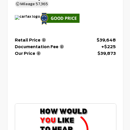
Mileage
57,365
Retail Price
$39,648
Documentation Fee
+$225
Our Price
$39,873