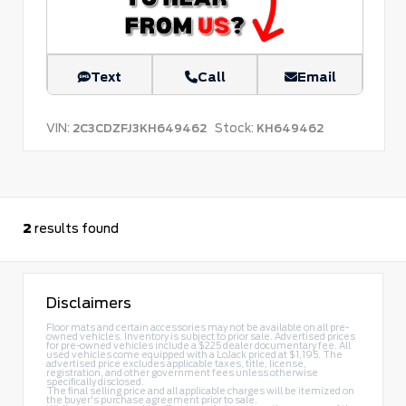
Text
Call
Email
VIN:
Stock:
2C3CDZFJ3KH649462
KH649462
2
results found
Disclaimers
Floor mats and certain accessories may not be available on all pre-
owned vehicles. Inventory is subject to prior sale. Advertised prices
for pre-owned vehicles include a $225 dealer documentary fee. All
used vehicles come equipped with a LoJack priced at $1,195. The
advertised price excludes applicable taxes, title, license,
registration, and other government fees unless otherwise
specifically disclosed.
The final selling price and all applicable charges will be itemized on
the buyer's purchase agreement prior to sale.