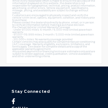
While every reasonable effort is made to ensure the accuracy of the
information displayed on this website, the dealership is not
responsible for typographical, technical, pricing, product information,
advertising, or other errors. Vehicle equipment, specifications,
mileage, pricing, and availability are subject to change without
notice.
Customers are encouraged to physically inspect and verify the
vehicle's trim level, options, equipment, condition, and history prior
to purchase.
Please contact the dealership directly by phone, email, or in person
to verify all information before making a purchase decision.
Pre-Owned Vehicle Limited Warranty Coverage
• Under 97,000 miles: 6-month / 6,000-mile limited powertrain
warranty
• 97,001–119,999 miles: 3-month / 3,000-mile limited powertrain
warranty
• 120,000+ miles: No warranty coverage provided
Certain vehicles may also qualify for complimentary air conditioning
(A/C) coverage. Warranty eligibility, exclusions, limitations, and
terms apply. See dealer for complete details and a copy of the
applicable warranty agreement.
Any quoted payments or financing terms are estimates only and are
subject to lender approval, credit qualification, vehicle availability,
and other underwriting criteria.
Stay Connected