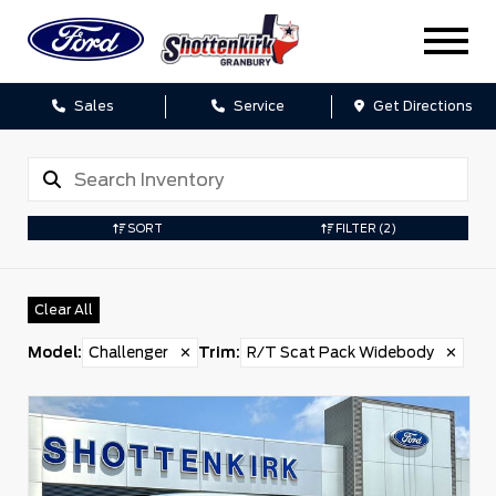
Sales
Service
Get Directions
SORT
FILTER
(2)
Clear All
Model
:
Challenger
✕
Trim
:
R/T Scat Pack Widebody
✕