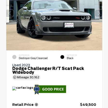
EXTERIOR
INTERIOR
Destroyer Gray Clearcoat
Black
Used 2023
Dodge Challenger R/T Scat Pack
Widebody
Mileage
30,162
Retail Price
$49,500