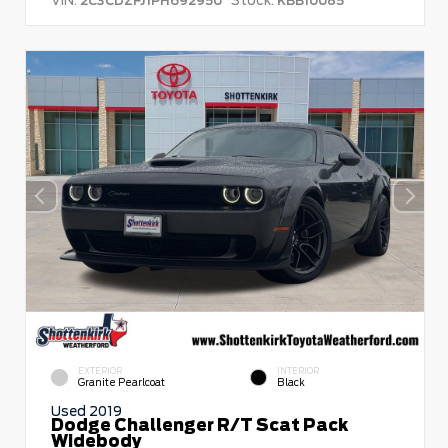
2C3CDZFJ1PH692950
KBB10085
EXTERIOR
INTERIOR
Granite Pearlcoat
Black
Used 2019
Dodge Challenger R/T Scat Pack
Widebody