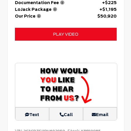
Documentation Fee
+$225
LoJack Package
+$1,195
Our Price
$50,920
PLAY VIDEO
Text
Call
Email
VIN:
Stock: