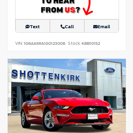
Text
Call
Email
VIN:
Stock:
1G6AA5RA1G0123006
KBB10152