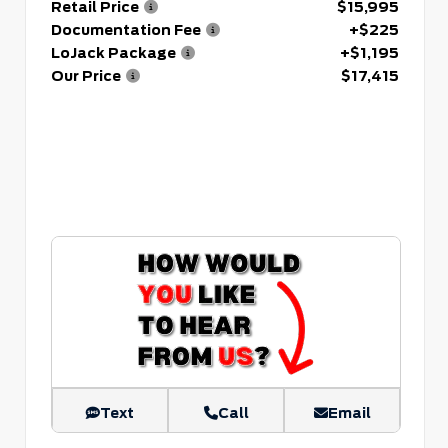
Retail Price
$15,995
Documentation Fee
+$225
LoJack Package
+$1,195
Our Price
$17,415
Text
Call
Email