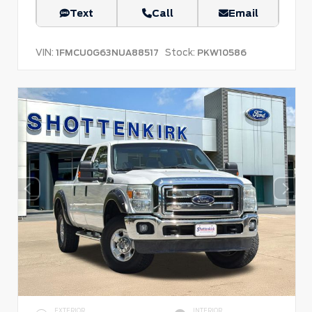
Text
Call
Email
VIN:
Stock:
1FMCU0G63NUA88517
PKW10586
EXTERIOR
INTERIOR