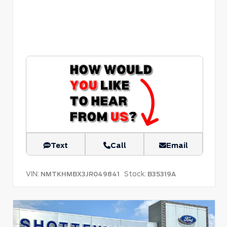
Text
Call
Email
VIN:
Stock:
NMTKHMBX3JR049841
B35319A