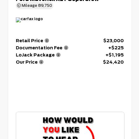
Mileage
89,750
Retail Price
$23,000
Documentation Fee
+$225
LoJack Package
+$1,195
Our Price
$24,420