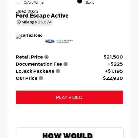
Oxford White
Ebony
Used 2025
Ford Escape Active
Mileage
25,674
Retail Price
$21,500
Documentation Fee
+$225
LoJack Package
+$1,195
Our Price
$22,920
PLAY VIDEO