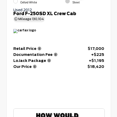
Oxford White
Steel
Used 2012
Ford F-250SD XL Crew Cab
Mileage
130,104
Retail Price
$17,000
Documentation Fee
+$225
LoJack Package
+$1,195
Our Price
$18,420