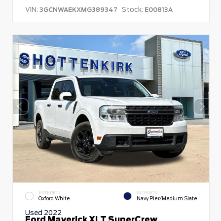
VIN:
Stock:
3GCNWAEKXMG389347
E00813A
EXTERIOR
INTERIOR
Oxford White
Navy Pier/Medium Slate
Used 2022
Ford Maverick XLT SuperCrew