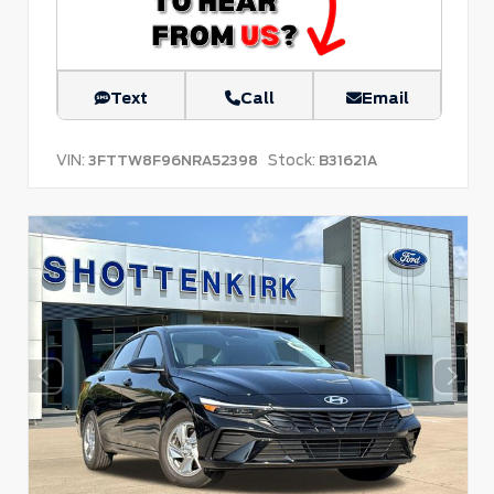
Text
Call
Email
VIN:
Stock:
3FTTW8F96NRA52398
B31621A