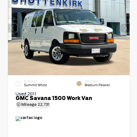
EXTERIOR
INTERIOR
Summit White
Medium Pewter
Used 2011
GMC Savana 1500 Work Van
Mileage
22,731