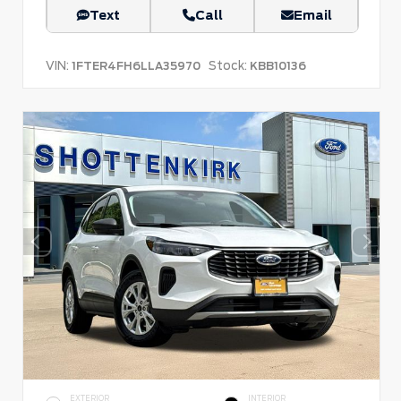
Text
Call
Email
VIN:
Stock:
1FTER4FH6LLA35970
KBB10136
EXTERIOR
INTERIOR