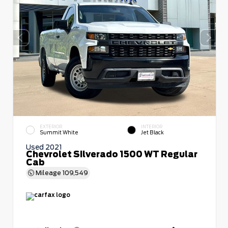
EXTERIOR
INTERIOR
Summit White
Jet Black
Used 2021
Chevrolet Silverado 1500 WT Regular
Cab
Mileage
109,549