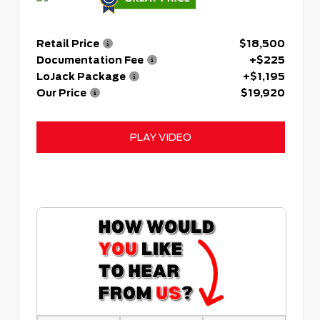
Retail Price
$18,500
Documentation Fee
+$225
LoJack Package
+$1,195
Our Price
$19,920
PLAY VIDEO