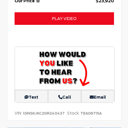
Our Price
$23,920
PLAY VIDEO
Text
Call
Email
VIN:
Stock:
1GNSKJKC2GR240437
TEA06715A