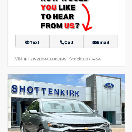
Text
Call
Email
VIN:
Stock:
1FT7W2B64CEB63199
B07345A