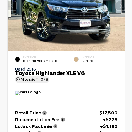
EXTERIOR
INTERIOR
Midnight Black Metallic
Almond
Used 2016
Toyota Highlander XLE V6
Mileage
111,078
Retail Price
$17,500
Documentation Fee
+$225
LoJack Package
+$1,195