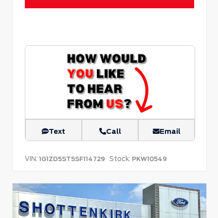
Text
Call
Email
VIN:
Stock:
1G1ZD5ST5SF114729
PKW10549