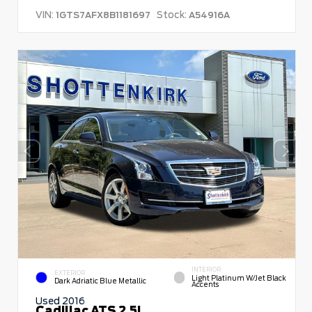
VIN:
Stock:
1GTS7AFX8B1181697
A54916A
INTERIOR
EXTERIOR
Light Platinum W/Jet Black
Dark Adriatic Blue Metallic
Accents
Used 2016
Cadillac ATS 2.5L