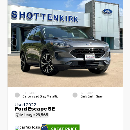
EXTERIOR
INTERIOR
Carbonized Gray Metallic
Dark Earth Gray
Used 2022
Ford Escape SE
Mileage
23,565