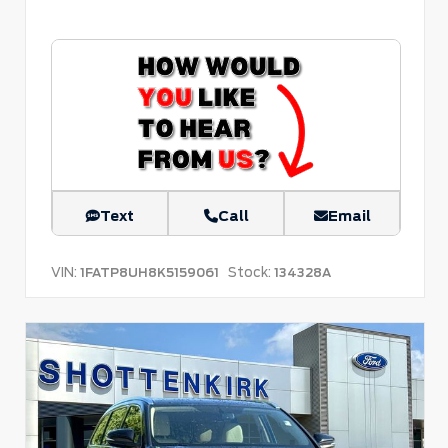
Text
Call
Email
VIN:
Stock:
1FATP8UH8K5159061
134328A