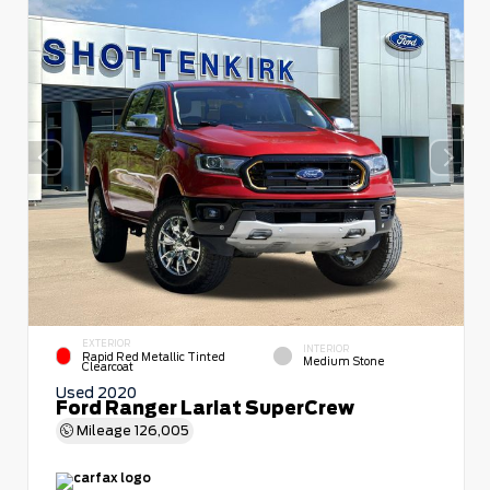
EXTERIOR
INTERIOR
Rapid Red Metallic Tinted
Medium Stone
Clearcoat
Used 2020
Ford Ranger Lariat SuperCrew
Mileage
126,005