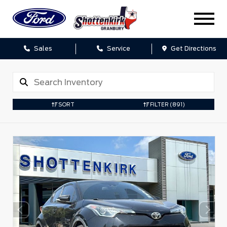
Sales
Service
Get Directions
SORT
FILTER
(891)