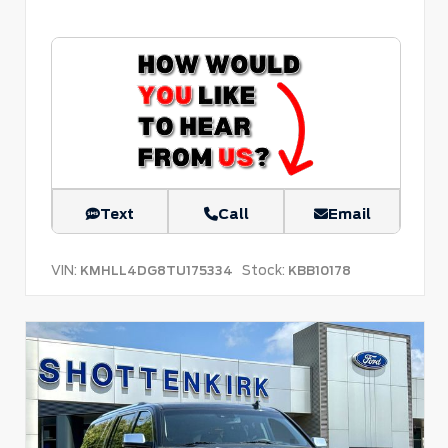
Text
Call
Email
VIN:
Stock:
KMHLL4DG8TU175334
KBB10178