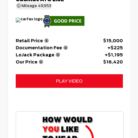
Mileage
49,953
Retail Price
$15,000
Documentation Fee
+$225
LoJack Package
+$1,195
Our Price
$16,420
PLAY VIDEO