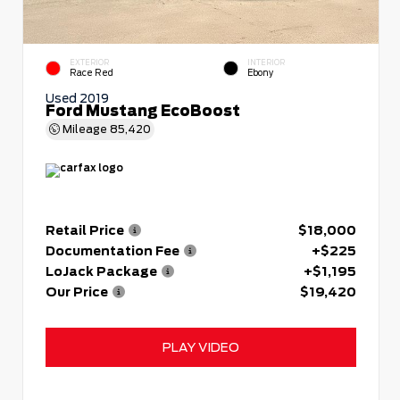
EXTERIOR
INTERIOR
Race Red
Ebony
Used 2019
Ford Mustang EcoBoost
Mileage
85,420
Retail Price
$18,000
Documentation Fee
+$225
LoJack Package
+$1,195
Our Price
$19,420
PLAY VIDEO