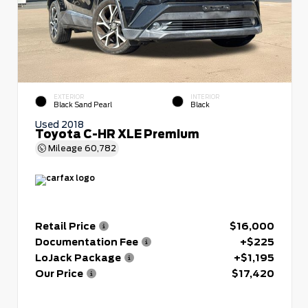
EXTERIOR
INTERIOR
Black Sand Pearl
Black
Used 2018
Toyota C-HR XLE Premium
Mileage
60,782
Retail Price
$16,000
Documentation Fee
+$225
LoJack Package
+$1,195
Our Price
$17,420