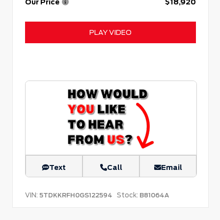
Our Price
$18,920
PLAY VIDEO
Text
Call
Email
VIN:
Stock:
5TDKKRFH0GS122594
B81064A