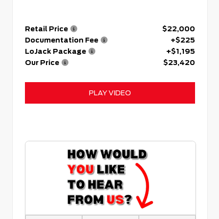
Retail Price
$22,000
Documentation Fee
+$225
LoJack Package
+$1,195
Our Price
$23,420
PLAY VIDEO