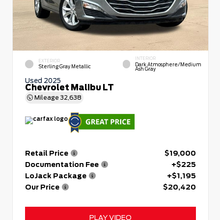
INTERIOR
EXTERIOR
Dark Atmosphere/Medium
Sterling Gray Metallic
Ash Gray
Used 2025
Chevrolet Malibu LT
Mileage
32,638
Retail Price
$19,000
Documentation Fee
+$225
LoJack Package
+$1,195
Our Price
$20,420
PLAY VIDEO