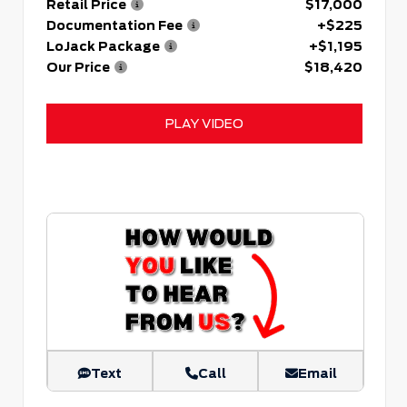
Retail Price
$17,000
Documentation Fee
+$225
LoJack Package
+$1,195
Our Price
$18,420
PLAY VIDEO
Text
Call
Email