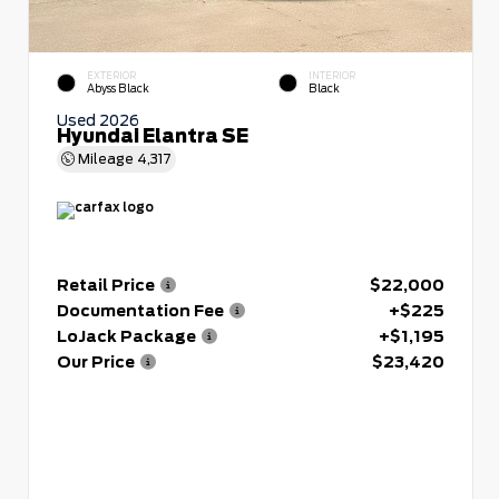
EXTERIOR
INTERIOR
Abyss Black
Black
Used 2026
Hyundai Elantra SE
Mileage
4,317
Retail Price
$22,000
Documentation Fee
+$225
LoJack Package
+$1,195
Our Price
$23,420