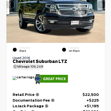
EXTERIOR
INTERIOR
Black
Jet Black
Used 2016
Chevrolet Suburban LTZ
Mileage
106,249
Retail Price
$22,500
Documentation Fee
+$225
LoJack Package
+$1,195