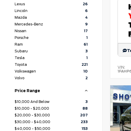
Lexus
26
Lincoln
6
Mazda
4
Mercedes-Benz
9
Nissan
17
Porsche
1
Ram
61
T
Subaru
3
Tesla
1
Toyota
221
VIN:
1FAHP
Volkswagen
10
Volvo
2
Price Range
$10,000 And Below
3
$10,000 - $20,000
88
$20,000 - $30,000
207
$30,000 - $40,000
233
$40,000 - $50,000
153