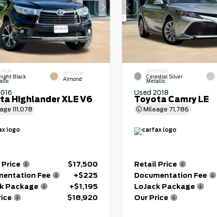
ERIOR
EXTERIOR
INTERIOR
night Black
Celestial Silver
Almond
llic
Metallic
2016
Used 2018
ta Highlander XLE V6
Toyota Camry LE
eage
111,078
Mileage
71,786
 Price
$17,500
Retail Price
entation Fee
+$225
Documentation Fee
k Package
+$1,195
LoJack Package
rice
$18,920
Our Price