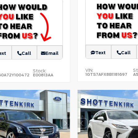
Text
Call
ext
Call
Email
VIN:
St
Stock:
1GTS7AFX8B1181697
A
60A72Y100472
E00813AA