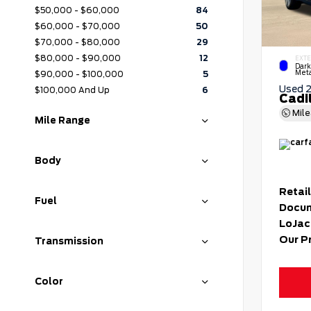
$50,000 - $60,000
84
$60,000 - $70,000
50
$70,000 - $80,000
29
$80,000 - $90,000
12
EXTE
Dark
Meta
$90,000 - $100,000
5
Used 
$100,000 And Up
6
Cadi
Mil
Mile Range
Body
Retail
Fuel
Docum
LoJac
Our P
Transmission
Color