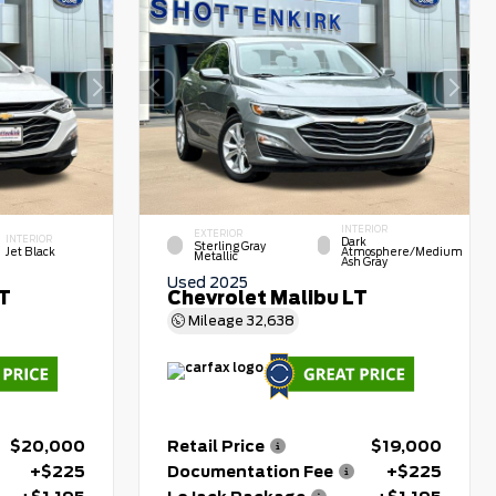
INTERIOR
EXTERIOR
INTERIOR
Dark
Sterling Gray
Jet Black
Atmosphere/Medium
Metallic
Ash Gray
Used 2025
LT
Chevrolet Malibu LT
Mileage
32,638
$20,000
Retail Price
$19,000
+$225
Documentation Fee
+$225