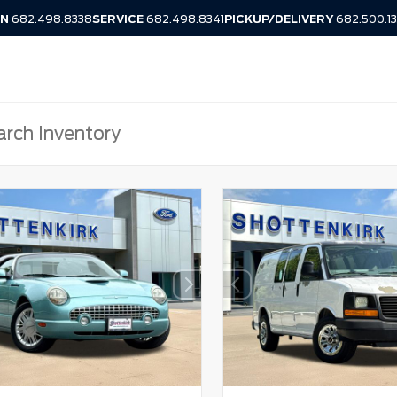
IN
682.498.8338
SERVICE
682.498.8341
PICKUP/DELIVERY
682.500.1