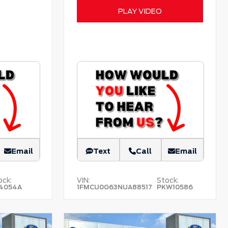
PLAY VIDEO
Email
Text
Call
Email
ock:
VIN:
Stock:
4054A
1FMCU0G63NUA88517
PKW10586