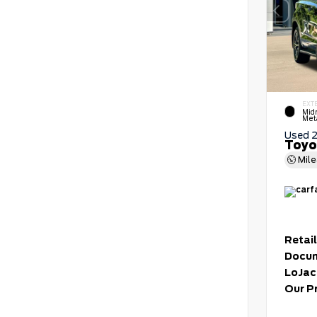
EXT
Mid
Meta
Used 
Toyo
Mil
Retail
Docum
LoJac
Our P