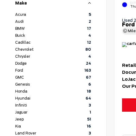
Make
EXT
Thu
Acura
5
Used 
Audi
2
Ford
BMW
17
Mil
Buick
4
Cadillac
12
Chevrolet
80
Chrysler
4
Dodge
24
Retail
Ford
163
Docum
GMC
67
LoJac
Genesis
6
Our P
Honda
18
Hyundai
64
Infiniti
3
Jaguar
1
Jeep
51
Kia
16
Land Rover
3