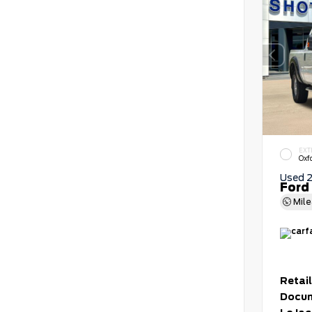
EXT
Oxf
Used 
Ford
Mil
Retail
Docum