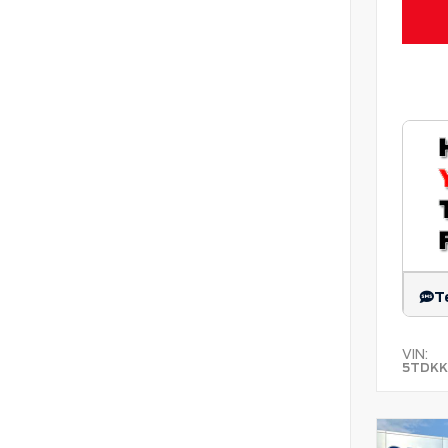
T
VIN:
5TDKK