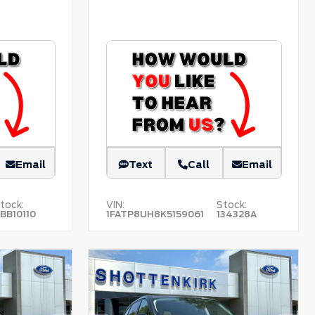
Email
Text
Call
Email
tock:
VIN:
Stock:
BB10110
1FATP8UH8K5159061
134328A