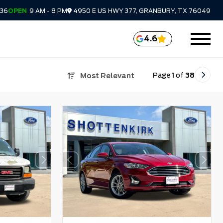
336
OPEN
9 AM - 8 PM
4950 E US HWY 377, GRANBURY, TX 76049
4.6
Page
1
of
38
Most Relevant