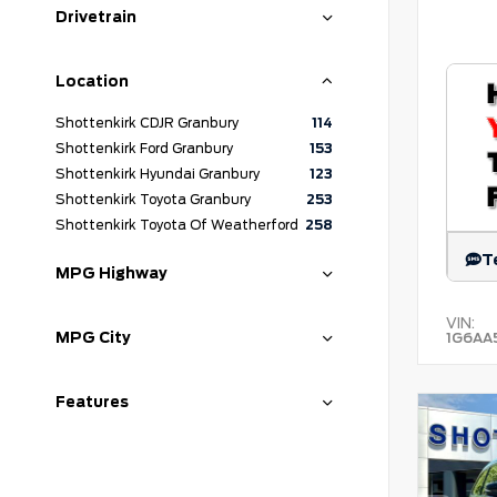
Drivetrain
Location
Shottenkirk CDJR Granbury
114
Shottenkirk Ford Granbury
153
Shottenkirk Hyundai Granbury
123
Shottenkirk Toyota Granbury
253
Shottenkirk Toyota Of Weatherford
258
T
MPG Highway
VIN:
MPG City
1G6AA
Features