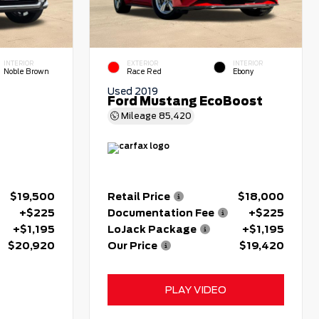
INTERIOR
EXTERIOR
INTERIOR
Noble Brown
Race Red
Ebony
Used 2019
Ford Mustang EcoBoost
Mileage
85,420
$19,500
Retail Price
$18,000
+$225
Documentation Fee
+$225
+$1,195
LoJack Package
+$1,195
$20,920
Our Price
$19,420
PLAY VIDEO