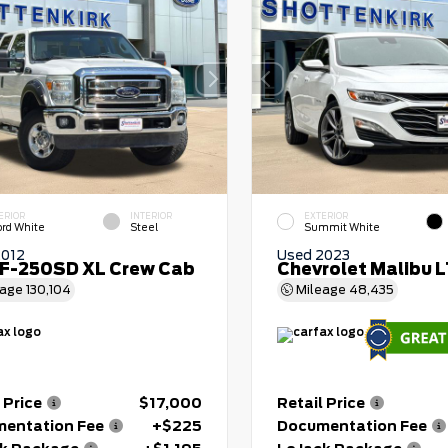
ERIOR
INTERIOR
EXTERIOR
ord White
Steel
Summit White
2012
Used 2023
 F-250SD XL Crew Cab
Chevrolet Malibu 
eage
130,104
Mileage
48,435
 Price
$17,000
Retail Price
entation Fee
+$225
Documentation Fee