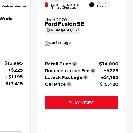
EXTERIOR
INTERIOR
INTERIOR
Rapid Red Metallic
Medium Pewter
Ebony
Tinted Clearcoat
Work
Used 2020
Ford Fusion SE
Mileage
93,057
$15,995
Retail Price
$14,000
+$225
Documentation Fee
+$225
+$1,195
LoJack Package
+$1,195
$17,415
Our Price
$15,420
PLAY VIDEO