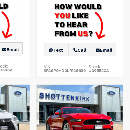
Email
Text
Call
Email
ock:
VIN:
Stock:
54916A
3FA6P0HD0LR126639
U095520A