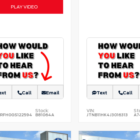
PLAY VIDEO
ext
Call
Email
Text
Call
Stock:
VIN:
St
RFH0GS122594
B81064A
JTNB11HK4J3016313
A7