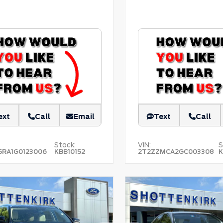
ext
Call
Email
Text
Call
Stock:
VIN:
S
5RA1G0123006
KBB10152
2T2ZZMCA2GC003308
K