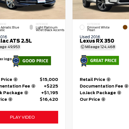
RIOR
INTERIOR
EXTERIOR
 Adriatic Blue
Light Platinum
Eminent White
llic
W/Jet Black Accents
Pearl
2016
Used 2016
llac ATS 2.5L
Lexus RX 350
eage
49,953
Mileage
124,468
 Price
$15,000
Retail Price
entation Fee
+$225
Documentation Fee
k Package
+$1,195
LoJack Package
rice
$16,420
Our Price
PLAY VIDEO