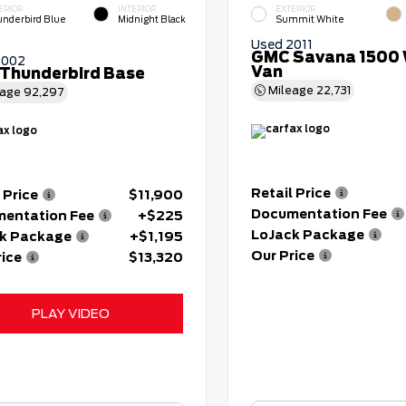
ERIOR
INTERIOR
EXTERIOR
nderbird Blue
Midnight Black
Summit White
Used 2011
GMC Savana 1500 
2002
Van
 Thunderbird Base
Mileage
22,731
eage
92,297
Retail Price
 Price
$11,900
Documentation Fee
entation Fee
+$225
LoJack Package
k Package
+$1,195
Our Price
rice
$13,320
PLAY VIDEO