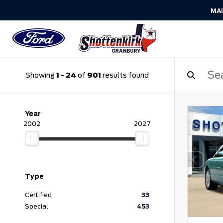
MA
Showing
1
-
24
of
901
results found
Year
2002
2027
Type
Certified
33
Special
453