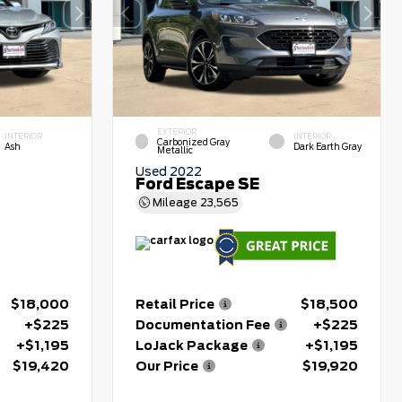
EXTERIOR
INTERIOR
INTERIOR
Carbonized Gray
Ash
Dark Earth Gray
Metallic
Used 2022
Ford Escape SE
Mileage
23,565
$18,000
Retail Price
$18,500
+$225
Documentation Fee
+$225
+$1,195
LoJack Package
+$1,195
$19,420
Our Price
$19,920