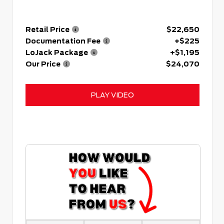
Retail Price
$22,650
Documentation Fee
+$225
LoJack Package
+$1,195
Our Price
$24,070
PLAY VIDEO