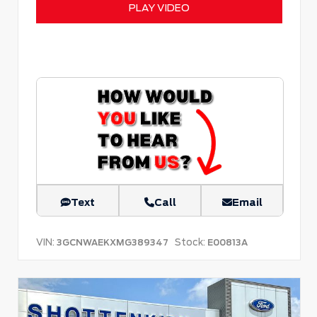
PLAY VIDEO
Text
Call
Email
VIN:
Stock:
3GCNWAEKXMG389347
E00813A