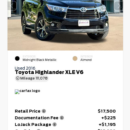
EXTERIOR
INTERIOR
Midnight Black Metallic
Almond
Used 2016
Toyota Highlander XLE V6
Mileage
111,078
Retail Price
$17,500
Documentation Fee
+$225
LoJack Package
+$1,195