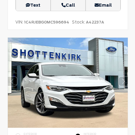
Text
Call
Email
VIN:
Stock:
1C4RJEBG0MC596694
A42237A
EXTERIOR
INTERIOR