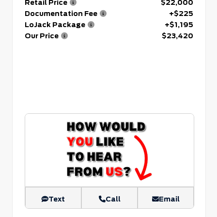
Retail Price
$22,000
Documentation Fee
+$225
LoJack Package
+$1,195
Our Price
$23,420
Text
Call
Email