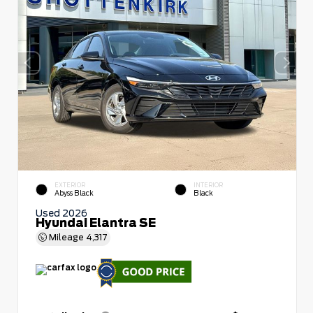
EXTERIOR
INTERIOR
Abyss Black
Black
Used 2026
Hyundai Elantra SE
Mileage
4,317