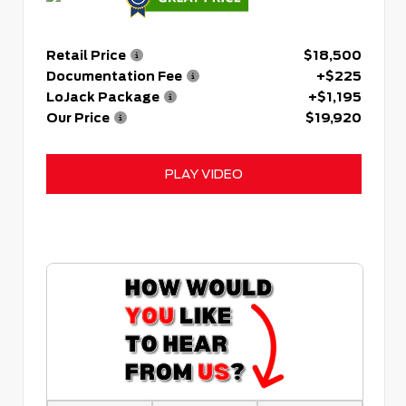
Retail Price
$18,500
Documentation Fee
+$225
LoJack Package
+$1,195
Our Price
$19,920
PLAY VIDEO