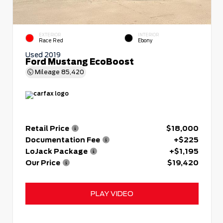
EXTERIOR
INTERIOR
Race Red
Ebony
Used 2019
Ford Mustang EcoBoost
Mileage
85,420
Retail Price
$18,000
Documentation Fee
+$225
LoJack Package
+$1,195
Our Price
$19,420
PLAY VIDEO