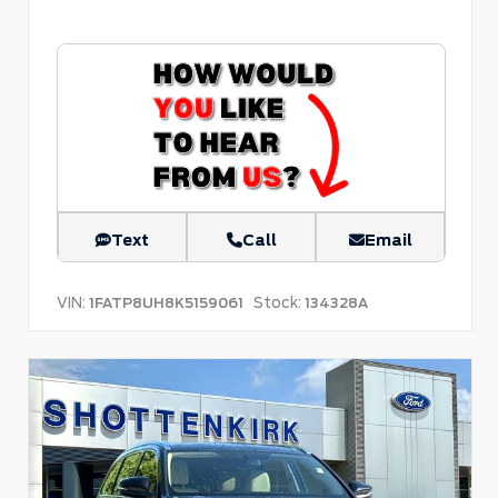
Text
Call
Email
VIN:
Stock:
1FATP8UH8K5159061
134328A