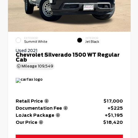
EXTERIOR
INTERIOR
Summit White
Jet Black
Used 2021
Chevrolet Silverado 1500 WT Regular
Cab
Mileage
109,549
Retail Price
$17,000
Documentation Fee
+$225
LoJack Package
+$1,195
Our Price
$18,420