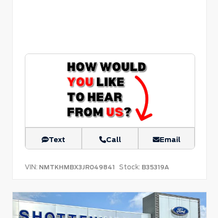
Text
Call
Email
VIN:
Stock:
NMTKHMBX3JR049841
B35319A