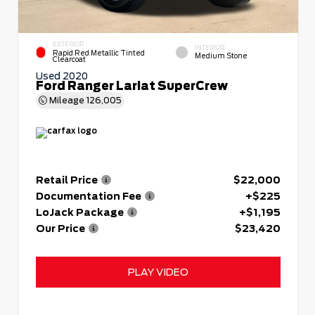
EXTERIOR
INTERIOR
Rapid Red Metallic Tinted
Medium Stone
Clearcoat
Used 2020
Ford Ranger Lariat SuperCrew
Mileage
126,005
Retail Price
$22,000
Documentation Fee
+$225
LoJack Package
+$1,195
Our Price
$23,420
PLAY VIDEO