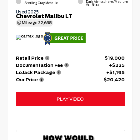
Dark Atmosphere/Medium
Sterling Gray Metallic
Ash Gray
Used 2025
Chevrolet Malibu LT
Mileage
32,638
Retail Price
$19,000
Documentation Fee
+$225
LoJack Package
+$1,195
Our Price
$20,420
PLAY VIDEO