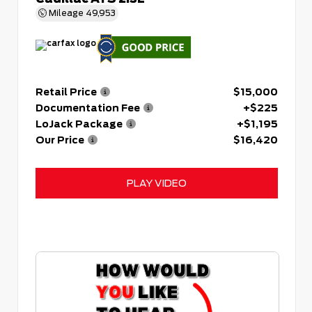
Mileage
49,953
Retail Price
$15,000
Documentation Fee
+$225
LoJack Package
+$1,195
Our Price
$16,420
PLAY VIDEO