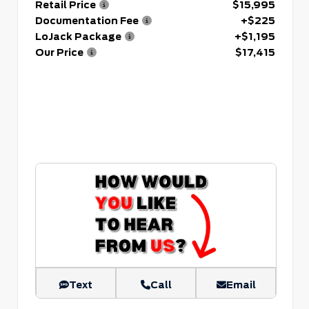
Retail Price
$15,995
Documentation Fee
+$225
LoJack Package
+$1,195
Our Price
$17,415
Text
Call
Email