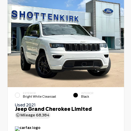
EXTERIOR
INTERIOR
Bright White Clearcoat
Black
Used 2021
Jeep Grand Cherokee Limited
Mileage
68,384