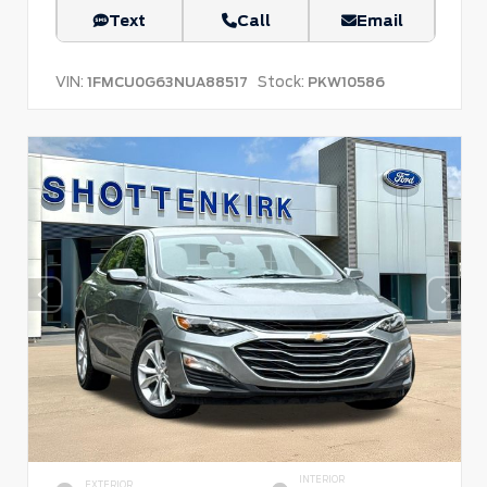
Text
Call
Email
VIN:
Stock:
1FMCU0G63NUA88517
PKW10586
INTERIOR
EXTERIOR