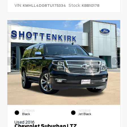
VIN:
Stock:
KMHLL4DG8TU175334
KBB10178
EXTERIOR
INTERIOR
Black
Jet Black
Used 2016
Chevrolet Suburban LTZ