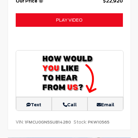
Our Price
$22,920
PLAY VIDEO
Text
Call
Email
VIN:
Stock:
1FMCU0GN5SUB14280
PKW10565