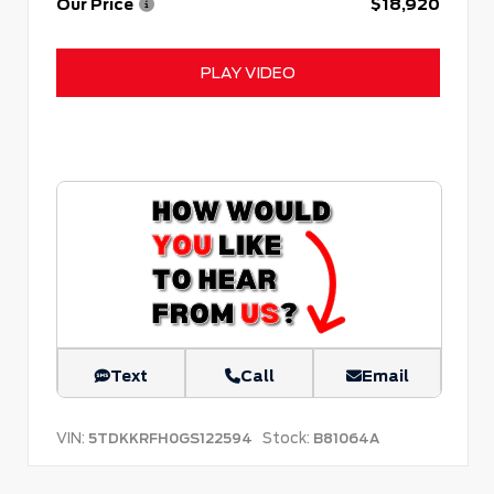
Our Price
$18,920
PLAY VIDEO
Text
Call
Email
VIN:
Stock:
5TDKKRFH0GS122594
B81064A