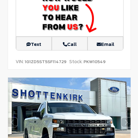
Text
Call
Email
VIN:
Stock:
1G1ZD5ST5SF114729
PKW10549