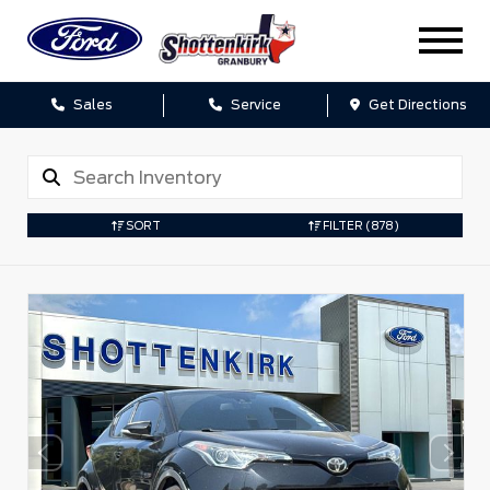
Sales
Service
Get Directions
SORT
FILTER
(878)