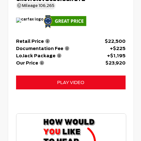
Mileage
106,265
Retail Price
$22,500
Documentation Fee
+$225
LoJack Package
+$1,195
Our Price
$23,920
PLAY VIDEO