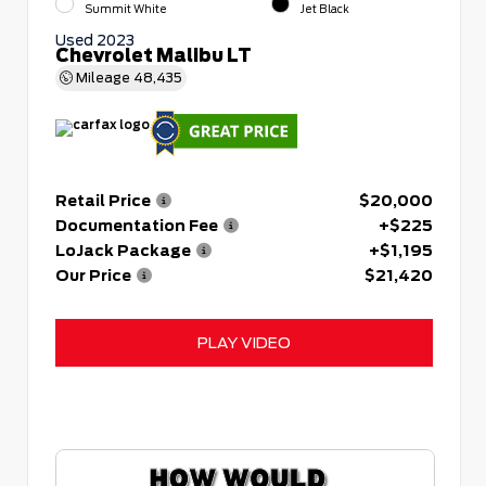
Summit White
Jet Black
Used 2023
Chevrolet Malibu LT
Mileage
48,435
Retail Price
$20,000
Documentation Fee
+$225
LoJack Package
+$1,195
Our Price
$21,420
PLAY VIDEO