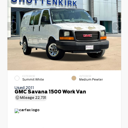
EXTERIOR
INTERIOR
Summit White
Medium Pewter
Used 2011
GMC Savana 1500 Work Van
Mileage
22,731