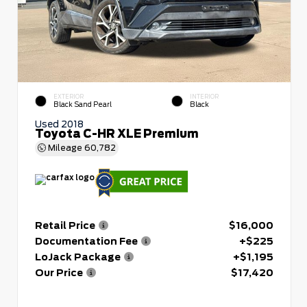
EXTERIOR
INTERIOR
Black Sand Pearl
Black
Used 2018
Toyota C-HR XLE Premium
Mileage
60,782
Retail Price
$16,000
Documentation Fee
+$225
LoJack Package
+$1,195
Our Price
$17,420