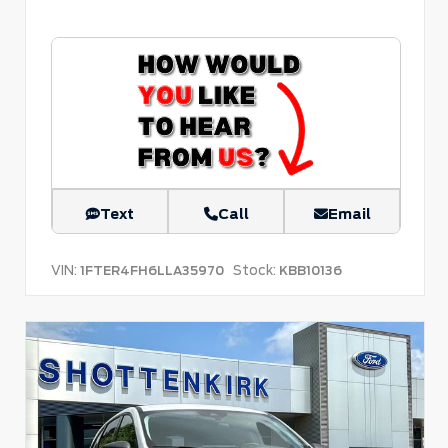
Text
Call
Email
VIN:
Stock:
1FTER4FH6LLA35970
KBB10136