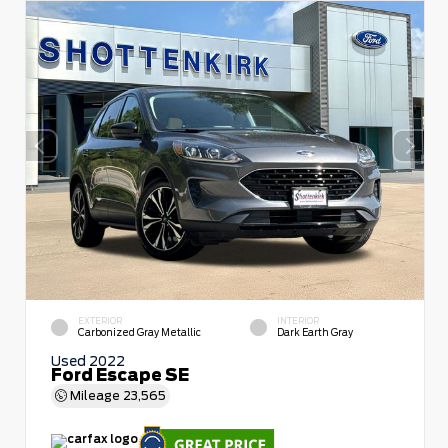
EXTERIOR
INTERIOR
Carbonized Gray Metallic
Dark Earth Gray
Used 2022
Ford Escape SE
Mileage
23,565