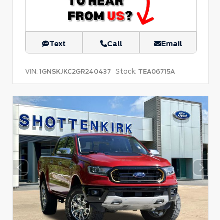
Text
Call
Email
VIN:
Stock:
1GNSKJKC2GR240437
TEA06715A