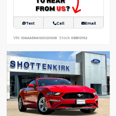
Text
Call
Email
VIN:
Stock:
1G6AA5RA1G0123006
KBB10152