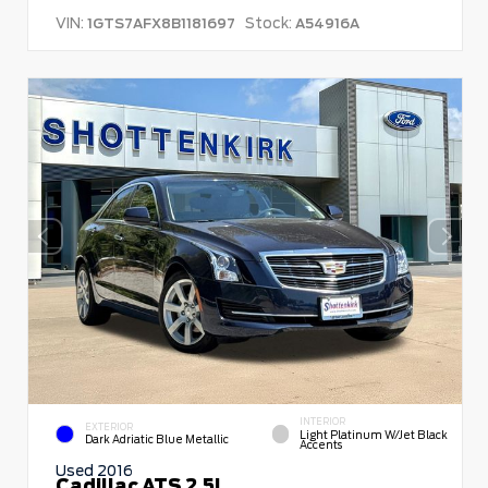
VIN:
Stock:
1GTS7AFX8B1181697
A54916A
INTERIOR
EXTERIOR
Light Platinum W/Jet Black
Dark Adriatic Blue Metallic
Accents
Used 2016
Cadillac ATS 2.5L