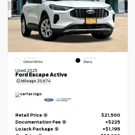
EXTERIOR
INTERIOR
Oxford White
Ebony
Used 2025
Ford Escape Active
Mileage
25,674
Retail Price
$21,500
Documentation Fee
+$225
LoJack Package
+$1,195