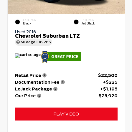
EXTERIOR
INTERIOR
Black
Jet Black
Used 2016
Chevrolet Suburban LTZ
Mileage
106,265
Retail Price
$22,500
Documentation Fee
+$225
LoJack Package
+$1,195
Our Price
$23,920
PLAY VIDEO