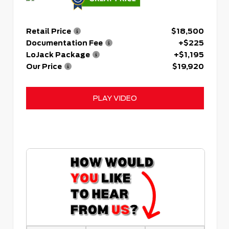
Retail Price
$18,500
Documentation Fee
+$225
LoJack Package
+$1,195
Our Price
$19,920
PLAY VIDEO