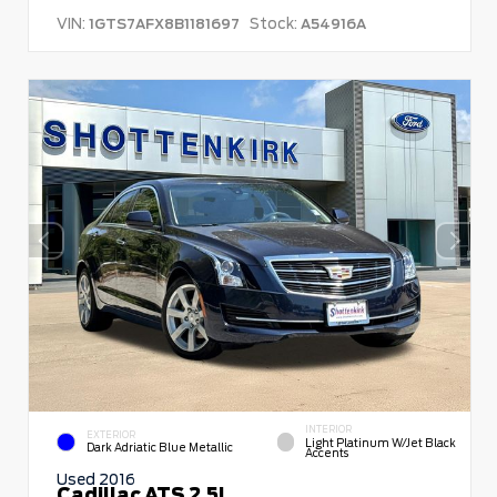
VIN:
Stock:
1GTS7AFX8B1181697
A54916A
INTERIOR
EXTERIOR
Light Platinum W/Jet Black
Dark Adriatic Blue Metallic
Accents
Used 2016
Cadillac ATS 2.5L