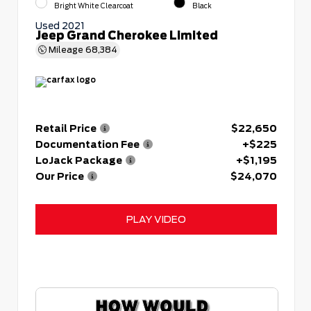
Bright White Clearcoat
Black
Used 2021
Jeep Grand Cherokee Limited
Mileage
68,384
Retail Price
$22,650
Documentation Fee
+$225
LoJack Package
+$1,195
Our Price
$24,070
PLAY VIDEO