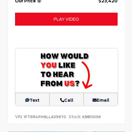
Our Price
$23,420
PLAY VIDEO
Text
Call
Email
VIN:
Stock:
1FTER4FH6LLA35970
KBB10136