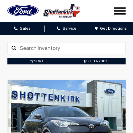
Sales
Service
Get Directions
SORT
FILTER
(883)