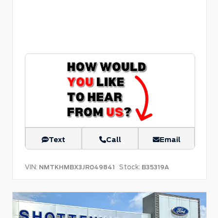
Text
Call
Email
VIN:
Stock:
NMTKHMBX3JR049841
B35319A