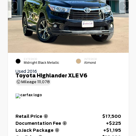
EXTERIOR
INTERIOR
Midnight Black Metallic
Almond
Used 2016
Toyota Highlander XLE V6
Mileage
111,078
Retail Price
$17,500
Documentation Fee
+$225
LoJack Package
+$1,195