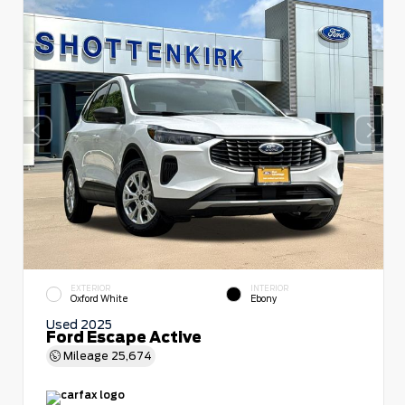
EXTERIOR
INTERIOR
Oxford White
Ebony
Used 2025
Ford Escape Active
Mileage
25,674