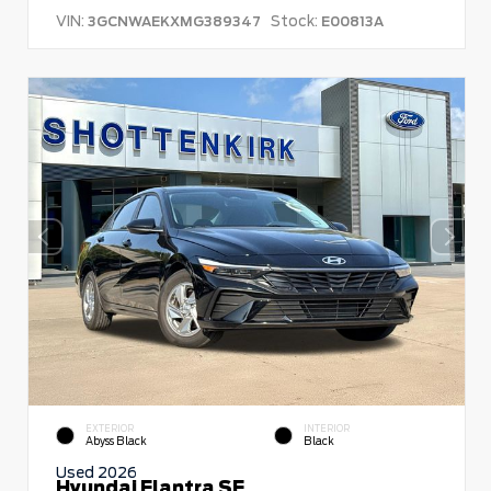
VIN:
Stock:
3GCNWAEKXMG389347
E00813A
EXTERIOR
INTERIOR
Abyss Black
Black
Used 2026
Hyundai Elantra SE