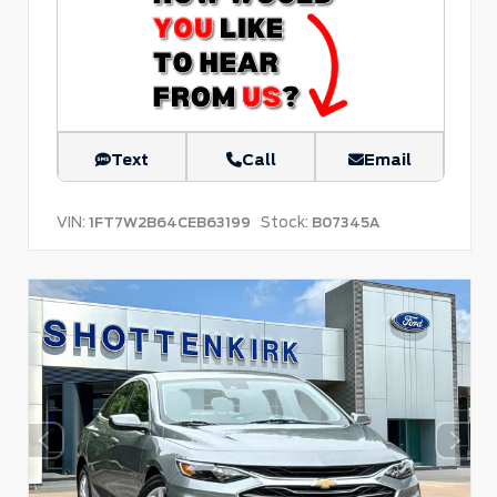
Text
Call
Email
VIN:
Stock:
1FT7W2B64CEB63199
B07345A