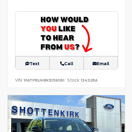
Text
Call
Email
VIN:
Stock:
1FATP8UH8K5159061
134328A