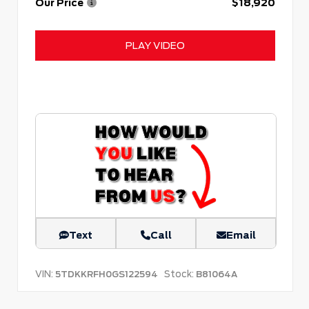
Our Price
$18,920
PLAY VIDEO
Text
Call
Email
VIN:
Stock:
5TDKKRFH0GS122594
B81064A