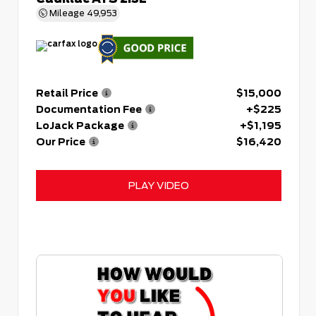
Mileage
49,953
Retail Price
$15,000
Documentation Fee
+$225
LoJack Package
+$1,195
Our Price
$16,420
PLAY VIDEO