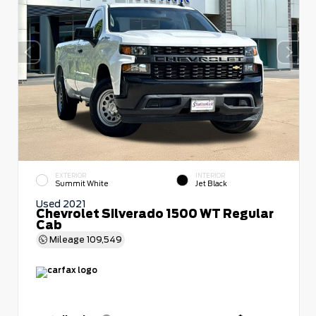
EXTERIOR
INTERIOR
Summit White
Jet Black
Used 2021
Chevrolet Silverado 1500 WT Regular
Cab
Mileage
109,549