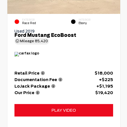
EXTERIOR
INTERIOR
Race Red
Ebony
Used 2019
Ford Mustang EcoBoost
Mileage
85,420
Retail Price
$18,000
Documentation Fee
+$225
LoJack Package
+$1,195
Our Price
$19,420
PLAY VIDEO