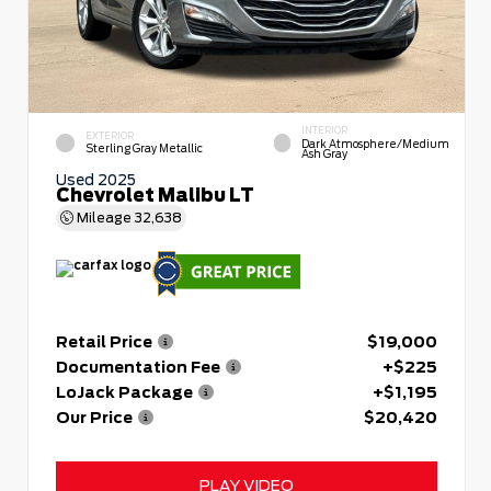
INTERIOR
EXTERIOR
Dark Atmosphere/Medium
Sterling Gray Metallic
Ash Gray
Used 2025
Chevrolet Malibu LT
Mileage
32,638
Retail Price
$19,000
Documentation Fee
+$225
LoJack Package
+$1,195
Our Price
$20,420
PLAY VIDEO