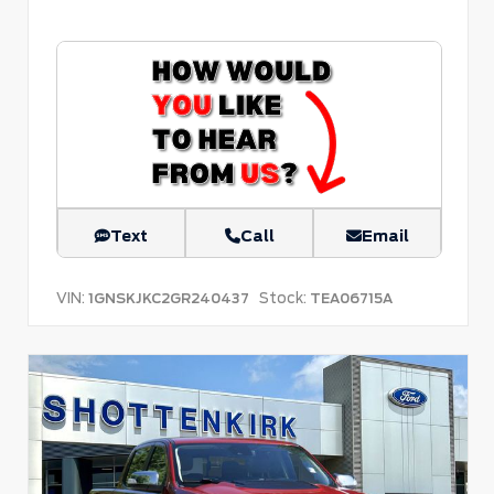
Text
Call
Email
VIN:
Stock:
1GNSKJKC2GR240437
TEA06715A