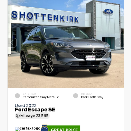
EXTERIOR
INTERIOR
Carbonized Gray Metallic
Dark Earth Gray
Used 2022
Ford Escape SE
Mileage
23,565