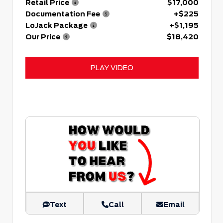
Retail Price
$17,000
Documentation Fee
+$225
LoJack Package
+$1,195
Our Price
$18,420
PLAY VIDEO
Text
Call
Email