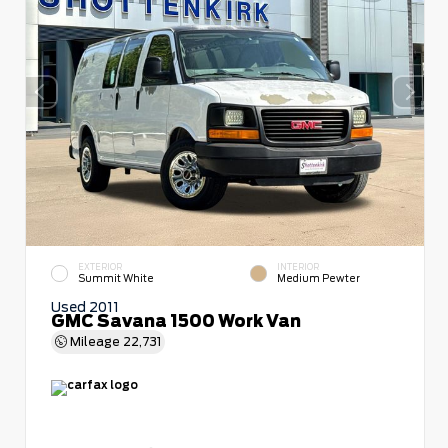
EXTERIOR
INTERIOR
Summit White
Medium Pewter
Used 2011
GMC Savana 1500 Work Van
Mileage
22,731