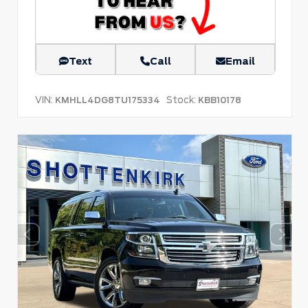
Text
Call
Email
VIN:
Stock:
KMHLL4DG8TU175334
KBB10178