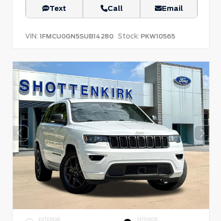
Text
Call
Email
VIN:
Stock:
1FMCU0GN5SUB14280
PKW10565
EXTERIOR
INTERIOR