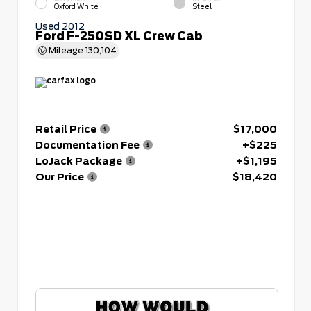
Oxford White
Steel
Used 2012
Ford F-250SD XL Crew Cab
Mileage
130,104
Retail Price
$17,000
Documentation Fee
+$225
LoJack Package
+$1,195
Our Price
$18,420