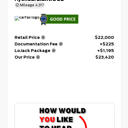
Mileage
4,317
Retail Price
$22,000
Documentation Fee
+$225
LoJack Package
+$1,195
Our Price
$23,420