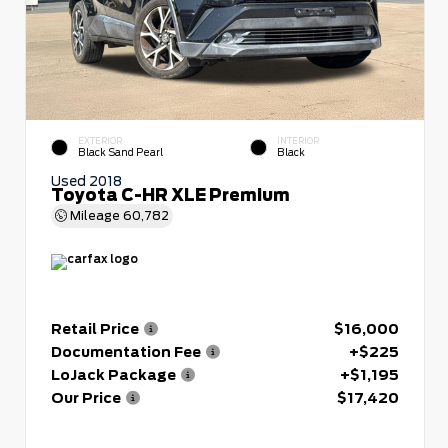
EXTERIOR
INTERIOR
Black Sand Pearl
Black
Used 2018
Toyota C-HR XLE Premium
Mileage
60,782
Retail Price
$16,000
Documentation Fee
+$225
LoJack Package
+$1,195
Our Price
$17,420