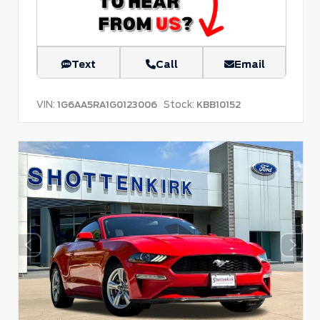
Text
Call
Email
VIN:
Stock:
1G6AA5RA1G0123006
KBB10152