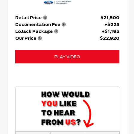
Retail Price
$21,500
Documentation Fee
+$225
LoJack Package
+$1,195
Our Price
$22,920
PLAY VIDEO