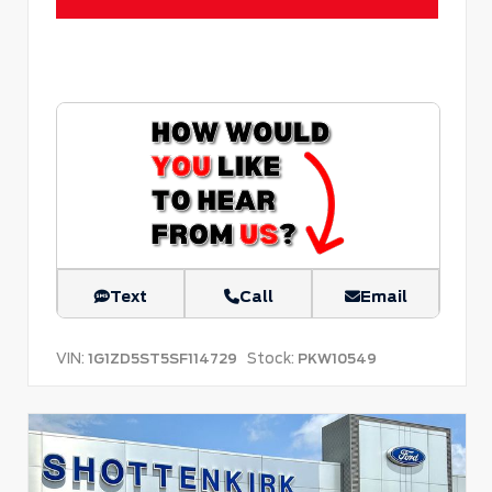
Text
Call
Email
VIN:
Stock:
1G1ZD5ST5SF114729
PKW10549