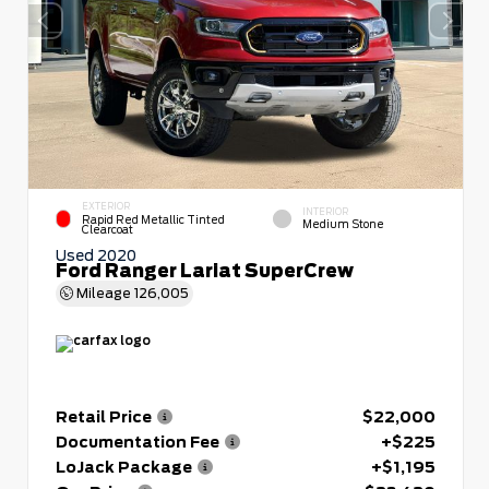
EXTERIOR
INTERIOR
Rapid Red Metallic Tinted
Medium Stone
Clearcoat
Used 2020
Ford Ranger Lariat SuperCrew
Mileage
126,005
Retail Price
$22,000
Documentation Fee
+$225
LoJack Package
+$1,195