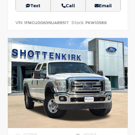
Text
Call
Email
VIN:
Stock:
1FMCU0G63NUA88517
PKW10586
EXTERIOR
INTERIOR