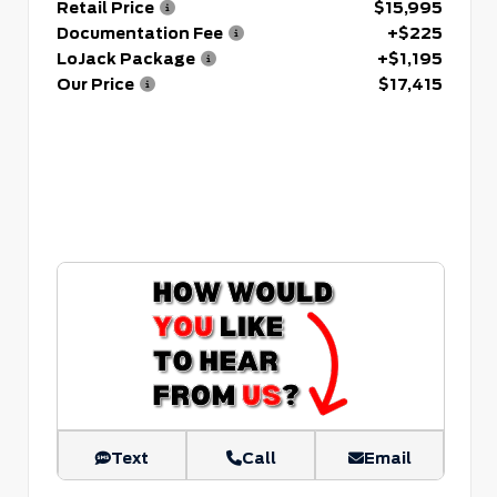
Retail Price
$15,995
Documentation Fee
+$225
LoJack Package
+$1,195
Our Price
$17,415
Text
Call
Email