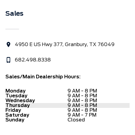
Sales
4950 E US Hwy 377, Granbury, TX 76049
682.498.8338
Sales/Main Dealership Hours:
Monday
9 AM - 8 PM
Tuesday
9 AM - 8 PM
Wednesday
9 AM - 8 PM
Thursday
9 AM - 8 PM
Friday
9 AM - 8 PM
Saturday
9 AM - 7 PM
Sunday
Closed