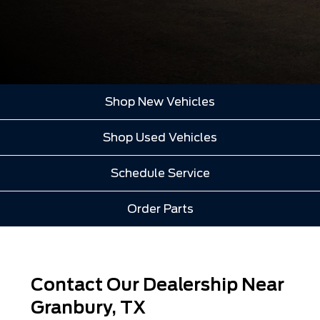
Shop New Vehicles
Shop Used Vehicles
Schedule Service
Order Parts
Contact Our Dealership Near
Granbury, TX