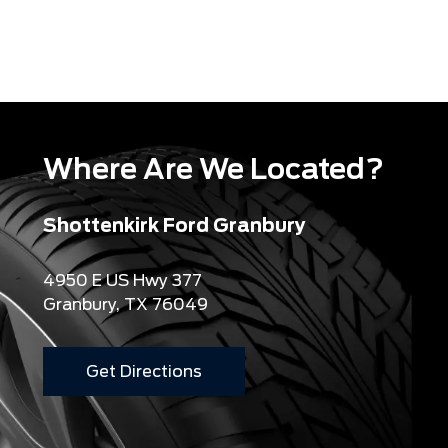
Where Are We Located?
Shottenkirk Ford Granbury
4950 E US Hwy 377
Granbury, TX 76049
Get Directions