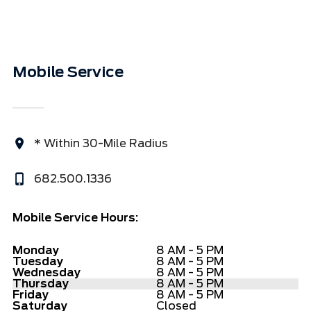
Mobile Service
* Within 30-Mile Radius
682.500.1336
Mobile Service Hours:
Monday
8 AM - 5 PM
Tuesday
8 AM - 5 PM
Wednesday
8 AM - 5 PM
Thursday
8 AM - 5 PM
Friday
8 AM - 5 PM
Saturday
Closed