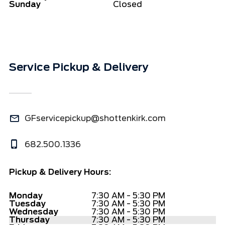
Sunday
Closed
Service Pickup & Delivery
GFservicepickup@shottenkirk.com
682.500.1336
Pickup & Delivery Hours:
Monday
7:30 AM - 5:30 PM
Tuesday
7:30 AM - 5:30 PM
Wednesday
7:30 AM - 5:30 PM
Thursday
7:30 AM - 5:30 PM