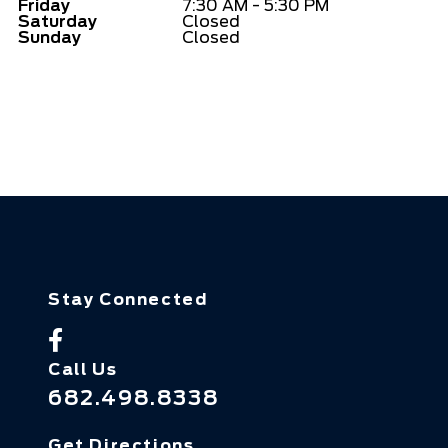
Friday
7:30 AM - 5:30 PM
Saturday
Closed
Sunday
Closed
Stay Connected
Call Us
682.498.8338
Get Directions