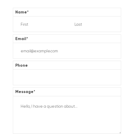
Name
*
Email
*
Phone
Message
*