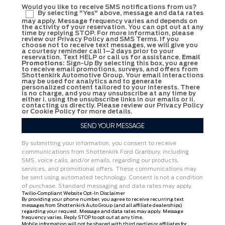
Would you like to receive SMS notifications from us?
By selecting "Yes" above, message and data rates
may apply. Message frequency varies and depends on
the activity of your reservation. You can opt out at any
time by replying STOP. For more information, please
review our Privacy Policy and SMS Terms. If you
choose not to receive text messages, we will give you
a courtesy reminder call 1–2 days prior to your
reservation. Text HELP or call us for assistance.
Email
Promotions:
Sign-Up By selecting this box, you agree
to receive email promotions, surveys, and offers from
Shottenkirk Automotive Group. Your email interactions
may be used for analytics and to generate
personalized content tailored to your interests. There
is no charge, and you may unsubscribe at any time by
either i. using the unsubscribe links in our emails or ii.
contacting us directly. Please review our Privacy Policy
or Cookie Policy for more details.
By submitting your information, you consent to receive
communications from Shottenkirk Ford Granbury, including
SMS, voice calls, and/or emails, regarding our products,
services, and promotional offers. These communications may
be sent using automated technology. Consent is not a condition
of purchase. Standard messaging and data rates may apply.
Twilio-Compliant Website Opt-In Disclaimer
By providing your phone number, you agree to receive recurring text
messages from Shottenkirk Auto Group (and all affiliate dealerships)
regarding your request. Message and data rates may apply. Message
frequency varies. Reply STOP to opt out at any time.
Mobile information will not be shared with third parties or affiliates for