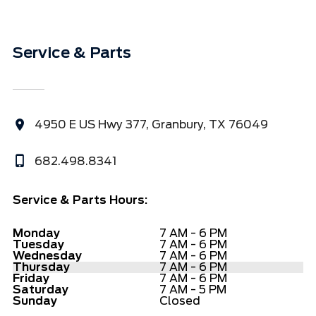
Service & Parts
4950 E US Hwy 377, Granbury, TX 76049
682.498.8341
Service & Parts Hours:
Monday
7 AM - 6 PM
Tuesday
7 AM - 6 PM
Wednesday
7 AM - 6 PM
Thursday
7 AM - 6 PM
Friday
7 AM - 6 PM
Saturday
7 AM - 5 PM
Sunday
Closed