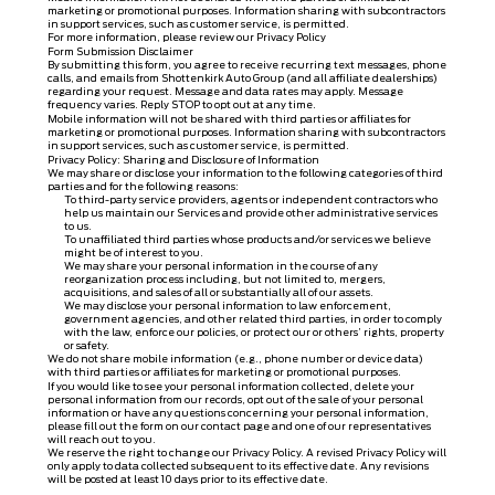
marketing or promotional purposes. Information sharing with subcontractors
in support services, such as customer service, is permitted.
For more information, please review our
Privacy Policy
Form Submission Disclaimer
By submitting this form, you agree to receive recurring text messages, phone
calls, and emails from Shottenkirk Auto Group (and all affiliate dealerships)
regarding your request. Message and data rates may apply. Message
frequency varies. Reply STOP to opt out at any time.
Mobile information will not be shared with third parties or affiliates for
marketing or promotional purposes. Information sharing with subcontractors
in support services, such as customer service, is permitted.
Privacy Policy: Sharing and Disclosure of Information
We may share or disclose your information to the following categories of third
parties and for the following reasons:
To third-party service providers, agents or independent contractors who
help us maintain our Services and provide other administrative services
to us.
To unaffiliated third parties whose products and/or services we believe
might be of interest to you.
We may share your personal information in the course of any
reorganization process including, but not limited to, mergers,
acquisitions, and sales of all or substantially all of our assets.
We may disclose your personal information to law enforcement,
government agencies, and other related third parties, in order to comply
with the law, enforce our policies, or protect our or others’ rights, property
or safety.
We do not share mobile information (e.g., phone number or device data)
with third parties or affiliates for marketing or promotional purposes.
If you would like to see your personal information collected, delete your
personal information from our records, opt out of the sale of your personal
information or have any questions concerning your personal information,
please fill out the form on our
contact page
and one of our representatives
will reach out to you.
We reserve the right to change our Privacy Policy. A revised Privacy Policy will
only apply to data collected subsequent to its effective date. Any revisions
will be posted at least 10 days prior to its effective date.