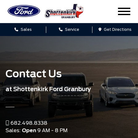
Sales
Service
Get Directions
Contact Us
at Shottenkirk Ford Granbury
682.498.8338
Sales:
Open
9 AM - 8 PM