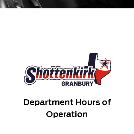
Department Hours of
Operation