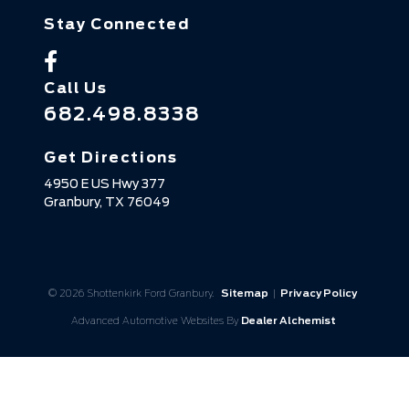
Stay Connected
Call Us
682.498.8338
Get Directions
4950 E US Hwy 377
Granbury,
TX
76049
© 2026 Shottenkirk Ford Granbury.
Sitemap
|
Privacy Policy
Advanced Automotive Websites By
Dealer Alchemist