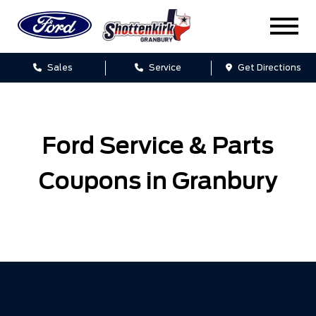
Sales
Service
Get Directions
Ford Service & Parts
Coupons in Granbury