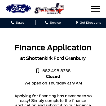
Sales
Service
Get Directions
Finance Application
at Shottenkirk Ford Granbury
682.498.8338
Closed
We open on Thursday at 9 AM
Applying for financing has never been so
easy! Simply complete the finance
application and submit it to our Finance