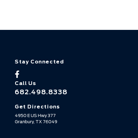
Stay Connected
Call Us
682.498.8338
Get Directions
4950 E US Hwy 377
Granbury,
TX
76049