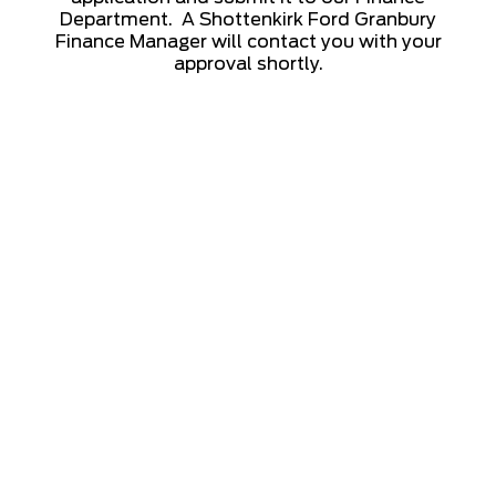
Department. A Shottenkirk Ford Granbury
Finance Manager will contact you with your
approval shortly.