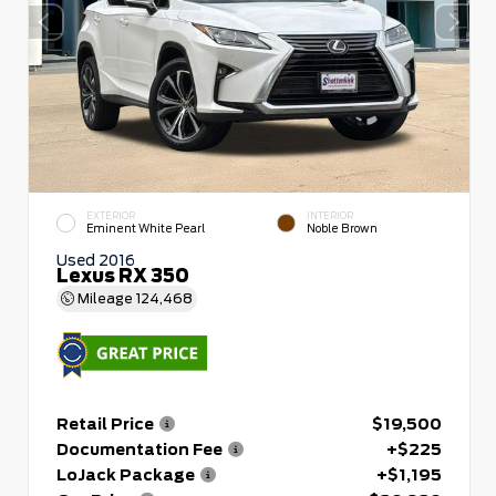
EXTERIOR
INTERIOR
Eminent White Pearl
Noble Brown
Used 2016
Lexus RX 350
Mileage
124,468
Retail Price
$19,500
Documentation Fee
+$225
LoJack Package
+$1,195