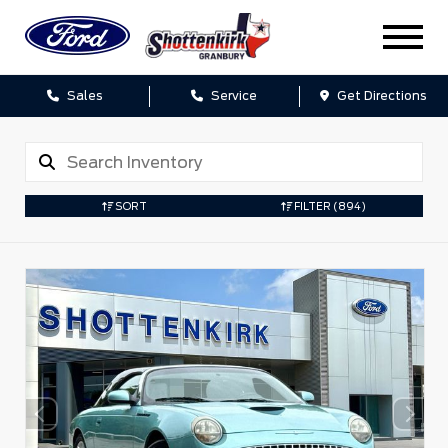
Sales
Service
Get Directions
SORT
FILTER
(894)