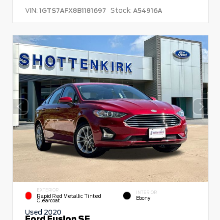
VIN:
Stock:
1GTS7AFX8B1181697
A54916A
EXTERIOR
INTERIOR
Rapid Red Metallic Tinted
Ebony
Clearcoat
Used 2020
Ford Fusion SE