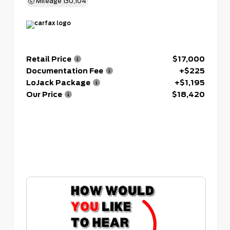
Mileage
130,104
Retail Price
$17,000
Documentation Fee
+$225
LoJack Package
+$1,195
Our Price
$18,420