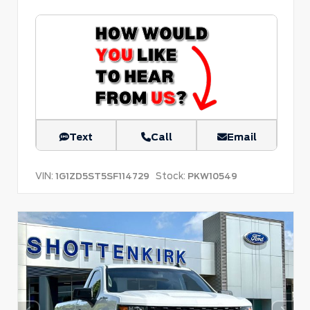
Text
Call
Email
VIN:
Stock:
1G1ZD5ST5SF114729
PKW10549