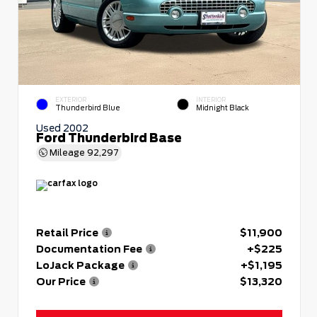
EXTERIOR
INTERIOR
Thunderbird Blue
Midnight Black
Used 2002
Ford Thunderbird Base
Mileage
92,297
Retail Price
$11,900
Documentation Fee
+$225
LoJack Package
+$1,195
Our Price
$13,320