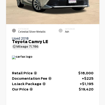
EXTERIOR
INTERIOR
Celestial Silver Metallic
Ash
Used 2018
Toyota Camry LE
Mileage
71,786
Retail Price
$18,000
Documentation Fee
+$225
LoJack Package
+$1,195
Our Price
$19,420