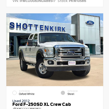
VIN:
Stock:
1FMCU0G63NUA88517
PKW10586
EXTERIOR
INTERIOR
Oxford White
Steel
Used 2012
Ford F-250SD XL Crew Cab