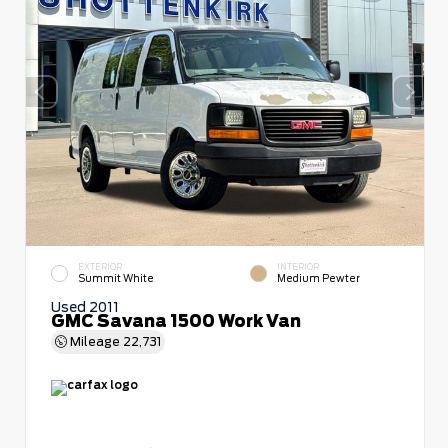
EXTERIOR
INTERIOR
Summit White
Medium Pewter
Used 2011
GMC Savana 1500 Work Van
Mileage
22,731