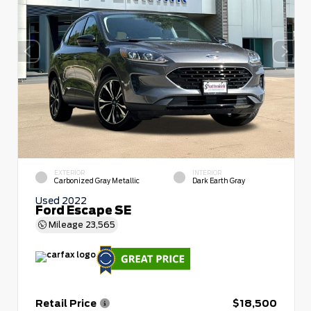
EXTERIOR
INTERIOR
Carbonized Gray Metallic
Dark Earth Gray
Used 2022
Ford Escape SE
Mileage
23,565
Retail Price
$18,500