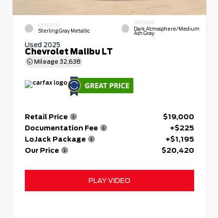
INTERIOR
EXTERIOR
Dark Atmosphere/Medium
Sterling Gray Metallic
Ash Gray
Used 2025
Chevrolet Malibu LT
Mileage
32,638
Retail Price
$19,000
Documentation Fee
+$225
LoJack Package
+$1,195
Our Price
$20,420
PLAY VIDEO