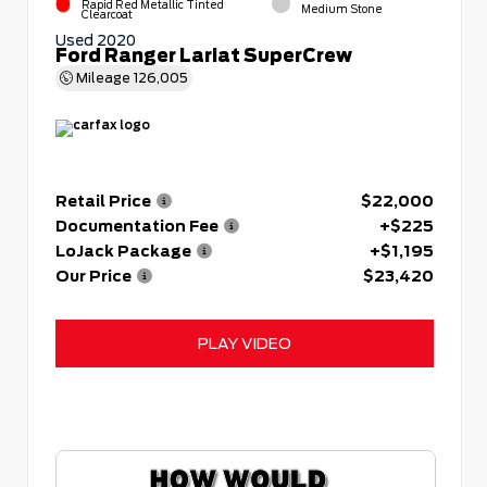
Rapid Red Metallic Tinted
Medium Stone
Clearcoat
Used 2020
Ford Ranger Lariat SuperCrew
Mileage
126,005
Retail Price
$22,000
Documentation Fee
+$225
LoJack Package
+$1,195
Our Price
$23,420
PLAY VIDEO