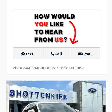
Text
Call
Email
VIN:
Stock:
1G6AA5RA1G0123006
KBB10152