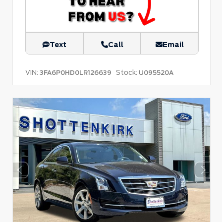
Text
Call
Email
VIN:
Stock:
3FA6P0HD0LR126639
U095520A