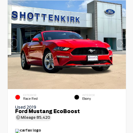
EXTERIOR
INTERIOR
Race Red
Ebony
Used 2019
Ford Mustang EcoBoost
Mileage
85,420