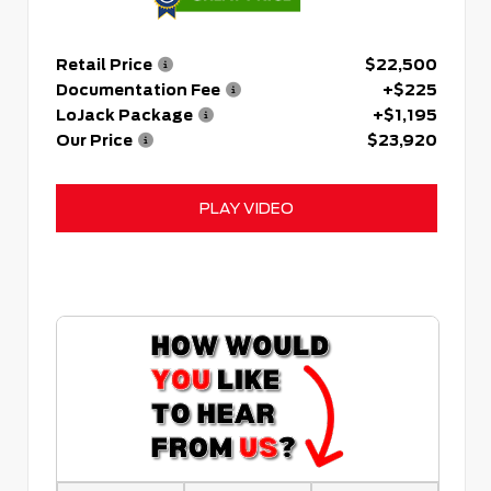
Retail Price
$22,500
Documentation Fee
+$225
LoJack Package
+$1,195
Our Price
$23,920
PLAY VIDEO