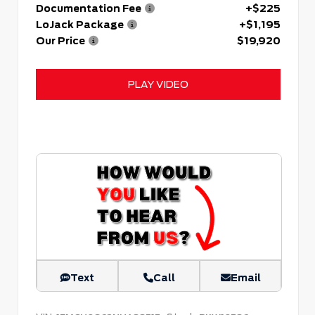
Documentation Fee
+$225
LoJack Package
+$1,195
Our Price
$19,920
PLAY VIDEO
Text
Call
Email