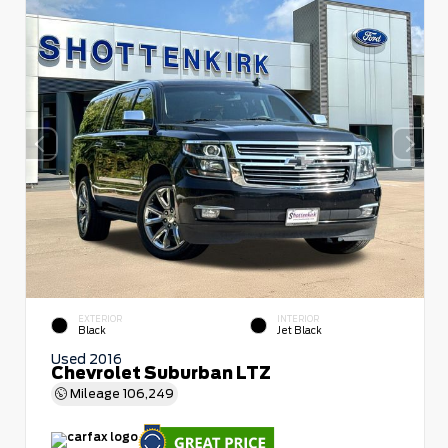
EXTERIOR
INTERIOR
Black
Jet Black
Used 2016
Chevrolet Suburban LTZ
Mileage
106,249