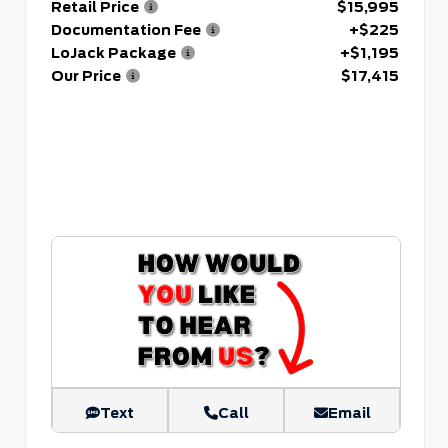
Retail Price
$15,995
Documentation Fee
+$225
LoJack Package
+$1,195
Our Price
$17,415
Text
Call
Email