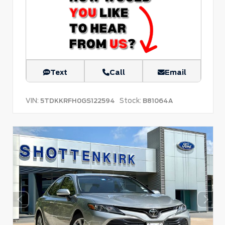
Text
Call
Email
VIN:
Stock:
5TDKKRFH0GS122594
B81064A