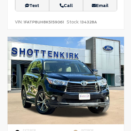
Text
Call
Email
VIN:
Stock:
1FATP8UH8K5159061
134328A
EXTERIOR
INTERIOR