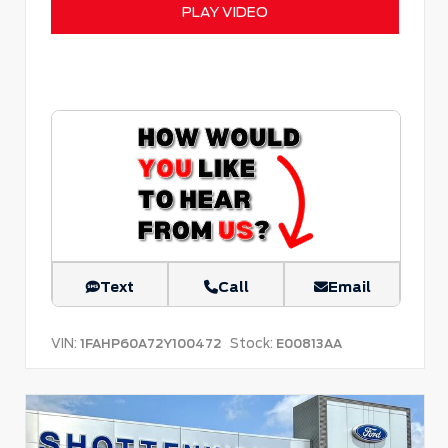
PLAY VIDEO
Text
Call
Email
VIN:
Stock:
1FAHP60A72Y100472
E00813AA