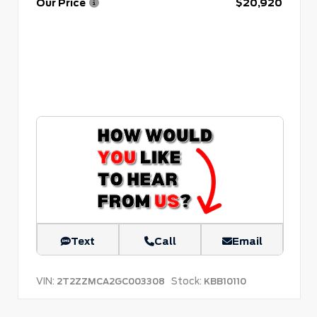
Our Price
$20,920
Text
Call
Email
VIN:
Stock:
2T2ZZMCA2GC003308
KBB10110