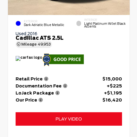
INTERIOR
EXTERIOR
Light Platinum W/Jet Black
Dark Adriatic Blue Metallic
Accents
Used 2016
Cadillac ATS 2.5L
Mileage
49,953
Retail Price
$15,000
Documentation Fee
+$225
LoJack Package
+$1,195
Our Price
$16,420
PLAY VIDEO