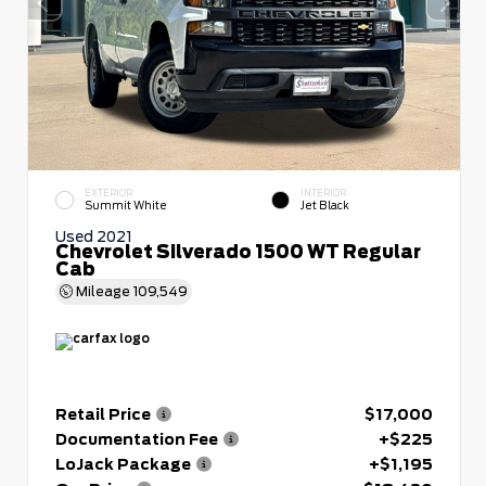
EXTERIOR
INTERIOR
Summit White
Jet Black
Used 2021
Chevrolet Silverado 1500 WT Regular
Cab
Mileage
109,549
Retail Price
$17,000
Documentation Fee
+$225
LoJack Package
+$1,195