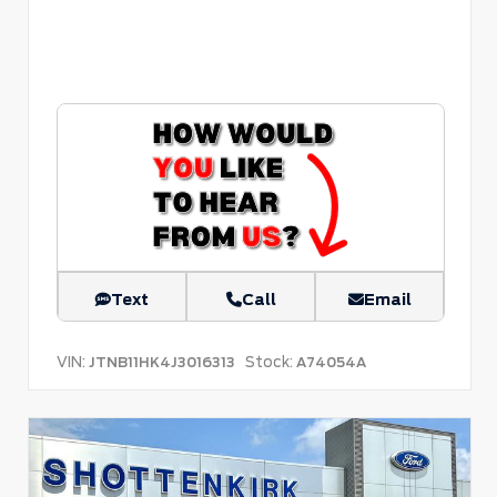
Text
Call
Email
VIN:
Stock:
JTNB11HK4J3016313
A74054A