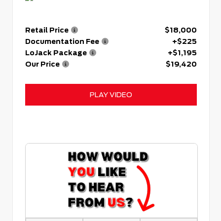
Retail Price
$18,000
Documentation Fee
+$225
LoJack Package
+$1,195
Our Price
$19,420
PLAY VIDEO