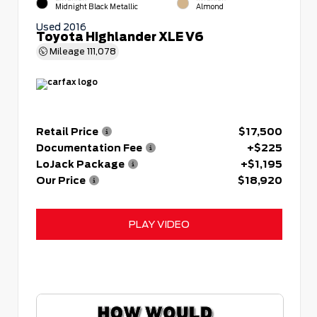
Midnight Black Metallic
Almond
Used 2016
Toyota Highlander XLE V6
Mileage
111,078
Retail Price
$17,500
Documentation Fee
+$225
LoJack Package
+$1,195
Our Price
$18,920
PLAY VIDEO