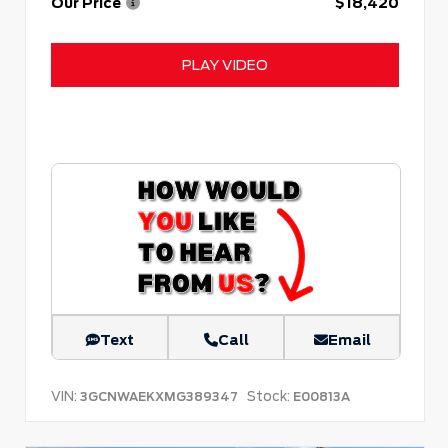
Our Price
$18,420
PLAY VIDEO
Text
Call
Email
VIN:
Stock:
3GCNWAEKXMG389347
E00813A