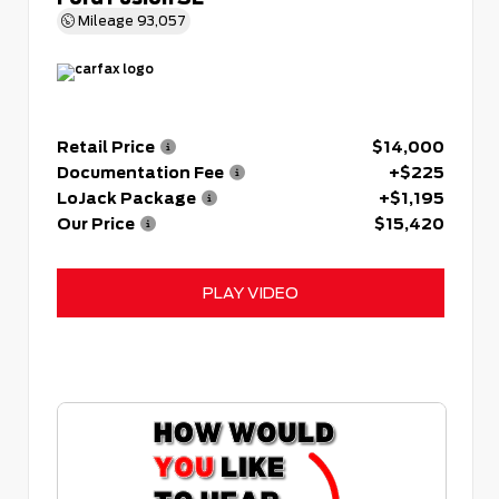
Mileage
93,057
Retail Price
$14,000
Documentation Fee
+$225
LoJack Package
+$1,195
Our Price
$15,420
PLAY VIDEO