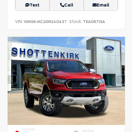
Text
Call
Email
VIN:
Stock:
1GNSKJKC2GR240437
TEA06715A
EXTERIOR
INTERIOR