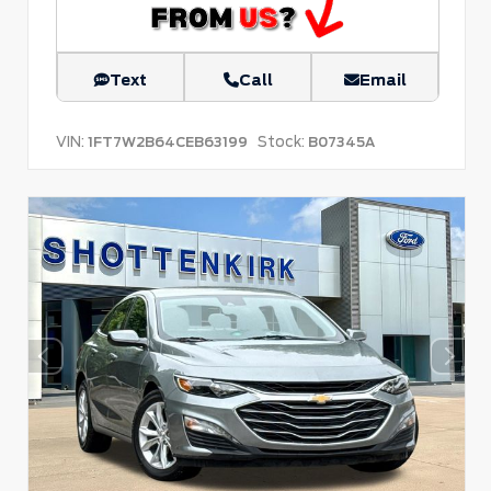
Text
Call
Email
VIN:
Stock:
1FT7W2B64CEB63199
B07345A