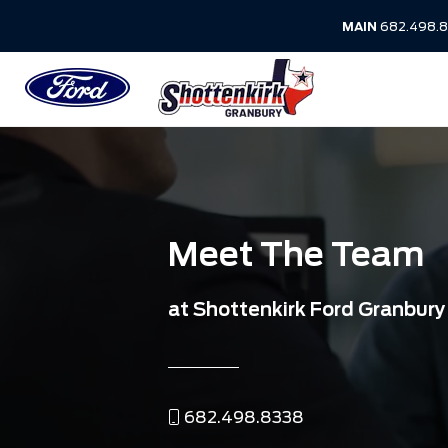
MAIN
682.498.8
Meet The Team
at Shottenkirk Ford Granbury
682.498.8338