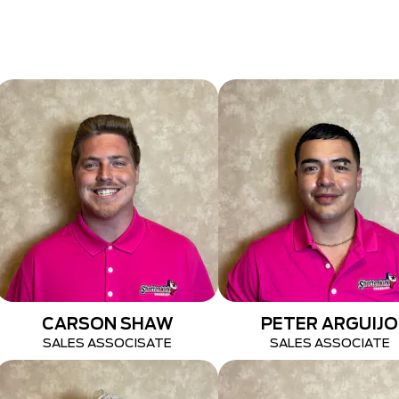
CARSON SHAW
PETER ARGUIJO
SALES ASSOCISATE
SALES ASSOCIATE