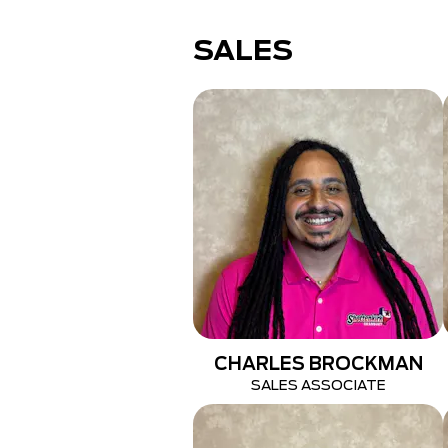
SALES
CHARLES BROCKMAN
SALES ASSOCIATE