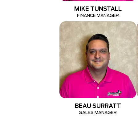
MIKE TUNSTALL
FINANCE MANAGER
BEAU SURRATT
SALES MANAGER