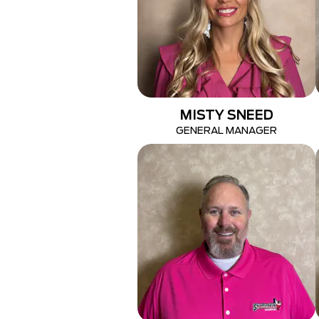
MISTY SNEED
GENERAL MANAGER