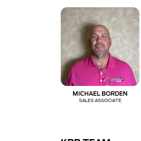
MICHAEL BORDEN
SALES ASSOCIATE