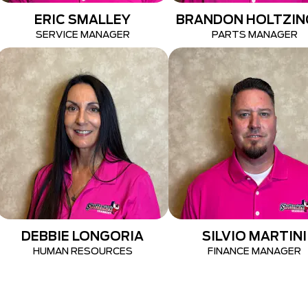
ERIC SMALLEY
BRANDON HOLTZIN
SERVICE MANAGER
PARTS MANAGER
DEBBIE LONGORIA
SILVIO MARTINI
HUMAN RESOURCES
FINANCE MANAGER