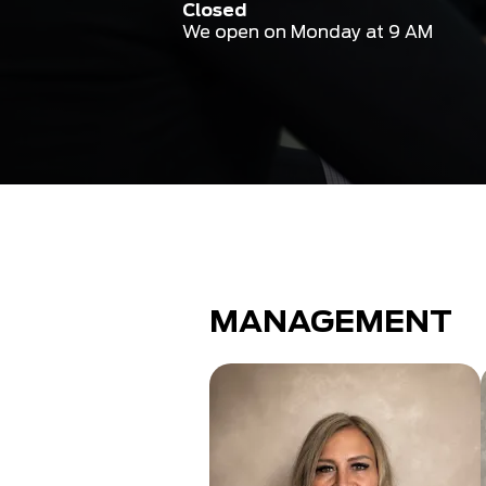
Closed
We open on Monday at 9 AM
MANAGEMENT