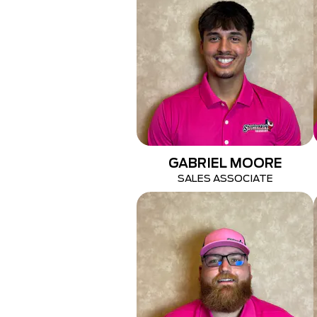
GABRIEL MOORE
SALES ASSOCIATE