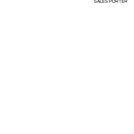
SALES PORTER