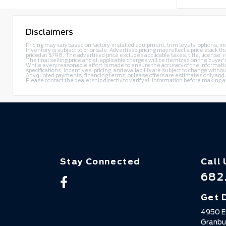
Disclaimers
Pricing may vary based on factory-installed equipment, trim levels, options, ince
Inventory is subject to prior sale. Advertised pricing may reflect a price stac
priced at $798. The advertised price excludes applicable taxes, title, license,
The final selling price and all applicable charges will be itemized on the buyer
While every reasonable effort is made to ensure the accuracy of the information
specifications, incentives, pricing, and availability are subject to change withou
Any quoted payments, financing terms, or lease offers are estimates only and are 
Please contact the dealership directly to verify all information before making 
Stay Connected
Call 
682
Get 
4950 E
Granbu