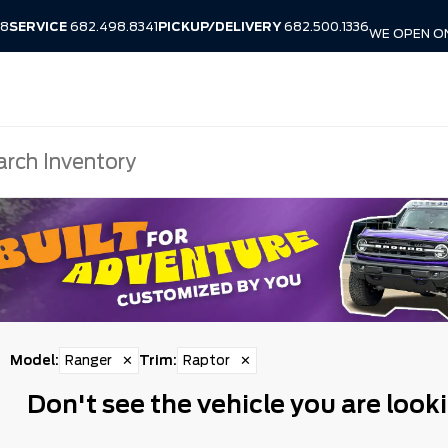
38
SERVICE
682.498.8341
PICKUP/DELIVERY
682.500.1336
WE OPEN O
Model
:
Ranger
✕
Trim
:
Raptor
✕
Don't see the vehicle you are looki