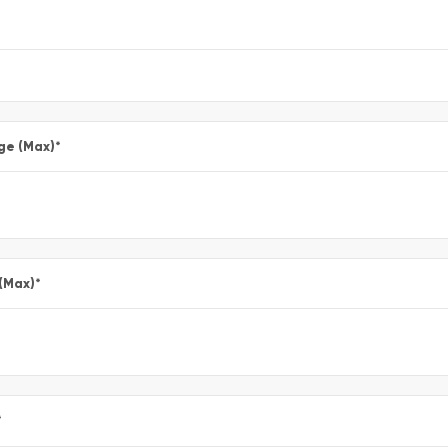
ge (Max)
*
 (Max)
*
*