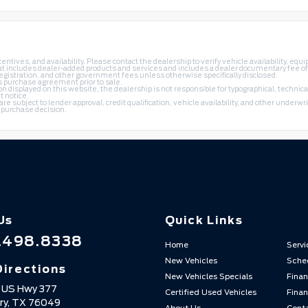
ntives, and availability. Please contact the dealership to verify vehicle availability, equi
k that includes dealer-added products and services and includes a dealer documentary fee o
 registration, and other government fees unless otherwise specifically disclosed.
's purchase agreement prior to sale.
 displayed on this website, the dealership is not responsible for typographical, technical
t notice.
subject to lender approval, credit qualification, vehicle availability, and other underwrit
a purchase decision.
Us
Quick Links
.498.8338
Home
Servi
New Vehicles
Sched
Directions
New Vehicles Specials
Finan
 US Hwy 377
Certified Used Vehicles
Finan
ry,
TX
76049
About Us
Cont