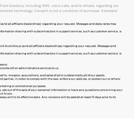
ord Granbury, including SMS, voice calls, and/or emails, regarding our
omated technology. Consent is not a condition of purchase. Standard
(and all affiliate dealerships) regarding your request. Message and data rates may
Information sharing with subcontractors in support services, such as customer service, is
kirk Auto Group (and all affiliate dealerships) regarding your request. Message and
Information sharing with subcontractors in support services, such as customer service, is
asons:
rovide other administrative services to us.
o, mergers, acquisitions, and sales of all or substantially all of our assets.
rties, in order to comply with the law, enforce our policies, or protect our or others’
marketing or promotional purposes.
s, opt out of the sale of your personal information or have any questions concerning your
ut to you.
equent to its effective date. Any revisions will be posted at least 10 days prior to its