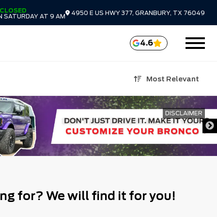
CLOSED
4950 E US HWY 377, GRANBURY, TX 76049
N SATURDAY AT 9 AM
4.6
Most Relevant
DISCLAIMER
ng for? We will find it for you!