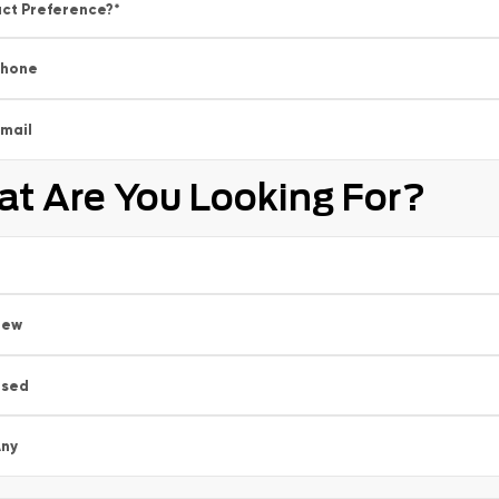
ct Preference?
*
Phone
mail
t Are You Looking For?
New
Used
ny