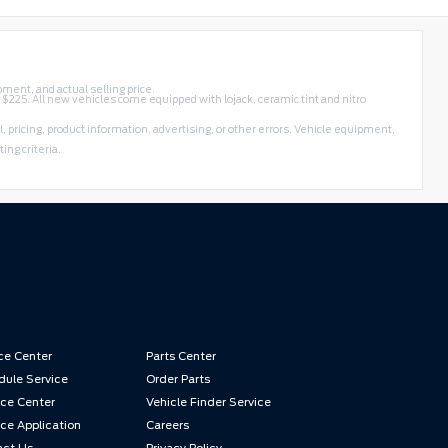
pment, and actual selling price.
f $225. All new vehicles come equipped with lojack, ceramic tint and nitro
, pricing, product information, advertising, or other errors. Vehicle equipment,
ing criteria.
ce Center
Parts Center
ule Service
Order Parts
ce Center
Vehicle Finder Service
ce Application
Careers
act Us
Privacy Policy