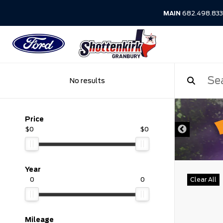
MAIN
682.498.83
No results
DISCLAIMER
Price
$0
$0
Year
0
0
Clear All
Mileage