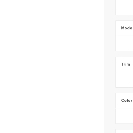
Mode
Trim
Color