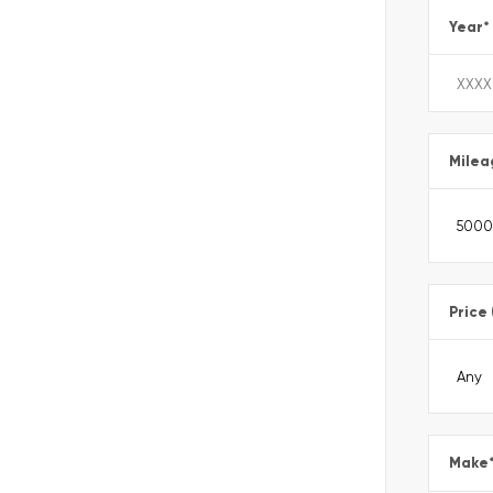
Year
*
Milea
Price
Make