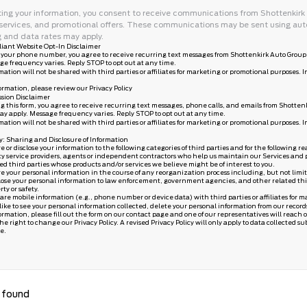
ing your information, you consent to receive communications from Shottenkirk F
services, and promotional offers. These communications may be sent using aut
 and data rates may apply.
iant Website Opt-In Disclaimer
 your phone number, you agree to receive recurring text messages from Shottenkirk Auto Group 
ge frequency varies. Reply STOP to opt out at any time.
mation will not be shared with third parties or affiliates for marketing or promotional purposes. 
ormation, please review our
Privacy Policy
sion Disclaimer
g this form, you agree to receive recurring text messages, phone calls, and emails from Shotten
ay apply. Message frequency varies. Reply STOP to opt out at any time.
mation will not be shared with third parties or affiliates for marketing or promotional purposes. 
cy: Sharing and Disclosure of Information
or disclose your information to the following categories of third parties and for the following re
ty service providers, agents or independent contractors who help us maintain our Services and p
ted third parties whose products and/or services we believe might be of interest to you.
your personal information in the course of any reorganization process including, but not limited t
ose your personal information to law enforcement, government agencies, and other related third pa
rty or safety.
are mobile information (e.g., phone number or device data) with third parties or affiliates for 
 like to see your personal information collected, delete your personal information from our record
ormation, please fill out the form on our
contact page
and one of our representatives will reach o
e right to change our Privacy Policy. A revised Privacy Policy will only apply to data collected subs
e.
 found