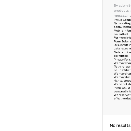
By submitt
products, 
messaging
Twilio-Compl
By providing
apply. Messa
Mobile infor
permitted.
For more inf
Form Submis
By submittin
data rates m
Mobile infor
permitted.
Privacy Poli
We may share 
To third-par
To unaffilia
We may share 
We may discl
rights, prope
We do not sh
If you would
personal inf
We reserve th
effective dat
No results