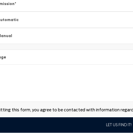
mission
*
utomatic
Manual
age
tting this form, you agree to be contacted with information regardi