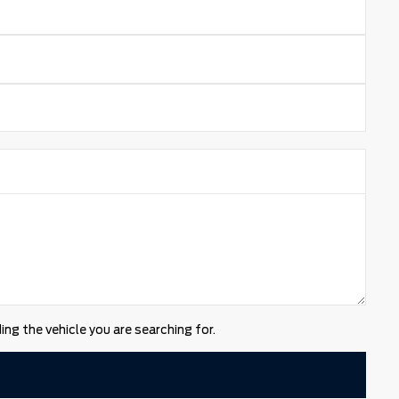
ng the vehicle you are searching for.