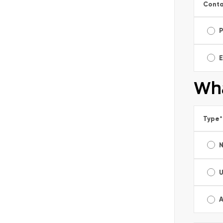
Conta
E
Wha
Type
*
A