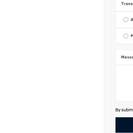
Trans
A
Mess
By submi