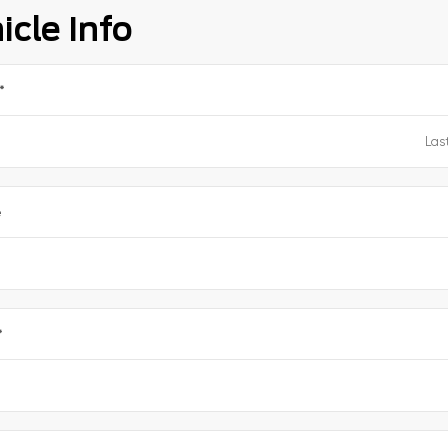
icle Info
*
e
*