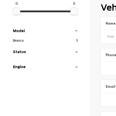
0
0
Veh
Name
Model
Bronco
1
Status
Phon
Engine
Email