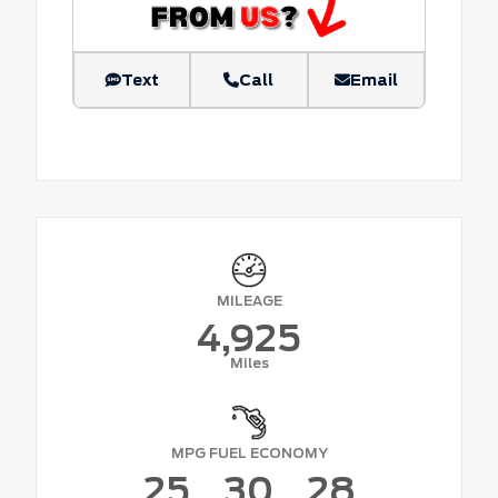
Text
Call
Email
MILEAGE
4,925
Miles
MPG FUEL ECONOMY
25
30
28