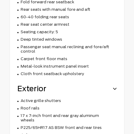
Fold forward rear seatback
Rear seats with manual fore and aft
60-40 folding rear seats
Rear seat center armrest
Seating capacity: 5
Deep tinted windows
Passenger seat manual reclining and fore/aft
control
Carpet front floor mats
Metal-look instrument panel insert
Cloth front seatback upholstery
Exterior
Active grille shutters
Roof rails
17 x 7-inch front and rear gray aluminum
wheels
P225/65HR17 AS BSW front and rear tires