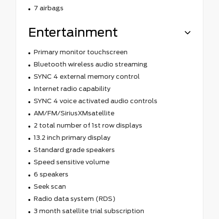
7 airbags
Entertainment
Primary monitor touchscreen
Bluetooth wireless audio streaming
SYNC 4 external memory control
Internet radio capability
SYNC 4 voice activated audio controls
AM/FM/SiriusXMsatellite
2 total number of 1st row displays
13.2 inch primary display
Standard grade speakers
Speed sensitive volume
6 speakers
Seek scan
Radio data system (RDS)
3 month satellite trial subscription