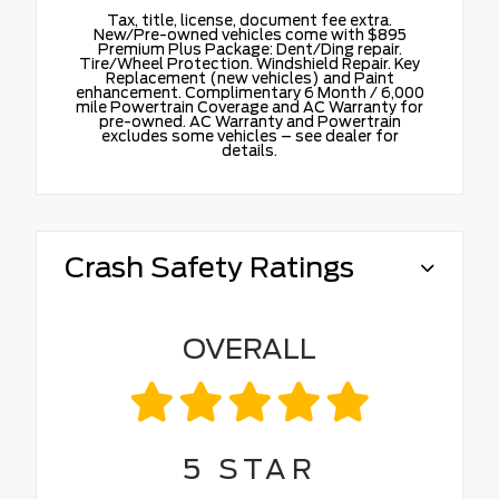
Tax, title, license, document fee extra.
New/Pre-owned vehicles come with $895
Premium Plus Package: Dent/Ding repair.
Tire/Wheel Protection. Windshield Repair. Key
Replacement (new vehicles) and Paint
enhancement. Complimentary 6 Month / 6,000
mile Powertrain Coverage and AC Warranty for
pre-owned. AC Warranty and Powertrain
excludes some vehicles – see dealer for
details.
Crash Safety Ratings
OVERALL
5
STAR