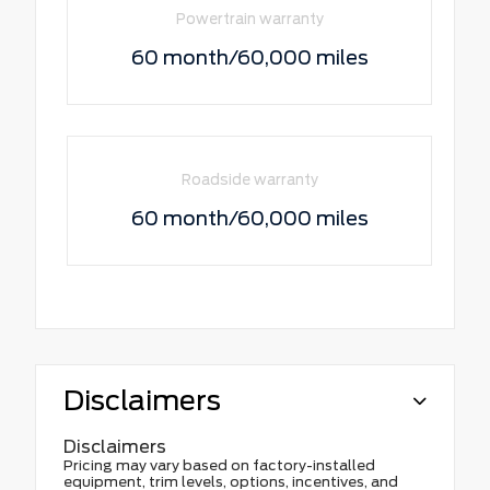
Powertrain warranty
60 month/60,000 miles
Roadside warranty
60 month/60,000 miles
Disclaimers
Disclaimers
Pricing may vary based on factory-installed
equipment, trim levels, options, incentives, and