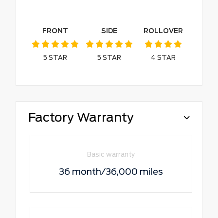
FRONT
SIDE
ROLLOVER
5
STAR
5
STAR
4
STAR
Factory Warranty
Basic warranty
36 month/36,000 miles