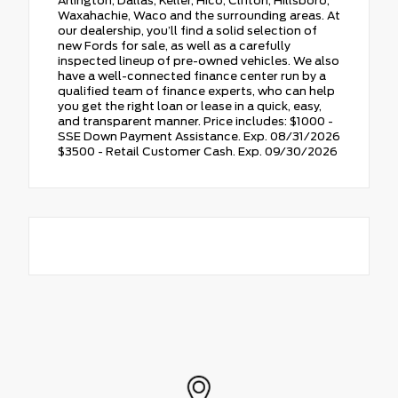
Arlington, Dallas, Keller, Hico, Clifton, Hillsboro,
Waxahachie, Waco and the surrounding areas. At
our dealership, you’ll find a solid selection of
new Fords for sale, as well as a carefully
inspected lineup of pre-owned vehicles. We also
have a well-connected finance center run by a
qualified team of finance experts, who can help
you get the right loan or lease in a quick, easy,
and transparent manner. Price includes: $1000 -
SSE Down Payment Assistance. Exp. 08/31/2026
$3500 - Retail Customer Cash. Exp. 09/30/2026