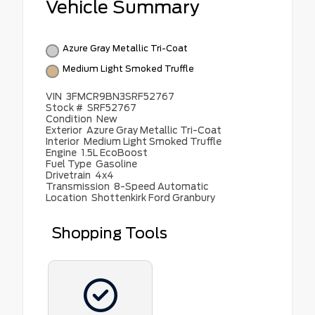
Vehicle Summary
Azure Gray Metallic Tri-Coat
Medium Light Smoked Truffle
VIN
3FMCR9BN3SRF52767
Stock #
SRF52767
Condition
New
Exterior
Azure Gray Metallic Tri-Coat
Interior
Medium Light Smoked Truffle
Engine
1.5L EcoBoost
Fuel Type
Gasoline
Drivetrain
4x4
Transmission
8-Speed Automatic
Location
Shottenkirk Ford Granbury
Shopping Tools