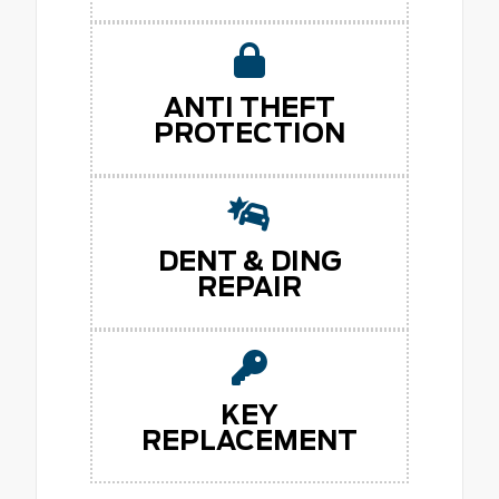
ANTI THEFT
PROTECTION
DENT & DING
REPAIR
KEY
REPLACEMENT