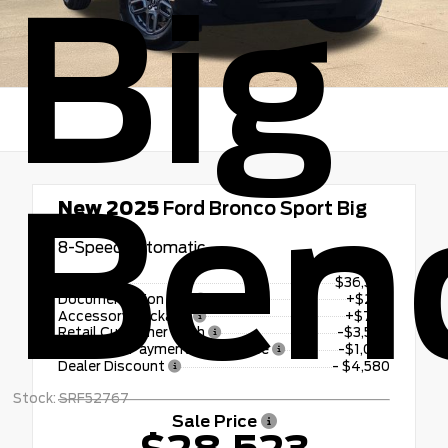
Big
Ben
New 2025
Ford Bronco Sport Big
Bend
8-Speed Automatic
MSRP
$36,580
Documentation Fee
+$225
Accessory Package
+$798
Retail Customer Cash
-$3,500
SSE Down Payment Assistance
-$1,000
Dealer Discount
- $4,580
Stock: SRF52767
Sale Price