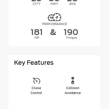
CITY
HWY
AVG
PERFORMANCE
181
&
190
HP
Torque
Key Features
Cruise
Collision
Control
Avoidance