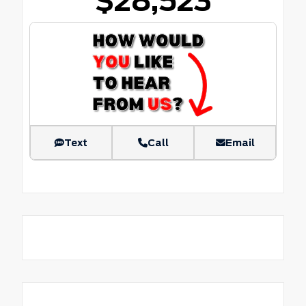
$28,523
Text
Call
Email