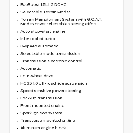
EcoBoost 1.5L I-3 DOHC
Selectable Terrain Modes
Terrain Management System with G.O.A.T.
Modes driver selectable steering effort
Auto stop-start engine
Intercooled turbo
8-speed automatic
Selectable mode transmission
Transmission electronic control
Automatic
Four-wheel drive
HOSS 1.0 off-road ride suspension
Speed sensitive power steering
Lock-up transmission
Front mounted engine
Spark ignition system
Transverse mounted engine
Aluminum engine block