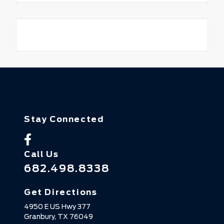
Stay Connected
Call Us
682.498.8338
Get Directions
4950 E US Hwy 377
Granbury,
TX
76049