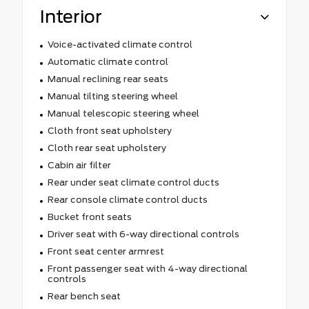
Interior
Voice-activated climate control
Automatic climate control
Manual reclining rear seats
Manual tilting steering wheel
Manual telescopic steering wheel
Cloth front seat upholstery
Cloth rear seat upholstery
Cabin air filter
Rear under seat climate control ducts
Rear console climate control ducts
Bucket front seats
Driver seat with 6-way directional controls
Front seat center armrest
Front passenger seat with 4-way directional
controls
Rear bench seat