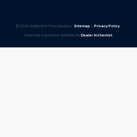
© 2026 Shottenkirk Ford Granbury.
Sitemap
|
Privacy Policy
Advanced Automotive Websites By
Dealer Alchemist