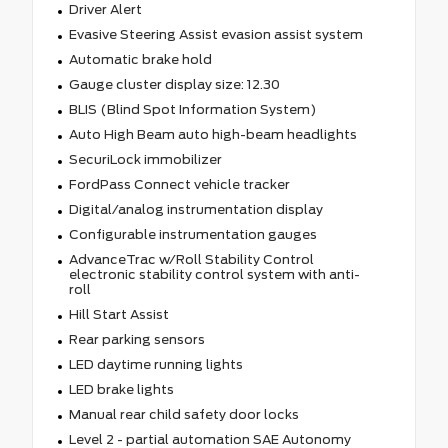
Driver Alert
Evasive Steering Assist evasion assist system
Automatic brake hold
Gauge cluster display size: 12.30
BLIS (Blind Spot Information System)
Auto High Beam auto high-beam headlights
SecuriLock immobilizer
FordPass Connect vehicle tracker
Digital/analog instrumentation display
Configurable instrumentation gauges
AdvanceTrac w/Roll Stability Control
electronic stability control system with anti-
roll
Hill Start Assist
Rear parking sensors
LED daytime running lights
LED brake lights
Manual rear child safety door locks
Level 2 - partial automation SAE Autonomy