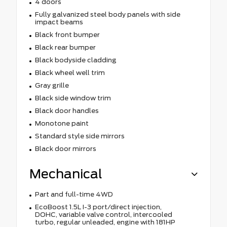
4 doors
Fully galvanized steel body panels with side
impact beams
Black front bumper
Black rear bumper
Black bodyside cladding
Black wheel well trim
Gray grille
Black side window trim
Black door handles
Monotone paint
Standard style side mirrors
Black door mirrors
Mechanical
Part and full-time 4WD
EcoBoost 1.5L I-3 port/direct injection,
DOHC, variable valve control, intercooled
turbo, regular unleaded, engine with 181HP