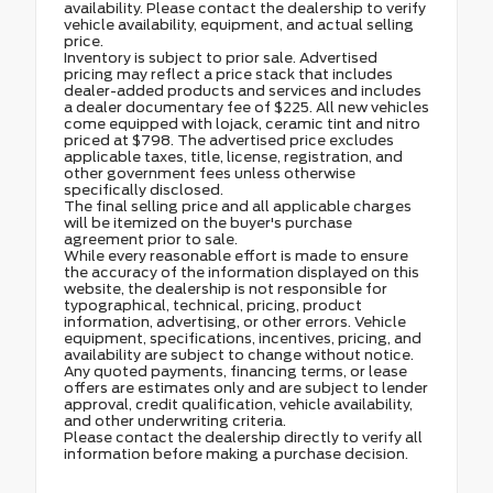
availability. Please contact the dealership to verify
vehicle availability, equipment, and actual selling
price.
Inventory is subject to prior sale. Advertised
pricing may reflect a price stack that includes
dealer-added products and services and includes
a dealer documentary fee of $225. All new vehicles
come equipped with lojack, ceramic tint and nitro
priced at $798. The advertised price excludes
applicable taxes, title, license, registration, and
other government fees unless otherwise
specifically disclosed.
The final selling price and all applicable charges
will be itemized on the buyer's purchase
agreement prior to sale.
While every reasonable effort is made to ensure
the accuracy of the information displayed on this
website, the dealership is not responsible for
typographical, technical, pricing, product
information, advertising, or other errors. Vehicle
equipment, specifications, incentives, pricing, and
availability are subject to change without notice.
Any quoted payments, financing terms, or lease
offers are estimates only and are subject to lender
approval, credit qualification, vehicle availability,
and other underwriting criteria.
Please contact the dealership directly to verify all
information before making a purchase decision.