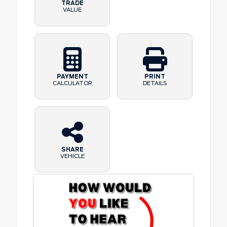
TRADE
VALUE
PAYMENT
PRINT
CALCULATOR
DETAILS
SHARE
VEHICLE