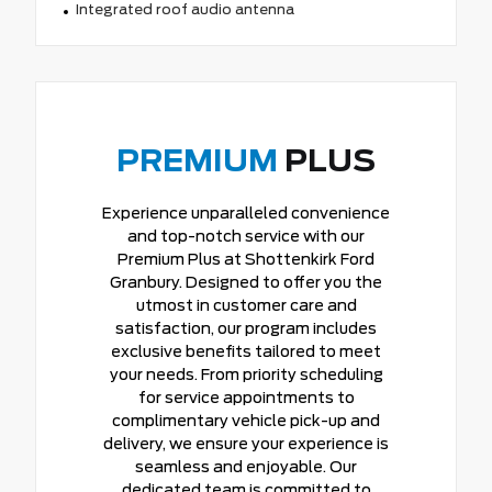
Integrated roof audio antenna
PREMIUM
PLUS
Experience unparalleled convenience
and top-notch service with our
Premium Plus at Shottenkirk Ford
Granbury. Designed to offer you the
utmost in customer care and
satisfaction, our program includes
exclusive benefits tailored to meet
your needs. From priority scheduling
for service appointments to
complimentary vehicle pick-up and
delivery, we ensure your experience is
seamless and enjoyable. Our
dedicated team is committed to