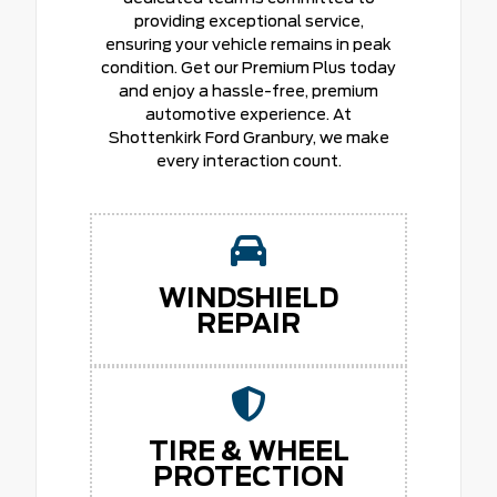
providing exceptional service,
ensuring your vehicle remains in peak
condition. Get our Premium Plus today
and enjoy a hassle-free, premium
automotive experience. At
Shottenkirk Ford Granbury, we make
every interaction count.
WINDSHIELD
REPAIR
TIRE & WHEEL
PROTECTION