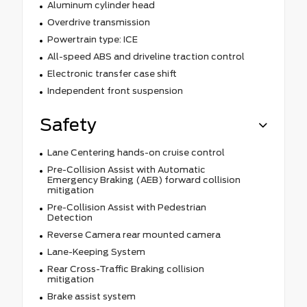
Aluminum cylinder head
Overdrive transmission
Powertrain type: ICE
All-speed ABS and driveline traction control
Electronic transfer case shift
Independent front suspension
Safety
Lane Centering hands-on cruise control
Pre-Collision Assist with Automatic
Emergency Braking (AEB) forward collision
mitigation
Pre-Collision Assist with Pedestrian
Detection
Reverse Camera rear mounted camera
Lane-Keeping System
Rear Cross-Traffic Braking collision
mitigation
Brake assist system