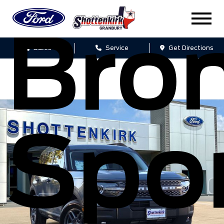
Bro
Sales
Service
Get Directions
Spo