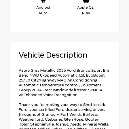
Android
Apple Car
Auto
Play
Vehicle Description
Azure Gray Metallic 2025 Ford Bronco Sport Big
Bend 4WD 8-Speed Automatic 1.5L EcoBoost
25/30 City/Highway MPG Air Conditioning,
Automatic temperature control, Equipment
Group 200A, Rear window defroster, SYNC 4
w/Enhanced Voice Recognition.
Thank you for making your way to Shottenkirk
Ford, your certified Ford dealer serving drivers
throughout Granbury, Fort Worth, Burleson,
Weatherford, Cleburne, Glen Rose, Godley,
Tolar, Stephenville, Joshua, Aledo, Mineral Wells,