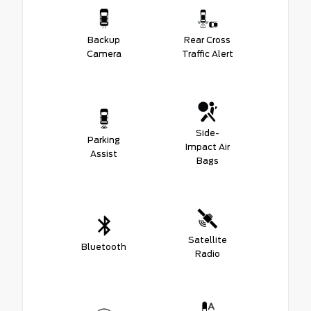
Backup
Rear Cross
Camera
Traffic Alert
Side-
Parking
Impact Air
Assist
Bags
Satellite
Bluetooth
Radio