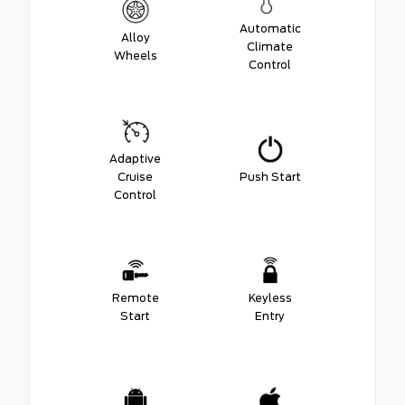
Automatic
Alloy
Climate
Wheels
Control
Adaptive
Cruise
Push Start
Control
Remote
Keyless
Start
Entry