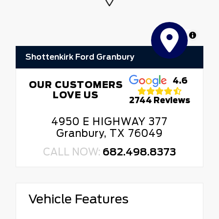
MapLibre
Shottenkirk Ford Granbury
4.6
OUR CUSTOMERS
LOVE US
2744 Reviews
4950 E HIGHWAY 377
Granbury, TX 76049
CALL NOW:
682.498.8373
Vehicle Features