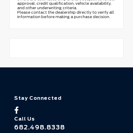
approval, credit qualification, vehicle availability,
and other underwriting criteria.
Please contact the dealership directly to verify all
information before making a purchase decision.
Stay Connected
Call Us
682.498.8338