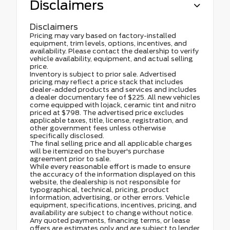
Disclaimers
Disclaimers
Pricing may vary based on factory-installed
equipment, trim levels, options, incentives, and
availability. Please contact the dealership to verify
vehicle availability, equipment, and actual selling
price.
Inventory is subject to prior sale. Advertised
pricing may reflect a price stack that includes
dealer-added products and services and includes
a dealer documentary fee of $225. All new vehicles
come equipped with lojack, ceramic tint and nitro
priced at $798. The advertised price excludes
applicable taxes, title, license, registration, and
other government fees unless otherwise
specifically disclosed.
The final selling price and all applicable charges
will be itemized on the buyer's purchase
agreement prior to sale.
While every reasonable effort is made to ensure
the accuracy of the information displayed on this
website, the dealership is not responsible for
typographical, technical, pricing, product
information, advertising, or other errors. Vehicle
equipment, specifications, incentives, pricing, and
availability are subject to change without notice.
Any quoted payments, financing terms, or lease
offers are estimates only and are subject to lender