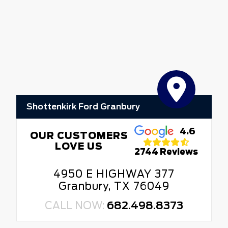
Shottenkirk Ford Granbury
4.6
OUR CUSTOMERS
LOVE US
2744 Reviews
4950 E HIGHWAY 377
Granbury, TX 76049
CALL NOW:
682.498.8373