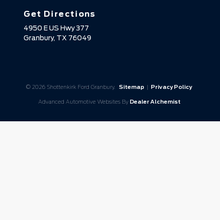
Get Directions
4950 E US Hwy 377
Granbury,
TX
76049
© 2026 Shottenkirk Ford Granbury.
Sitemap
|
Privacy Policy
Advanced Automotive Websites By
Dealer Alchemist