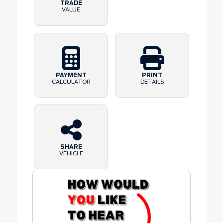
TRADE
VALUE
PAYMENT
PRINT
CALCULATOR
DETAILS
SHARE
VEHICLE