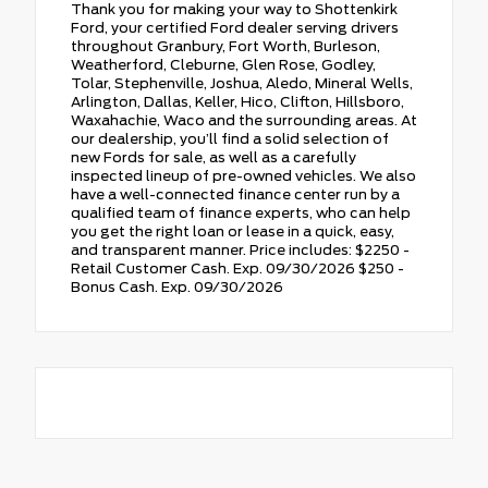
Thank you for making your way to Shottenkirk
Ford, your certified Ford dealer serving drivers
throughout Granbury, Fort Worth, Burleson,
Weatherford, Cleburne, Glen Rose, Godley,
Tolar, Stephenville, Joshua, Aledo, Mineral Wells,
Arlington, Dallas, Keller, Hico, Clifton, Hillsboro,
Waxahachie, Waco and the surrounding areas. At
our dealership, you’ll find a solid selection of
new Fords for sale, as well as a carefully
inspected lineup of pre-owned vehicles. We also
have a well-connected finance center run by a
qualified team of finance experts, who can help
you get the right loan or lease in a quick, easy,
and transparent manner. Price includes: $2250 -
Retail Customer Cash. Exp. 09/30/2026 $250 -
Bonus Cash. Exp. 09/30/2026