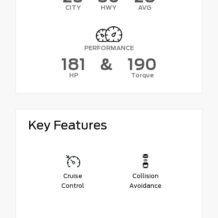
CITY
HWY
AVG
PERFORMANCE
181
&
190
HP
Torque
Key Features
Cruise
Collision
Control
Avoidance