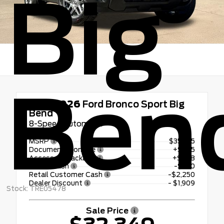
Big
Ben
New 2026
Ford Bronco Sport Big
Bend
8-Speed Automatic
MSRP
$35,735
Documentation Fee
+$225
Accessory Package
+$798
Bonus Cash
-$250
Retail Customer Cash
-$2,250
Dealer Discount
- $1,909
Stock: TRE05478
Sale Price