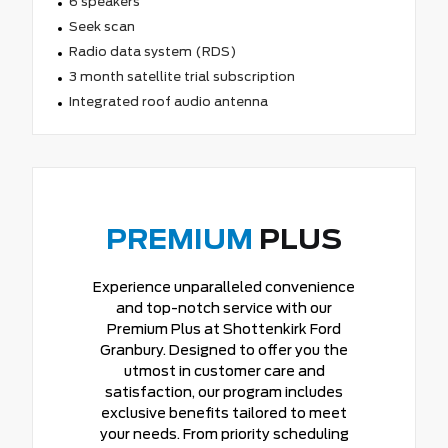
6 speakers
Seek scan
Radio data system (RDS)
3 month satellite trial subscription
Integrated roof audio antenna
PREMIUM
PLUS
Experience unparalleled convenience
and top-notch service with our
Premium Plus at Shottenkirk Ford
Granbury. Designed to offer you the
utmost in customer care and
satisfaction, our program includes
exclusive benefits tailored to meet
your needs. From priority scheduling