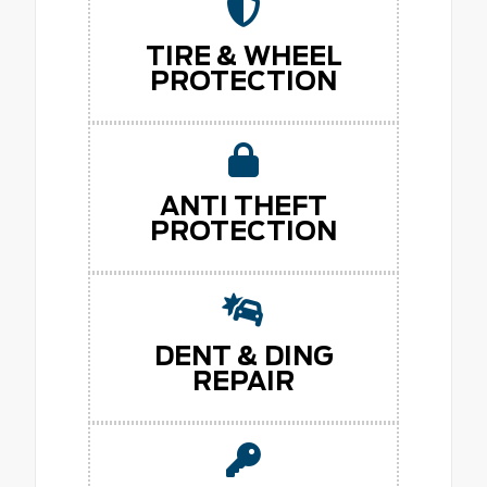
TIRE & WHEEL
PROTECTION
ANTI THEFT
PROTECTION
DENT & DING
REPAIR