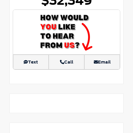
$32,349
Text
Call
Email