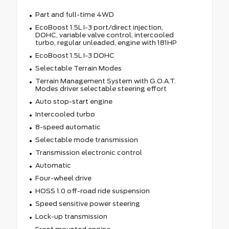
Part and full-time 4WD
EcoBoost 1.5L I-3 port/direct injection,
DOHC, variable valve control, intercooled
turbo, regular unleaded, engine with 181HP
EcoBoost 1.5L I-3 DOHC
Selectable Terrain Modes
Terrain Management System with G.O.A.T.
Modes driver selectable steering effort
Auto stop-start engine
Intercooled turbo
8-speed automatic
Selectable mode transmission
Transmission electronic control
Automatic
Four-wheel drive
HOSS 1.0 off-road ride suspension
Speed sensitive power steering
Lock-up transmission