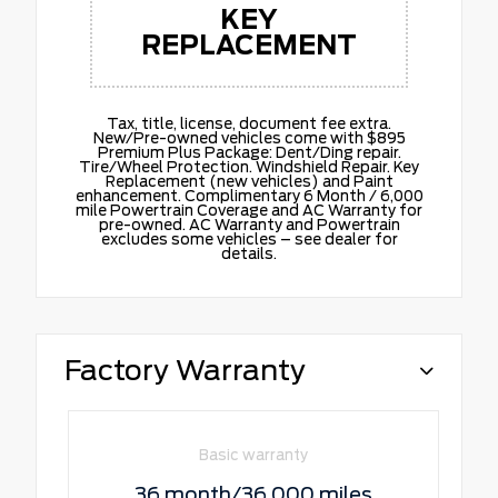
KEY
REPLACEMENT
Tax, title, license, document fee extra.
New/Pre-owned vehicles come with $895
Premium Plus Package: Dent/Ding repair.
Tire/Wheel Protection. Windshield Repair. Key
Replacement (new vehicles) and Paint
enhancement. Complimentary 6 Month / 6,000
mile Powertrain Coverage and AC Warranty for
pre-owned. AC Warranty and Powertrain
excludes some vehicles – see dealer for
details.
Factory Warranty
Basic warranty
36 month/36,000 miles