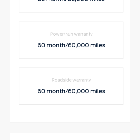
Powertrain warranty
60 month/60,000 miles
Roadside warranty
60 month/60,000 miles