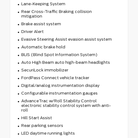
Lane-Keeping System
Rear Cross-Traffic Braking collision
mitigation
Brake assist system
Driver Alert
Evasive Steering Assist evasion assist system
Automatic brake hold
BLIS (Blind Spot Information System)
Auto High Beam auto high-beam headlights
SecuriLock immobilizer
FordPass Connect vehicle tracker
Digital/analog instrumentation display
Configurable instrumentation gauges
AdvanceTrac w/Roll Stability Control
electronic stability control system with anti-
roll
Hill Start Assist
Rear parking sensors
LED daytime running lights