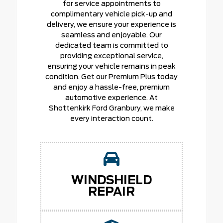
for service appointments to
complimentary vehicle pick-up and
delivery, we ensure your experience is
seamless and enjoyable. Our
dedicated team is committed to
providing exceptional service,
ensuring your vehicle remains in peak
condition. Get our Premium Plus today
and enjoy a hassle-free, premium
automotive experience. At
Shottenkirk Ford Granbury, we make
every interaction count.
WINDSHIELD
REPAIR