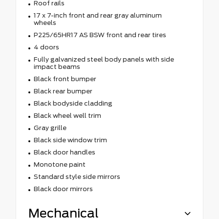
Roof rails
17 x 7-inch front and rear gray aluminum
wheels
P225/65HR17 AS BSW front and rear tires
4 doors
Fully galvanized steel body panels with side
impact beams
Black front bumper
Black rear bumper
Black bodyside cladding
Black wheel well trim
Gray grille
Black side window trim
Black door handles
Monotone paint
Standard style side mirrors
Black door mirrors
Mechanical