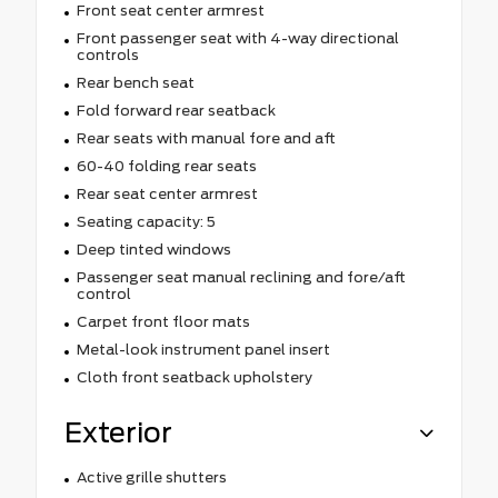
Front seat center armrest
Front passenger seat with 4-way directional
controls
Rear bench seat
Fold forward rear seatback
Rear seats with manual fore and aft
60-40 folding rear seats
Rear seat center armrest
Seating capacity: 5
Deep tinted windows
Passenger seat manual reclining and fore/aft
control
Carpet front floor mats
Metal-look instrument panel insert
Cloth front seatback upholstery
Exterior
Active grille shutters