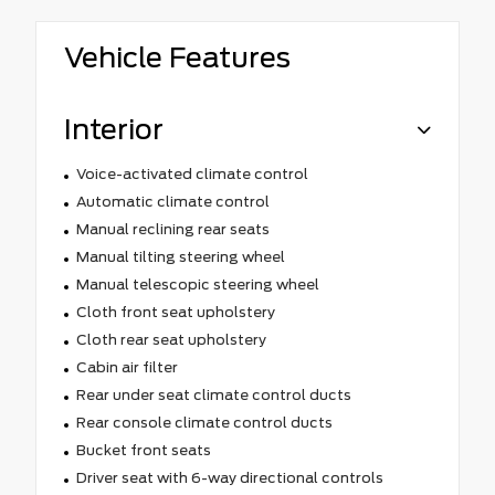
Vehicle Features
Interior
Voice-activated climate control
Automatic climate control
Manual reclining rear seats
Manual tilting steering wheel
Manual telescopic steering wheel
Cloth front seat upholstery
Cloth rear seat upholstery
Cabin air filter
Rear under seat climate control ducts
Rear console climate control ducts
Bucket front seats
Driver seat with 6-way directional controls