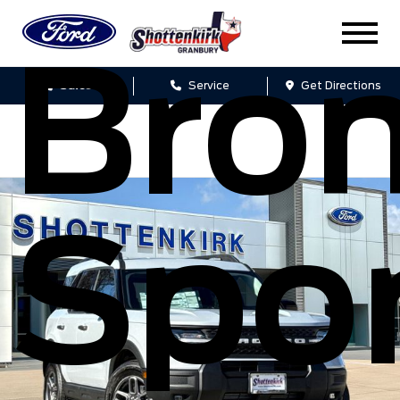
Bro
Sales
Service
Get Directions
Spo