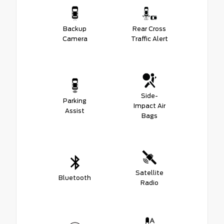
Backup
Rear Cross
Camera
Traffic Alert
Side-
Parking
Impact Air
Assist
Bags
Satellite
Bluetooth
Radio