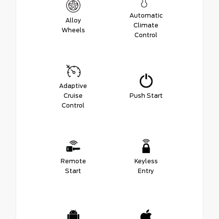
Automatic
Alloy
Climate
Wheels
Control
Adaptive
Cruise
Push Start
Control
Remote
Keyless
Start
Entry