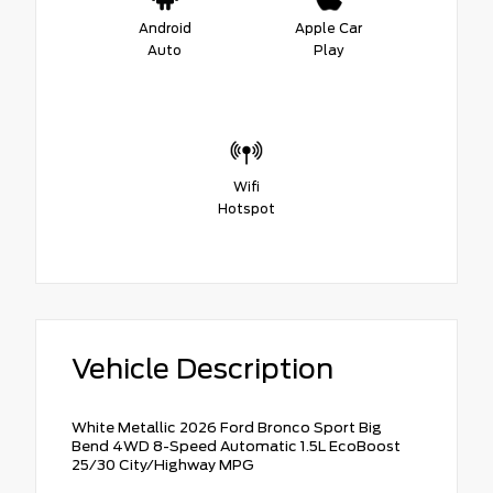
Android
Apple Car
Auto
Play
Wifi
Hotspot
Vehicle Description
White Metallic 2026 Ford Bronco Sport Big
Bend 4WD 8-Speed Automatic 1.5L EcoBoost
25/30 City/Highway MPG