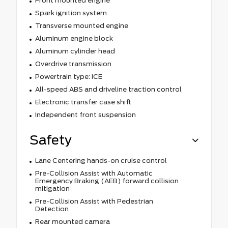
Front mounted engine
Spark ignition system
Transverse mounted engine
Aluminum engine block
Aluminum cylinder head
Overdrive transmission
Powertrain type: ICE
All-speed ABS and driveline traction control
Electronic transfer case shift
Independent front suspension
Safety
Lane Centering hands-on cruise control
Pre-Collision Assist with Automatic
Emergency Braking (AEB) forward collision
mitigation
Pre-Collision Assist with Pedestrian
Detection
Rear mounted camera