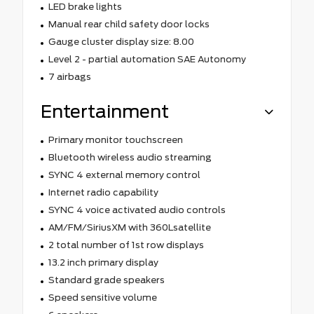
LED brake lights
Manual rear child safety door locks
Gauge cluster display size: 8.00
Level 2 - partial automation SAE Autonomy
7 airbags
Entertainment
Primary monitor touchscreen
Bluetooth wireless audio streaming
SYNC 4 external memory control
Internet radio capability
SYNC 4 voice activated audio controls
AM/FM/SiriusXM with 360Lsatellite
2 total number of 1st row displays
13.2 inch primary display
Standard grade speakers
Speed sensitive volume