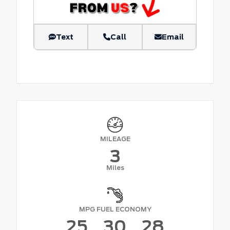
Text
Call
Email
MILEAGE
3
Miles
MPG FUEL ECONOMY
25
30
28