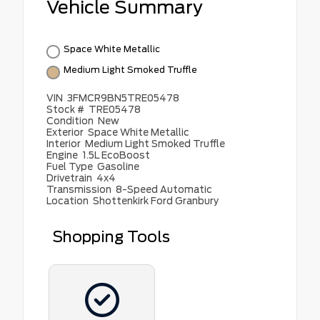
Vehicle Summary
Space White Metallic
Medium Light Smoked Truffle
VIN
3FMCR9BN5TRE05478
Stock #
TRE05478
Condition
New
Exterior
Space White Metallic
Interior
Medium Light Smoked Truffle
Engine
1.5L EcoBoost
Fuel Type
Gasoline
Drivetrain
4x4
Transmission
8-Speed Automatic
Location
Shottenkirk Ford Granbury
Shopping Tools