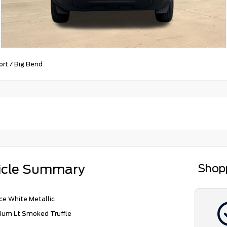
ort
/
Big Bend
icle Summary
Shop
e White Metallic
ium Lt Smoked Truffle