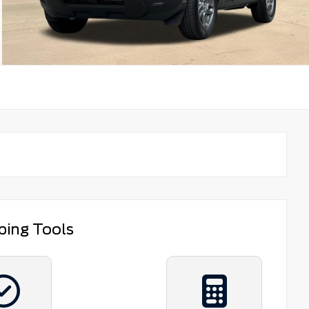
ping Tools