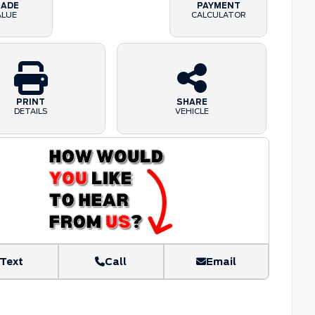
RADE
PAYMENT
ALUE
CALCULATOR
PRINT
SHARE
DETAILS
VEHICLE
Text
Call
Email