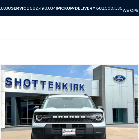
.8338
SERVICE
682.498.8341
PICKUP/DELIVERY
682.500.1336
WE OPEN