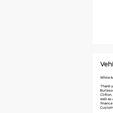
Vehi
White M
Thank y
Burleson
Clifton,
well as
finance 
Custome