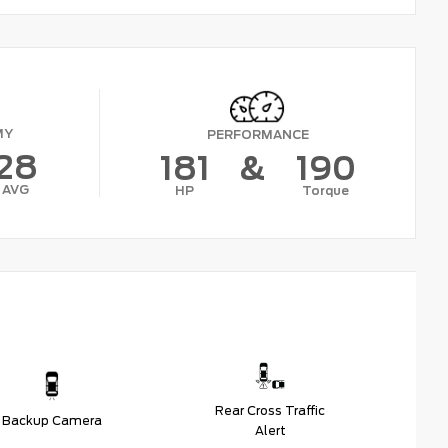
MY
PERFORMANCE
28
181
&
190
AVG
HP
Torque
Rear Cross Traffic
Backup Camera
Alert