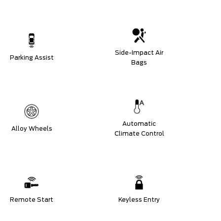
Side-Impact Air
Parking Assist
Bags
Automatic
Alloy Wheels
Climate Control
Remote Start
Keyless Entry