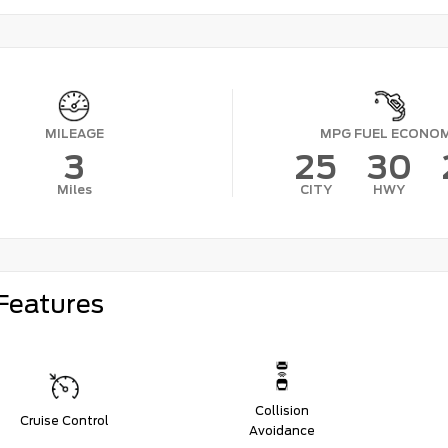
MILEAGE
MPG FUEL ECONO
3
25
30
Miles
CITY
HWY
Features
Collision
Cruise Control
Avoidance