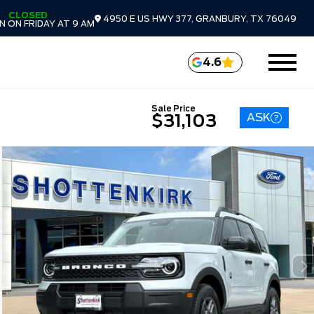
CLOSED
4950 E US HWY 377, GRANBURY, TX 76049
 ON FRIDAY AT 9 AM
4.6
Sale Price
ASK
$31,103