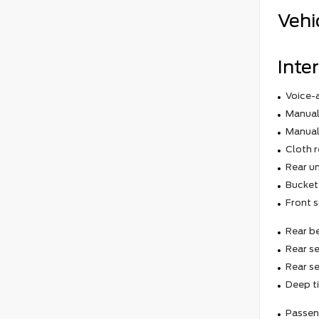
Vehi
Inter
Voice-
Manual 
Manual
Cloth r
Rear un
Bucket
Front s
Rear b
Rear se
Rear s
Deep t
Passeng