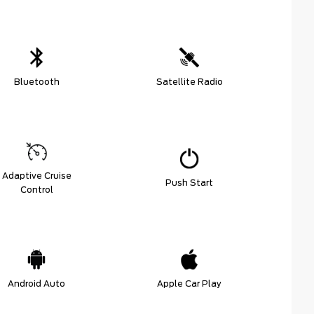
Bluetooth
Satellite Radio
Adaptive Cruise
Push Start
Control
Android Auto
Apple Car Play