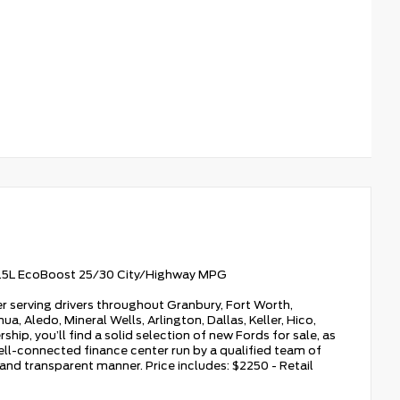
1.5L EcoBoost 25/30 City/Highway MPG
r serving drivers throughout Granbury, Fort Worth,
a, Aledo, Mineral Wells, Arlington, Dallas, Keller, Hico,
hip, you’ll find a solid selection of new Fords for sale, as
ell-connected finance center run by a qualified team of
, and transparent manner. Price includes: $2250 - Retail