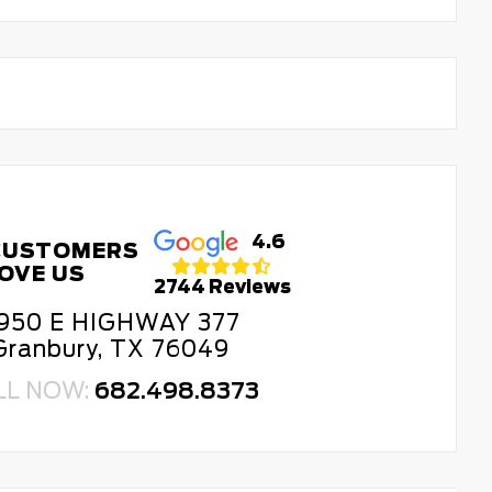
4.6
CUSTOMERS
OVE US
2744 Reviews
950 E HIGHWAY 377
Granbury, TX 76049
LL NOW:
682.498.8373