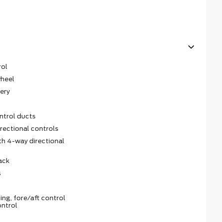
rol
wheel
ery
ntrol ducts
irectional controls
th 4-way directional
ack
s
ing, fore/aft control
ontrol