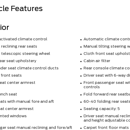
cle Features
ior
activated climate control
Automatic climate cont
reclining rear seats
Manual tilting steering 
 telescopic steering wheel
Cloth front seat upholst
ear seat upholstery
Cabin air filter
der seat climate control ducts
Rear console climate co
 front seats
Driver seat with 6-way d
eat center armrest
Front passenger seat wi
controls
ench seat
Fold forward rear seatb
ats with manual fore and aft
60-40 folding rear seat
eat center armrest
Seating capacity: 5
inted windows
Driver seat manual reclin
and height adjustable c
er seat manual reclining and fore/aft
Carpet front floor mats