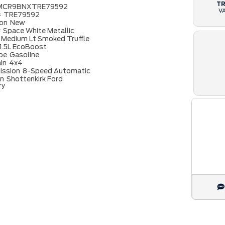
T
MCR9BNXTRE79592
V
#
TRE79592
ion
New
r
Space White Metallic
Medium Lt Smoked Truffle
1.5L EcoBoost
ype
Gasoline
ain
4x4
ission
8-Speed Automatic
on
Shottenkirk Ford
ry