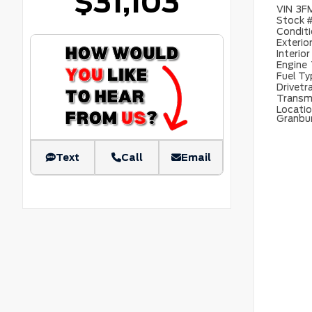
$31,103
VIN
3F
Stock 
Condit
Exterio
Interior
Engine
Fuel T
Drivetr
Transm
Locati
Granbu
Text
Call
Email