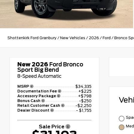
Shottenkirk Ford Granbury
/
New Vehicles
/
2026
/
Ford
/
Bronco Sp
New 2026
Ford Bronco
Sport Big Bend
8-Speed Automatic
MSRP
$34,335
Documentation Fee
+$225
Accessory Package
+$798
Veh
Bonus Cash
-$250
Retail Customer Cash
-$2,250
Dealer Discount
- $1,755
Spac
Sale Price
Med