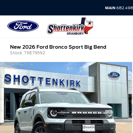
MAIN
682.498
New 2026 Ford Bronco Sport Big Bend
Stock: TRE79592