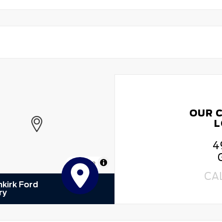
OUR 
L
4
MapLibre
CA
kirk Ford
ry