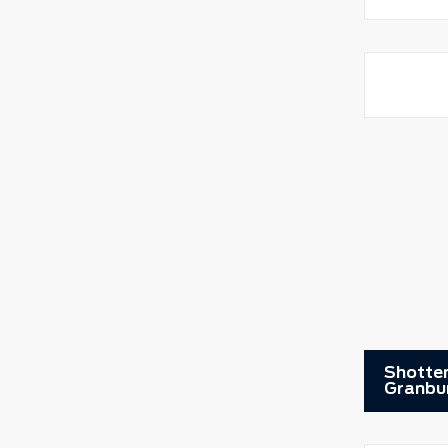
Shotten
Granbu