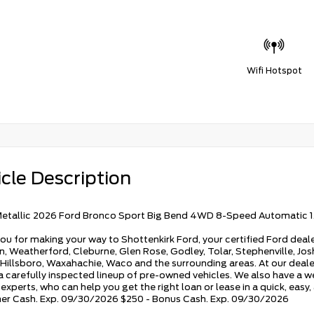
Wifi Hotspot
cle Description
etallic 2026 Ford Bronco Sport Big Bend 4WD 8-Speed Automatic 
ou for making your way to Shottenkirk Ford, your certified Ford deale
, Weatherford, Cleburne, Glen Rose, Godley, Tolar, Stephenville, Joshu
 Hillsboro, Waxahachie, Waco and the surrounding areas. At our dealers
 a carefully inspected lineup of pre-owned vehicles. We also have a w
experts, who can help you get the right loan or lease in a quick, easy
r Cash. Exp. 09/30/2026 $250 - Bonus Cash. Exp. 09/30/2026