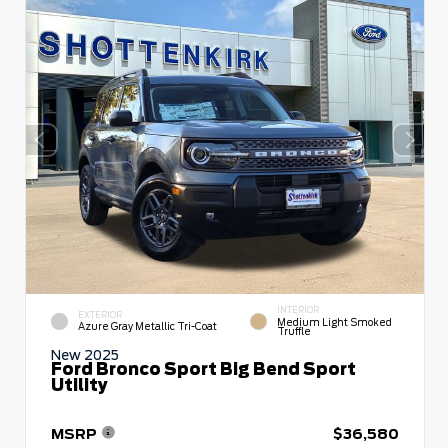
INTERIOR
EXTERIOR
Medium Light Smoked
Azure Gray Metallic Tri-Coat
Truffle
New 2025
Ford Bronco Sport Big Bend Sport
Utility
MSRP
$36,580