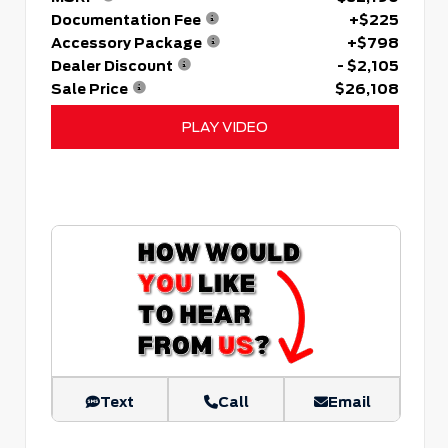
Documentation Fee
+$225
Accessory Package
+$798
Dealer Discount
- $2,105
Sale Price
$26,108
PLAY VIDEO
Text
Call
Email