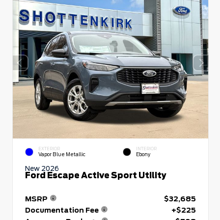
EXTERIOR
INTERIOR
Vapor Blue Metallic
Ebony
New 2026
Ford Escape Active Sport Utility
MSRP
$32,685
Documentation Fee
+$225