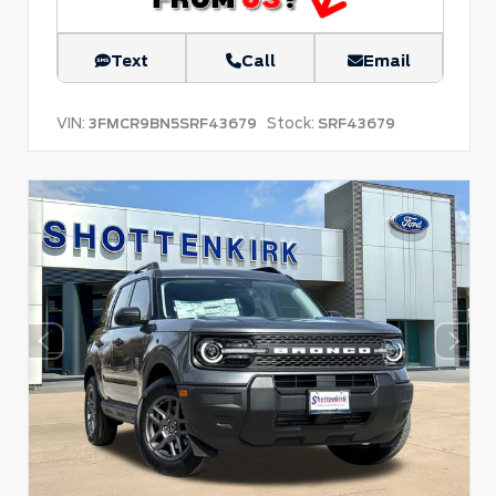
Text
Call
Email
VIN:
Stock:
3FMCR9BN5SRF43679
SRF43679