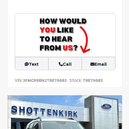
Text
Call
Email
VIN:
Stock:
3FMCR9BN2TRE79683
TRE79683