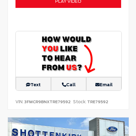
PLAY VIDEO
Text
Call
Email
VIN:
Stock:
3FMCR9BNXTRE79592
TRE79592