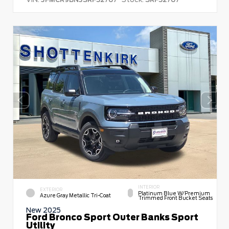
INTERIOR
EXTERIOR
Platinum Blue W/premium
Azure Gray Metallic Tri-Coat
Trimmed Front Bucket Seats
New 2025
Ford Bronco Sport Outer Banks Sport
Utility