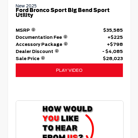
New 2025
Ford Bronco Sport Big Bend Sport
Utility
MSRP
$35,585
Documentation Fee
+$225
Accessory Package
+$798
Dealer Discount
- $4,085
Sale Price
$28,023
PLAY VIDEO