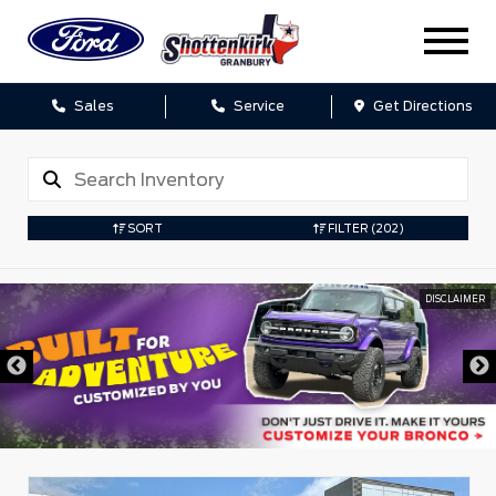
Sales
Service
Get Directions
SORT
FILTER
(202)
DISCLAIMER