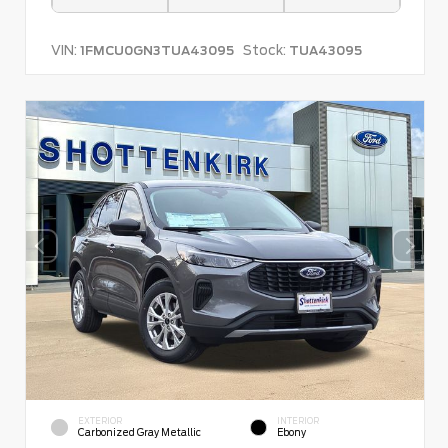
VIN:
Stock:
1FMCU0GN3TUA43095
TUA43095
EXTERIOR
INTERIOR
Carbonized Gray Metallic
Ebony