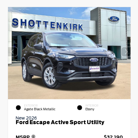
EXTERIOR
INTERIOR
Agate Black Metallic
Ebony
New 2026
Ford Escape Active Sport Utility
MSRP
$32,190