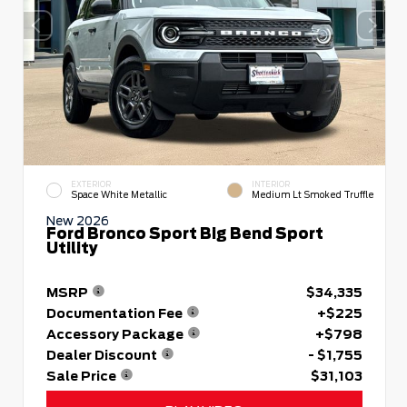
EXTERIOR
INTERIOR
Space White Metallic
Medium Lt Smoked Truffle
New 2026
Ford Bronco Sport Big Bend Sport
Utility
MSRP
$34,335
Documentation Fee
+$225
Accessory Package
+$798
Dealer Discount
- $1,755
Sale Price
$31,103