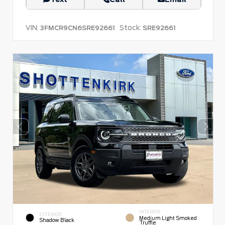
VIN:
Stock:
3FMCR9CN6SRE92661
SRE92661
INTERIOR
EXTERIOR
Medium Light Smoked
Shadow Black
Truffle