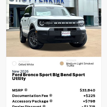
INTERIOR
EXTERIOR
Medium Light Smoked
Oxford White
Truffle
New 2026
Ford Bronco Sport Big Bend Sport
Utility
MSRP
$33,840
Documentation Fee
+$225
Accessory Package
+$798
Dealer Discount
- $1,715