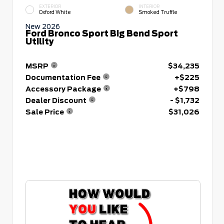
EXTERIOR
INTERIOR
Oxford White
Smoked Truffle
New 2026
Ford Bronco Sport Big Bend Sport
Utility
MSRP
$34,235
Documentation Fee
+$225
Accessory Package
+$798
Dealer Discount
- $1,732
Sale Price
$31,026