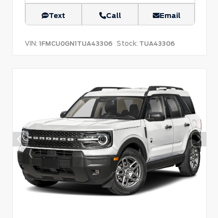
Text
Call
Email
VIN:
Stock:
1FMCU0GN1TUA43306
TUA43306