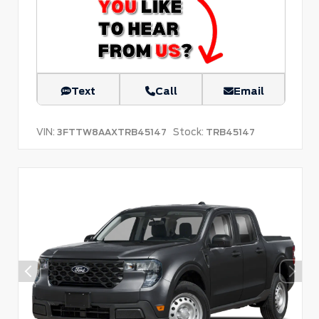
Text
Call
Email
VIN:
Stock:
3FTTW8AAXTRB45147
TRB45147