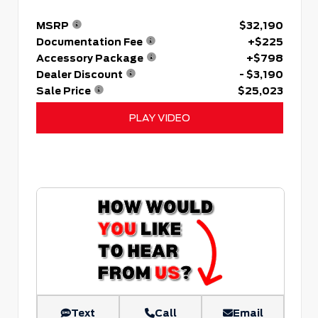
MSRP
$32,190
Documentation Fee
+$225
Accessory Package
+$798
Dealer Discount
- $3,190
Sale Price
$25,023
PLAY VIDEO
Text
Call
Email