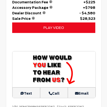
Documentation Fee
+$225
Accessory Package
+$798
Dealer Discount
- $4,580
Sale Price
$28,523
PLAY VIDEO
Text
Call
Email
VIN:
Stock:
3FMCR9BN3SRF52767
SRF52767