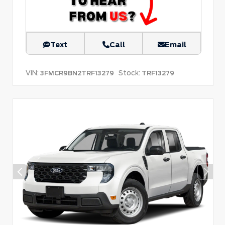
Text
Call
Email
VIN:
Stock:
3FMCR9BN2TRF13279
TRF13279