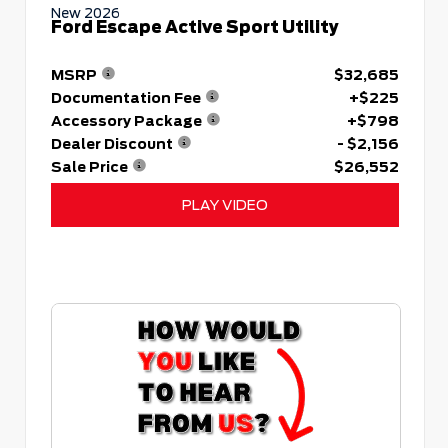
New 2026
Ford Escape Active Sport Utility
MSRP
$32,685
Documentation Fee
+$225
Accessory Package
+$798
Dealer Discount
- $2,156
Sale Price
$26,552
PLAY VIDEO