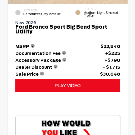
INTERIOR
EXTERIOR
Medium Light Smoked
Carbonized Gray Metallic
Truffle
New 2026
Ford Bronco Sport Big Bend Sport
Utility
MSRP
$33,840
Documentation Fee
+$225
Accessory Package
+$798
Dealer Discount
- $1,715
Sale Price
$30,648
PLAY VIDEO