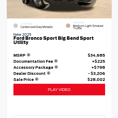
INTERIOR
EXTERIOR
Medium Light Smoked
Carbonized Gray Metallic
Truffle
New 2025
Ford Bronco Sport Big Bend Sport
Utility
MSRP
$34,685
Documentation Fee
+$225
Accessory Package
+$798
Dealer Discount
- $3,206
Sale Price
$28,002
PLAY VIDEO