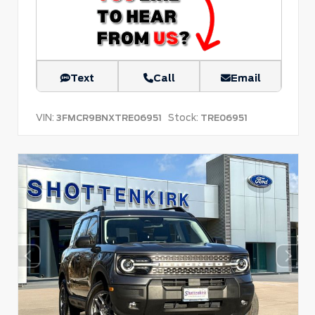
Text
Call
Email
VIN:
Stock:
3FMCR9BNXTRE06951
TRE06951