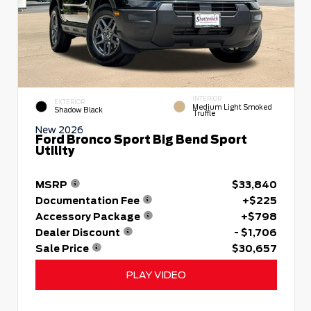
INTERIOR
EXTERIOR
Medium Light Smoked
Shadow Black
Truffle
New 2026
Ford Bronco Sport Big Bend Sport
Utility
MSRP
$33,840
Documentation Fee
+$225
Accessory Package
+$798
Dealer Discount
- $1,706
Sale Price
$30,657
PLAY VIDEO