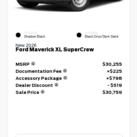
EXTERIOR
INTERIOR
Shadow Black
Black Onyx/Dark Slate
New 2026
Ford Maverick XL SuperCrew
MSRP
$30,255
Documentation Fee
+$225
Accessory Package
+$798
Dealer Discount
- $519
Sale Price
$30,759