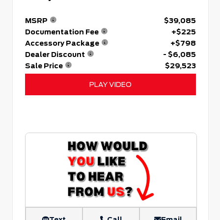
MSRP
$39,085
Documentation Fee
+$225
Accessory Package
+$798
Dealer Discount
- $6,085
Sale Price
$29,523
PLAY VIDEO
Text
Call
Email