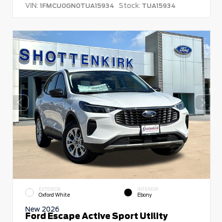
VIN:
Stock:
1FMCU0GN0TUA15934
TUA15934
EXTERIOR
INTERIOR
Oxford White
Ebony
New 2026
Ford Escape Active Sport Utility