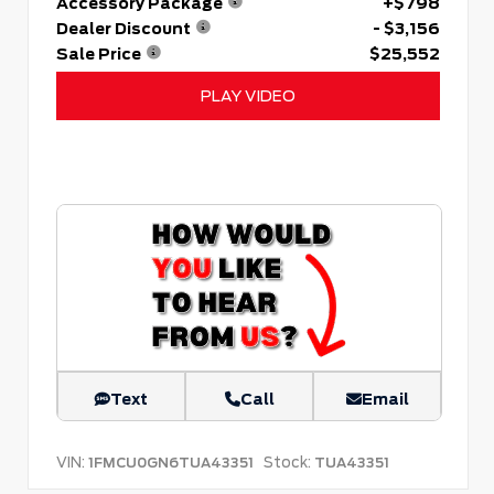
Accessory Package
+$798
Dealer Discount
- $3,156
Sale Price
$25,552
PLAY VIDEO
Text
Call
Email
VIN:
Stock:
1FMCU0GN6TUA43351
TUA43351