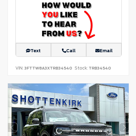
Text
Call
Email
VIN:
Stock:
3FTTW8A3XTRB34540
TRB34540