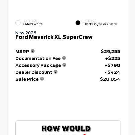
EXTERIOR
INTERIOR
Oxford White
Black Onyx/Dark Slate
New 2026
Ford Maverick XL SuperCrew
MSRP
$29,255
Documentation Fee
+$225
Accessory Package
+$798
Dealer Discount
- $424
Sale Price
$28,854