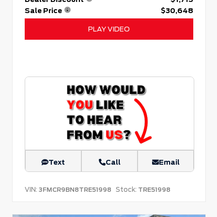
Sale Price
$30,648
PLAY VIDEO
Text
Call
Email
VIN:
Stock:
3FMCR9BN8TRE51998
TRE51998