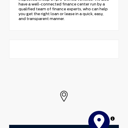
have a well-connected finance center run by a
qualified team of finance experts, who can help
you get the right loan or lease in a quick, easy,
and transparent manner.
MapLibre