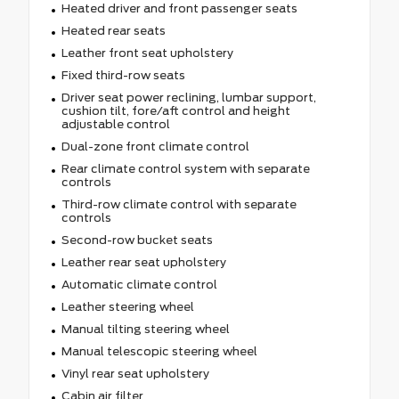
Heated driver and front passenger seats
Heated rear seats
Leather front seat upholstery
Fixed third-row seats
Driver seat power reclining, lumbar support,
cushion tilt, fore/aft control and height
adjustable control
Dual-zone front climate control
Rear climate control system with separate
controls
Third-row climate control with separate
controls
Second-row bucket seats
Leather rear seat upholstery
Automatic climate control
Leather steering wheel
Manual tilting steering wheel
Manual telescopic steering wheel
Vinyl rear seat upholstery
Cabin air filter