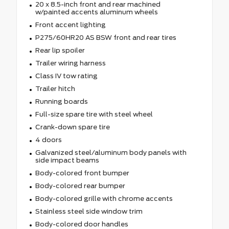
20 x 8.5-inch front and rear machined
w/painted accents aluminum wheels
Front accent lighting
P275/60HR20 AS BSW front and rear tires
Rear lip spoiler
Trailer wiring harness
Class IV tow rating
Trailer hitch
Running boards
Full-size spare tire with steel wheel
Crank-down spare tire
4 doors
Galvanized steel/aluminum body panels with
side impact beams
Body-colored front bumper
Body-colored rear bumper
Body-colored grille with chrome accents
Stainless steel side window trim
Body-colored door handles