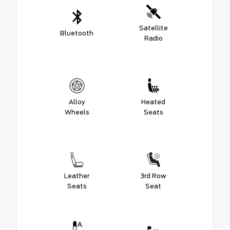
Satellite
Bluetooth
Radio
Alloy
Heated
Wheels
Seats
Leather
3rd Row
Seats
Seat