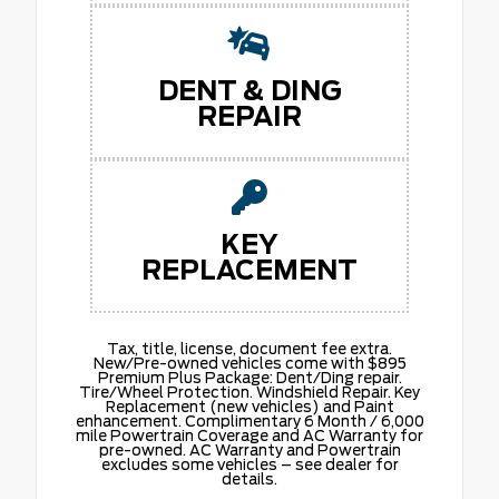
DENT & DING
REPAIR
KEY
REPLACEMENT
Tax, title, license, document fee extra.
New/Pre-owned vehicles come with $895
Premium Plus Package: Dent/Ding repair.
Tire/Wheel Protection. Windshield Repair. Key
Replacement (new vehicles) and Paint
enhancement. Complimentary 6 Month / 6,000
mile Powertrain Coverage and AC Warranty for
pre-owned. AC Warranty and Powertrain
excludes some vehicles – see dealer for
details.