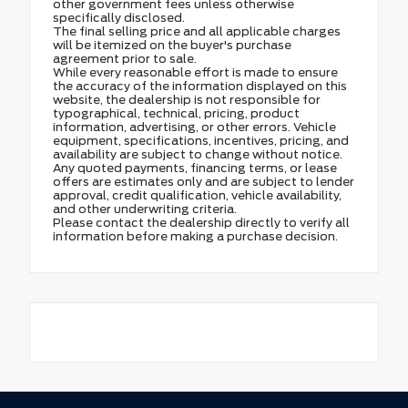
other government fees unless otherwise
specifically disclosed.
The final selling price and all applicable charges
will be itemized on the buyer's purchase
agreement prior to sale.
While every reasonable effort is made to ensure
the accuracy of the information displayed on this
website, the dealership is not responsible for
typographical, technical, pricing, product
information, advertising, or other errors. Vehicle
equipment, specifications, incentives, pricing, and
availability are subject to change without notice.
Any quoted payments, financing terms, or lease
offers are estimates only and are subject to lender
approval, credit qualification, vehicle availability,
and other underwriting criteria.
Please contact the dealership directly to verify all
information before making a purchase decision.