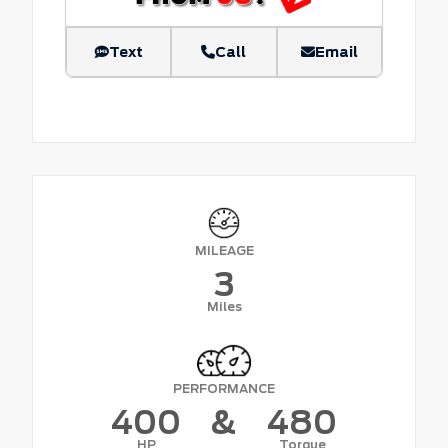
Text
Call
Email
MILEAGE
3
Miles
PERFORMANCE
400
&
480
HP
Torque