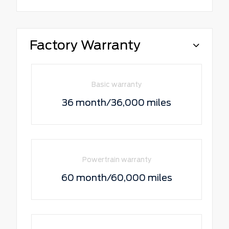
Factory Warranty
Basic warranty
36 month/36,000 miles
Powertrain warranty
60 month/60,000 miles