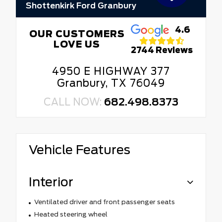
Shottenkirk Ford Granbury
4.6
OUR CUSTOMERS
LOVE US
2744 Reviews
4950 E HIGHWAY 377
Granbury, TX 76049
CALL NOW:
682.498.8373
Vehicle Features
Interior
Ventilated driver and front passenger seats
Heated steering wheel