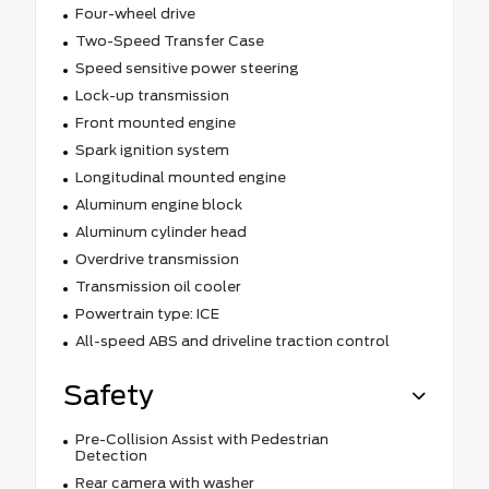
Four-wheel drive
Two-Speed Transfer Case
Speed sensitive power steering
Lock-up transmission
Front mounted engine
Spark ignition system
Longitudinal mounted engine
Aluminum engine block
Aluminum cylinder head
Overdrive transmission
Transmission oil cooler
Powertrain type: ICE
All-speed ABS and driveline traction control
Safety
Pre-Collision Assist with Pedestrian
Detection
Rear camera with washer