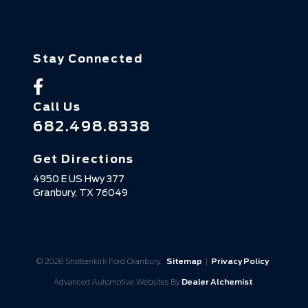
Stay Connected
Call Us
682.498.8338
Get Directions
4950 E US Hwy 377
Granbury,
TX
76049
© 2026 Shottenkirk Ford Granbury.
Sitemap
|
Privacy Policy
Advanced Automotive Websites By
Dealer Alchemist