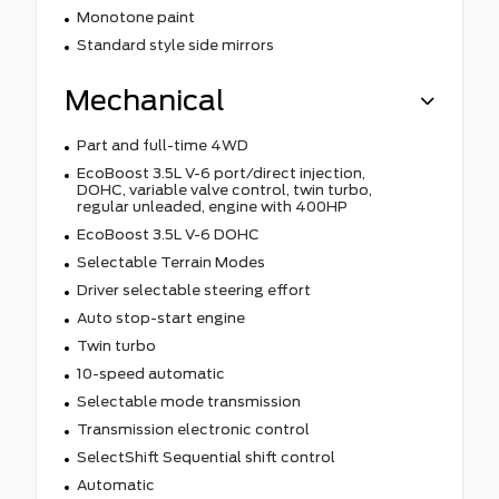
Monotone paint
Standard style side mirrors
Mechanical
Part and full-time 4WD
EcoBoost 3.5L V-6 port/direct injection,
DOHC, variable valve control, twin turbo,
regular unleaded, engine with 400HP
EcoBoost 3.5L V-6 DOHC
Selectable Terrain Modes
Driver selectable steering effort
Auto stop-start engine
Twin turbo
10-speed automatic
Selectable mode transmission
Transmission electronic control
SelectShift Sequential shift control
Automatic