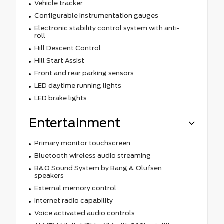
Vehicle tracker
Configurable instrumentation gauges
Electronic stability control system with anti-
roll
Hill Descent Control
Hill Start Assist
Front and rear parking sensors
LED daytime running lights
LED brake lights
Entertainment
Primary monitor touchscreen
Bluetooth wireless audio streaming
B&O Sound System by Bang & Olufsen
speakers
External memory control
Internet radio capability
Voice activated audio controls