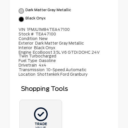
Dark Matter Gray Metallic
Black Onyx
VIN
1FMJU1M84TEA47100
Stock #
TEA47100
Condition
New
Exterior
Dark Matter Gray Metallic
Interior
Black Onyx
Engine
EcoBoost 3.5L V6 GTDi DOHC 24V
Twin Turbocharged
Fuel Type
Gasoline
Drivetrain
4x4
Transmission
10-Speed Automatic
Location
Shottenkirk Ford Granbury
Shopping Tools
TRADE
VALUE