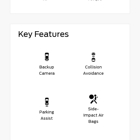
Key Features
Backup
Collision
Camera
Avoidance
Side-
Parking
Impact Air
Assist
Bags