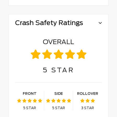
Crash Safety Ratings
OVERALL
5
STAR
FRONT
SIDE
ROLLOVER
5
STAR
5
STAR
3
STAR