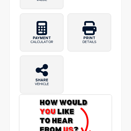
PAYMENT
PRINT
CALCULATOR
DETAILS
SHARE
VEHICLE