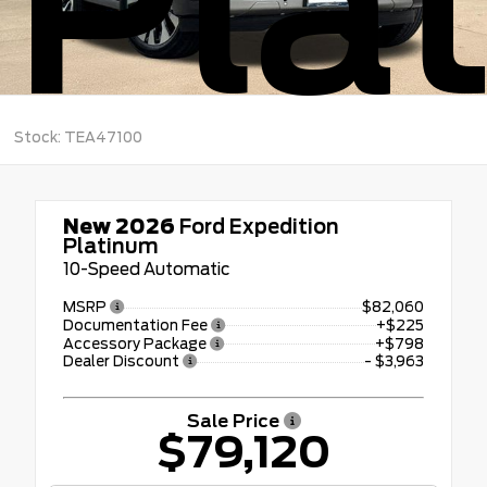
Pla
Stock: TEA47100
New 2026
Ford Expedition
Platinum
10-Speed Automatic
MSRP
$82,060
Documentation Fee
+$225
Accessory Package
+$798
Dealer Discount
- $3,963
Sale Price
$79,120