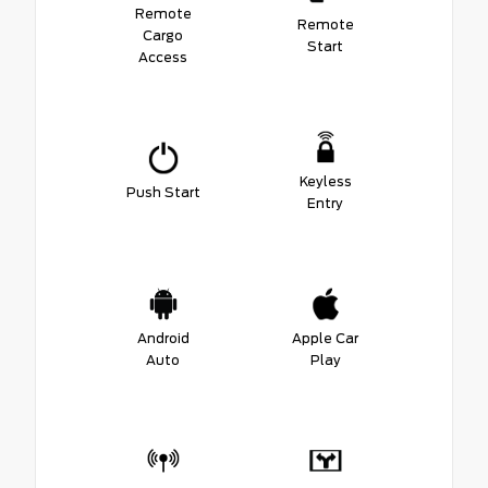
Remote
Remote
Cargo
Start
Access
Keyless
Push Start
Entry
Android
Apple Car
Auto
Play