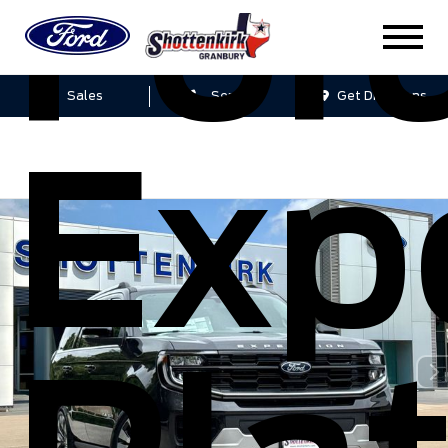
For
Sales
Service
Get Directions
Exp