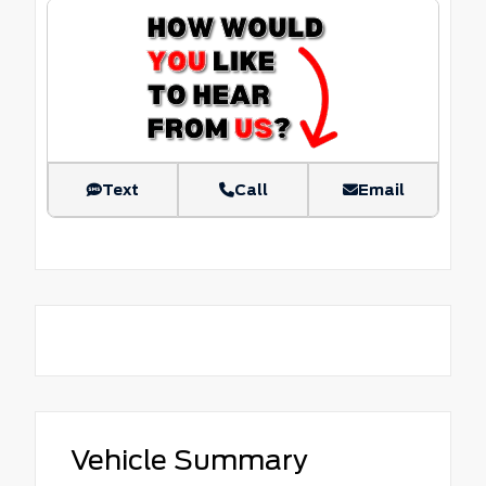
Text
Call
Email
Vehicle Summary