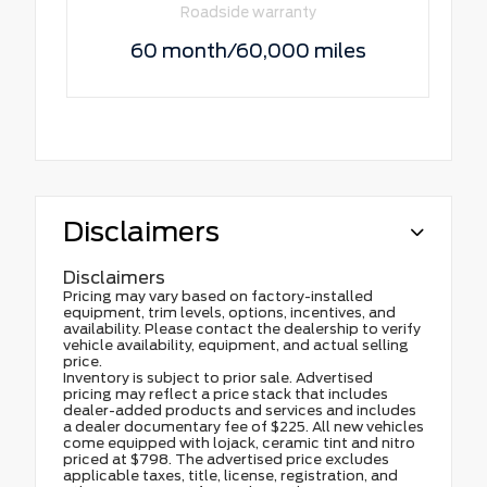
Roadside warranty
60 month/60,000 miles
Disclaimers
Disclaimers
Pricing may vary based on factory-installed
equipment, trim levels, options, incentives, and
availability. Please contact the dealership to verify
vehicle availability, equipment, and actual selling
price.
Inventory is subject to prior sale. Advertised
pricing may reflect a price stack that includes
dealer-added products and services and includes
a dealer documentary fee of $225. All new vehicles
come equipped with lojack, ceramic tint and nitro
priced at $798. The advertised price excludes
applicable taxes, title, license, registration, and