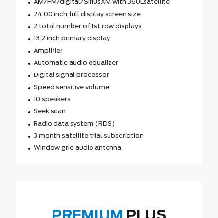
AM/FM/digital/SiriusXM with 360Lsatellite
24.00 inch full display screen size
2 total number of 1st row displays
13.2 inch primary display
Amplifier
Automatic audio equalizer
Digital signal processor
Speed sensitive volume
10 speakers
Seek scan
Radio data system (RDS)
3 month satellite trial subscription
Window grid audio antenna
PREMIUM
PLUS