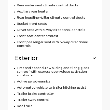
Rear under seat climate control ducts
Auxiliary rear heater
Rear headliner/pillar climate control ducts
Bucket front seats
Driver seat with 8-way directional controls
Front seat center armrest
Front passenger seat with 6-way directional
controls
Exterior
First and second-row sliding and tilting glass
sunroof with express open/close activation
sunshade
Active aerodynamics
Automated vehicle to trailer hitching assist
Trailer brake controller
Trailer sway control
Roof rails