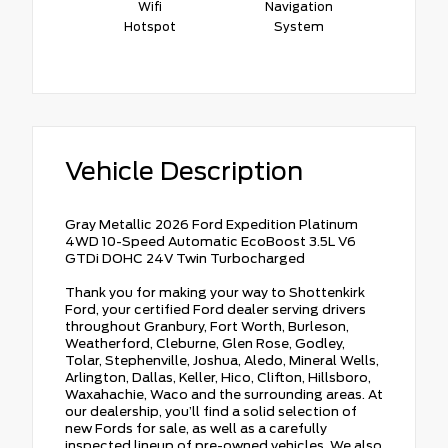
Wifi
Navigation
Hotspot
System
Vehicle Description
Gray Metallic 2026 Ford Expedition Platinum
4WD 10-Speed Automatic EcoBoost 3.5L V6
GTDi DOHC 24V Twin Turbocharged
Thank you for making your way to Shottenkirk
Ford, your certified Ford dealer serving drivers
throughout Granbury, Fort Worth, Burleson,
Weatherford, Cleburne, Glen Rose, Godley,
Tolar, Stephenville, Joshua, Aledo, Mineral Wells,
Arlington, Dallas, Keller, Hico, Clifton, Hillsboro,
Waxahachie, Waco and the surrounding areas. At
our dealership, you’ll find a solid selection of
new Fords for sale, as well as a carefully
inspected lineup of pre-owned vehicles. We also