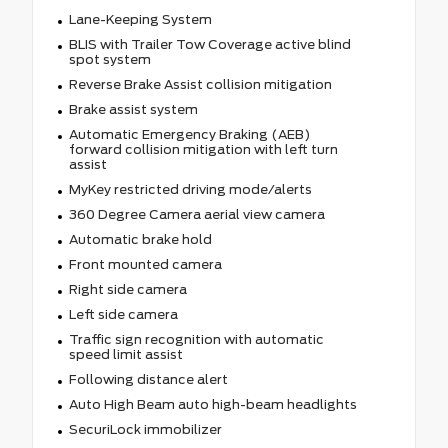
Lane-Keeping System
BLIS with Trailer Tow Coverage active blind
spot system
Reverse Brake Assist collision mitigation
Brake assist system
Automatic Emergency Braking (AEB)
forward collision mitigation with left turn
assist
MyKey restricted driving mode/alerts
360 Degree Camera aerial view camera
Automatic brake hold
Front mounted camera
Right side camera
Left side camera
Traffic sign recognition with automatic
speed limit assist
Following distance alert
Auto High Beam auto high-beam headlights
SecuriLock immobilizer