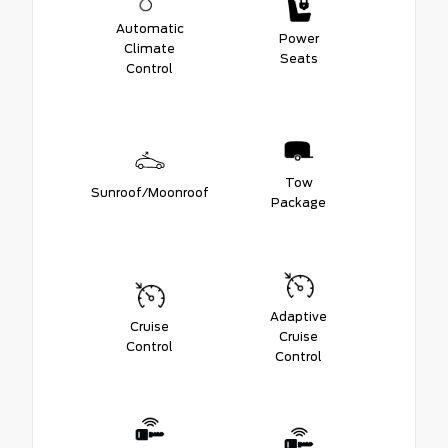
Automatic
Power
Climate
Seats
Control
Tow
Sunroof/Moonroof
Package
Adaptive
Cruise
Cruise
Control
Control