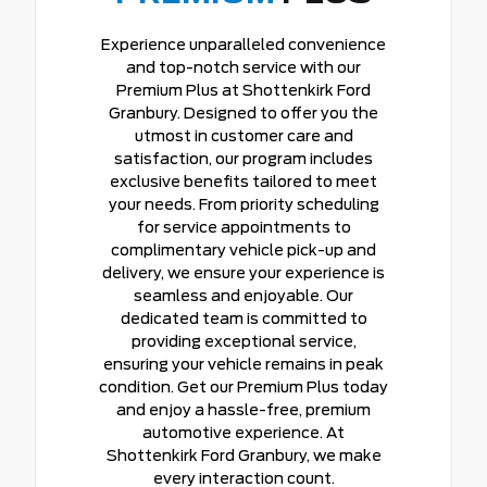
Experience unparalleled convenience
and top-notch service with our
Premium Plus at Shottenkirk Ford
Granbury. Designed to offer you the
utmost in customer care and
satisfaction, our program includes
exclusive benefits tailored to meet
your needs. From priority scheduling
for service appointments to
complimentary vehicle pick-up and
delivery, we ensure your experience is
seamless and enjoyable. Our
dedicated team is committed to
providing exceptional service,
ensuring your vehicle remains in peak
condition. Get our Premium Plus today
and enjoy a hassle-free, premium
automotive experience. At
Shottenkirk Ford Granbury, we make
every interaction count.