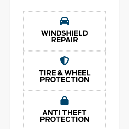
WINDSHIELD
REPAIR
TIRE & WHEEL
PROTECTION
ANTI THEFT
PROTECTION