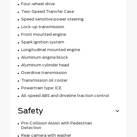
Four-wheel drive
Two-Speed Transfer Case
Speed sensitive power steering
Lock-up transmission
Front mounted engine
Spark ignition system
Longitudinal mounted engine
Aluminum engine block
Aluminum cylinder head
Overdrive transmission
Transmission oil cooler
Powertrain type: ICE
All-speed ABS and driveline traction control
Safety
Pre-Collision Assist with Pedestrian
Detection
Rear camera with washer