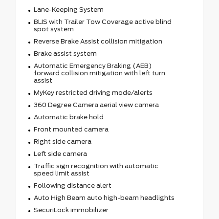
Lane-Keeping System
BLIS with Trailer Tow Coverage active blind
spot system
Reverse Brake Assist collision mitigation
Brake assist system
Automatic Emergency Braking (AEB)
forward collision mitigation with left turn
assist
MyKey restricted driving mode/alerts
360 Degree Camera aerial view camera
Automatic brake hold
Front mounted camera
Right side camera
Left side camera
Traffic sign recognition with automatic
speed limit assist
Following distance alert
Auto High Beam auto high-beam headlights
SecuriLock immobilizer