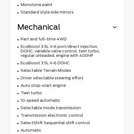
Monotone paint
Standard style side mirrors
Mechanical
Part and full-time 4WD
EcoBoost 3.5L V-6 port/direct injection,
DOHC, variable valve control, twin turbo,
regular unleaded, engine with 400HP
EcoBoost 3.5L V-6 DOHC
Selectable Terrain Modes
Driver selectable steering effort
Auto stop-start engine
Twin turbo
10-speed automatic
Selectable mode transmission
Transmission electronic control
SelectShift Sequential shift control
Automatic