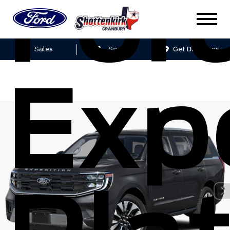
For
Sales
Service
Get Directions
Exp