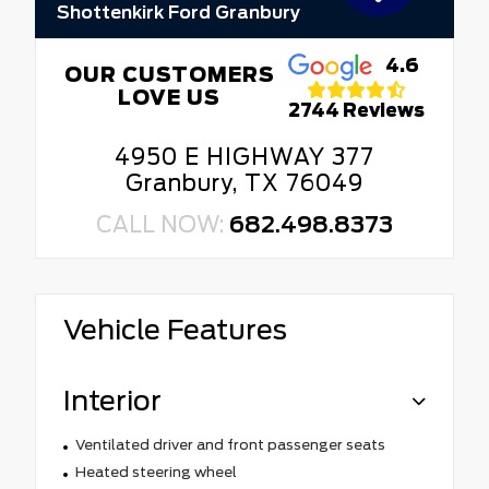
Shottenkirk Ford Granbury
4.6
OUR CUSTOMERS
LOVE US
2744 Reviews
4950 E HIGHWAY 377
Granbury, TX 76049
CALL NOW:
682.498.8373
Vehicle Features
Interior
Ventilated driver and front passenger seats
Heated steering wheel