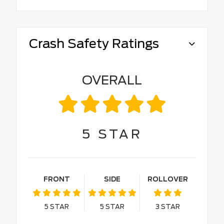
Crash Safety Ratings
OVERALL
5
STAR
FRONT
SIDE
ROLLOVER
5
STAR
5
STAR
3
STAR