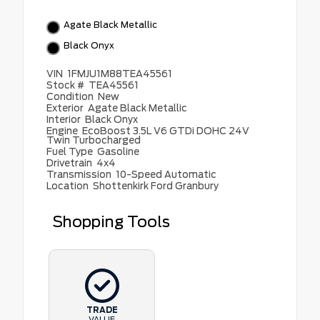
Agate Black Metallic
Black Onyx
VIN
1FMJU1M88TEA45561
Stock #
TEA45561
Condition
New
Exterior
Agate Black Metallic
Interior
Black Onyx
Engine
EcoBoost 3.5L V6 GTDi DOHC 24V
Twin Turbocharged
Fuel Type
Gasoline
Drivetrain
4x4
Transmission
10-Speed Automatic
Location
Shottenkirk Ford Granbury
Shopping Tools
TRADE
VALUE