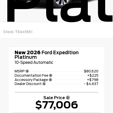
Pla
Stock: TEA45561
New 2026
Ford Expedition
Platinum
10-Speed Automatic
MSRP
$80,620
Documentation Fee
+$225
Accessory Package
+$798
Dealer Discount
- $4,637
Sale Price
$77,006