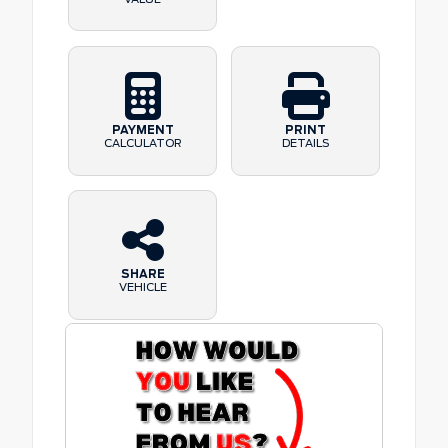
PAYMENT
PRINT
CALCULATOR
DETAILS
SHARE
VEHICLE