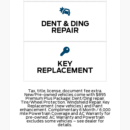
DENT & DING
REPAIR
KEY
REPLACEMENT
Tax, title, license, document fee extra.
New/Pre-owned vehicles come with $895
Premium Plus Package: Dent/Ding repair.
Tire/Wheel Protection. Windshield Repair. Key
Replacement (new vehicles) and Paint
enhancement. Complimentary 6 Month / 6,000
mile Powertrain Coverage and AC Warranty for
pre-owned. AC Warranty and Powertrain
excludes some vehicles – see dealer for
details.