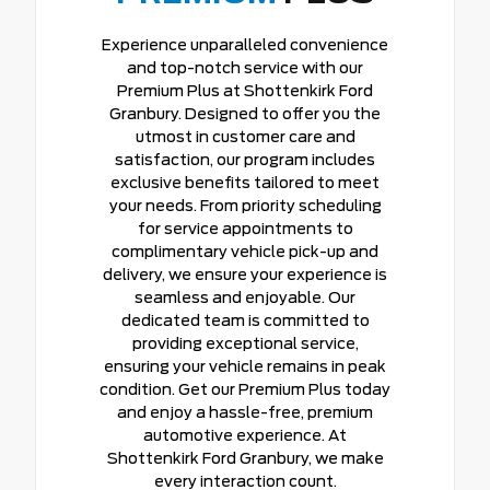
Experience unparalleled convenience
and top-notch service with our
Premium Plus at Shottenkirk Ford
Granbury. Designed to offer you the
utmost in customer care and
satisfaction, our program includes
exclusive benefits tailored to meet
your needs. From priority scheduling
for service appointments to
complimentary vehicle pick-up and
delivery, we ensure your experience is
seamless and enjoyable. Our
dedicated team is committed to
providing exceptional service,
ensuring your vehicle remains in peak
condition. Get our Premium Plus today
and enjoy a hassle-free, premium
automotive experience. At
Shottenkirk Ford Granbury, we make
every interaction count.