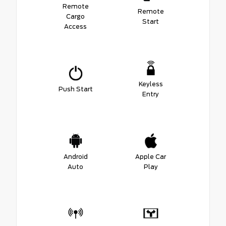
Remote
Remote
Cargo
Start
Access
Keyless
Push Start
Entry
Android
Apple Car
Auto
Play