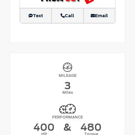
Text
Call
Email
MILEAGE
3
Miles
PERFORMANCE
400
&
480
HP
Torque