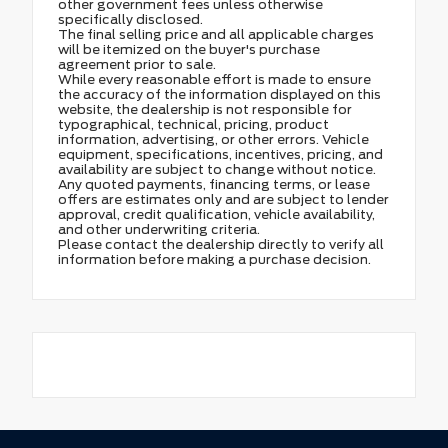
other government fees unless otherwise
specifically disclosed.
The final selling price and all applicable charges
will be itemized on the buyer's purchase
agreement prior to sale.
While every reasonable effort is made to ensure
the accuracy of the information displayed on this
website, the dealership is not responsible for
typographical, technical, pricing, product
information, advertising, or other errors. Vehicle
equipment, specifications, incentives, pricing, and
availability are subject to change without notice.
Any quoted payments, financing terms, or lease
offers are estimates only and are subject to lender
approval, credit qualification, vehicle availability,
and other underwriting criteria.
Please contact the dealership directly to verify all
information before making a purchase decision.