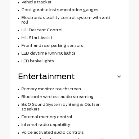
Vehicle tracker
Configurable instrumentation gauges
Electronic stability control system with anti-
roll
Hill Descent Control
Hill Start Assist
Front and rear parking sensors
LED daytime running lights
LED brake lights
Entertainment
Primary monitor touchscreen
Bluetooth wireless audio streaming
B&O Sound System by Bang & Olufsen
speakers
External memory control
Internet radio capability
Voice activated audio controls