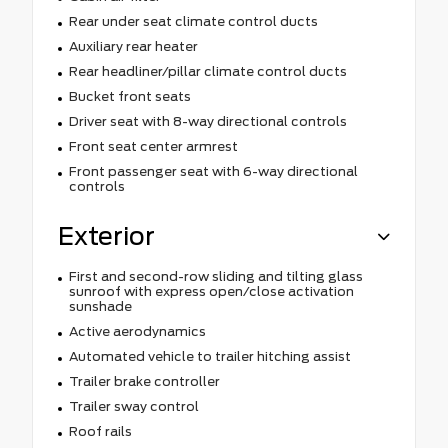
Rear under seat climate control ducts
Auxiliary rear heater
Rear headliner/pillar climate control ducts
Bucket front seats
Driver seat with 8-way directional controls
Front seat center armrest
Front passenger seat with 6-way directional
controls
Exterior
First and second-row sliding and tilting glass
sunroof with express open/close activation
sunshade
Active aerodynamics
Automated vehicle to trailer hitching assist
Trailer brake controller
Trailer sway control
Roof rails