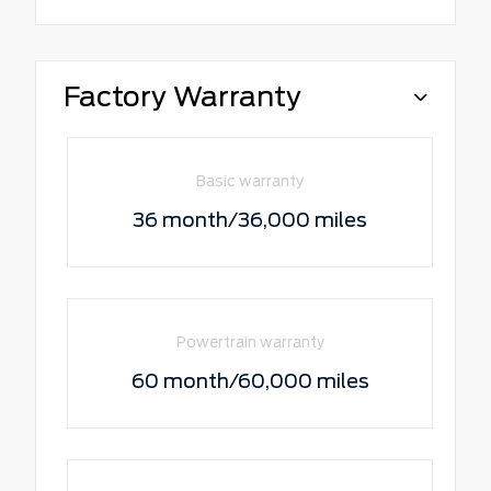
Factory Warranty
Basic warranty
36 month/36,000 miles
Powertrain warranty
60 month/60,000 miles