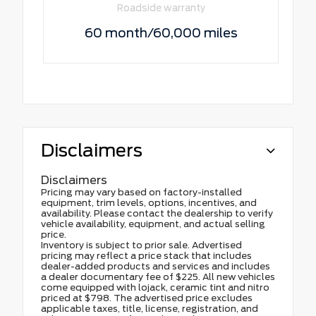
Roadside warranty
60 month/60,000 miles
Disclaimers
Disclaimers
Pricing may vary based on factory-installed
equipment, trim levels, options, incentives, and
availability. Please contact the dealership to verify
vehicle availability, equipment, and actual selling
price.
Inventory is subject to prior sale. Advertised
pricing may reflect a price stack that includes
dealer-added products and services and includes
a dealer documentary fee of $225. All new vehicles
come equipped with lojack, ceramic tint and nitro
priced at $798. The advertised price excludes
applicable taxes, title, license, registration, and