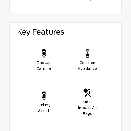
Key Features
Backup
Collision
Camera
Avoidance
Side-
Parking
Impact Air
Assist
Bags