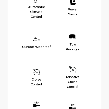
Automatic
Power
Climate
Seats
Control
Tow
Sunroof/Moonroof
Package
Adaptive
Cruise
Cruise
Control
Control