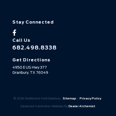
Stay Connected
Call Us
682.498.8338
Get Directions
4950 E US Hwy 377
Granbury,
TX
76049
© 2026 Shottenkirk Ford Granbury.
Sitemap
|
Privacy Policy
Advanced Automotive Websites By
Dealer Alchemist