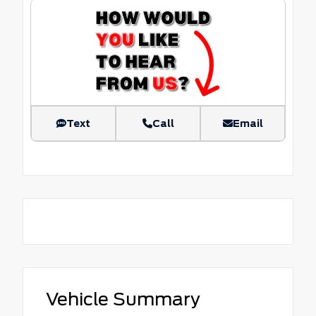
Text
Call
Email
Vehicle Summary