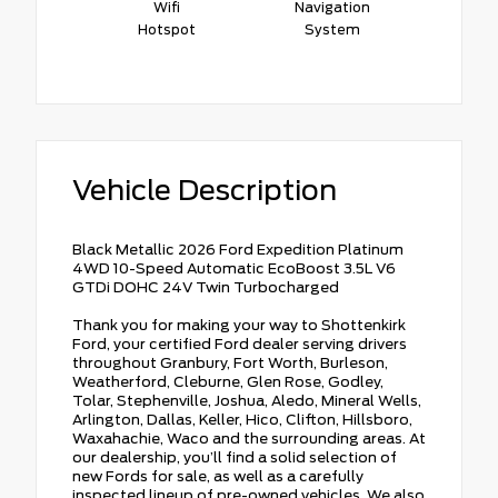
Wifi
Navigation
Hotspot
System
Vehicle Description
Black Metallic 2026 Ford Expedition Platinum
4WD 10-Speed Automatic EcoBoost 3.5L V6
GTDi DOHC 24V Twin Turbocharged
Thank you for making your way to Shottenkirk
Ford, your certified Ford dealer serving drivers
throughout Granbury, Fort Worth, Burleson,
Weatherford, Cleburne, Glen Rose, Godley,
Tolar, Stephenville, Joshua, Aledo, Mineral Wells,
Arlington, Dallas, Keller, Hico, Clifton, Hillsboro,
Waxahachie, Waco and the surrounding areas. At
our dealership, you’ll find a solid selection of
new Fords for sale, as well as a carefully
inspected lineup of pre-owned vehicles. We also