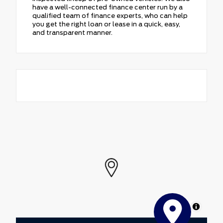
have a well-connected finance center run by a
qualified team of finance experts, who can help
you get the right loan or lease in a quick, easy,
and transparent manner.
MapLibre