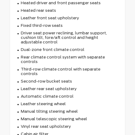
Heated driver and front passenger seats
Heated rear seats
Leather front seat upholstery
Fixed third-row seats
Driver seat power reclining, lumbar support,
cushion tilt, fore/aft control and height
adjustable control
Dual-zone front climate control
Rear climate control system with separate
controls
Third-row climate control with separate
controls
Second-row bucket seats
Leather rear seat upholstery
Automatic climate control
Leather steering wheel
Manual tilting steering wheel
Manual telescopic steering wheel
Vinyl rear seat upholstery
Cabin air filter