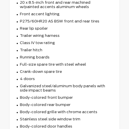
20 x 8.5-inch front and rear machined
w/painted accents aluminum wheels
Front accent lighting
P275/60HR20 AS BSW front and rear tires
Rear lip spoiler
Trailer wiring harness
Class IV tow rating
Trailer hitch
Running boards
Full-size spare tire with steel wheel
Crank-down spare tire
4 doors
Galvanized steel/aluminum body panels with
side impact beams
Body-colored front bumper
Body-colored rear bumper
Body-colored grille with chrome accents
Stainless steel side window trim
Body-colored door handles