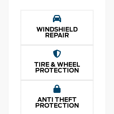
WINDSHIELD
REPAIR
TIRE & WHEEL
PROTECTION
ANTI THEFT
PROTECTION