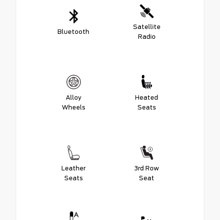
Satellite
Bluetooth
Radio
Alloy
Heated
Wheels
Seats
Leather
3rd Row
Seats
Seat