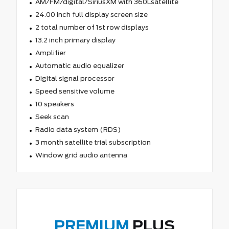
AM/FM/digital/SiriusXM with 360Lsatellite
24.00 inch full display screen size
2 total number of 1st row displays
13.2 inch primary display
Amplifier
Automatic audio equalizer
Digital signal processor
Speed sensitive volume
10 speakers
Seek scan
Radio data system (RDS)
3 month satellite trial subscription
Window grid audio antenna
PREMIUM
PLUS