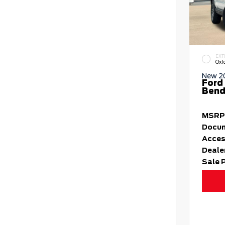
EXT
Oxf
New 2
Ford
Bend 
MSRP
Docum
Acces
Deale
Sale 