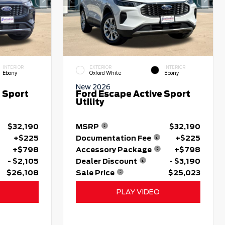
INTERIOR
EXTERIOR
INTERIOR
Ebony
Oxford White
Ebony
New 2026
 Sport
Ford Escape Active Sport
Utility
$32,190
MSRP
$32,190
+$225
Documentation Fee
+$225
+$798
Accessory Package
+$798
- $2,105
Dealer Discount
- $3,190
$26,108
Sale Price
$25,023
PLAY VIDEO