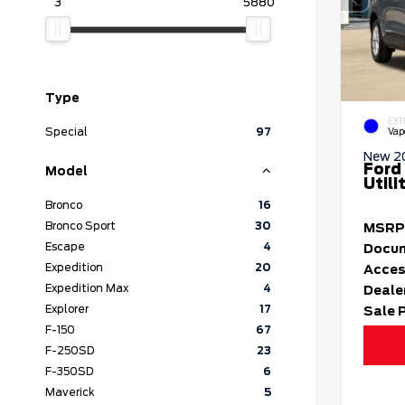
3
5880
Type
EXT
Special
97
Vap
New 2
Ford
Model
Utili
Bronco
16
Bronco Sport
30
MSRP
Escape
4
Docum
Expedition
20
Acces
Expedition Max
4
Deale
Explorer
17
Sale 
F-150
67
F-250SD
23
F-350SD
6
Maverick
5