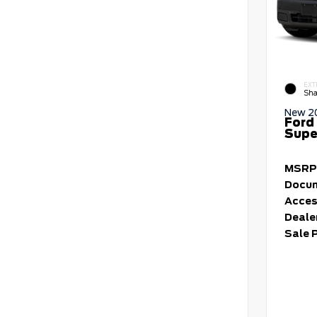
EXT
Sha
New 2
Ford
Supe
MSRP
Docum
Acces
Deale
Sale 