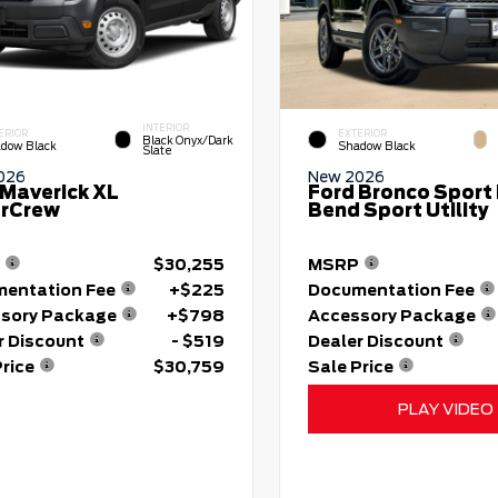
INTERIOR
ERIOR
EXTERIOR
Black Onyx/Dark
dow Black
Shadow Black
Slate
026
New 2026
 Maverick XL
Ford Bronco Sport 
rCrew
Bend Sport Utility
$30,255
MSRP
entation Fee
+$225
Documentation Fee
sory Package
+$798
Accessory Package
r Discount
- $519
Dealer Discount
Price
$30,759
Sale Price
PLAY VIDEO