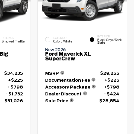
INTERIOR
INTERIOR
EXTERIOR
Black Onyx/Dark
Smoked Truffle
Oxford White
Slate
New 2026
Big
Ford Maverick XL
SuperCrew
$34,235
MSRP
$29,255
+$225
Documentation Fee
+$225
+$798
Accessory Package
+$798
- $1,732
Dealer Discount
- $424
$31,026
Sale Price
$28,854