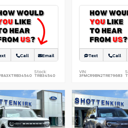
ext
Call
Email
Text
Call
Stock:
VIN:
S
W8A3XTRB34540
TRB34540
3FMCR9BN2TRE79683
T