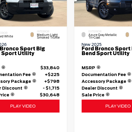
INTERIOR
EXTERIOR
ERIOR
Medium Light
Azure Gray Metallic
ord White
Smoked Truffle
Tri-Coat
026
New 2025
 Bronco Sport Big
Ford Bronco Sport 
Sport Utility
Bend Sport Utility
$33,840
MSRP
entation Fee
+$225
Documentation Fee
sory Package
+$798
Accessory Package
r Discount
- $1,715
Dealer Discount
Price
$30,648
Sale Price
PLAY VIDEO
PLAY VIDEO