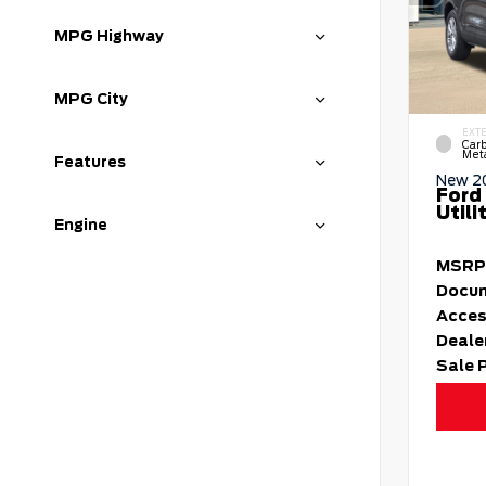
MPG Highway
MPG City
EXT
Carb
Meta
Features
New 2
Ford
Utili
Engine
MSRP
Docum
Acces
Deale
Sale 