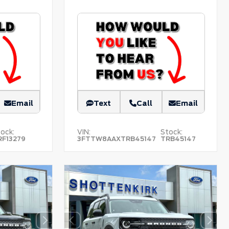
Email
Text
Call
Email
ock:
VIN:
Stock:
RF13279
3FTTW8AAXTRB45147
TRB45147