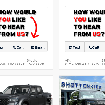
ext
Call
Email
Text
Call
Stock:
VIN:
St
0GN1TUA43306
TUA43306
3FMCR9BN2TRF13279
T