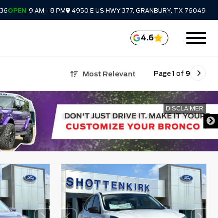
336
OPEN
9 AM - 8 PM
4950 E US HWY 377, GRANBURY, TX 76049
4.6
Page
1
of
9
Most Relevant
DISCLAIMER