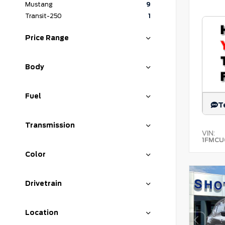
Mustang
9
Transit-250
1
Price Range
Body
Fuel
T
Transmission
VIN:
1FMCU
Color
Drivetrain
Location