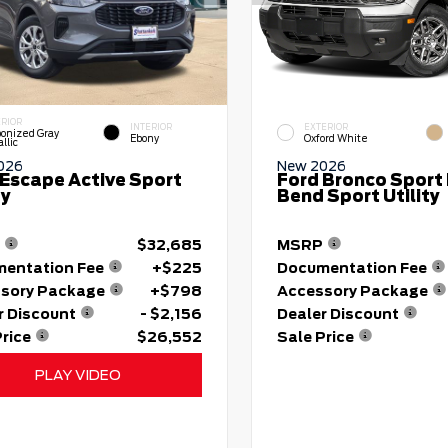
ERIOR
INTERIOR
EXTERIOR
onized Gray
Ebony
Oxford White
llic
026
New 2026
 Escape Active Sport
Ford Bronco Sport 
ty
Bend Sport Utility
$32,685
MSRP
entation Fee
+$225
Documentation Fee
sory Package
+$798
Accessory Package
r Discount
- $2,156
Dealer Discount
Price
$26,552
Sale Price
PLAY VIDEO