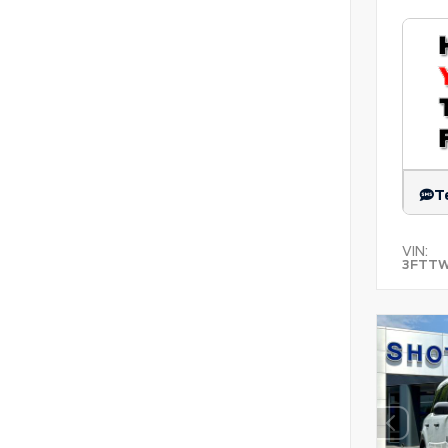
T
VIN:
3FTT