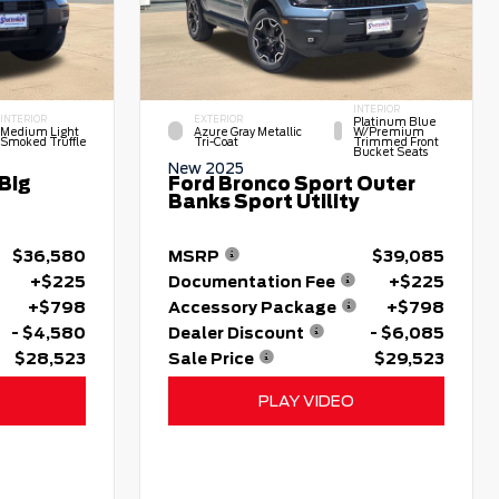
INTERIOR
INTERIOR
EXTERIOR
Platinum Blue
Medium Light
Azure Gray Metallic
W/premium
Smoked Truffle
Tri-Coat
Trimmed Front
Bucket Seats
New 2025
Big
Ford Bronco Sport Outer
Banks Sport Utility
$36,580
MSRP
$39,085
+$225
Documentation Fee
+$225
+$798
Accessory Package
+$798
- $4,580
Dealer Discount
- $6,085
$28,523
Sale Price
$29,523
PLAY VIDEO