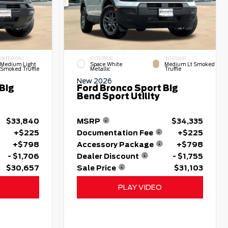
INTERIOR
EXTERIOR
INTERIOR
Medium Light
Space White
Medium Lt Smoked
Smoked Truffle
Metallic
Truffle
New 2026
Big
Ford Bronco Sport Big
Bend Sport Utility
$33,840
MSRP
$34,335
+$225
Documentation Fee
+$225
+$798
Accessory Package
+$798
- $1,706
Dealer Discount
- $1,755
$30,657
Sale Price
$31,103
PLAY VIDEO