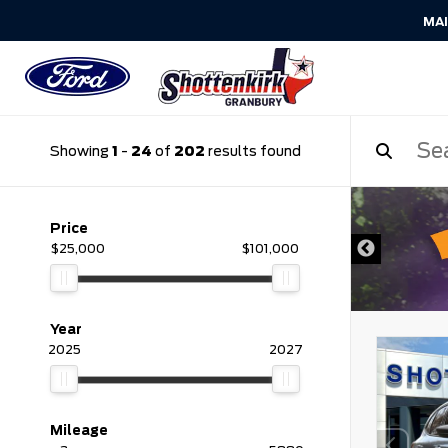
MA
Showing
1
-
24
of
202
results found
DISCLAIMER
Price
$25,000
$101,000
Year
2025
2027
Mileage