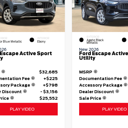
EXTERIOR
ERIOR
INTERIOR
Agate Black
or Blue Metallic
Ebony
Metallic
026
New 2026
 Escape Active Sport
Ford Escape Active
ty
Utility
$32,685
MSRP
entation Fee
+$225
Documentation Fee
sory Package
+$798
Accessory Package
r Discount
- $3,156
Dealer Discount
Price
$25,552
Sale Price
PLAY VIDEO
PLAY VIDEO