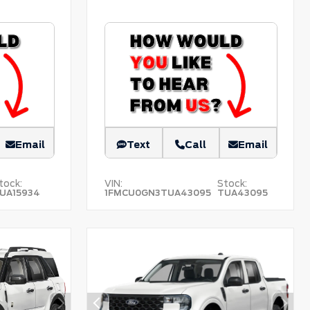
Email
Text
Call
Email
tock:
VIN:
Stock:
UA15934
1FMCU0GN3TUA43095
TUA43095