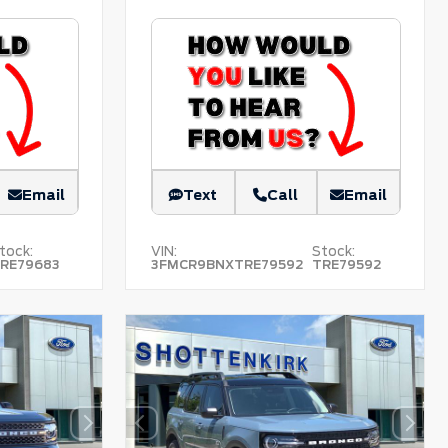
Email
Text
Call
Email
tock:
VIN:
Stock:
RE79683
3FMCR9BNXTRE79592
TRE79592