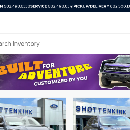
IN
682.498.8338
SERVICE
682.498.8341
PICKUP/DELIVERY
682.500.1