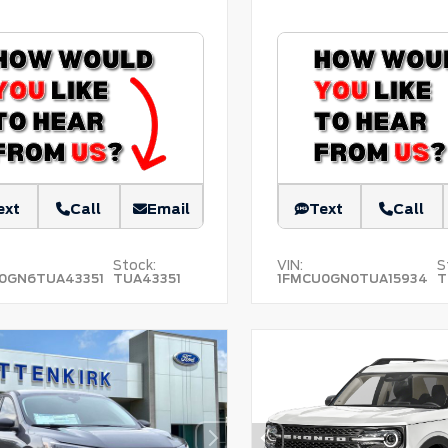
ext
Call
Email
Text
Call
Stock:
VIN:
S
0GN6TUA43351
TUA43351
1FMCU0GN0TUA15934
T