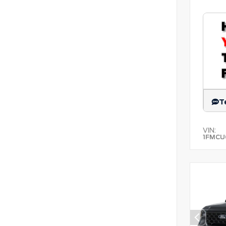
T
VIN:
1FMCU