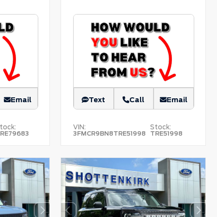
Email
Text
Call
Email
tock:
VIN:
Stock:
RE79683
3FMCR9BN8TRE51998
TRE51998