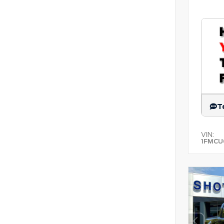
T
VIN:
1FMCU