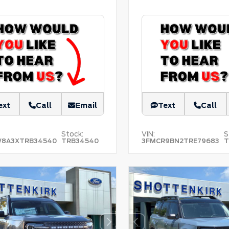
ext
Call
Email
Text
Call
Stock:
VIN:
S
W8A3XTRB34540
TRB34540
3FMCR9BN2TRE79683
T