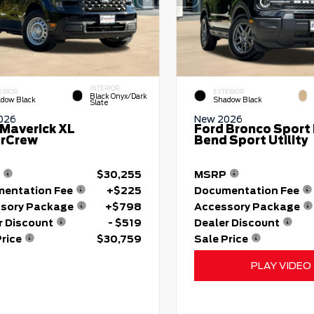
INTERIOR
ERIOR
EXTERIOR
Black Onyx/Dark
dow Black
Shadow Black
Slate
026
New 2026
 Maverick XL
Ford Bronco Sport 
rCrew
Bend Sport Utility
$30,255
MSRP
entation Fee
+$225
Documentation Fee
sory Package
+$798
Accessory Package
r Discount
- $519
Dealer Discount
Price
$30,759
Sale Price
PLAY VIDEO