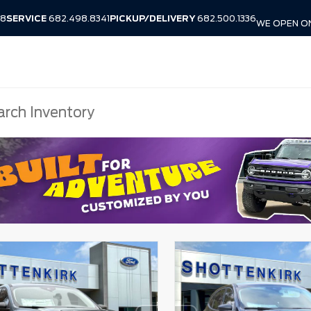
38
SERVICE
682.498.8341
PICKUP/DELIVERY
682.500.1336
WE OPEN O