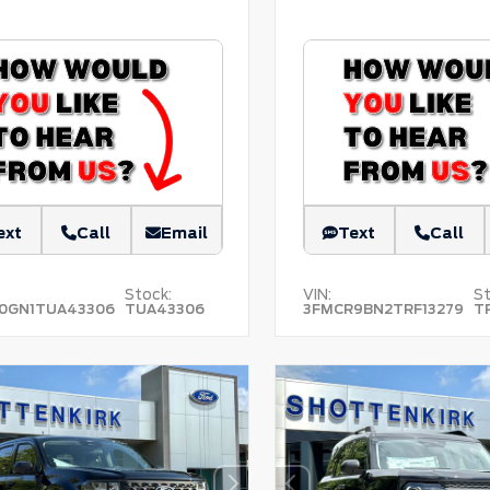
ext
Call
Email
Text
Call
Stock:
VIN:
St
0GN1TUA43306
TUA43306
3FMCR9BN2TRF13279
T