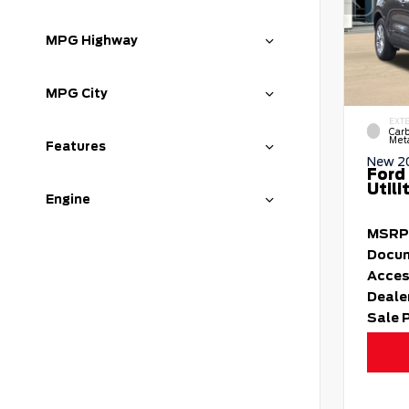
MPG Highway
MPG City
EXT
Carb
Meta
Features
New 2
Ford
Utili
Engine
MSRP
Docum
Acces
Deale
Sale 