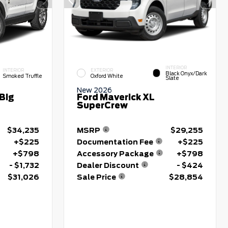
INTERIOR
INTERIOR
EXTERIOR
Black Onyx/Dark
Smoked Truffle
Oxford White
Slate
New 2026
Big
Ford Maverick XL
SuperCrew
$34,235
MSRP
$29,255
+$225
Documentation Fee
+$225
+$798
Accessory Package
+$798
- $1,732
Dealer Discount
- $424
$31,026
Sale Price
$28,854