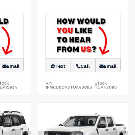
Email
Text
Call
Email
tock:
VIN:
Stock:
UA15934
1FMCU0GN3TUA43095
TUA43095