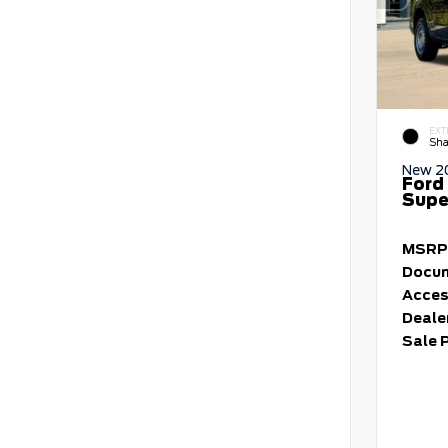
EXT
Sha
New 2
Ford
Supe
MSRP
Docum
Acces
Deale
Sale 