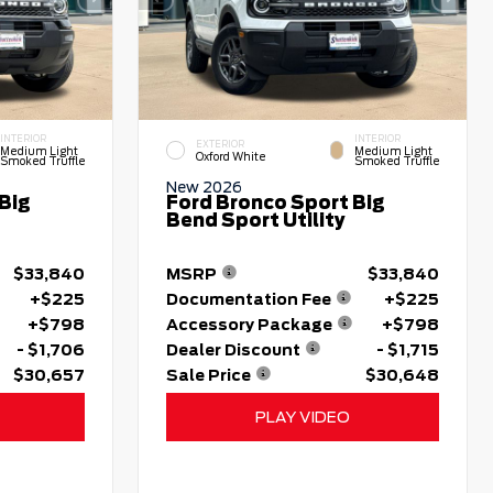
INTERIOR
INTERIOR
EXTERIOR
Medium Light
Medium Light
Oxford White
Smoked Truffle
Smoked Truffle
New 2026
Big
Ford Bronco Sport Big
Bend Sport Utility
$33,840
MSRP
$33,840
+$225
Documentation Fee
+$225
+$798
Accessory Package
+$798
- $1,706
Dealer Discount
- $1,715
$30,657
Sale Price
$30,648
PLAY VIDEO