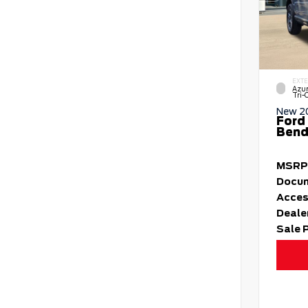
EXTE
Azur
Tri-
New 2
Ford
Bend 
MSRP
Docum
Acces
Deale
Sale 