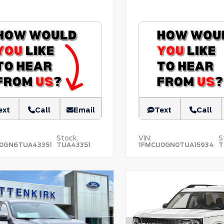
ext
Call
Email
Text
Call
Stock:
VIN:
S
0GN6TUA43351
TUA43351
1FMCU0GN0TUA15934
T