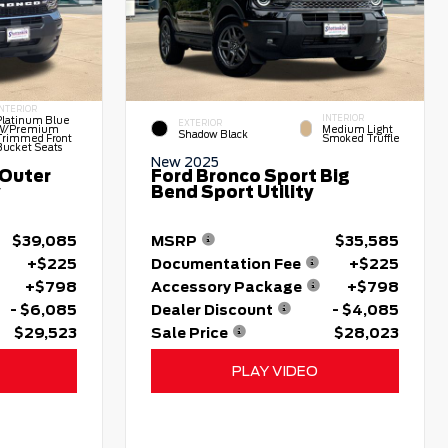
INTERIOR
INTERIOR
Platinum Blue
EXTERIOR
W/premium
Medium Light
Shadow Black
Trimmed Front
Smoked Truffle
Bucket Seats
New 2025
 Outer
Ford Bronco Sport Big
y
Bend Sport Utility
$39,085
MSRP
$35,585
+$225
Documentation Fee
+$225
+$798
Accessory Package
+$798
- $6,085
Dealer Discount
- $4,085
$29,523
Sale Price
$28,023
PLAY VIDEO