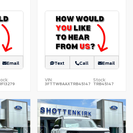
Email
Text
Call
Email
ock:
VIN:
Stock:
RF13279
3FTTW8AAXTRB45147
TRB45147