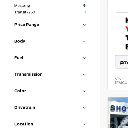
Mustang
9
Transit-250
1
Price Range
Body
Fuel
T
Transmission
VIN:
1FMCU
Color
Drivetrain
Location