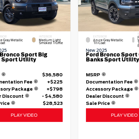
RIOR
INTERIOR
EXTERIOR
e Gray Metallic
Medium Light
Azure Gray Metallic
Coat
Smoked Truffle
Tri-Coat
025
New 2025
 Bronco Sport Big
Ford Bronco Sport
Sport Utility
Banks Sport Utilit
$36,580
MSRP
entation Fee
+$225
Documentation Fee
sory Package
+$798
Accessory Package
r Discount
- $4,580
Dealer Discount
Price
$28,523
Sale Price
PLAY VIDEO
PLAY VIDEO