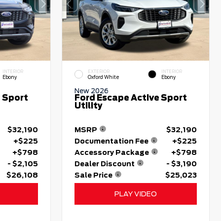
INTERIOR
EXTERIOR
INTERIOR
Ebony
Oxford White
Ebony
New 2026
 Sport
Ford Escape Active Sport
Utility
$32,190
MSRP
$32,190
+$225
Documentation Fee
+$225
+$798
Accessory Package
+$798
- $2,105
Dealer Discount
- $3,190
$26,108
Sale Price
$25,023
PLAY VIDEO