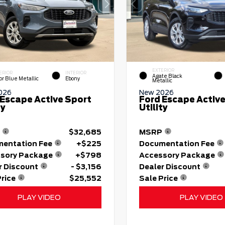
EXTERIOR
ERIOR
INTERIOR
Agate Black
or Blue Metallic
Ebony
Metallic
026
New 2026
 Escape Active Sport
Ford Escape Active
ty
Utility
$32,685
MSRP
entation Fee
+$225
Documentation Fee
sory Package
+$798
Accessory Package
r Discount
- $3,156
Dealer Discount
Price
$25,552
Sale Price
PLAY VIDEO
PLAY VIDEO