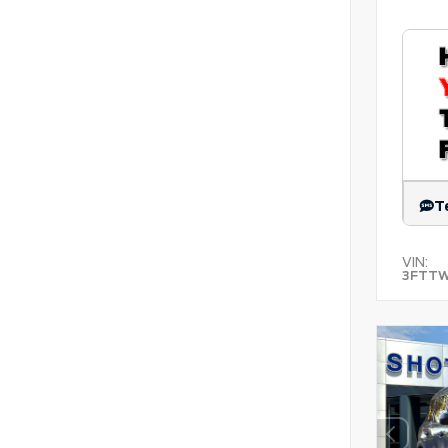
T
VIN:
3FTT