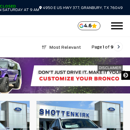
CLOSED
4950 E US HWY 377, GRANBURY, TX 76049
N SATURDAY AT 9 AM
4.6
Page
1
of
9
Most Relevant
DISCLAIMER