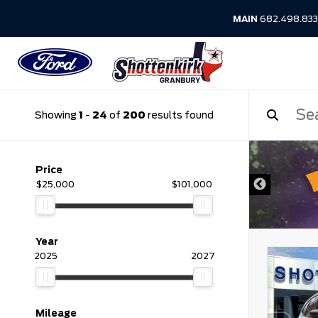
MAIN
682.498.83
Showing
1
-
24
of
200
results found
DISCLAIMER
Price
$25,000
$101,000
Year
2025
2027
Mileage