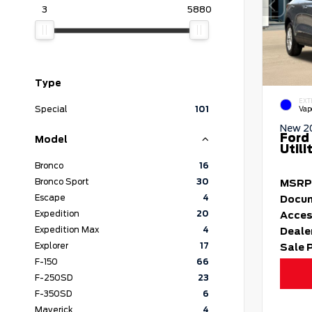
3
5880
Type
EXT
Special
101
Vap
New 2
Ford
Model
Utili
Bronco
16
Bronco Sport
30
MSRP
Escape
4
Docum
Expedition
20
Acces
Expedition Max
4
Deale
Explorer
17
Sale 
F-150
66
F-250SD
23
F-350SD
6
Maverick
4