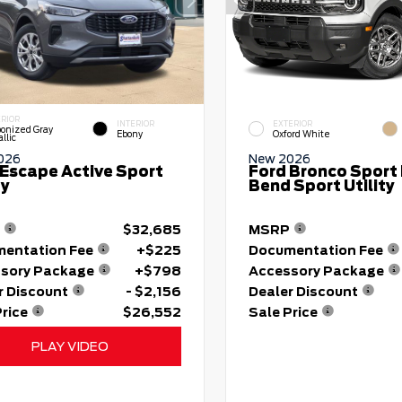
ERIOR
INTERIOR
EXTERIOR
onized Gray
Ebony
Oxford White
llic
026
New 2026
 Escape Active Sport
Ford Bronco Sport 
ty
Bend Sport Utility
$32,685
MSRP
entation Fee
+$225
Documentation Fee
sory Package
+$798
Accessory Package
r Discount
- $2,156
Dealer Discount
Price
$26,552
Sale Price
PLAY VIDEO