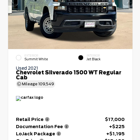
EXTERIOR
INTERIOR
Summit White
Jet Black
Used 2021
Chevrolet Silverado 1500 WT Regular
Cab
Mileage
109,549
Retail Price
$17,000
Documentation Fee
+$225
LoJack Package
+$1,195