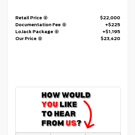
Retail Price
$22,000
Documentation Fee
+$225
LoJack Package
+$1,195
Our Price
$23,420