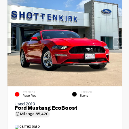
EXTERIOR
INTERIOR
Race Red
Ebony
Used 2019
Ford Mustang EcoBoost
Mileage
85,420