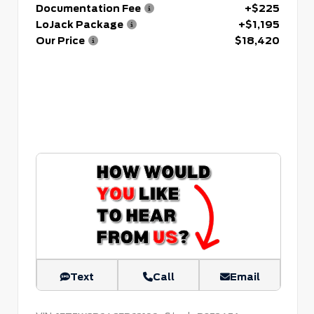
Documentation Fee
+$225
LoJack Package
+$1,195
Our Price
$18,420
Text
Call
Email