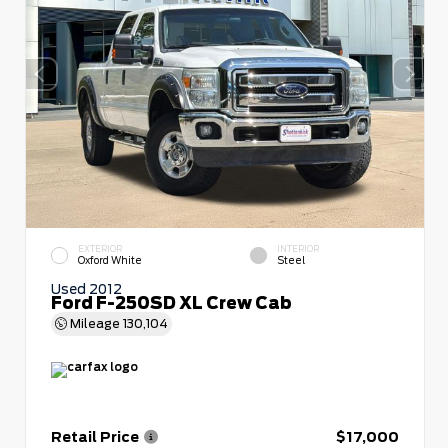
EXTERIOR
INTERIOR
Oxford White
Steel
Used 2012
Ford F-250SD XL Crew Cab
Mileage
130,104
Retail Price
$17,000