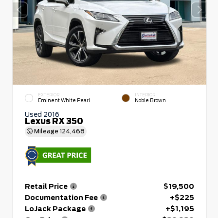
EXTERIOR
INTERIOR
Eminent White Pearl
Noble Brown
Used 2016
Lexus RX 350
Mileage
124,468
Retail Price
$19,500
Documentation Fee
+$225
LoJack Package
+$1,195