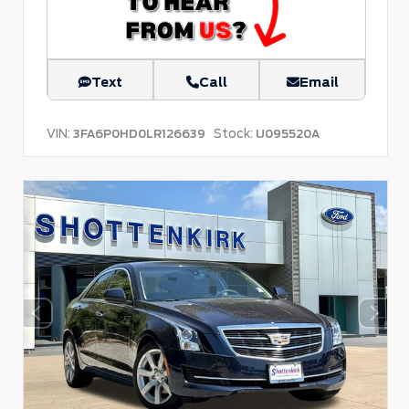
Text
Call
Email
VIN:
Stock:
3FA6P0HD0LR126639
U095520A