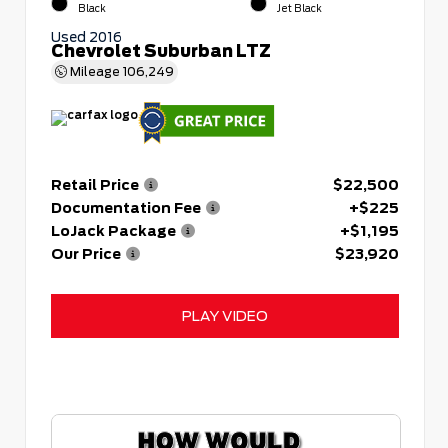
Black
Jet Black
Used 2016
Chevrolet Suburban LTZ
Mileage
106,249
Retail Price
$22,500
Documentation Fee
+$225
LoJack Package
+$1,195
Our Price
$23,920
PLAY VIDEO