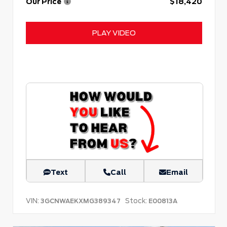
Our Price
$18,420
PLAY VIDEO
Text
Call
Email
VIN:
Stock:
3GCNWAEKXMG389347
E00813A