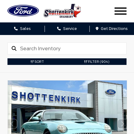
Sales
Service
Get Directions
SORT
FILTER
(904)