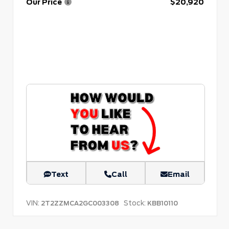
Our Price
$20,920
Text
Call
Email
VIN:
Stock:
2T2ZZMCA2GC003308
KBB10110