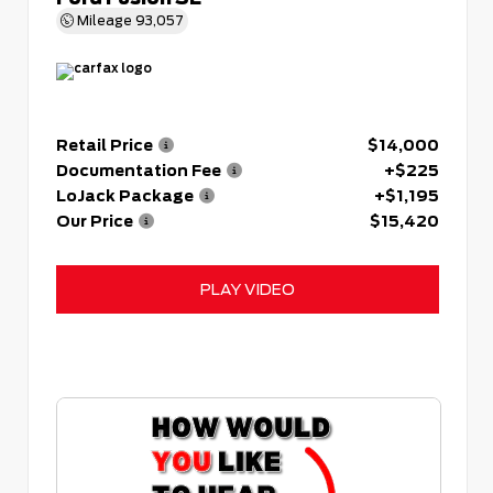
Mileage
93,057
Retail Price
$14,000
Documentation Fee
+$225
LoJack Package
+$1,195
Our Price
$15,420
PLAY VIDEO