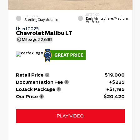
INTERIOR
EXTERIOR
Dark Atmosphere/Medium
Sterling Gray Metallic
Ash Gray
Used 2025
Chevrolet Malibu LT
Mileage
32,638
Retail Price
$19,000
Documentation Fee
+$225
LoJack Package
+$1,195
Our Price
$20,420
PLAY VIDEO