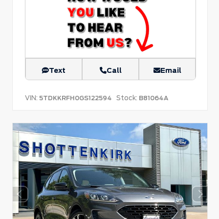
Text
Call
Email
VIN:
Stock:
5TDKKRFH0GS122594
B81064A