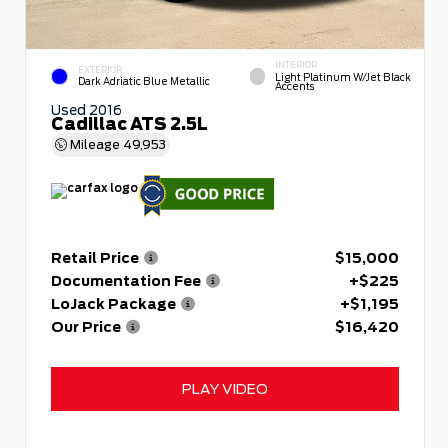
INTERIOR
EXTERIOR
Light Platinum W/Jet Black
Dark Adriatic Blue Metallic
Accents
Used 2016
Cadillac ATS 2.5L
Mileage
49,953
Retail Price
$15,000
Documentation Fee
+$225
LoJack Package
+$1,195
Our Price
$16,420
PLAY VIDEO