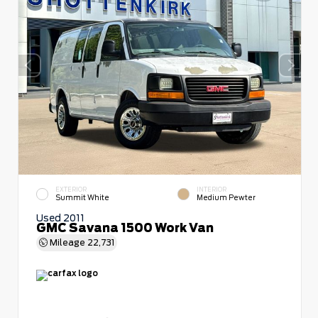
EXTERIOR
INTERIOR
Summit White
Medium Pewter
Used 2011
GMC Savana 1500 Work Van
Mileage
22,731