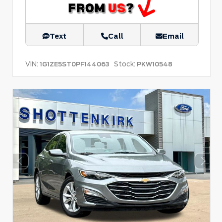
Text
Call
Email
VIN:
Stock:
1G1ZE5ST0PF144063
PKW10548