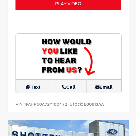
PLAY VIDEO
Text
Call
Email
VIN:
Stock:
1FAHP60A72Y100472
E00813AA