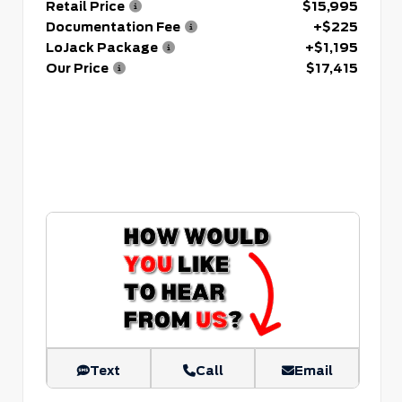
Retail Price
$15,995
Documentation Fee
+$225
LoJack Package
+$1,195
Our Price
$17,415
Text
Call
Email