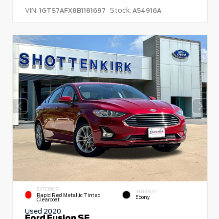
VIN:
Stock:
1GTS7AFX8B1181697
A54916A
EXTERIOR
INTERIOR
Rapid Red Metallic Tinted
Ebony
Clearcoat
Used 2020
Ford Fusion SE