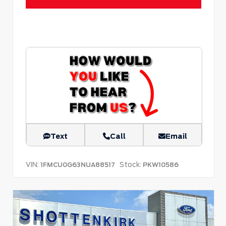
Text
Call
Email
VIN:
Stock:
1FMCU0G63NUA88517
PKW10586