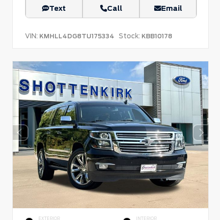
Text
Call
Email
VIN:
Stock:
KMHLL4DG8TU175334
KBB10178
EXTERIOR
INTERIOR