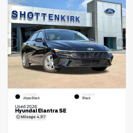
EXTERIOR
INTERIOR
Abyss Black
Black
Used 2026
Hyundai Elantra SE
Mileage
4,317