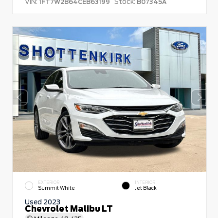
VIN:
Stock:
1FT7W2B64CEB63199
B07345A
EXTERIOR
INTERIOR
Summit White
Jet Black
Used 2023
Chevrolet Malibu LT