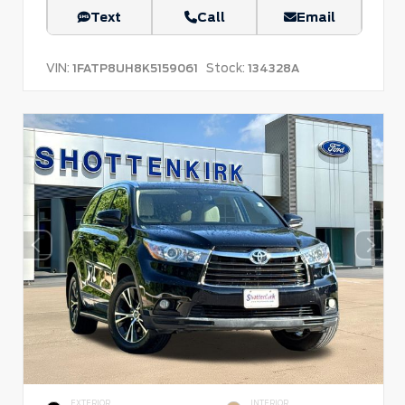
Text
Call
Email
VIN:
Stock:
1FATP8UH8K5159061
134328A
EXTERIOR
INTERIOR