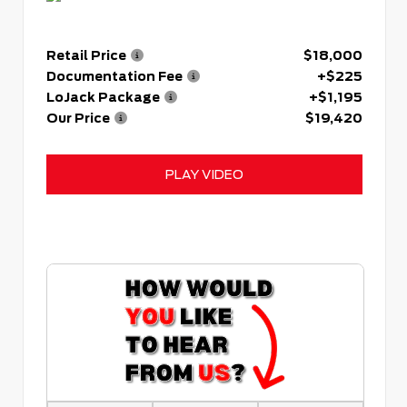
Retail Price
$18,000
Documentation Fee
+$225
LoJack Package
+$1,195
Our Price
$19,420
PLAY VIDEO