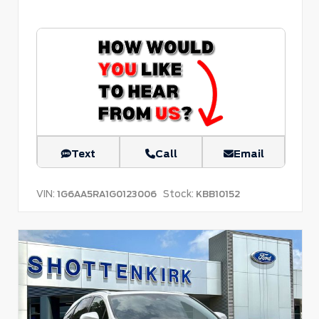
Text
Call
Email
VIN:
Stock:
1G6AA5RA1G0123006
KBB10152