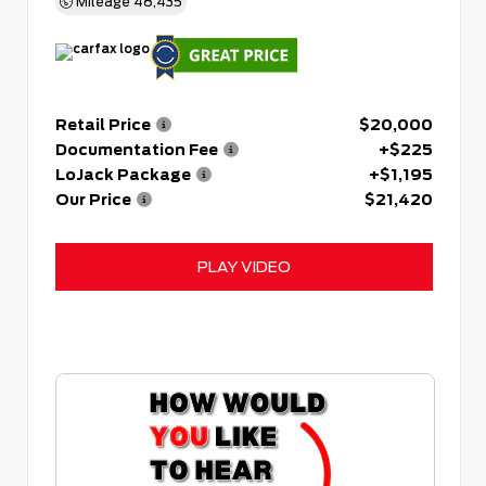
Mileage
48,435
Retail Price
$20,000
Documentation Fee
+$225
LoJack Package
+$1,195
Our Price
$21,420
PLAY VIDEO