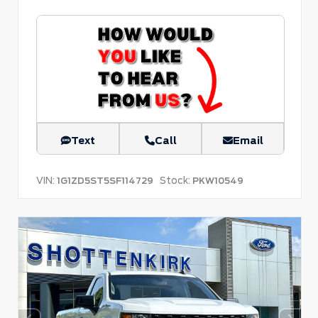
Text
Call
Email
VIN:
Stock:
1G1ZD5ST5SF114729
PKW10549