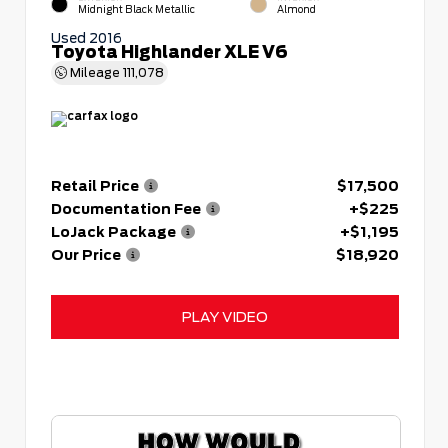
Midnight Black Metallic
Almond
Used 2016
Toyota Highlander XLE V6
Mileage
111,078
Retail Price
$17,500
Documentation Fee
+$225
LoJack Package
+$1,195
Our Price
$18,920
PLAY VIDEO