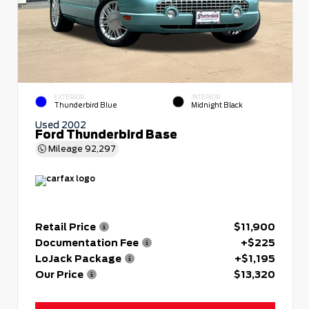
EXTERIOR
INTERIOR
Thunderbird Blue
Midnight Black
Used 2002
Ford Thunderbird Base
Mileage
92,297
Retail Price
$11,900
Documentation Fee
+$225
LoJack Package
+$1,195
Our Price
$13,320