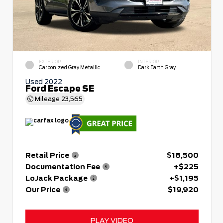
EXTERIOR
INTERIOR
Carbonized Gray Metallic
Dark Earth Gray
Used 2022
Ford Escape SE
Mileage
23,565
Retail Price
$18,500
Documentation Fee
+$225
LoJack Package
+$1,195
Our Price
$19,920
PLAY VIDEO