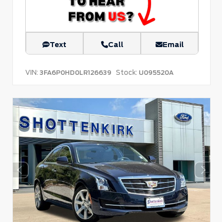
Text
Call
Email
VIN:
Stock:
3FA6P0HD0LR126639
U095520A