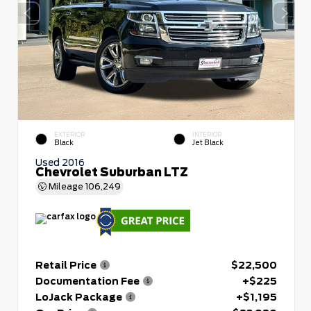
EXTERIOR
INTERIOR
Black
Jet Black
Used 2016
Chevrolet Suburban LTZ
Mileage
106,249
Retail Price
$22,500
Documentation Fee
+$225
LoJack Package
+$1,195