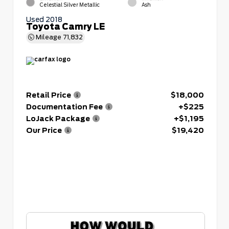
Celestial Silver Metallic
Ash
Used 2018
Toyota Camry LE
Mileage
71,832
Retail Price
$18,000
Documentation Fee
+$225
LoJack Package
+$1,195
Our Price
$19,420