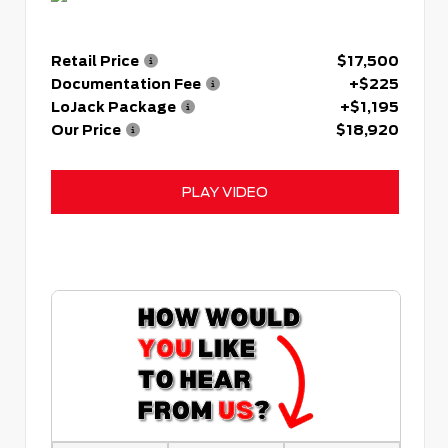
Retail Price
$17,500
Documentation Fee
+$225
LoJack Package
+$1,195
Our Price
$18,920
PLAY VIDEO