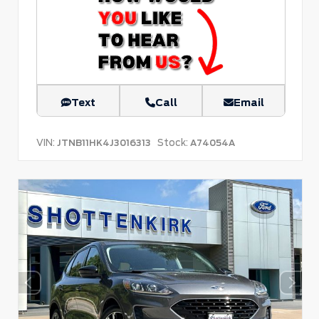
Text
Call
Email
VIN:
Stock:
JTNB11HK4J3016313
A74054A