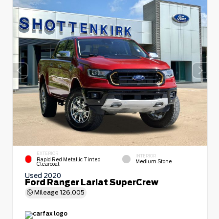
EXTERIOR
INTERIOR
Rapid Red Metallic Tinted
Medium Stone
Clearcoat
Used 2020
Ford Ranger Lariat SuperCrew
Mileage
126,005