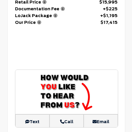
Retail Price
$15,995
Documentation Fee
+$225
LoJack Package
+$1,195
Our Price
$17,415
Text
Call
Email