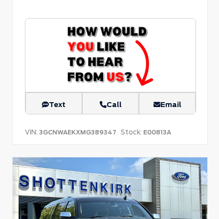
Text
Call
Email
VIN:
Stock:
3GCNWAEKXMG389347
E00813A