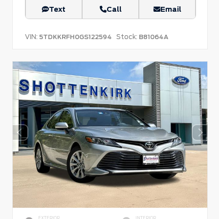
Text
Call
Email
VIN:
Stock:
5TDKKRFH0GS122594
B81064A
EXTERIOR
INTERIOR