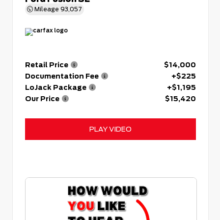
Mileage
93,057
Retail Price
$14,000
Documentation Fee
+$225
LoJack Package
+$1,195
Our Price
$15,420
PLAY VIDEO