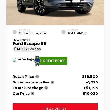
EXTERIOR
INTERIOR
Carbonized Gray Metallic
Dark Earth Gray
Used 2022
Ford Escape SE
Mileage
23,565
Retail Price
$18,500
Documentation Fee
+$225
LoJack Package
+$1,195
Our Price
$19,920
PLAY VIDEO