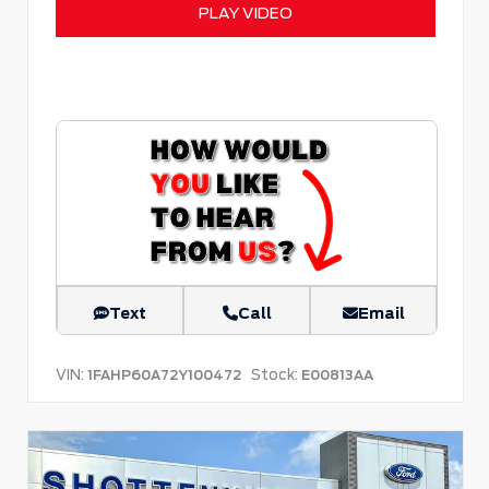
PLAY VIDEO
Text
Call
Email
VIN:
Stock:
1FAHP60A72Y100472
E00813AA