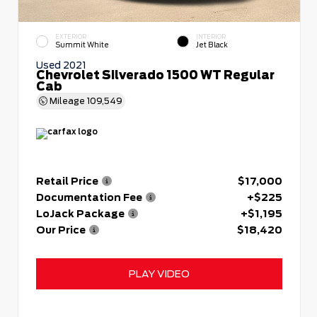
EXTERIOR
INTERIOR
Summit White
Jet Black
Used 2021
Chevrolet Silverado 1500 WT Regular
Cab
Mileage
109,549
Retail Price
$17,000
Documentation Fee
+$225
LoJack Package
+$1,195
Our Price
$18,420
PLAY VIDEO