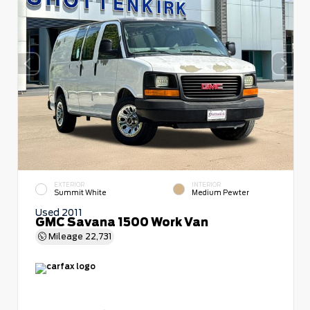
EXTERIOR
INTERIOR
Summit White
Medium Pewter
Used 2011
GMC Savana 1500 Work Van
Mileage
22,731