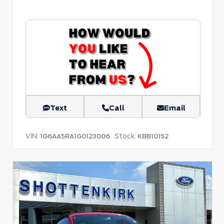
Text
Call
Email
VIN:
Stock:
1G6AA5RA1G0123006
KBB10152