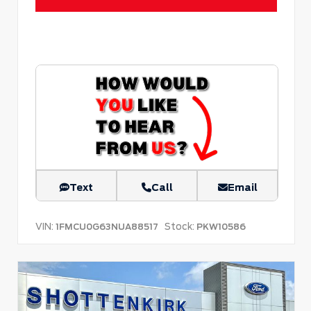
Text
Call
Email
VIN:
Stock:
1FMCU0G63NUA88517
PKW10586