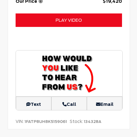
Our Price
$19,420
PLAY VIDEO
Text
Call
Email
VIN:
Stock:
1FATP8UH8K5159061
134328A