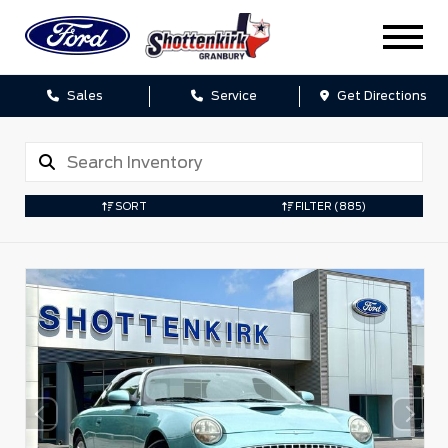
Sales
Service
Get Directions
SORT
FILTER
(885)