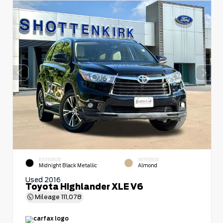
EXTERIOR
INTERIOR
Midnight Black Metallic
Almond
Used 2016
Toyota Highlander XLE V6
Mileage
111,078