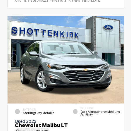
VIN:
Stock:
1FT7W2B64CEB63199
B07345A
INTERIOR
EXTERIOR
Dark Atmosphere/Medium
Sterling Gray Metallic
Ash Gray
Used 2025
Chevrolet Malibu LT