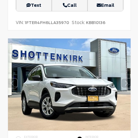
Text
Call
Email
VIN:
Stock:
1FTER4FH6LLA35970
KBB10136
EXTERIOR
INTERIOR