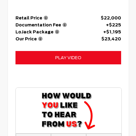
Retail Price
$22,000
Documentation Fee
+$225
LoJack Package
+$1,195
Our Price
$23,420
PLAY VIDEO