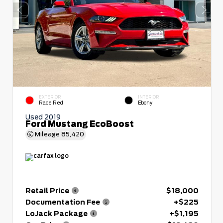
EXTERIOR
INTERIOR
Race Red
Ebony
Used 2019
Ford Mustang EcoBoost
Mileage
85,420
Retail Price
$18,000
Documentation Fee
+$225
LoJack Package
+$1,195