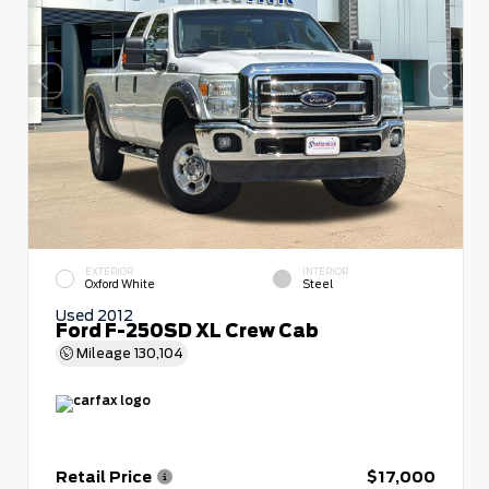
EXTERIOR
INTERIOR
Oxford White
Steel
Used 2012
Ford F-250SD XL Crew Cab
Mileage
130,104
Retail Price
$17,000