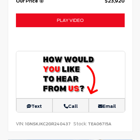
Our Price
$23,920
PLAY VIDEO
Text
Call
Email
VIN:
Stock:
1GNSKJKC2GR240437
TEA06715A