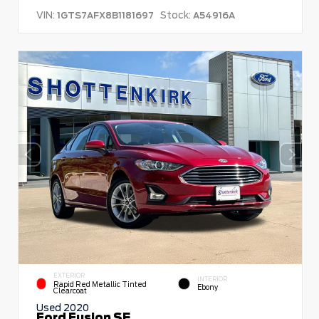
VIN:
Stock:
1GTS7AFX8B1181697
A54916A
EXTERIOR
INTERIOR
Rapid Red Metallic Tinted
Ebony
Clearcoat
Used 2020
Ford Fusion SE