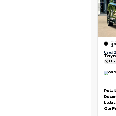
EXT
Mid
Meta
Used 
Toyo
Mil
Retail
Docum
LoJac
Our P