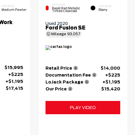
EXTERIOR
INTERIOR
INTERIOR
Rapid Red Metallic
Medium Pewter
Ebony
Tinted Clearcoat
Work
Used 2020
Ford Fusion SE
Mileage
93,057
$15,995
Retail Price
$14,000
+$225
Documentation Fee
+$225
+$1,195
LoJack Package
+$1,195
$17,415
Our Price
$15,420
PLAY VIDEO