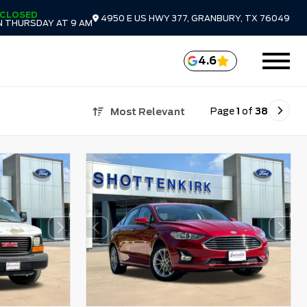
CLOSED
4950 E US HWY 377, GRANBURY, TX 76049
 THURSDAY AT 9 AM
4.6
Page
1
of
38
Most Relevant