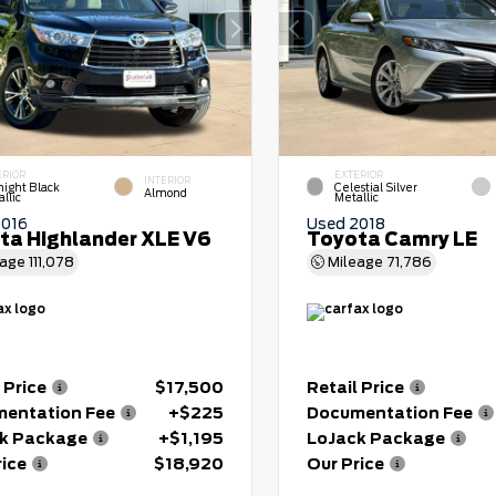
ERIOR
EXTERIOR
INTERIOR
night Black
Celestial Silver
Almond
llic
Metallic
2016
Used 2018
ta Highlander XLE V6
Toyota Camry LE
eage
111,078
Mileage
71,786
 Price
$17,500
Retail Price
entation Fee
+$225
Documentation Fee
k Package
+$1,195
LoJack Package
rice
$18,920
Our Price