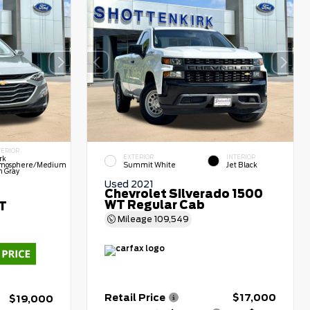
TERIOR
EXTERIOR
INTERIOR
rk
mosphere/Medium
Summit White
Jet Black
h Gray
Used 2021
Chevrolet Silverado 1500
WT Regular Cab
LT
Mileage
109,549
Retail Price
$17,000
$19,000