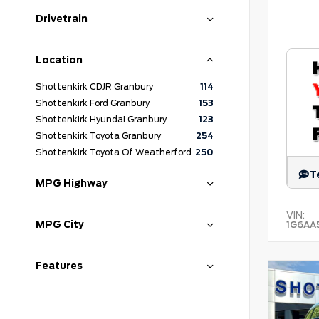
Drivetrain
Location
Shottenkirk CDJR Granbury
114
Shottenkirk Ford Granbury
153
Shottenkirk Hyundai Granbury
123
Shottenkirk Toyota Granbury
254
Shottenkirk Toyota Of Weatherford
250
T
MPG Highway
VIN:
MPG City
1G6AA
Features