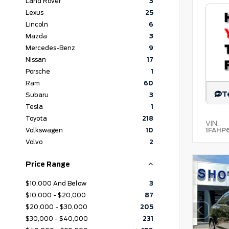
Land Rover
3
Lexus
25
Lincoln
6
Mazda
3
Mercedes-Benz
9
Nissan
17
Porsche
1
Ram
60
T
Subaru
3
Tesla
1
Toyota
218
VIN:
1FAHP
Volkswagen
10
Volvo
2
Price Range
$10,000 And Below
3
$10,000 - $20,000
87
$20,000 - $30,000
205
$30,000 - $40,000
231