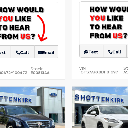
Text
Call
ext
Call
Email
VIN:
St
Stock:
1GTS7AFX8B1181697
A
60A72Y100472
E00813AA