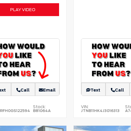
PLAY VIDEO
ext
Call
Email
Text
Call
Stock:
VIN:
St
RFH0GS122594
B81064A
JTNB11HK4J3016313
A7