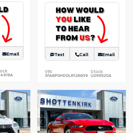
Email
Text
Call
Email
ock:
VIN:
Stock:
54916A
3FA6P0HD0LR126639
U095520A