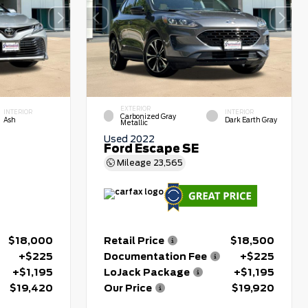
EXTERIOR
INTERIOR
INTERIOR
Carbonized Gray
Ash
Dark Earth Gray
Metallic
Used 2022
Ford Escape SE
Mileage
23,565
$18,000
Retail Price
$18,500
+$225
Documentation Fee
+$225
+$1,195
LoJack Package
+$1,195
$19,420
Our Price
$19,920