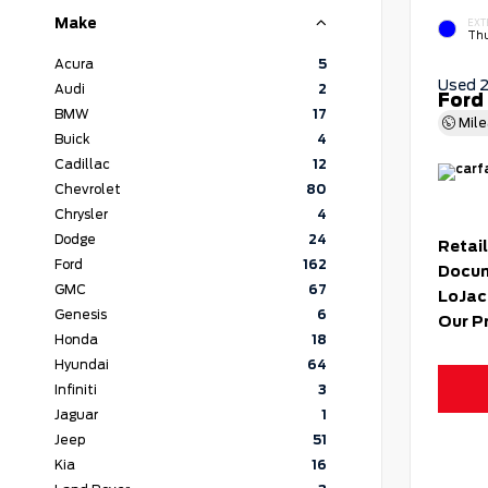
Make
EXT
Thu
Acura
5
Used 
Audi
2
Ford
BMW
17
Mil
Buick
4
Cadillac
12
Chevrolet
80
Chrysler
4
Dodge
24
Retail
Ford
162
Docum
GMC
67
LoJac
Genesis
6
Our P
Honda
18
Hyundai
64
Infiniti
3
Jaguar
1
Jeep
51
Kia
16