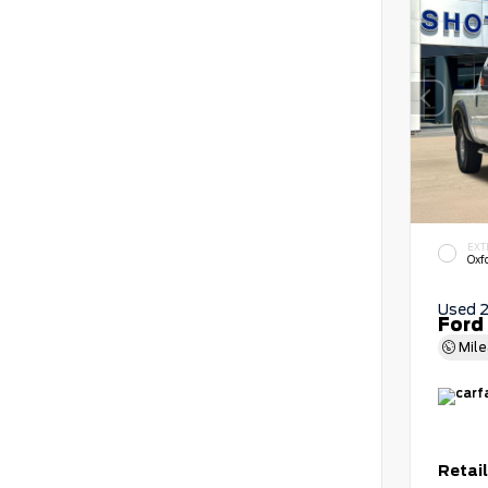
EXT
Oxf
Used 
Ford
Mil
Retail