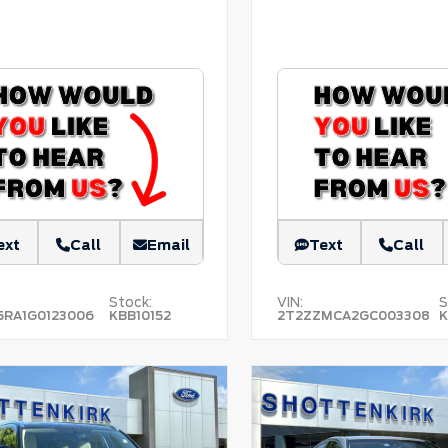
ext
Call
Email
Text
Call
Stock:
VIN:
S
5RA1G0123006
KBB10152
2T2ZZMCA2GC003308
K