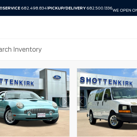
38
SERVICE
682.498.8341
PICKUP/DELIVERY
682.500.1336
WE OPEN ON