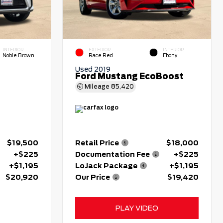
INTERIOR
EXTERIOR
INTERIOR
Noble Brown
Race Red
Ebony
Used 2019
Ford Mustang EcoBoost
Mileage
85,420
$19,500
Retail Price
$18,000
+$225
Documentation Fee
+$225
+$1,195
LoJack Package
+$1,195
$20,920
Our Price
$19,420
PLAY VIDEO