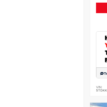
T
VIN:
5TDKK