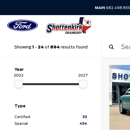
MAIN
682.498.83
Showing
1
-
24
of
894
results found
Year
2002
2027
Type
Certified
33
Special
454