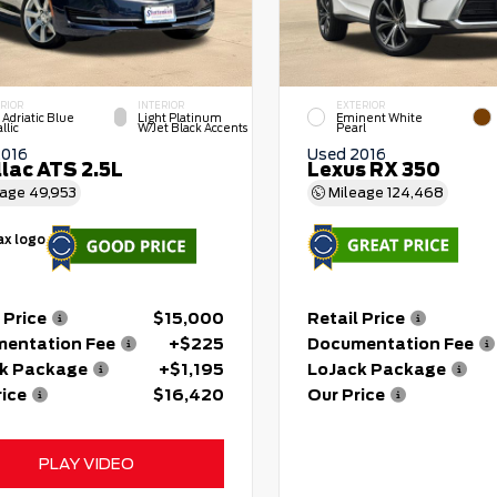
RIOR
INTERIOR
EXTERIOR
 Adriatic Blue
Light Platinum
Eminent White
llic
W/Jet Black Accents
Pearl
2016
Used 2016
llac ATS 2.5L
Lexus RX 350
eage
49,953
Mileage
124,468
 Price
$15,000
Retail Price
entation Fee
+$225
Documentation Fee
k Package
+$1,195
LoJack Package
rice
$16,420
Our Price
PLAY VIDEO