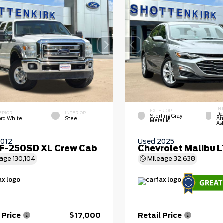
IN
EXTERIOR
ERIOR
INTERIOR
Da
Sterling Gray
ord White
Steel
At
Metallic
As
2012
Used 2025
 F-250SD XL Crew Cab
Chevrolet Malibu 
eage
130,104
Mileage
32,638
 Price
$17,000
Retail Price