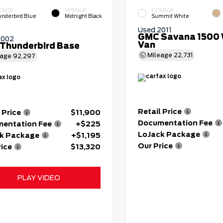
ERIOR
INTERIOR
EXTERIOR
nderbird Blue
Midnight Black
Summit White
Used 2011
GMC Savana 1500 
2002
Van
 Thunderbird Base
Mileage
22,731
eage
92,297
Retail Price
 Price
$11,900
Documentation Fee
entation Fee
+$225
LoJack Package
k Package
+$1,195
Our Price
rice
$13,320
PLAY VIDEO