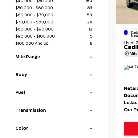
$40,000 - $50,000
150
$50,000 - $60,000
83
$60,000 - $70,000
50
$70,000 - $80,000
29
$80,000 - $90,000
12
EXTE
Dark
Meta
$90,000 - $100,000
5
Used 
$100,000 And Up
6
Cadi
Mil
Mile Range
Body
Retail
Fuel
Docum
LoJac
Our P
Transmission
Color