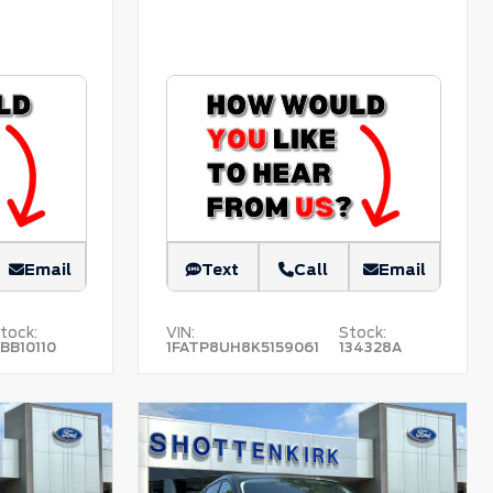
Email
Text
Call
Email
tock:
VIN:
Stock:
BB10110
1FATP8UH8K5159061
134328A