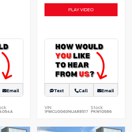
PLAY VIDEO
Email
Text
Call
Email
ock:
VIN:
Stock:
4054A
1FMCU0G63NUA88517
PKW10586