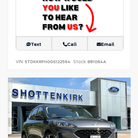
Text
Call
Email
VIN:
Stock:
5TDKKRFH0GS122594
B81064A