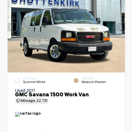
EXTERIOR
INTERIOR
Summit White
Medium Pewter
Used 2011
GMC Savana 1500 Work Van
Mileage
22,731