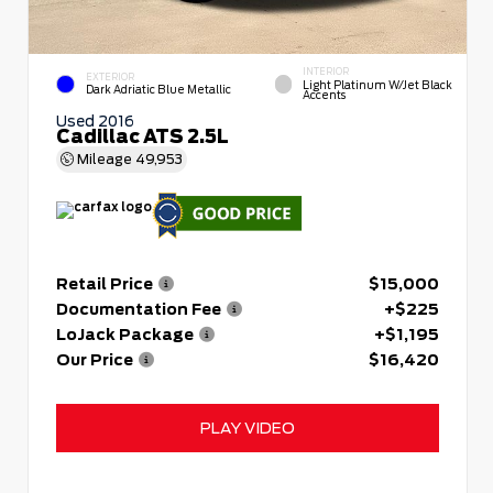
INTERIOR
EXTERIOR
Light Platinum W/Jet Black
Dark Adriatic Blue Metallic
Accents
Used 2016
Cadillac ATS 2.5L
Mileage
49,953
Retail Price
$15,000
Documentation Fee
+$225
LoJack Package
+$1,195
Our Price
$16,420
PLAY VIDEO