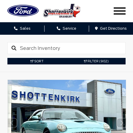
Sales
Service
Get Directions
SORT
FILTER
(902)