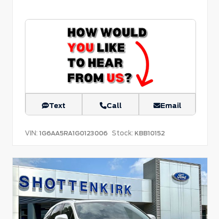
Text
Call
Email
VIN:
Stock:
1G6AA5RA1G0123006
KBB10152