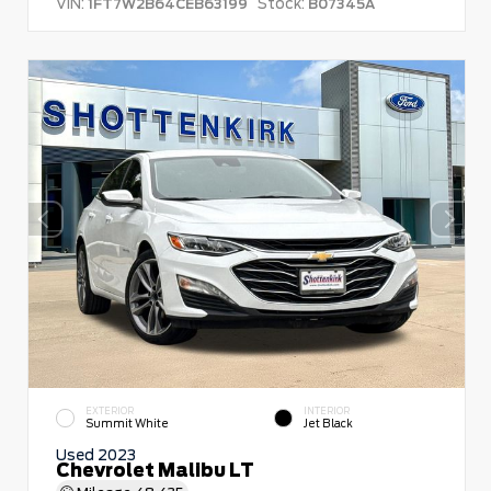
VIN:
Stock:
1FT7W2B64CEB63199
B07345A
EXTERIOR
INTERIOR
Summit White
Jet Black
Used 2023
Chevrolet Malibu LT