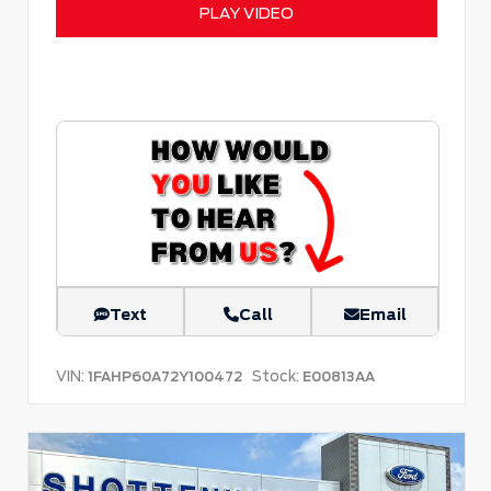
PLAY VIDEO
Text
Call
Email
VIN:
Stock:
1FAHP60A72Y100472
E00813AA