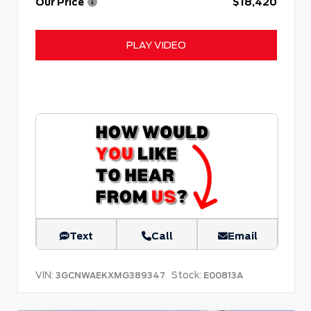
Our Price
$18,420
PLAY VIDEO
Text
Call
Email
VIN:
Stock:
3GCNWAEKXMG389347
E00813A