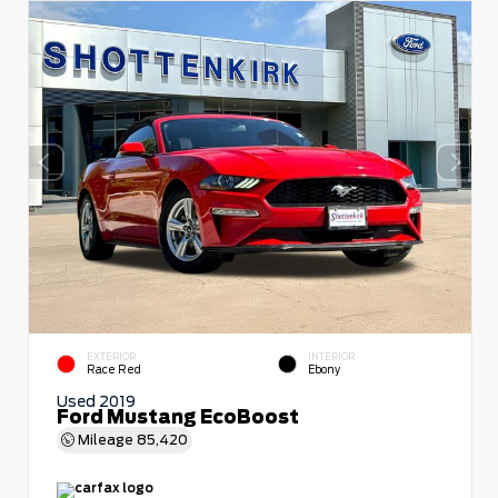
EXTERIOR
INTERIOR
Race Red
Ebony
Used 2019
Ford Mustang EcoBoost
Mileage
85,420