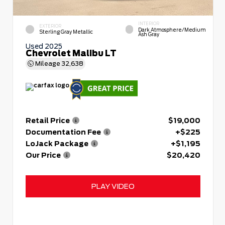
INTERIOR
EXTERIOR
Dark Atmosphere/Medium
Sterling Gray Metallic
Ash Gray
Used 2025
Chevrolet Malibu LT
Mileage
32,638
Retail Price
$19,000
Documentation Fee
+$225
LoJack Package
+$1,195
Our Price
$20,420
PLAY VIDEO