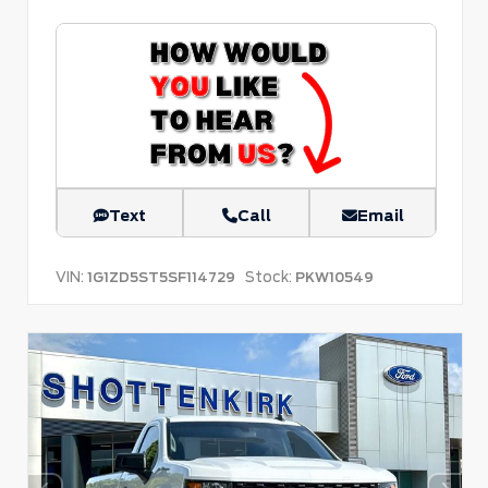
Text
Call
Email
VIN:
Stock:
1G1ZD5ST5SF114729
PKW10549