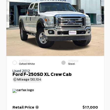
EXTERIOR
INTERIOR
Oxford White
Steel
Used 2012
Ford F-250SD XL Crew Cab
Mileage
130,104
Retail Price
$17,000