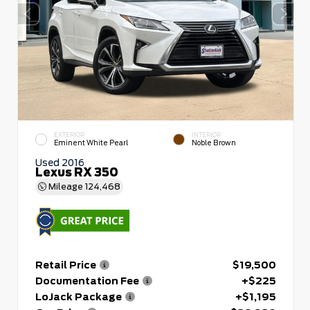
EXTERIOR
INTERIOR
Eminent White Pearl
Noble Brown
Used 2016
Lexus RX 350
Mileage
124,468
Retail Price
$19,500
Documentation Fee
+$225
LoJack Package
+$1,195