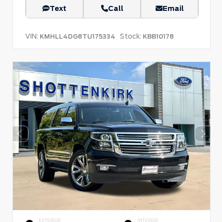
Text
Call
Email
VIN:
Stock:
KMHLL4DG8TU175334
KBB10178
EXTERIOR
INTERIOR