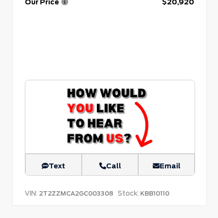
Our Price
$20,920
Text
Call
Email
VIN:
Stock:
2T2ZZMCA2GC003308
KBB10110