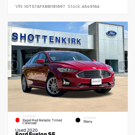
VIN:
Stock:
1GTS7AFX8B1181697
A54916A
EXTERIOR
INTERIOR
Rapid Red Metallic Tinted
Ebony
Clearcoat
Used 2020
Ford Fusion SE