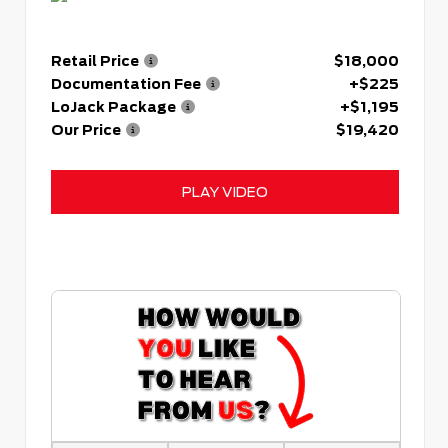
Retail Price
$18,000
Documentation Fee
+$225
LoJack Package
+$1,195
Our Price
$19,420
PLAY VIDEO