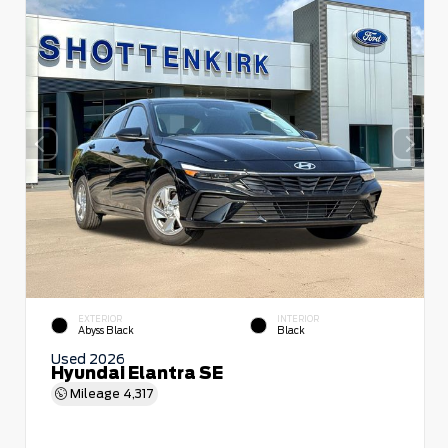
EXTERIOR
INTERIOR
Abyss Black
Black
Used 2026
Hyundai Elantra SE
Mileage
4,317