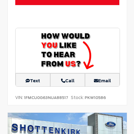
Text
Call
Email
VIN:
Stock:
1FMCU0G63NUA88517
PKW10586