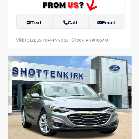
Text
Call
Email
VIN:
Stock:
1G1ZE5ST0PF144063
PKW10548