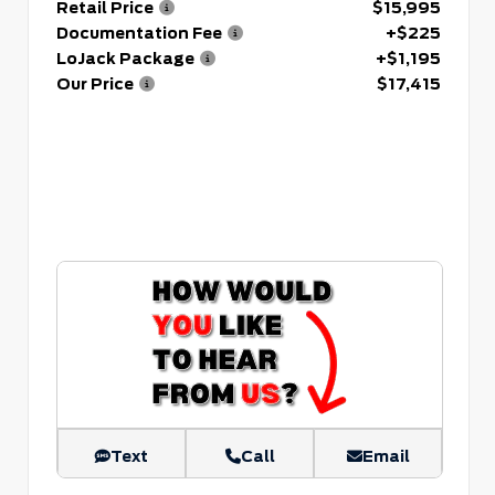
Retail Price
$15,995
Documentation Fee
+$225
LoJack Package
+$1,195
Our Price
$17,415
Text
Call
Email