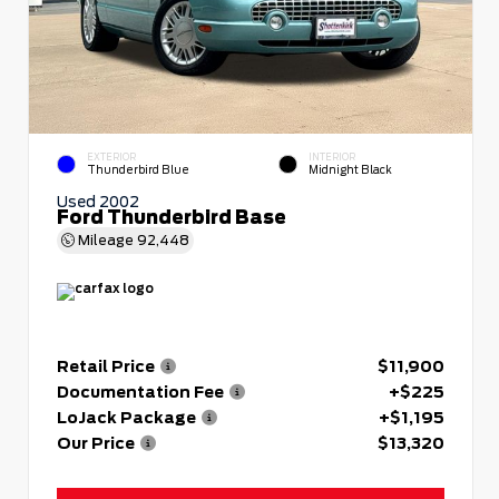
EXTERIOR
INTERIOR
Thunderbird Blue
Midnight Black
Used 2002
Ford Thunderbird Base
Mileage
92,448
Retail Price
$11,900
Documentation Fee
+$225
LoJack Package
+$1,195
Our Price
$13,320