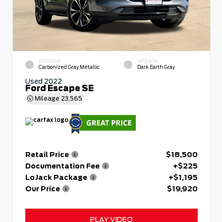
EXTERIOR
INTERIOR
Carbonized Gray Metallic
Dark Earth Gray
Used 2022
Ford Escape SE
Mileage
23,565
Retail Price
$18,500
Documentation Fee
+$225
LoJack Package
+$1,195
Our Price
$19,920
PLAY VIDEO