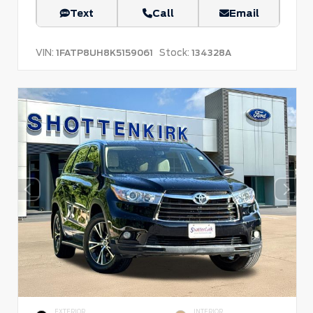
Text
Call
Email
VIN:
Stock:
1FATP8UH8K5159061
134328A
EXTERIOR
INTERIOR