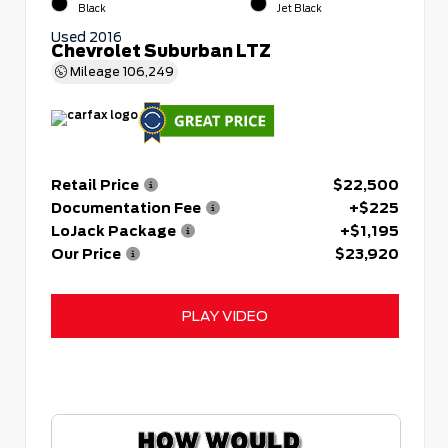
Black
Jet Black
Used 2016
Chevrolet Suburban LTZ
Mileage
106,249
Retail Price
$22,500
Documentation Fee
+$225
LoJack Package
+$1,195
Our Price
$23,920
PLAY VIDEO