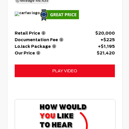
Mileage
48,435
Retail Price
$20,000
Documentation Fee
+$225
LoJack Package
+$1,195
Our Price
$21,420
PLAY VIDEO