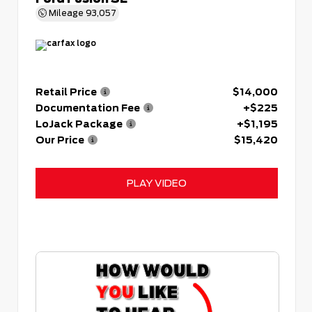
Mileage
93,057
Retail Price
$14,000
Documentation Fee
+$225
LoJack Package
+$1,195
Our Price
$15,420
PLAY VIDEO