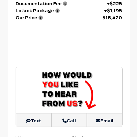
Documentation Fee
+$225
LoJack Package
+$1,195
Our Price
$18,420
Text
Call
Email