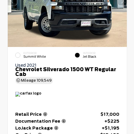
EXTERIOR
INTERIOR
Summit White
Jet Black
Used 2021
Chevrolet Silverado 1500 WT Regular
Cab
Mileage
109,549
Retail Price
$17,000
Documentation Fee
+$225
LoJack Package
+$1,195