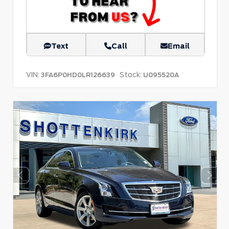
Text
Call
Email
VIN:
Stock:
3FA6P0HD0LR126639
U095520A