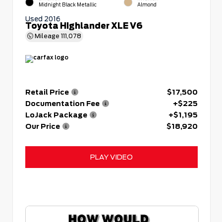
Midnight Black Metallic
Almond
Used 2016
Toyota Highlander XLE V6
Mileage
111,078
Retail Price
$17,500
Documentation Fee
+$225
LoJack Package
+$1,195
Our Price
$18,920
PLAY VIDEO