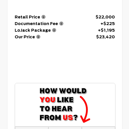
Retail Price
$22,000
Documentation Fee
+$225
LoJack Package
+$1,195
Our Price
$23,420