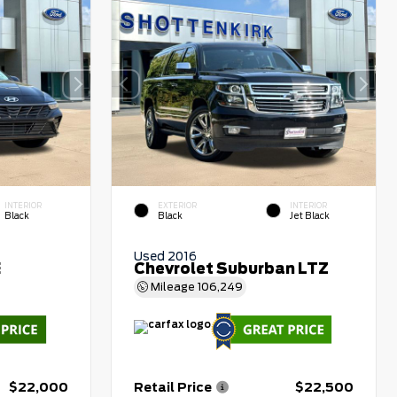
INTERIOR
EXTERIOR
INTERIOR
Black
Black
Jet Black
Used 2016
E
Chevrolet Suburban LTZ
Mileage
106,249
$22,000
Retail Price
$22,500