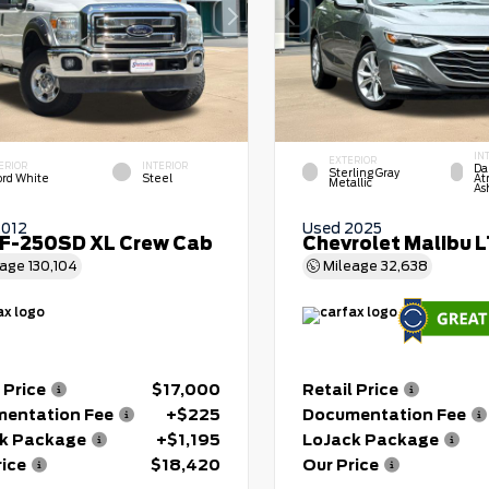
IN
EXTERIOR
ERIOR
INTERIOR
Da
Sterling Gray
ord White
Steel
At
Metallic
As
2012
Used 2025
 F-250SD XL Crew Cab
Chevrolet Malibu 
eage
130,104
Mileage
32,638
 Price
$17,000
Retail Price
entation Fee
+$225
Documentation Fee
k Package
+$1,195
LoJack Package
rice
$18,420
Our Price