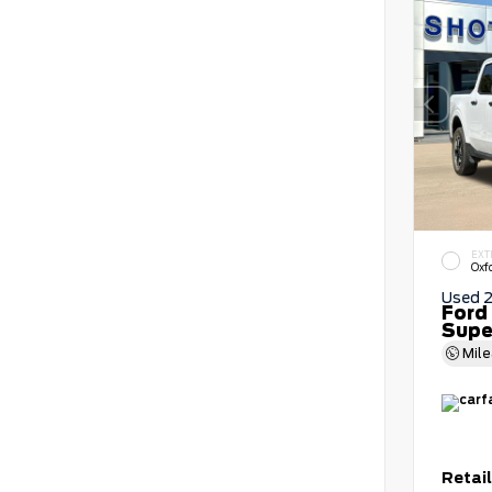
EXT
Oxf
Used 
Ford
Supe
Mil
Retail