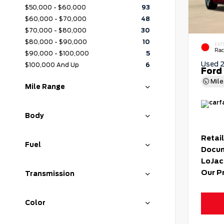
$50,000 - $60,000
93
$60,000 - $70,000
48
$70,000 - $80,000
30
$80,000 - $90,000
10
EXT
Rac
$90,000 - $100,000
5
Used 
$100,000 And Up
6
Ford
Mil
Mile Range
Body
Retail
Fuel
Docum
LoJac
Our P
Transmission
Color