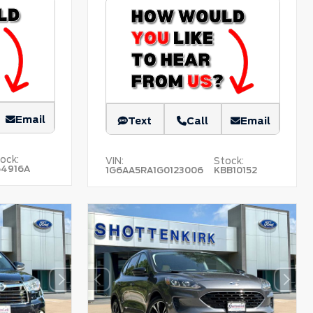
Email
Text
Call
Email
ock:
VIN:
Stock:
54916A
1G6AA5RA1G0123006
KBB10152