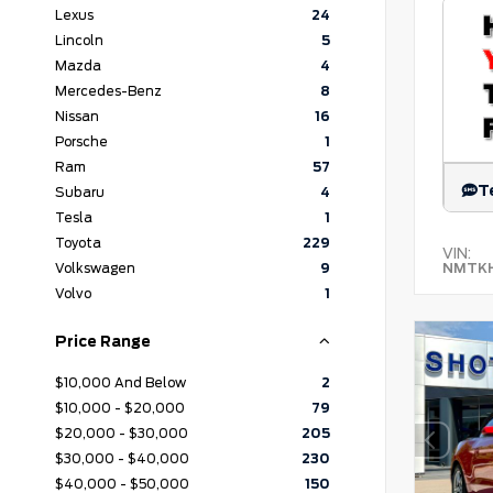
Lexus
24
Lincoln
5
Mazda
4
Mercedes-Benz
8
Nissan
16
Porsche
1
Ram
57
T
Subaru
4
Tesla
1
Toyota
229
VIN:
NMTKH
Volkswagen
9
Volvo
1
Price Range
$10,000 And Below
2
$10,000 - $20,000
79
$20,000 - $30,000
205
$30,000 - $40,000
230
$40,000 - $50,000
150