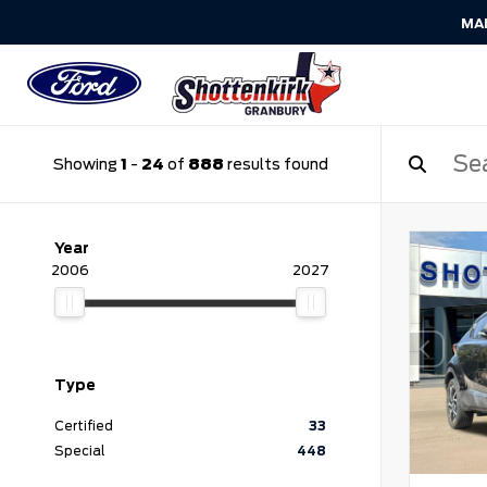
MA
Showing
1
-
24
of
888
results found
Year
2006
2027
Type
Certified
33
Special
448