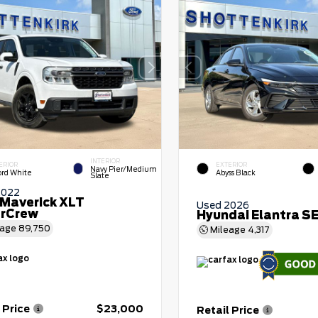
INTERIOR
ERIOR
EXTERIOR
Navy Pier/Medium
ord White
Abyss Black
Slate
2022
 Maverick XLT
Used 2026
rCrew
Hyundai Elantra S
eage
89,750
Mileage
4,317
 Price
$23,000
Retail Price