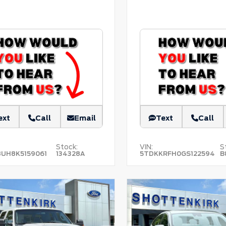
ext
Call
Email
Text
Call
Stock:
VIN:
S
8UH8K5159061
134328A
5TDKKRFH0GS122594
B