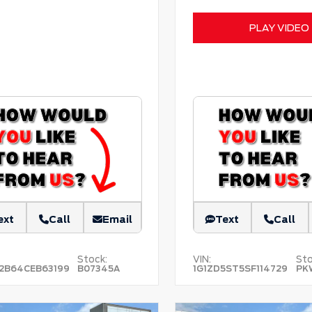
PLAY VIDEO
ext
Call
Email
Text
Call
Stock:
VIN:
Sto
2B64CEB63199
B07345A
1G1ZD5ST5SF114729
PK