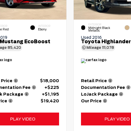
EXTERIOR
ERIOR
INTERIOR
Midnight Black
e Red
Ebony
Metallic
2019
Used 2016
 Mustang EcoBoost
Toyota Highlander
eage
85,420
Mileage
111,078
 Price
$18,000
Retail Price
entation Fee
+$225
Documentation Fee
k Package
+$1,195
LoJack Package
rice
$19,420
Our Price
PLAY VIDEO
PLAY VIDEO