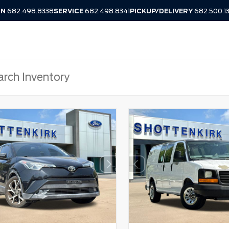
IN
682.498.8338
SERVICE
682.498.8341
PICKUP/DELIVERY
682.500.1