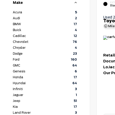
Make
EXT
Bla
Acura
5
Used 
Audi
2
Toyo
BMW
17
Mil
Buick
4
Cadillac
12
Chevrolet
76
Chrysler
4
Dodge
23
Retail
Ford
160
Docum
GMC
64
LoJac
Genesis
6
Our P
Honda
17
Hyundai
64
Infiniti
3
Jaguar
1
Jeep
51
Kia
17
Land Rover
3