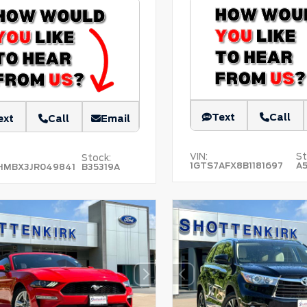
Text
Call
ext
Call
Email
VIN:
St
Stock:
1GTS7AFX8B1181697
A
MBX3JR049841
B35319A