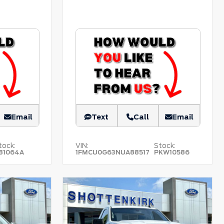
Email
Text
Call
Email
tock:
VIN:
Stock:
81064A
1FMCU0G63NUA88517
PKW10586