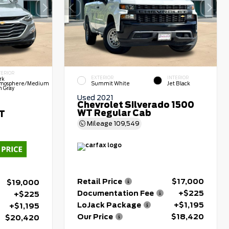
TERIOR
EXTERIOR
INTERIOR
rk
mosphere/Medium
Summit White
Jet Black
h Gray
Used 2021
Chevrolet Silverado 1500
WT Regular Cab
LT
Mileage
109,549
Retail Price
$17,000
$19,000
Documentation Fee
+$225
+$225
LoJack Package
+$1,195
+$1,195
Our Price
$18,420
$20,420