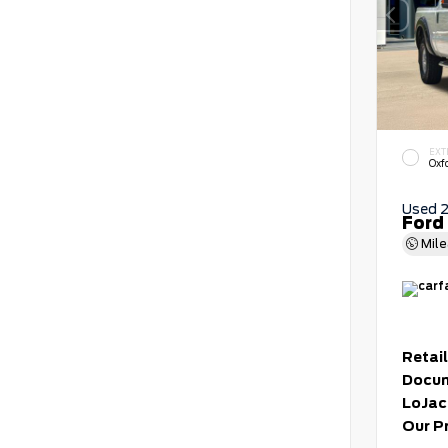
EXT
Oxf
Used 
Ford
Mil
Retail
Docum
LoJac
Our P