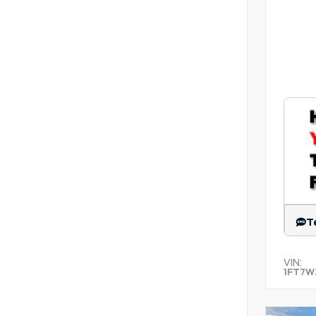
T
VIN:
1FT7W