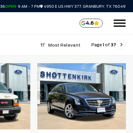
336
OPEN
9 AM - 7 PM
4950 E US HWY 377, GRANBURY, TX 76049
4.6
Page
1
of
37
Most Relevant