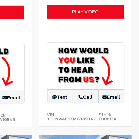
PLAY VIDEO
Text
Call
Email
Email
VIN:
Stock:
ck:
3GCNWAEKXMG389347
E00813A
W10549