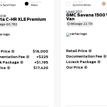
ERIOR
INTERIOR
EXTERIOR
ck Sand Pearl
Black
Summit White
Used 2011
GMC Savana 1500 
2018
Van
ta C-HR XLE Premium
Mileage
22,731
eage
60,782
Retail Price
 Price
$16,000
Documentation Fee
entation Fee
+$225
LoJack Package
k Package
+$1,195
Our Price
rice
$17,420