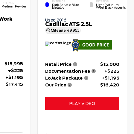
EXTERIOR
INTERIOR
INTERIOR
Dark Adriatic Blue
Light Platinum
Medium Pewter
Metallic
W/Jet Black Accents
Work
Used 2016
Cadillac ATS 2.5L
Mileage
49,953
$15,995
Retail Price
$15,000
+$225
Documentation Fee
+$225
+$1,195
LoJack Package
+$1,195
$17,415
Our Price
$16,420
PLAY VIDEO