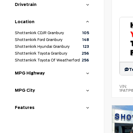
Drivetrain
Location
Shottenkirk CDJR Granbury
105
Shottenkirk Ford Granbury
148
Shottenkirk Hyundai Granbury
123
Shottenkirk Toyota Granbury
256
Shottenkirk Toyota Of Weatherford
256
T
MPG Highway
VIN:
MPG City
1FATP
Features