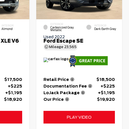
EXTERIOR
INTERIOR
INTERIOR
Carbonized Gray
Almond
Dark Earth Gray
Metallic
Used 2022
 XLE V6
Ford Escape SE
Mileage
23,565
$17,500
Retail Price
$18,500
+$225
Documentation Fee
+$225
+$1,195
LoJack Package
+$1,195
$18,920
Our Price
$19,920
PLAY VIDEO