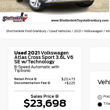
Shottenkirk Ford Granbury
/
Used Vehicles
/
2021
/
Volkswagen
/
At
Used 2021
Volkswagen
Atlas Cross Sport 3.6L V6
SE w/Technology
8-Speed Automatic with
Tiptronic
Retail Price
$23,473
Veh
Documentation Fee
+$225
Sales Price
Plat
$23,698
Tita