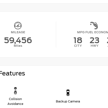
MILEAGE
MPG FUEL ECONO
59,456
18
23
Miles
CITY
HWY
Features
Collision
Backup Camera
Avoidance