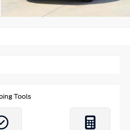
ping Tools