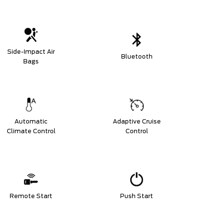
Side-Impact Air
Bluetooth
Bags
Automatic
Adaptive Cruise
Climate Control
Control
Remote Start
Push Start