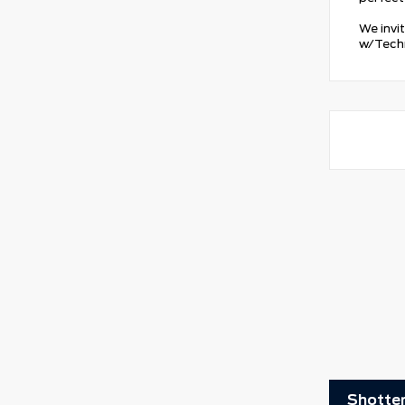
We invi
w/Techn
Shotten