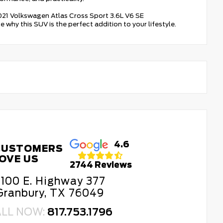
 2021 Volkswagen Atlas Cross Sport 3.6L V6 SE
hy this SUV is the perfect addition to your lifestyle.
4.6
CUSTOMERS
OVE US
2744 Reviews
100 E. Highway 377
Granbury, TX 76049
ALL NOW:
817.753.1796