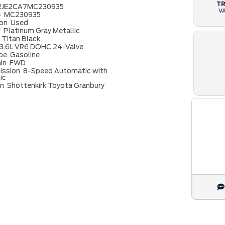
T
2JE2CA7MC230935
V
#
MC230935
ion
Used
r
Platinum Gray Metallic
Titan Black
3.6L VR6 DOHC 24-Valve
ype
Gasoline
ain
FWD
ission
8-Speed Automatic with
ic
on
Shottenkirk Toyota Granbury