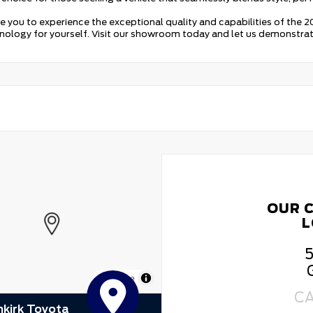
te you to experience the exceptional quality and capabilities of the
ology for yourself. Visit our showroom today and let us demonstrate w
OUR 
L
5
MapLibre
C
kirk Toyota