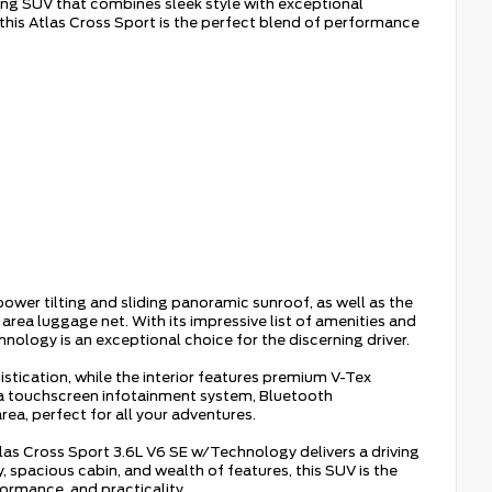
ing SUV that combines sleek style with exceptional
 this Atlas Cross Sport is the perfect blend of performance
er tilting and sliding panoramic sunroof, as well as the
 luggage net. With its impressive list of amenities and
ology is an exceptional choice for the discerning driver.
istication, while the interior features premium V-Tex
 a touchscreen infotainment system, Bluetooth
rea, perfect for all your adventures.
as Cross Sport 3.6L V6 SE w/Technology delivers a driving
cy, spacious cabin, and wealth of features, this SUV is the
formance, and practicality.