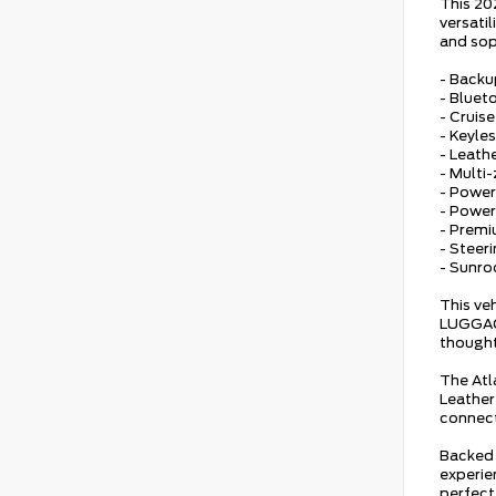
This 20
versati
and sop
- Back
- Bluet
- Cruis
- Keyles
- Leath
- Multi
- Power
- Powe
- Prem
- Steer
- Sunro
This ve
LUGGAGE
thought
The Atl
Leather
connect
Backed 
experien
perfect