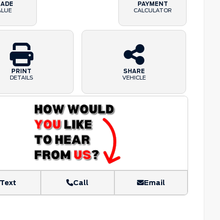
RADE
PAYMENT
ALUE
CALCULATOR
PRINT
SHARE
DETAILS
VEHICLE
Text
Call
Email