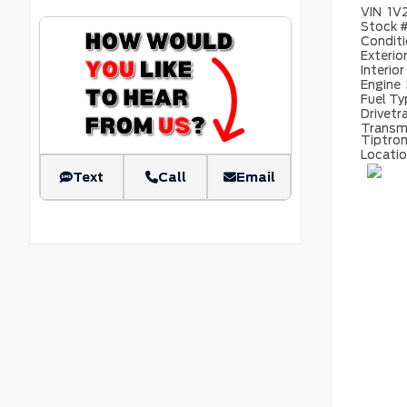
VIN
1V
Stock 
Condit
Exterio
Interior
Engine
Fuel T
Drivetr
Transm
Tiptron
Locati
Text
Call
Email