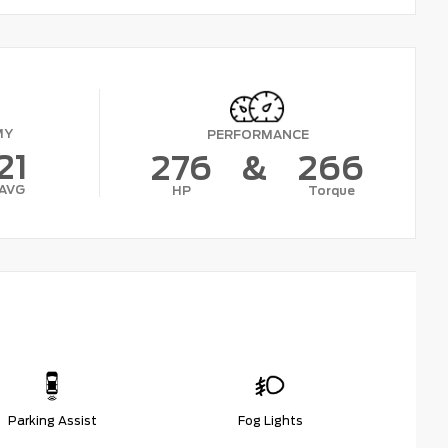
MY
PERFORMANCE
21
276
&
266
AVG
HP
Torque
Parking Assist
Fog Lights