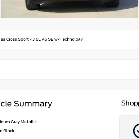
las Cross Sport
/
3.6L V6 SE w/Technology
icle Summary
Shop
inum Gray Metallic
n Black