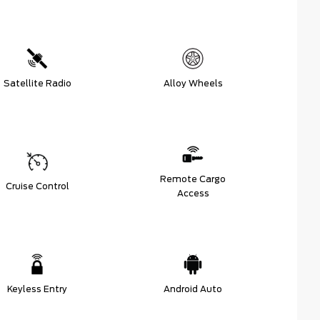
Satellite Radio
Alloy Wheels
Remote Cargo
Cruise Control
Access
Keyless Entry
Android Auto