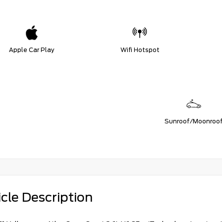
Apple Car Play
Wifi Hotspot
Sunroof/Moonroo
cle Description