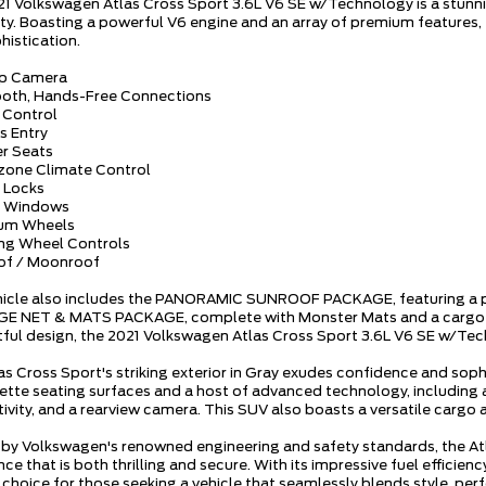
21 Volkswagen Atlas Cross Sport 3.6L V6 SE w/Technology is a stunn
lity. Boasting a powerful V6 engine and an array of premium features,
histication.
up Camera
ooth, Hands-Free Connections
e Control
s Entry
er Seats
-zone Climate Control
 Locks
r Windows
ium Wheels
ing Wheel Controls
of / Moonroof
hicle also includes the PANORAMIC SUNROOF PACKAGE, featuring a pow
 NET & MATS PACKAGE, complete with Monster Mats and a cargo area
ful design, the 2021 Volkswagen Atlas Cross Sport 3.6L V6 SE w/Techn
as Cross Sport's striking exterior in Gray exudes confidence and soph
ette seating surfaces and a host of advanced technology, including
ivity, and a rearview camera. This SUV also boasts a versatile cargo a
by Volkswagen's renowned engineering and safety standards, the Atl
ce that is both thrilling and secure. With its impressive fuel efficien
 choice for those seeking a vehicle that seamlessly blends style, per