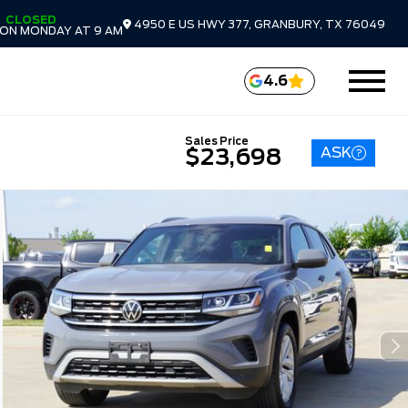
CLOSED
4950 E US HWY 377, GRANBURY, TX 76049
ON MONDAY AT 9 AM
4.6
Sales Price
ASK
$23,698