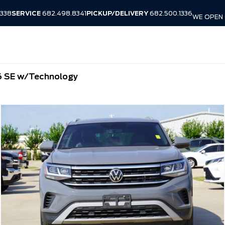
338
SERVICE
682.498.8341
PICKUP/DELIVERY
682.500.1336
WE OPEN 
6 SE w/Technology