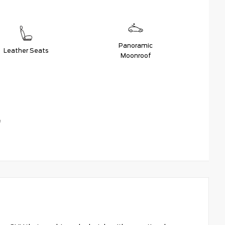
Panoramic
Leather Seats
Moonroof
f