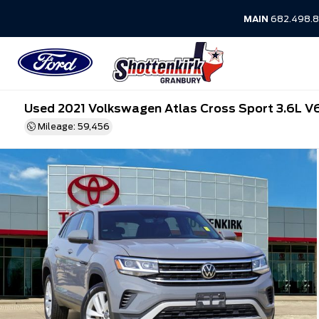
MAIN
682.498.8
Used 2021 Volkswagen Atlas Cross Sport 3.6L V
Mileage: 59,456