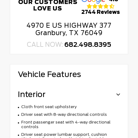
OUR CUSTOMERS
LOVE US
2744 Reviews
4970 E US HIGHWAY 377
Granbury, TX 76049
CALL NOW:
682.498.8395
Vehicle Features
Interior
Cloth front seat upholstery
Driver seat with 8-way directional controls
Front passenger seat with 4-way directional
controls
Driver seat power lumbar support, cushion