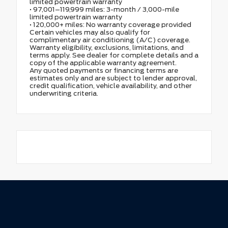
limited powertrain warranty
• 97,001–119,999 miles: 3-month / 3,000-mile
limited powertrain warranty
• 120,000+ miles: No warranty coverage provided
Certain vehicles may also qualify for
complimentary air conditioning (A/C) coverage.
Warranty eligibility, exclusions, limitations, and
terms apply. See dealer for complete details and a
copy of the applicable warranty agreement.
Any quoted payments or financing terms are
estimates only and are subject to lender approval,
credit qualification, vehicle availability, and other
underwriting criteria.