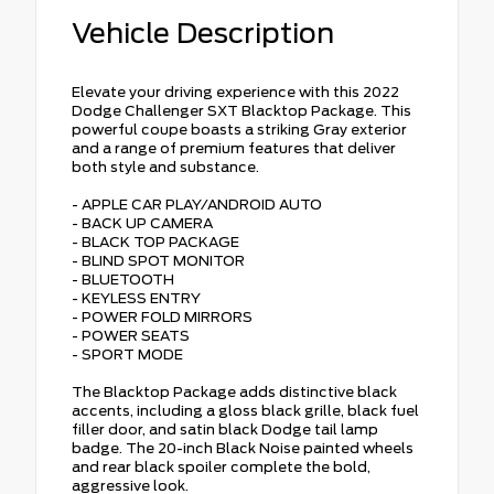
Vehicle Description
Elevate your driving experience with this 2022
Dodge Challenger SXT Blacktop Package. This
powerful coupe boasts a striking Gray exterior
and a range of premium features that deliver
both style and substance.
- APPLE CAR PLAY/ANDROID AUTO
- BACK UP CAMERA
- BLACK TOP PACKAGE
- BLIND SPOT MONITOR
- BLUETOOTH
- KEYLESS ENTRY
- POWER FOLD MIRRORS
- POWER SEATS
- SPORT MODE
The Blacktop Package adds distinctive black
accents, including a gloss black grille, black fuel
filler door, and satin black Dodge tail lamp
badge. The 20-inch Black Noise painted wheels
and rear black spoiler complete the bold,
aggressive look.