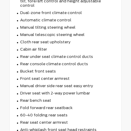
tilt, fore/aft control and height adjustable
control
Dual-zone front climate control
Automatic climate control
Manual tilting steering wheel
Manual telescopic steering wheel
Cloth rear seat upholstery
Cabin air filter
Rear under seat climate control ducts
Rear console climate control ducts
Bucket front seats
Front seat center armrest
Manual driver side rear seat easy entry
Driver seat with 2-way power lumbar
Rear bench seat
Fold forward rear seatback
60-40 folding rear seats
Rear seat center armrest
Anti-whiplash front seat head restraints