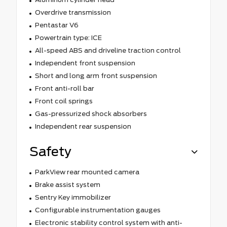
Overdrive transmission
Pentastar V6
Powertrain type: ICE
All-speed ABS and driveline traction control
Independent front suspension
Short and long arm front suspension
Front anti-roll bar
Front coil springs
Gas-pressurized shock absorbers
Independent rear suspension
Safety
ParkView rear mounted camera
Brake assist system
Sentry Key immobilizer
Configurable instrumentation gauges
Electronic stability control system with anti-