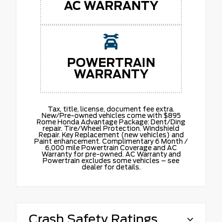
AC WARRANTY
POWERTRAIN
WARRANTY
Tax, title, license, document fee extra.
New/Pre-owned vehicles come with $895
Rome Honda Advantage Package: Dent/Ding
repair. Tire/Wheel Protection. Windshield
Repair. Key Replacement (new vehicles) and
Paint enhancement. Complimentary 6 Month /
6,000 mile Powertrain Coverage and AC
Warranty for pre-owned. AC Warranty and
Powertrain excludes some vehicles – see
dealer for details.
Crash Safety Ratings