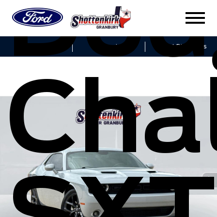
Dod
Sales
Service
Get Directions
Cha
SXT