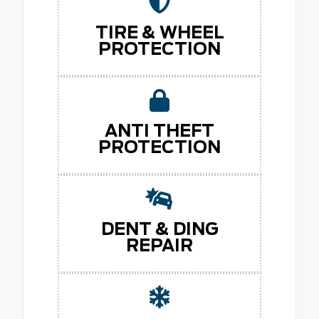
TIRE & WHEEL
PROTECTION
ANTI THEFT
PROTECTION
DENT & DING
REPAIR