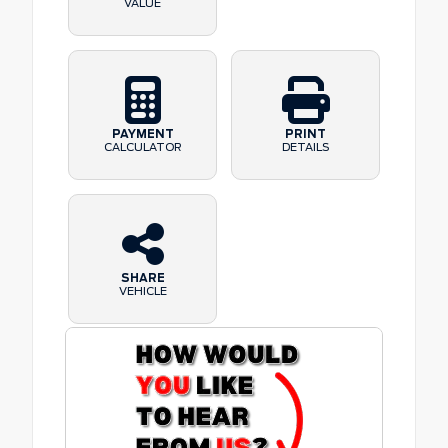
VALUE
PAYMENT
PRINT
CALCULATOR
DETAILS
SHARE
VEHICLE