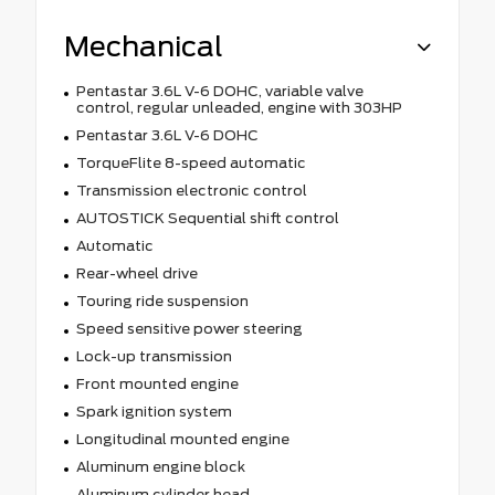
Mechanical
Pentastar 3.6L V-6 DOHC, variable valve
control, regular unleaded, engine with 303HP
Pentastar 3.6L V-6 DOHC
TorqueFlite 8-speed automatic
Transmission electronic control
AUTOSTICK Sequential shift control
Automatic
Rear-wheel drive
Touring ride suspension
Speed sensitive power steering
Lock-up transmission
Front mounted engine
Spark ignition system
Longitudinal mounted engine
Aluminum engine block
Aluminum cylinder head