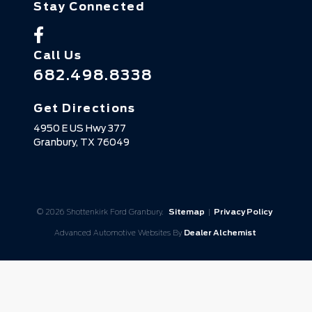
Stay Connected
Call Us
682.498.8338
Get Directions
4950 E US Hwy 377
Granbury,
TX
76049
© 2026 Shottenkirk Ford Granbury.
Sitemap
|
Privacy Policy
Advanced Automotive Websites By
Dealer Alchemist