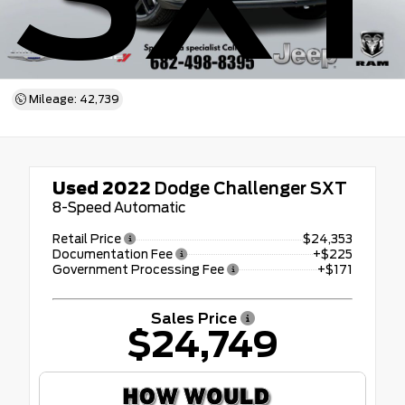
Mileage: 42,739
Used 2022
Dodge Challenger SXT
8-Speed Automatic
Retail Price
$24,353
Documentation Fee
+$225
Government Processing Fee
+$171
Sales Price
$24,749