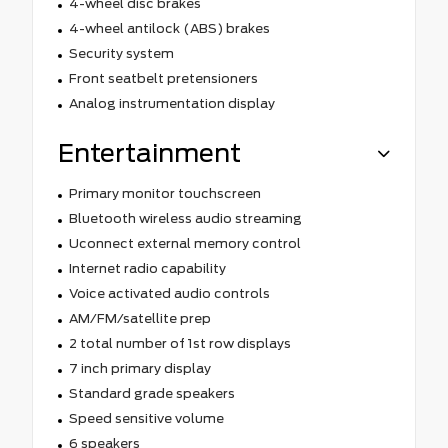
4-wheel disc brakes
4-wheel antilock (ABS) brakes
Security system
Front seatbelt pretensioners
Analog instrumentation display
Entertainment
Primary monitor touchscreen
Bluetooth wireless audio streaming
Uconnect external memory control
Internet radio capability
Voice activated audio controls
AM/FM/satellite prep
2 total number of 1st row displays
7 inch primary display
Standard grade speakers
Speed sensitive volume
6 speakers