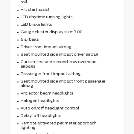
roll
Hill start assist
LED daytime running lights
LED brake lights
Gauge cluster display size: 7.00
6 airbags
Driver front impact airbag
Seat mounted side impact driver airbag
Curtain first and second-row overhead
airbags
Passenger front impact airbag
Seat mounted side impact front passenger
airbag
Projector beam headlights
Halogen headlights
Auto on/off headlight control
Delay-off headlights
Remote activated perimeter approach
lighting