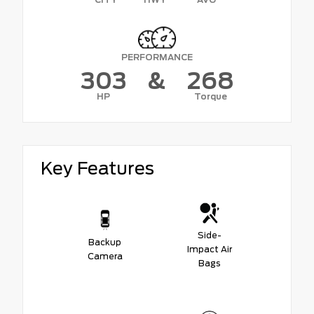
PERFORMANCE
303
&
268
HP
Torque
Key Features
Side-
Backup
Impact Air
Camera
Bags