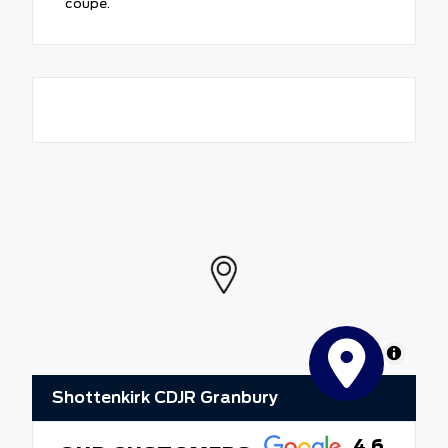
coupe.
MapLibre
Shottenkirk CDJR Granbury
4.6