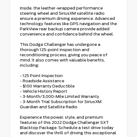
Inside, the leather-wrapped performance
steering wheel and SiriusXM satellite radio
ensure a premium driving experience. Advanced
technology features like GPS navigation and the
ParkView rear backup camera provide added
convenience and confidence behind the wheel.
This Dodge Challenger has undergone a
thorough 125-point inspection and
reconditioning process, giving you peace of
mind. It also comes with valuable benefits,
including:
- 125 Point Inspection
- Roadside Assistance
- $100 Warranty Deductible
- Vehicle History Report
- 3-Month/3,000-Mile Limited Warranty
- 3-Month Trial Subscription for SiriusXM
Guardian and Satellite Radio
Experience the power, style, and premium
features of this 2022 Dodge Challenger SXT
Blacktop Package. Schedule a test drive today
and discover the thrill of driving this exceptional