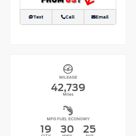
Text
Call
Email
MILEAGE
42,739
Miles
MPG FUEL ECONOMY
19
30
25
CITY
HWY
AVG