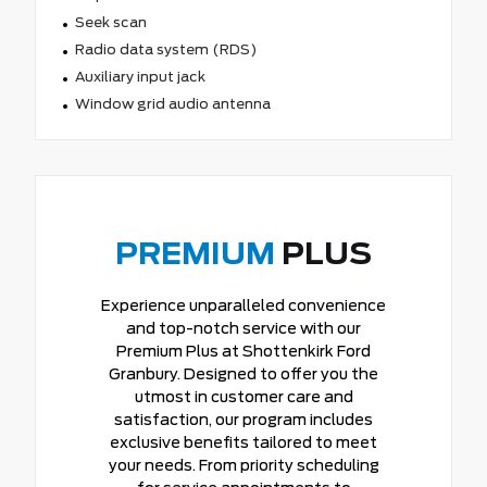
Seek scan
Radio data system (RDS)
Auxiliary input jack
Window grid audio antenna
PREMIUM
PLUS
Experience unparalleled convenience
and top-notch service with our
Premium Plus at Shottenkirk Ford
Granbury. Designed to offer you the
utmost in customer care and
satisfaction, our program includes
exclusive benefits tailored to meet
your needs. From priority scheduling