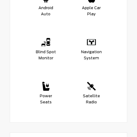
Android
Apple Car
Auto
Play
Blind Spot
Navigation
Monitor
System
Power
Satellite
Seats
Radio