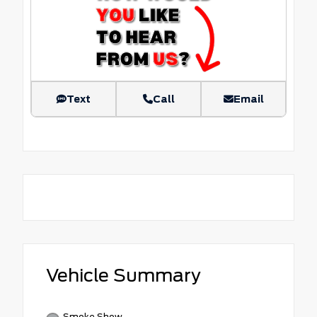
Text
Call
Email
Vehicle Summary
Smoke Show