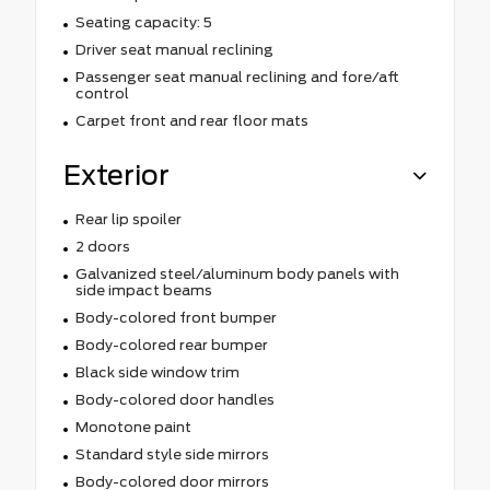
Seating capacity: 5
Driver seat manual reclining
Passenger seat manual reclining and fore/aft
control
Carpet front and rear floor mats
Exterior
Rear lip spoiler
2 doors
Galvanized steel/aluminum body panels with
side impact beams
Body-colored front bumper
Body-colored rear bumper
Black side window trim
Body-colored door handles
Monotone paint
Standard style side mirrors
Body-colored door mirrors