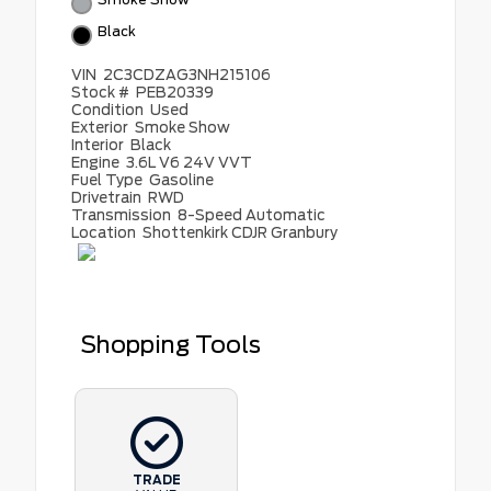
Black
VIN
2C3CDZAG3NH215106
Stock #
PEB20339
Condition
Used
Exterior
Smoke Show
Interior
Black
Engine
3.6L V6 24V VVT
Fuel Type
Gasoline
Drivetrain
RWD
Transmission
8-Speed Automatic
Location
Shottenkirk CDJR Granbury
Shopping Tools
TRADE