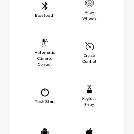
Alloy
Bluetooth
Wheels
Automatic
Cruise
Climate
Control
Control
Keyless
Push Start
Entry