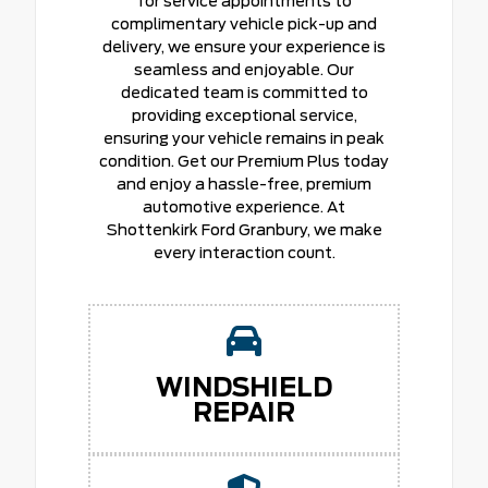
for service appointments to
complimentary vehicle pick-up and
delivery, we ensure your experience is
seamless and enjoyable. Our
dedicated team is committed to
providing exceptional service,
ensuring your vehicle remains in peak
condition. Get our Premium Plus today
and enjoy a hassle-free, premium
automotive experience. At
Shottenkirk Ford Granbury, we make
every interaction count.
WINDSHIELD
REPAIR