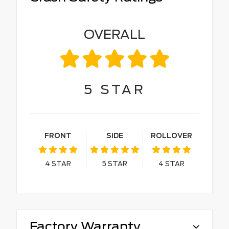
OVERALL
5
STAR
FRONT
SIDE
ROLLOVER
4
STAR
5
STAR
4
STAR
Factory Warranty