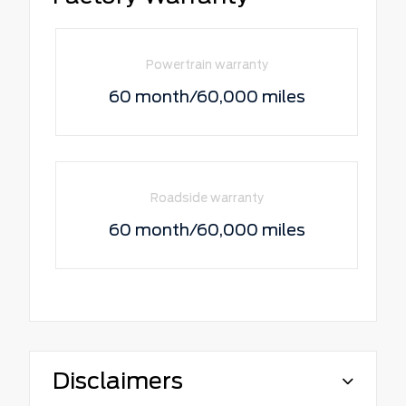
Powertrain warranty
60 month/60,000 miles
Roadside warranty
60 month/60,000 miles
Disclaimers