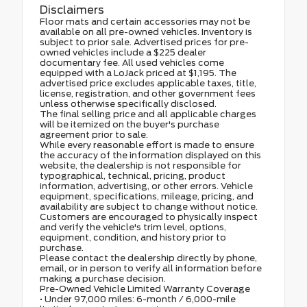
Disclaimers
Floor mats and certain accessories may not be
available on all pre-owned vehicles. Inventory is
subject to prior sale. Advertised prices for pre-
owned vehicles include a $225 dealer
documentary fee. All used vehicles come
equipped with a LoJack priced at $1,195. The
advertised price excludes applicable taxes, title,
license, registration, and other government fees
unless otherwise specifically disclosed.
The final selling price and all applicable charges
will be itemized on the buyer's purchase
agreement prior to sale.
While every reasonable effort is made to ensure
the accuracy of the information displayed on this
website, the dealership is not responsible for
typographical, technical, pricing, product
information, advertising, or other errors. Vehicle
equipment, specifications, mileage, pricing, and
availability are subject to change without notice.
Customers are encouraged to physically inspect
and verify the vehicle's trim level, options,
equipment, condition, and history prior to
purchase.
Please contact the dealership directly by phone,
email, or in person to verify all information before
making a purchase decision.
Pre-Owned Vehicle Limited Warranty Coverage
• Under 97,000 miles: 6-month / 6,000-mile