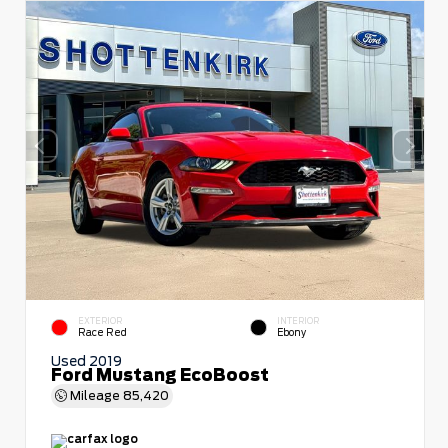
EXTERIOR
INTERIOR
Race Red
Ebony
Used 2019
Ford Mustang EcoBoost
Mileage
85,420