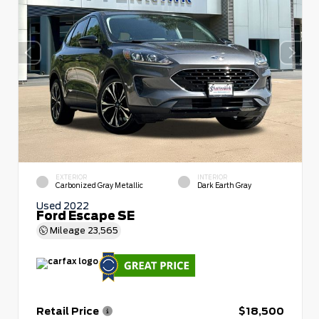
EXTERIOR
INTERIOR
Carbonized Gray Metallic
Dark Earth Gray
Used 2022
Ford Escape SE
Mileage
23,565
Retail Price
$18,500