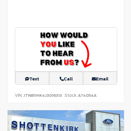
Text
Call
Email
VIN:
Stock:
JTNB11HK4J3016313
A74054A