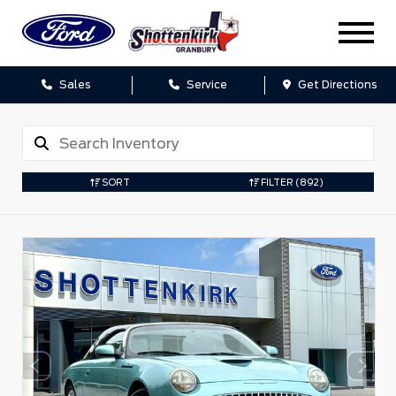
Sales
Service
Get Directions
SORT
FILTER
(892)