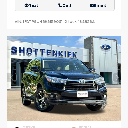
Text
Call
Email
VIN:
Stock:
1FATP8UH8K5159061
134328A
EXTERIOR
INTERIOR