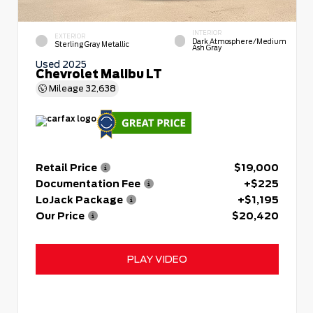
INTERIOR
EXTERIOR
Dark Atmosphere/Medium
Sterling Gray Metallic
Ash Gray
Used 2025
Chevrolet Malibu LT
Mileage
32,638
Retail Price
$19,000
Documentation Fee
+$225
LoJack Package
+$1,195
Our Price
$20,420
PLAY VIDEO