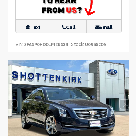
Text
Call
Email
VIN:
Stock:
3FA6P0HD0LR126639
U095520A