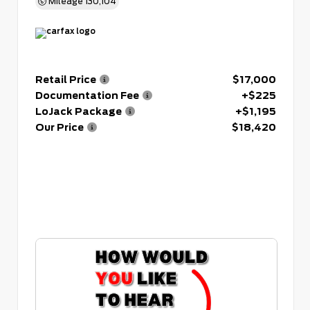
Mileage
130,104
Retail Price
$17,000
Documentation Fee
+$225
LoJack Package
+$1,195
Our Price
$18,420