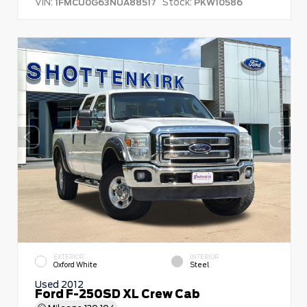
VIN:
Stock:
1FMCU0G63NUA88517
PKW10586
EXTERIOR
INTERIOR
Oxford White
Steel
Used 2012
Ford F-250SD XL Crew Cab