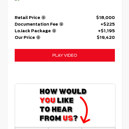
Retail Price
$18,000
Documentation Fee
+$225
LoJack Package
+$1,195
Our Price
$19,420
PLAY VIDEO