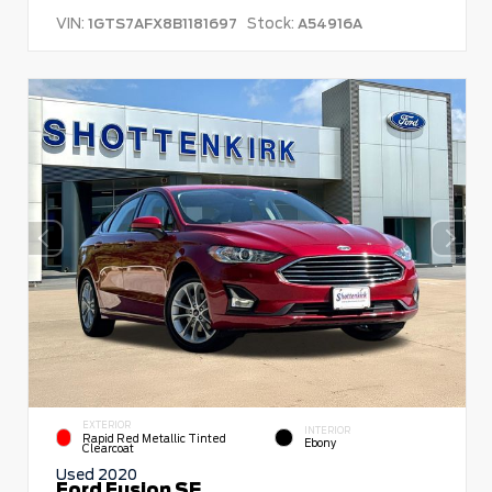
VIN:
Stock:
1GTS7AFX8B1181697
A54916A
EXTERIOR
INTERIOR
Rapid Red Metallic Tinted
Ebony
Clearcoat
Used 2020
Ford Fusion SE