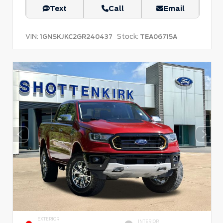
Text
Call
Email
VIN:
Stock:
1GNSKJKC2GR240437
TEA06715A
EXTERIOR
INTERIOR