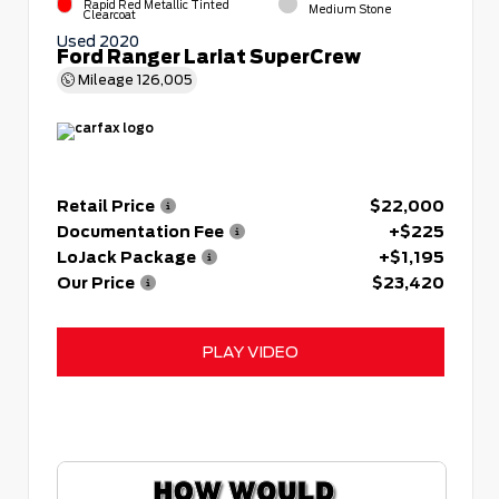
Rapid Red Metallic Tinted
Medium Stone
Clearcoat
Used 2020
Ford Ranger Lariat SuperCrew
Mileage
126,005
Retail Price
$22,000
Documentation Fee
+$225
LoJack Package
+$1,195
Our Price
$23,420
PLAY VIDEO