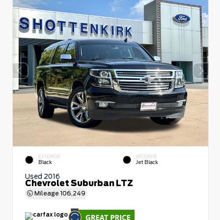
EXTERIOR
INTERIOR
Black
Jet Black
Used 2016
Chevrolet Suburban LTZ
Mileage
106,249