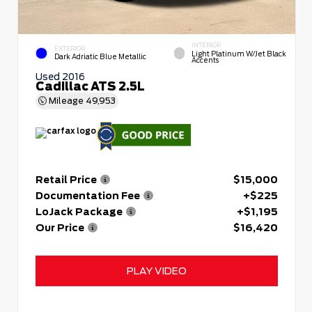
INTERIOR
EXTERIOR
Light Platinum W/Jet Black
Dark Adriatic Blue Metallic
Accents
Used 2016
Cadillac ATS 2.5L
Mileage
49,953
Retail Price
$15,000
Documentation Fee
+$225
LoJack Package
+$1,195
Our Price
$16,420
PLAY VIDEO