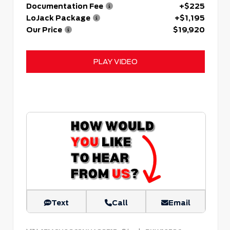
Documentation Fee
+$225
LoJack Package
+$1,195
Our Price
$19,920
PLAY VIDEO
Text
Call
Email