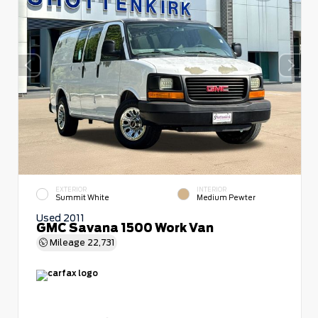
EXTERIOR
INTERIOR
Summit White
Medium Pewter
Used 2011
GMC Savana 1500 Work Van
Mileage
22,731