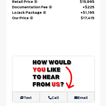
Retail Price
$15,995
Documentation Fee
+$225
LoJack Package
+$1,195
Our Price
$17,415
Text
Call
Email