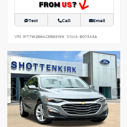
Text
Call
Email
VIN:
Stock:
1FT7W2B64CEB63199
B07345A