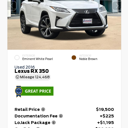
EXTERIOR
INTERIOR
Eminent White Pearl
Noble Brown
Used 2016
Lexus RX 350
Mileage
124,468
Retail Price
$19,500
Documentation Fee
+$225
LoJack Package
+$1,195