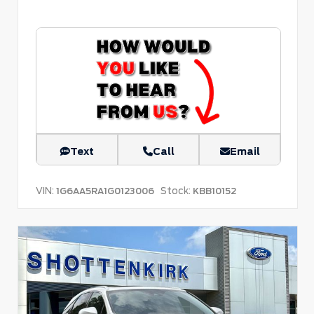
Text
Call
Email
VIN:
Stock:
1G6AA5RA1G0123006
KBB10152