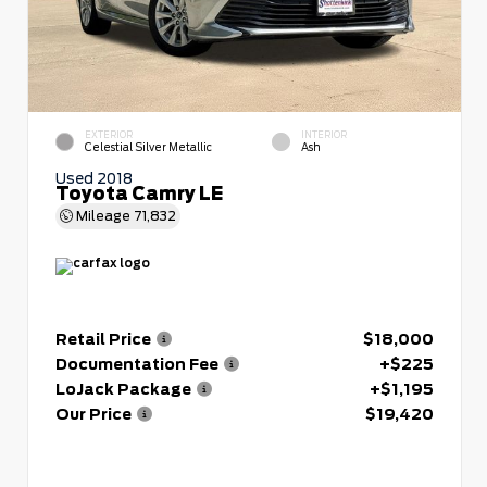
EXTERIOR
INTERIOR
Celestial Silver Metallic
Ash
Used 2018
Toyota Camry LE
Mileage
71,832
Retail Price
$18,000
Documentation Fee
+$225
LoJack Package
+$1,195
Our Price
$19,420