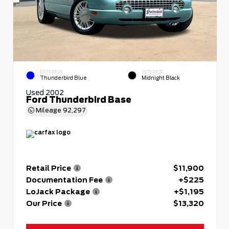
EXTERIOR
INTERIOR
Thunderbird Blue
Midnight Black
Used 2002
Ford Thunderbird Base
Mileage
92,297
Retail Price
$11,900
Documentation Fee
+$225
LoJack Package
+$1,195
Our Price
$13,320