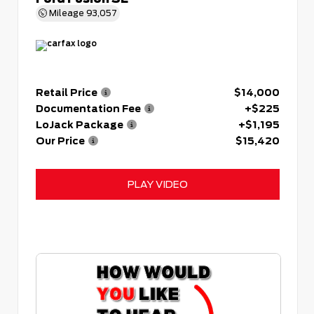
Mileage
93,057
Retail Price
$14,000
Documentation Fee
+$225
LoJack Package
+$1,195
Our Price
$15,420
PLAY VIDEO