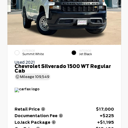
EXTERIOR
INTERIOR
Summit White
Jet Black
Used 2021
Chevrolet Silverado 1500 WT Regular
Cab
Mileage
109,549
Retail Price
$17,000
Documentation Fee
+$225
LoJack Package
+$1,195