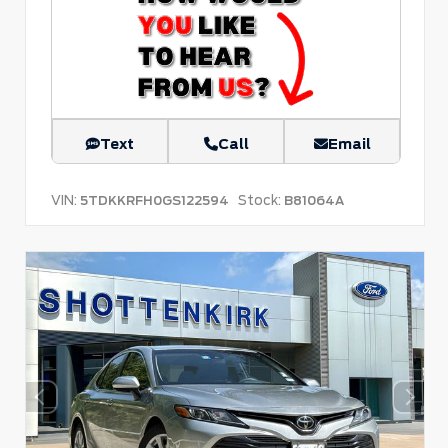
Text
Call
Email
VIN:
Stock:
5TDKKRFH0GS122594
B81064A