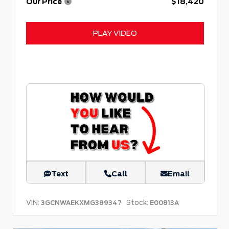
Our Price
$18,420
PLAY VIDEO
Text
Call
Email
VIN:
Stock:
3GCNWAEKXMG389347
E00813A