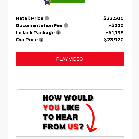
Retail Price
$22,500
Documentation Fee
+$225
LoJack Package
+$1,195
Our Price
$23,920
PLAY VIDEO