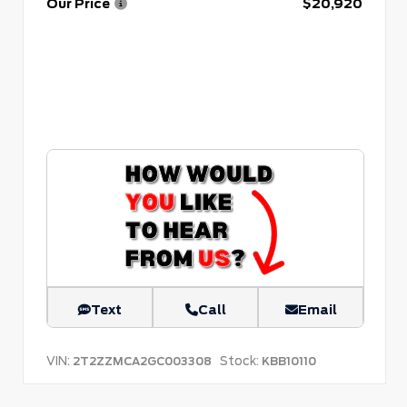
Our Price
$20,920
Text
Call
Email
VIN:
Stock:
2T2ZZMCA2GC003308
KBB10110