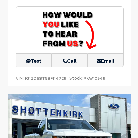
Text
Call
Email
VIN:
Stock:
1G1ZD5ST5SF114729
PKW10549