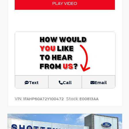
PLAY VIDEO
Text
Call
Email
VIN:
Stock:
1FAHP60A72Y100472
E00813AA