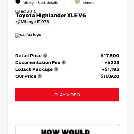
Midnight Black Metallic
Almond
Used 2016
Toyota Highlander XLE V6
Mileage
111,078
Retail Price
$17,500
Documentation Fee
+$225
LoJack Package
+$1,195
Our Price
$18,920
PLAY VIDEO