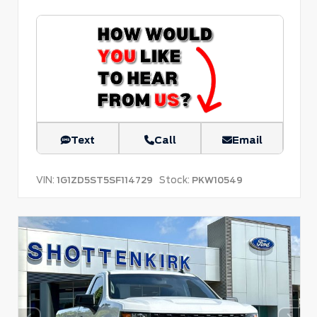
Text
Call
Email
VIN:
Stock:
1G1ZD5ST5SF114729
PKW10549