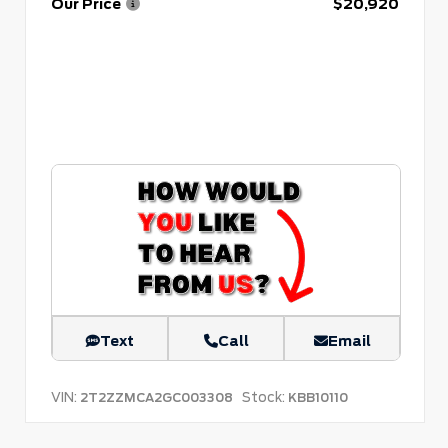
Our Price
$20,920
Text
Call
Email
VIN:
Stock:
2T2ZZMCA2GC003308
KBB10110