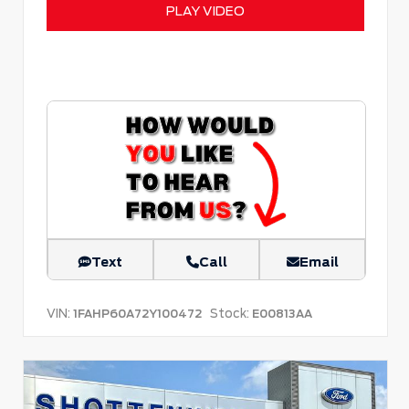
PLAY VIDEO
Text
Call
Email
VIN:
Stock:
1FAHP60A72Y100472
E00813AA