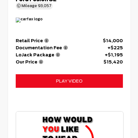
Mileage
93,057
Retail Price
$14,000
Documentation Fee
+$225
LoJack Package
+$1,195
Our Price
$15,420
PLAY VIDEO