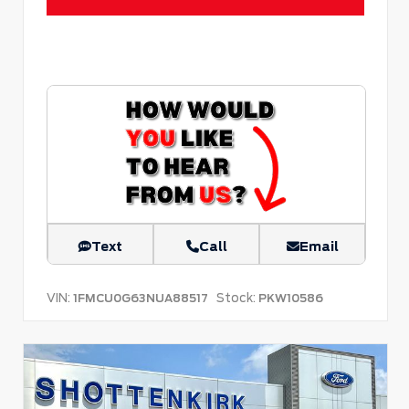
Text
Call
Email
VIN:
Stock:
1FMCU0G63NUA88517
PKW10586