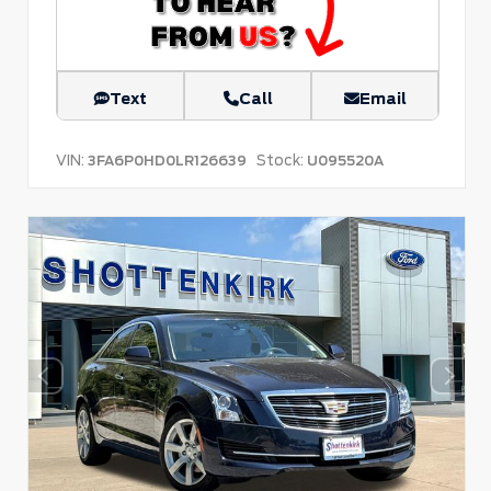
Text
Call
Email
VIN:
Stock:
3FA6P0HD0LR126639
U095520A