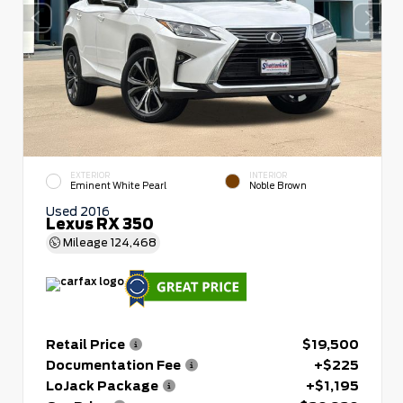
EXTERIOR
INTERIOR
Eminent White Pearl
Noble Brown
Used 2016
Lexus RX 350
Mileage
124,468
Retail Price
$19,500
Documentation Fee
+$225
LoJack Package
+$1,195