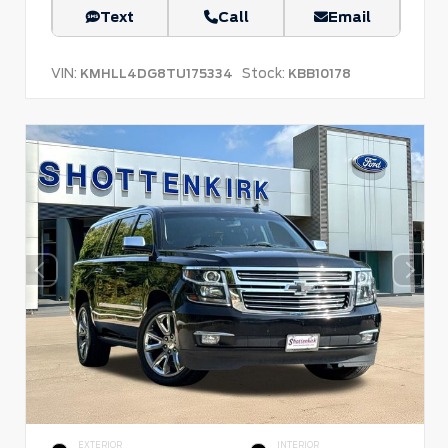
Text
Call
Email
VIN:
Stock:
KMHLL4DG8TU175334
KBB10178
EXTERIOR
INTERIOR