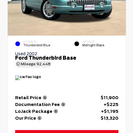
EXTERIOR
INTERIOR
Thunderbird Blue
Midnight Black
Used 2002
Ford Thunderbird Base
Mileage
92,448
Retail Price
$11,900
Documentation Fee
+$225
LoJack Package
+$1,195
Our Price
$13,320