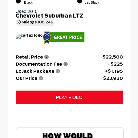
Black
Jet Black
Used 2016
Chevrolet Suburban LTZ
Mileage
106,249
Retail Price
$22,500
Documentation Fee
+$225
LoJack Package
+$1,195
Our Price
$23,920
PLAY VIDEO