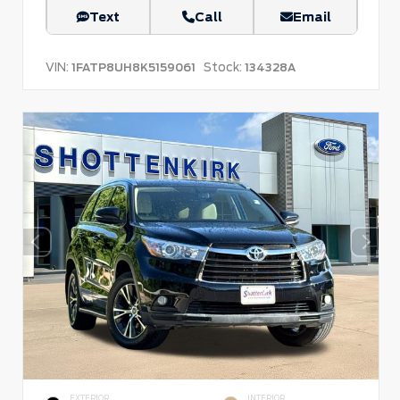
Text
Call
Email
VIN:
Stock:
1FATP8UH8K5159061
134328A
EXTERIOR
INTERIOR