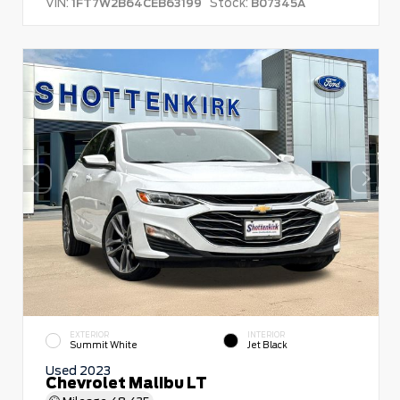
VIN:
Stock:
1FT7W2B64CEB63199
B07345A
EXTERIOR
INTERIOR
Summit White
Jet Black
Used 2023
Chevrolet Malibu LT