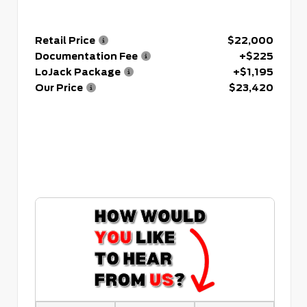
Retail Price
$22,000
Documentation Fee
+$225
LoJack Package
+$1,195
Our Price
$23,420