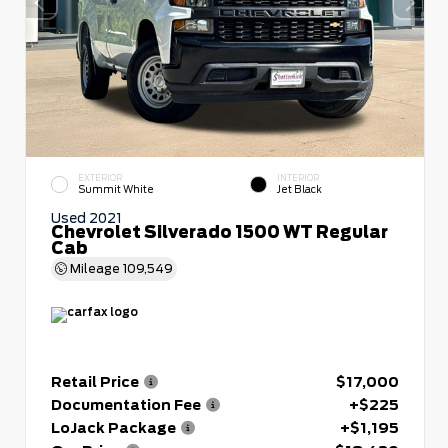
EXTERIOR
INTERIOR
Summit White
Jet Black
Used 2021
Chevrolet Silverado 1500 WT Regular
Cab
Mileage
109,549
Retail Price
$17,000
Documentation Fee
+$225
LoJack Package
+$1,195