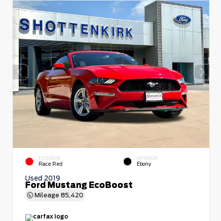
EXTERIOR
INTERIOR
Race Red
Ebony
Used 2019
Ford Mustang EcoBoost
Mileage
85,420