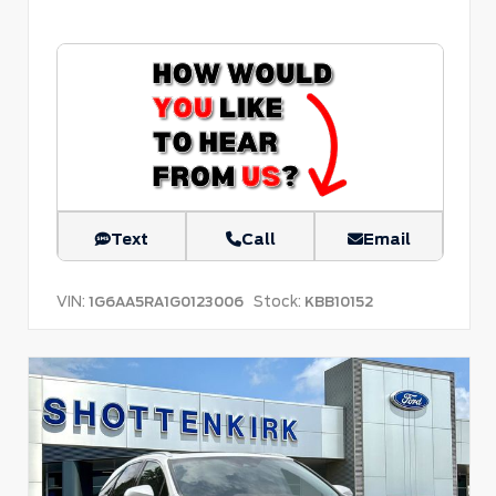
Text
Call
Email
VIN:
Stock:
1G6AA5RA1G0123006
KBB10152