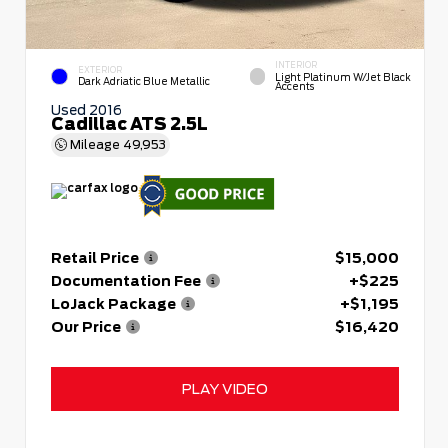
INTERIOR
EXTERIOR
Light Platinum W/Jet Black
Dark Adriatic Blue Metallic
Accents
Used 2016
Cadillac ATS 2.5L
Mileage
49,953
Retail Price
$15,000
Documentation Fee
+$225
LoJack Package
+$1,195
Our Price
$16,420
PLAY VIDEO