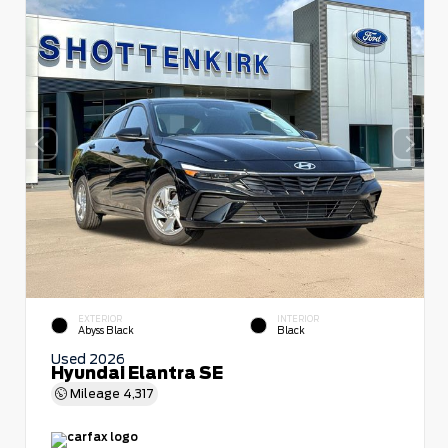
EXTERIOR
INTERIOR
Abyss Black
Black
Used 2026
Hyundai Elantra SE
Mileage
4,317