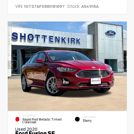
VIN:
Stock:
1GTS7AFX8B1181697
A54916A
EXTERIOR
INTERIOR
Rapid Red Metallic Tinted
Ebony
Clearcoat
Used 2020
Ford Fusion SE