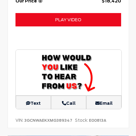
Our Price
$18,420
PLAY VIDEO
Text
Call
Email
VIN:
Stock:
3GCNWAEKXMG389347
E00813A