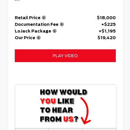
Retail Price
$18,000
Documentation Fee
+$225
LoJack Package
+$1,195
Our Price
$19,420
PLAY VIDEO