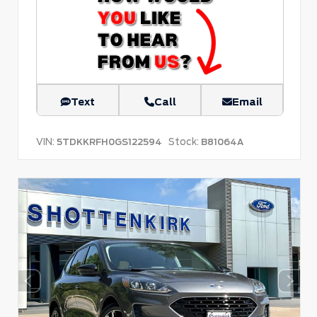
Text
Call
Email
VIN:
Stock:
5TDKKRFH0GS122594
B81064A