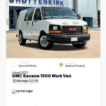
EXTERIOR
INTERIOR
Summit White
Medium Pewter
Used 2011
GMC Savana 1500 Work Van
Mileage
22,731