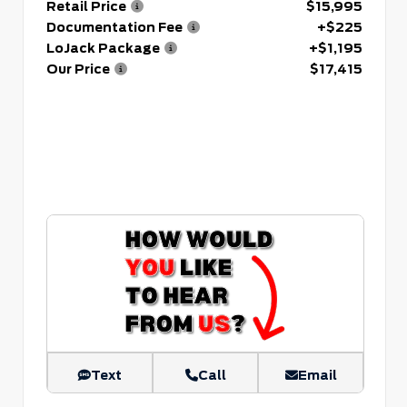
Retail Price
$15,995
Documentation Fee
+$225
LoJack Package
+$1,195
Our Price
$17,415
Text
Call
Email