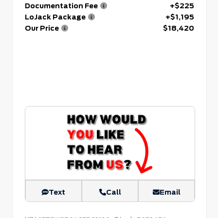
Documentation Fee
+$225
LoJack Package
+$1,195
Our Price
$18,420
Text
Call
Email