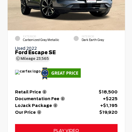
EXTERIOR
INTERIOR
Carbonized Gray Metallic
Dark Earth Gray
Used 2022
Ford Escape SE
Mileage
23,565
Retail Price
$18,500
Documentation Fee
+$225
LoJack Package
+$1,195
Our Price
$19,920
PLAY VIDEO