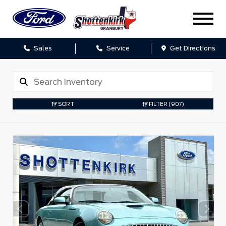
Sales
Service
Get Directions
SORT
FILTER
(907)