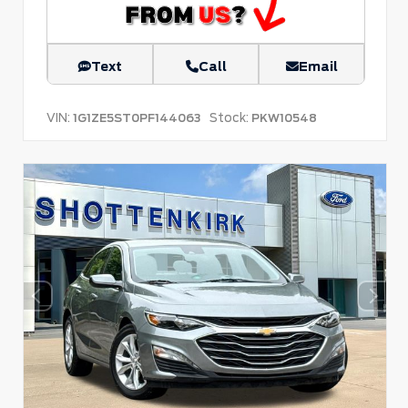
Text
Call
Email
VIN:
Stock:
1G1ZE5ST0PF144063
PKW10548