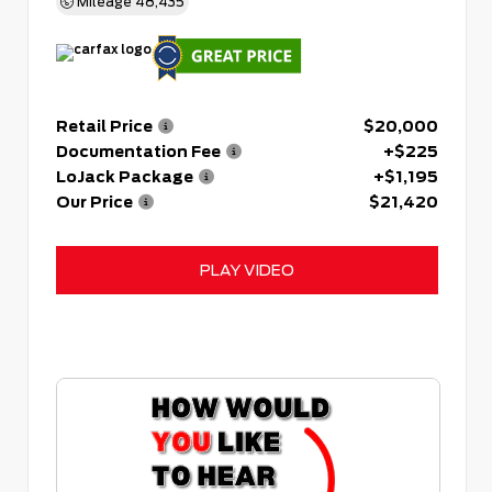
Mileage
48,435
Retail Price
$20,000
Documentation Fee
+$225
LoJack Package
+$1,195
Our Price
$21,420
PLAY VIDEO