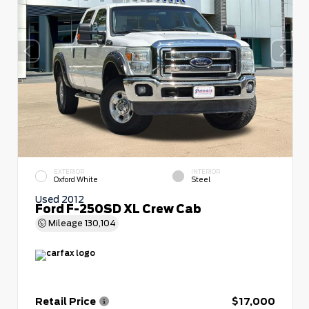
EXTERIOR
INTERIOR
Oxford White
Steel
Used 2012
Ford F-250SD XL Crew Cab
Mileage
130,104
Retail Price
$17,000