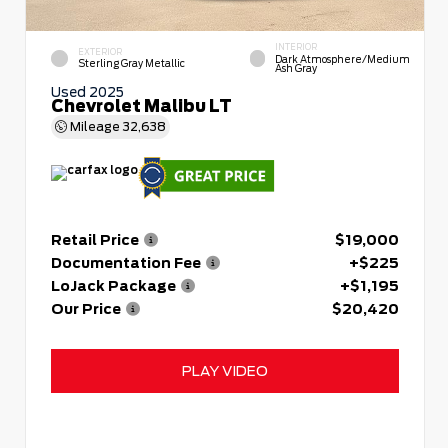
INTERIOR
EXTERIOR
Dark Atmosphere/Medium
Sterling Gray Metallic
Ash Gray
Used 2025
Chevrolet Malibu LT
Mileage
32,638
Retail Price
$19,000
Documentation Fee
+$225
LoJack Package
+$1,195
Our Price
$20,420
PLAY VIDEO