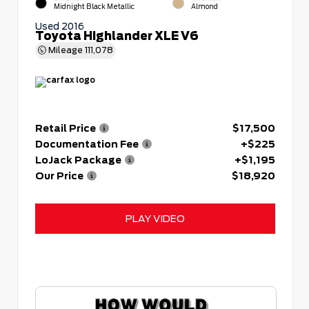
Midnight Black Metallic
Almond
Used 2016
Toyota Highlander XLE V6
Mileage
111,078
Retail Price
$17,500
Documentation Fee
+$225
LoJack Package
+$1,195
Our Price
$18,920
PLAY VIDEO