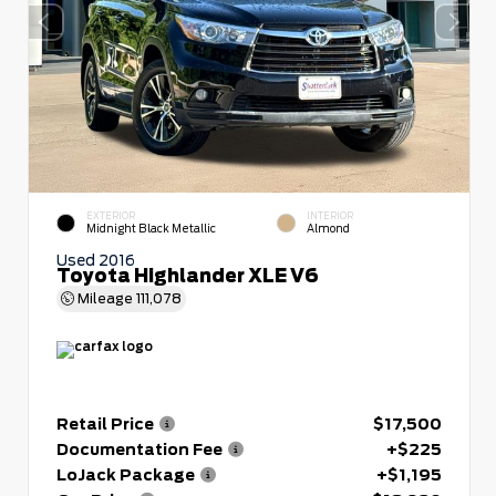
EXTERIOR
INTERIOR
Midnight Black Metallic
Almond
Used 2016
Toyota Highlander XLE V6
Mileage
111,078
Retail Price
$17,500
Documentation Fee
+$225
LoJack Package
+$1,195