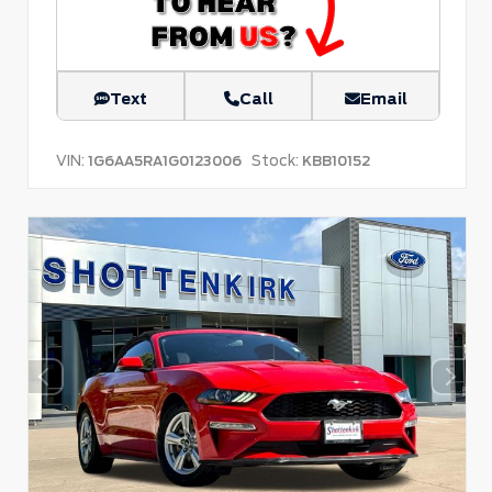
Text
Call
Email
VIN:
Stock:
1G6AA5RA1G0123006
KBB10152