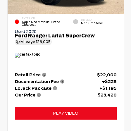
EXTERIOR
INTERIOR
Rapid Red Metallic Tinted
Medium Stone
Clearcoat
Used 2020
Ford Ranger Lariat SuperCrew
Mileage
126,005
Retail Price
$22,000
Documentation Fee
+$225
LoJack Package
+$1,195
Our Price
$23,420
PLAY VIDEO