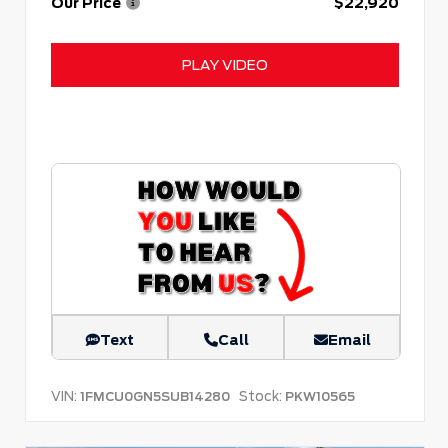
Our Price
$22,920
PLAY VIDEO
Text
Call
Email
VIN:
Stock:
1FMCU0GN5SUB14280
PKW10565