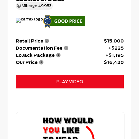
Mileage
49,953
Retail Price
$15,000
Documentation Fee
+$225
LoJack Package
+$1,195
Our Price
$16,420
PLAY VIDEO