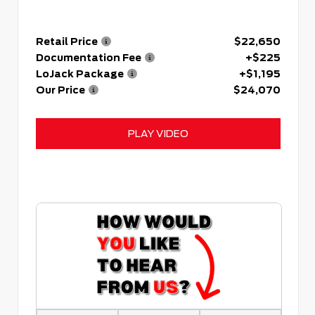
Retail Price
$22,650
Documentation Fee
+$225
LoJack Package
+$1,195
Our Price
$24,070
PLAY VIDEO