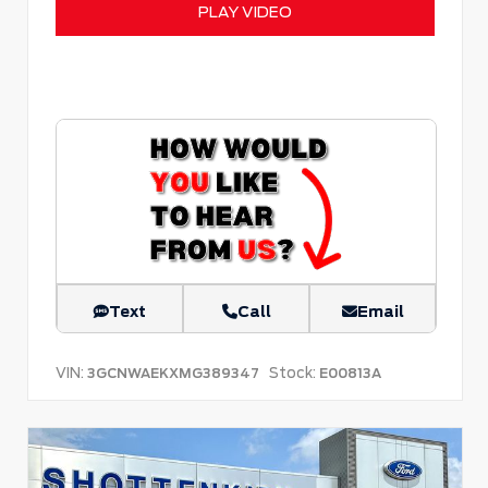
PLAY VIDEO
Text
Call
Email
VIN:
Stock:
3GCNWAEKXMG389347
E00813A