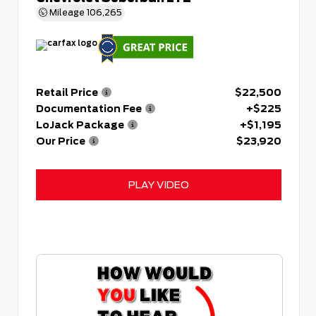
Mileage
106,265
Retail Price
$22,500
Documentation Fee
+$225
LoJack Package
+$1,195
Our Price
$23,920
PLAY VIDEO