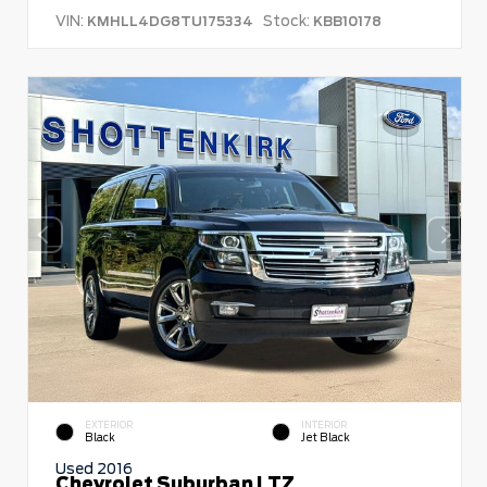
VIN:
Stock:
KMHLL4DG8TU175334
KBB10178
EXTERIOR
INTERIOR
Black
Jet Black
Used 2016
Chevrolet Suburban LTZ