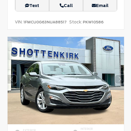
Text
Call
Email
VIN:
Stock:
1FMCU0G63NUA88517
PKW10586
INTERIOR
EXTERIOR