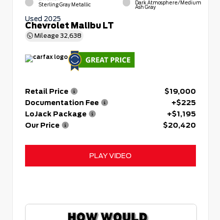
Dark Atmosphere/Medium
Sterling Gray Metallic
Ash Gray
Used 2025
Chevrolet Malibu LT
Mileage
32,638
Retail Price
$19,000
Documentation Fee
+$225
LoJack Package
+$1,195
Our Price
$20,420
PLAY VIDEO