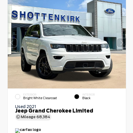
EXTERIOR
INTERIOR
Bright White Clearcoat
Black
Used 2021
Jeep Grand Cherokee Limited
Mileage
68,384