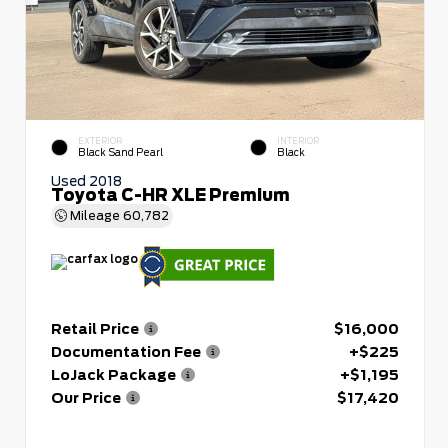
EXTERIOR
INTERIOR
Black Sand Pearl
Black
Used 2018
Toyota C-HR XLE Premium
Mileage
60,782
Retail Price
$16,000
Documentation Fee
+$225
LoJack Package
+$1,195
Our Price
$17,420