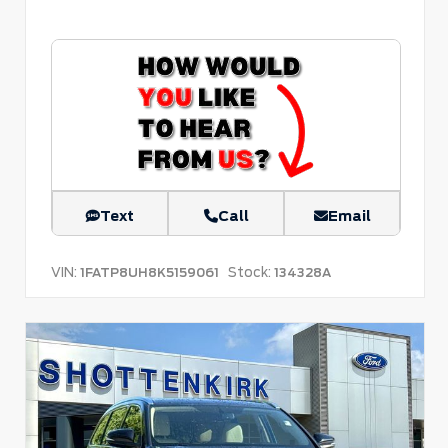
Text
Call
Email
VIN:
Stock:
1FATP8UH8K5159061
134328A