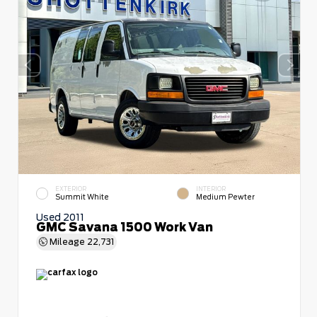
EXTERIOR
INTERIOR
Summit White
Medium Pewter
Used 2011
GMC Savana 1500 Work Van
Mileage
22,731