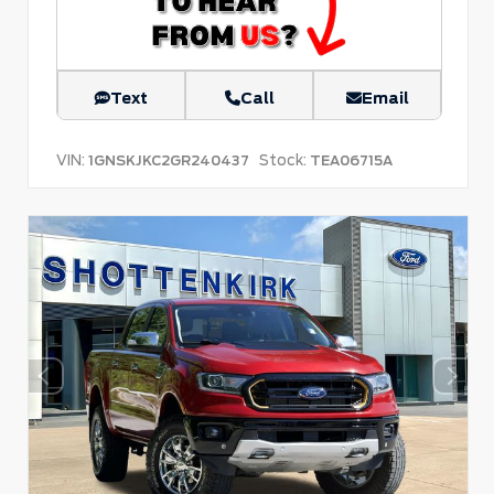
Text
Call
Email
VIN:
Stock:
1GNSKJKC2GR240437
TEA06715A