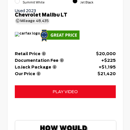
Summit White
Jet Black
Used 2023
Chevrolet Malibu LT
Mileage
48,435
Retail Price
$20,000
Documentation Fee
+$225
LoJack Package
+$1,195
Our Price
$21,420
PLAY VIDEO