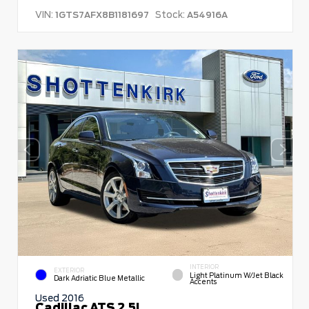
VIN:
Stock:
1GTS7AFX8B1181697
A54916A
INTERIOR
EXTERIOR
Light Platinum W/Jet Black
Dark Adriatic Blue Metallic
Accents
Used 2016
Cadillac ATS 2.5L