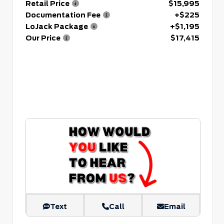
Retail Price
$15,995
Documentation Fee
+$225
LoJack Package
+$1,195
Our Price
$17,415
Text
Call
Email