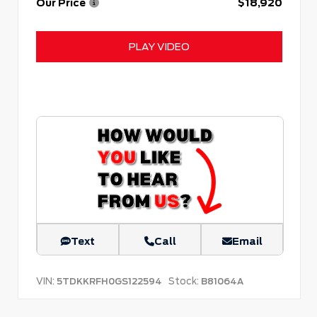
Our Price
$18,920
PLAY VIDEO
Text
Call
Email
VIN:
Stock:
5TDKKRFH0GS122594
B81064A