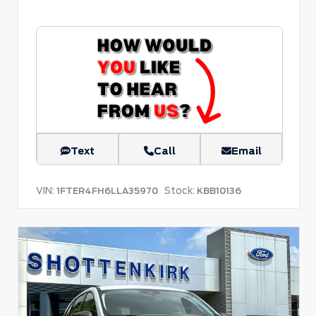
Text
Call
Email
VIN:
Stock:
1FTER4FH6LLA35970
KBB10136