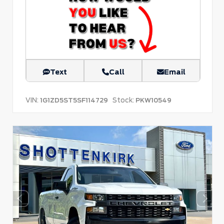
Text
Call
Email
VIN:
Stock:
1G1ZD5ST5SF114729
PKW10549