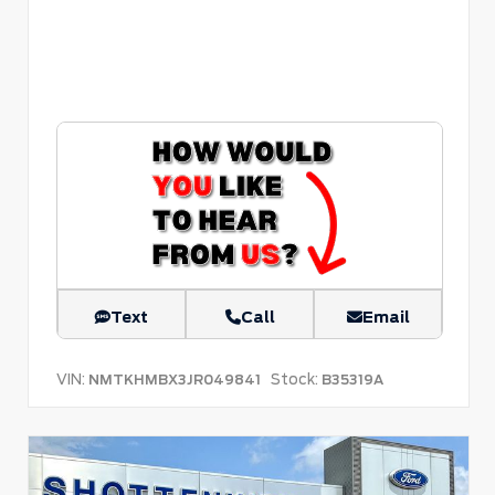
Text
Call
Email
VIN:
Stock:
NMTKHMBX3JR049841
B35319A