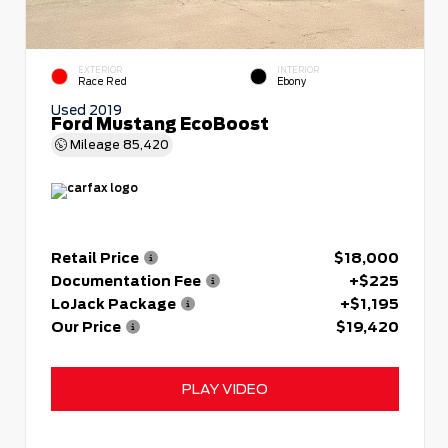
EXTERIOR
INTERIOR
Race Red
Ebony
Used 2019
Ford Mustang EcoBoost
Mileage
85,420
Retail Price
$18,000
Documentation Fee
+$225
LoJack Package
+$1,195
Our Price
$19,420
PLAY VIDEO