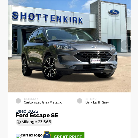
EXTERIOR
INTERIOR
Carbonized Gray Metallic
Dark Earth Gray
Used 2022
Ford Escape SE
Mileage
23,565