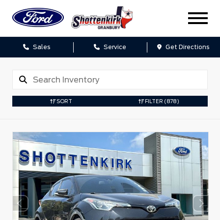
Sales
Service
Get Directions
SORT
FILTER
(878)