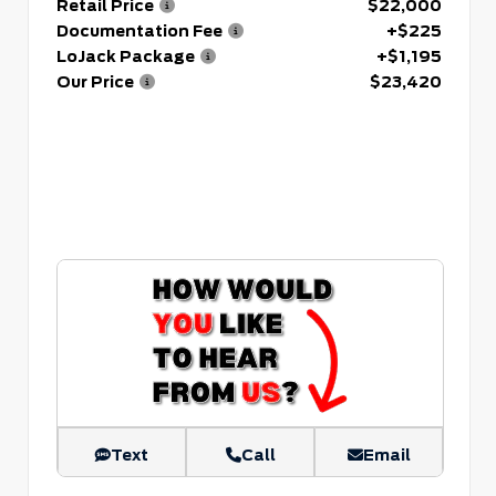
Retail Price
$22,000
Documentation Fee
+$225
LoJack Package
+$1,195
Our Price
$23,420
Text
Call
Email