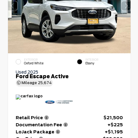
EXTERIOR
INTERIOR
Oxford White
Ebony
Used 2025
Ford Escape Active
Mileage
25,674
Retail Price
$21,500
Documentation Fee
+$225
LoJack Package
+$1,195