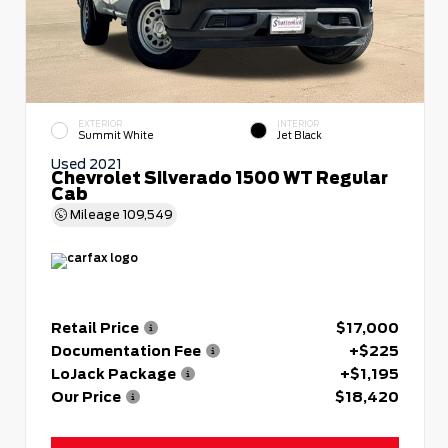
EXTERIOR
INTERIOR
Summit White
Jet Black
Used 2021
Chevrolet Silverado 1500 WT Regular
Cab
Mileage
109,549
Retail Price
$17,000
Documentation Fee
+$225
LoJack Package
+$1,195
Our Price
$18,420