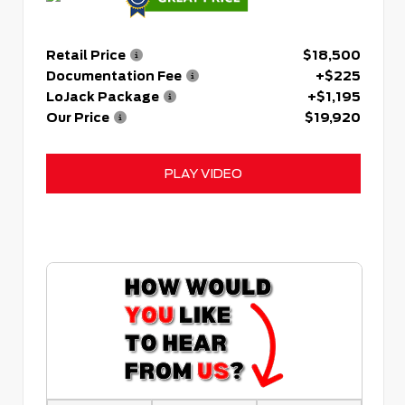
Retail Price
$18,500
Documentation Fee
+$225
LoJack Package
+$1,195
Our Price
$19,920
PLAY VIDEO