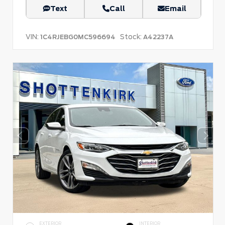
Text
Call
Email
VIN:
Stock:
1C4RJEBG0MC596694
A42237A
EXTERIOR
INTERIOR