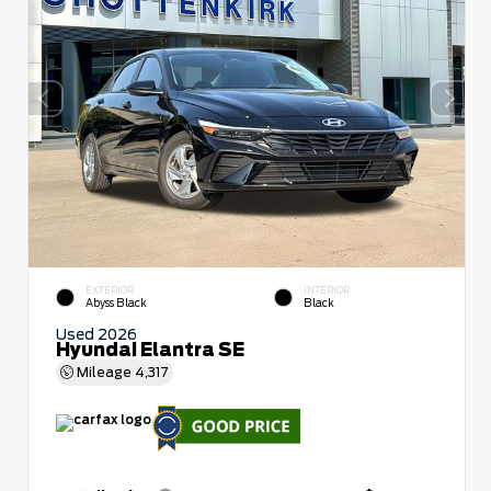
EXTERIOR
INTERIOR
Abyss Black
Black
Used 2026
Hyundai Elantra SE
Mileage
4,317