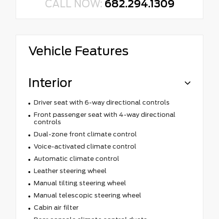
CALL NOW:
682.294.1309
Vehicle Features
Interior
Driver seat with 6-way directional controls
Front passenger seat with 4-way directional
controls
Dual-zone front climate control
Voice-activated climate control
Automatic climate control
Leather steering wheel
Manual tilting steering wheel
Manual telescopic steering wheel
Cabin air filter