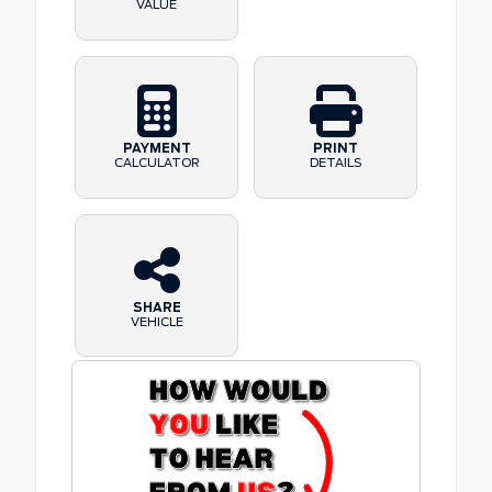
VALUE
PAYMENT
PRINT
CALCULATOR
DETAILS
SHARE
VEHICLE