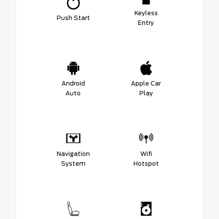
Keyless
Push Start
Entry
Android
Apple Car
Auto
Play
Navigation
Wifi
System
Hotspot