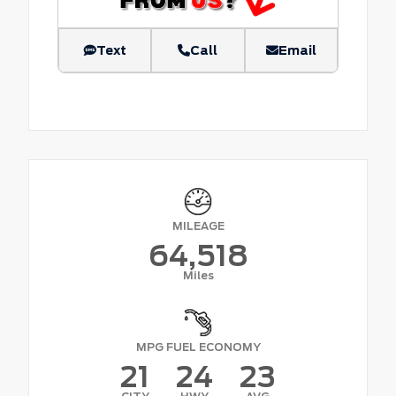
Text
Call
Email
MILEAGE
64,518
Miles
MPG FUEL ECONOMY
21
24
23