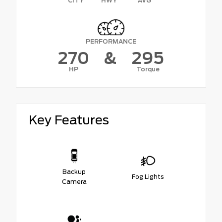
CITY
HWY
AVG
PERFORMANCE
270
&
295
HP
Torque
Key Features
Backup
Fog Lights
Camera