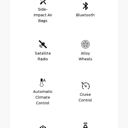
Side-
Impact Air
Bluetooth
Bags
Satellite
Alloy
Radio
Wheels
Automatic
Cruise
Climate
Control
Control