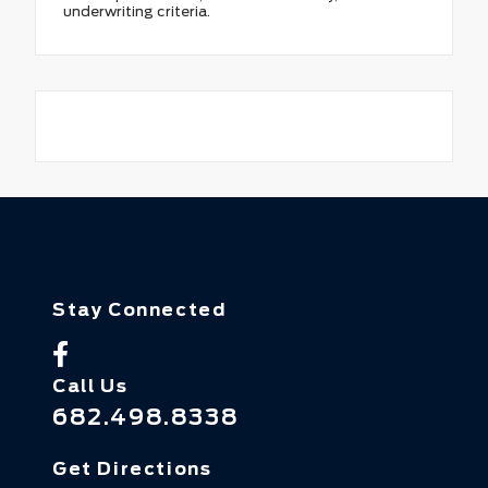
underwriting criteria.
Stay Connected
Call Us
682.498.8338
Get Directions