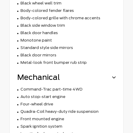
Black wheel well trim
Body-colored fender flares
Body-colored grille with chrome accents
Black side window trim
Black door handles
Monotone paint
Standard style side mirrors
Black door mirrors
Metal-look front bumper rub strip
Mechanical
Command-Trac part-time 4WD
Auto stop-start engine
Four-wheel drive
Quadra-Coil heavy-duty ride suspension
Front mounted engine
Spark ignition system