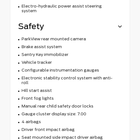
Electro-hydraulic power assist steering
system
Safety
ParkView rear mounted camera
Brake assist system
Sentry Key immobilizer
Vehicle tracker
Configurable instrumentation gauges
Electronic stability control system with anti-
roll
Hill start assist
Front fog lights
Manual rear child safety door locks
Gauge cluster display size: 7.00
4 airbags
Driver front impact airbag
Seat mounted side impact driver airbag