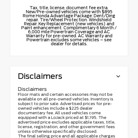
Tax, title, license, document fee extra.
New/Pre-owned vehicles come with $895
Rome Honda Advantage Package: Dent/Ding
repair. Tire/Wheel Protection. Windshield
Repair. Key Replacement (new vehicles) and
Paint enhancement. Complimentary 6 Month /
6,000 mile Powertrain Coverage and AC
Warranty for pre-owned. AC Warranty and
Powertrain excludes some vehicles – see
dealer for details.
Disclaimers
Disclaimers
Floor mats and certain accessories may not be
available on all pre-owned vehicles. Inventory is
subject to prior sale. Advertised prices for pre-
owned vehicles include a $225 dealer
documentary fee. All used vehicles come
equipped with a LoJack priced at $1,195. The
advertised price excludes applicable taxes, title,
license, registration, and other government fees
unless otherwise specifically disclosed.
The final selling price and all applicable charges