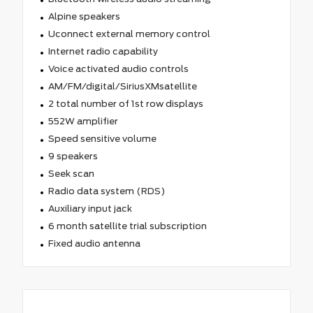
Alpine speakers
Uconnect external memory control
Internet radio capability
Voice activated audio controls
AM/FM/digital/SiriusXMsatellite
2 total number of 1st row displays
552W amplifier
Speed sensitive volume
9 speakers
Seek scan
Radio data system (RDS)
Auxiliary input jack
6 month satellite trial subscription
Fixed audio antenna