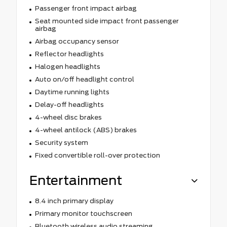
Passenger front impact airbag
Seat mounted side impact front passenger
airbag
Airbag occupancy sensor
Reflector headlights
Halogen headlights
Auto on/off headlight control
Daytime running lights
Delay-off headlights
4-wheel disc brakes
4-wheel antilock (ABS) brakes
Security system
Fixed convertible roll-over protection
Entertainment
8.4 inch primary display
Primary monitor touchscreen
Bluetooth wireless audio streaming