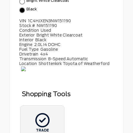
Bright White Clearcoat
Black
VIN
1C4HJXEN3NW151190
Stock #
NW151190
Condition
Used
Exterior
Bright White Clearcoat
Interior
Black
Engine
2.0L I4 DOHC
Fuel Type
Gasoline
Drivetrain
4x4
Transmission
8-Speed Automatic
Location
Shottenkirk Toyota of Weatherford
Shopping Tools
TRADE