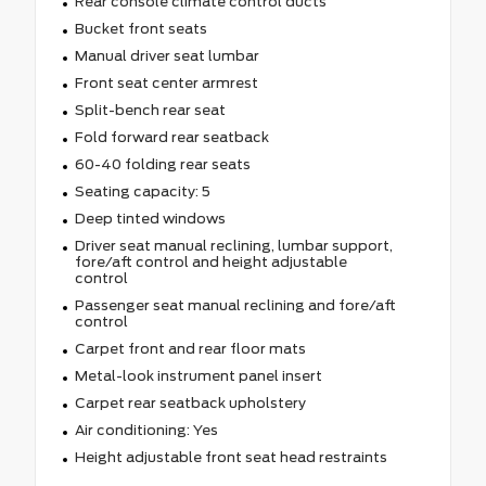
Rear console climate control ducts
Bucket front seats
Manual driver seat lumbar
Front seat center armrest
Split-bench rear seat
Fold forward rear seatback
60-40 folding rear seats
Seating capacity: 5
Deep tinted windows
Driver seat manual reclining, lumbar support,
fore/aft control and height adjustable
control
Passenger seat manual reclining and fore/aft
control
Carpet front and rear floor mats
Metal-look instrument panel insert
Carpet rear seatback upholstery
Air conditioning: Yes
Height adjustable front seat head restraints