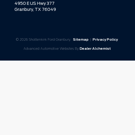
4950 E US Hwy 377
Granbury,
TX
76049
© 2026 Shottenkirk Ford Granbury.
Sitemap
|
Privacy Policy
Advanced Automotive Websites By
Dealer Alchemist