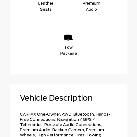
Leather
Premium
Seats
Audio
Tow
Package
Vehicle Description
CARFAX One-Owner. AWD, Bluetooth, Hands-
Free Connections, Navigation / GPS /
Telematics, Portable Audio Connections,
Premium Audio, Backup Camera, Premium
Wheels, High Performance Tires, Towing