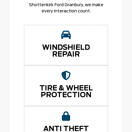
Shottenkirk Ford Granbury, we make
every interaction count.
WINDSHIELD
REPAIR
TIRE & WHEEL
PROTECTION
ANTI THEFT