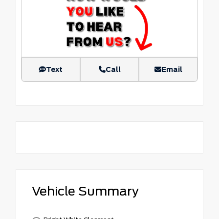
Text
Call
Email
Vehicle Summary