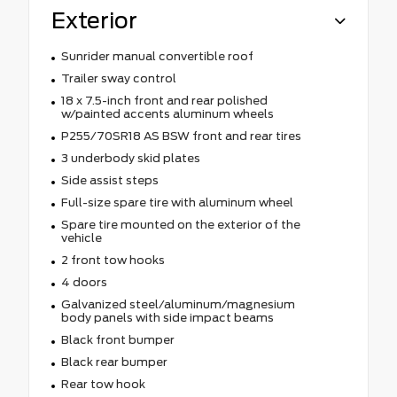
Exterior
Sunrider manual convertible roof
Trailer sway control
18 x 7.5-inch front and rear polished
w/painted accents aluminum wheels
P255/70SR18 AS BSW front and rear tires
3 underbody skid plates
Side assist steps
Full-size spare tire with aluminum wheel
Spare tire mounted on the exterior of the
vehicle
2 front tow hooks
4 doors
Galvanized steel/aluminum/magnesium
body panels with side impact beams
Black front bumper
Black rear bumper
Rear tow hook