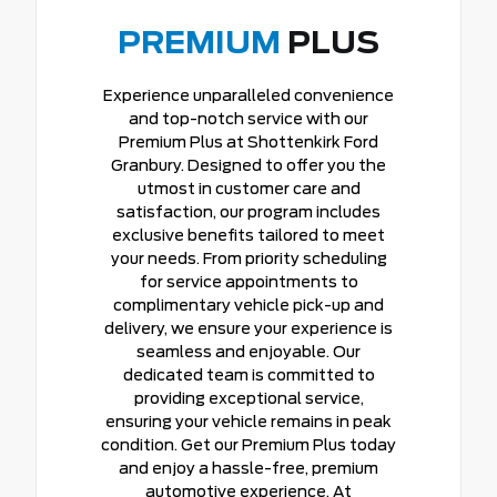
PREMIUM
PLUS
Experience unparalleled convenience
and top-notch service with our
Premium Plus at Shottenkirk Ford
Granbury. Designed to offer you the
utmost in customer care and
satisfaction, our program includes
exclusive benefits tailored to meet
your needs. From priority scheduling
for service appointments to
complimentary vehicle pick-up and
delivery, we ensure your experience is
seamless and enjoyable. Our
dedicated team is committed to
providing exceptional service,
ensuring your vehicle remains in peak
condition. Get our Premium Plus today
and enjoy a hassle-free, premium
automotive experience. At