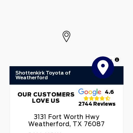
MapLibre
Shottenkirk Toyota of
Weatherford
4.6
OUR CUSTOMERS
LOVE US
2744 Reviews
3131 Fort Worth Hwy
Weatherford, TX 76087