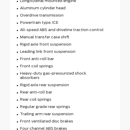
Longitudinal mounted engine
Aluminum cylinder head
Overdrive transmission
Powertrain type: ICE
All-speed ABS and driveline traction control
Manual transfer case shift
Rigid axle front suspension
Leading link front suspension
Front anti-roll bar
Front coil springs
Heavy-duty gas-pressurized shock
absorbers
Rigid axle rear suspension
Rear anti-roll bar
Rear coil springs
Regular grade rear springs
Trailing arm rear suspension
Front ventilated disc brakes
Four channel ABS brakes