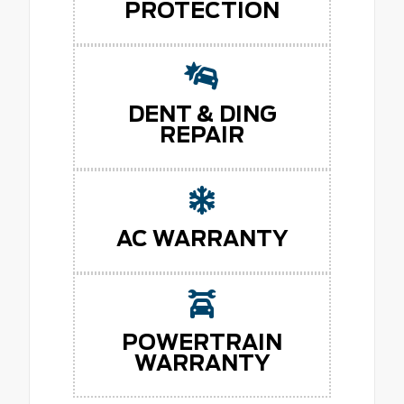
PROTECTION
DENT & DING
REPAIR
AC WARRANTY
POWERTRAIN
WARRANTY