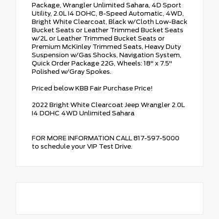
Package, Wrangler Unlimited Sahara, 4D Sport
Utility, 2.0L I4 DOHC, 8-Speed Automatic, 4WD,
Bright White Clearcoat, Black w/Cloth Low-Back
Bucket Seats or Leather Trimmed Bucket Seats
w/2L or Leather Trimmed Bucket Seats or
Premium McKinley Trimmed Seats, Heavy Duty
Suspension w/Gas Shocks, Navigation System,
Quick Order Package 22G, Wheels: 18" x 7.5"
Polished w/Gray Spokes.
Priced below KBB Fair Purchase Price!
2022 Bright White Clearcoat Jeep Wrangler 2.0L
I4 DOHC 4WD Unlimited Sahara
FOR MORE INFORMATION CALL 817-597-5000
to schedule your VIP Test Drive.