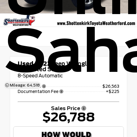
Sah
Used 2022
Jeep Wrangler
Unlimited Sahara
8-Speed Automatic
Mileage: 64,518
Retail Price
$26,563
Documentation Fee
+$225
Sales Price
$26,788