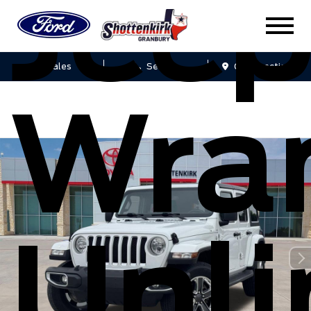
Jee
Sales
Service
Get Directions
Wra
Unli