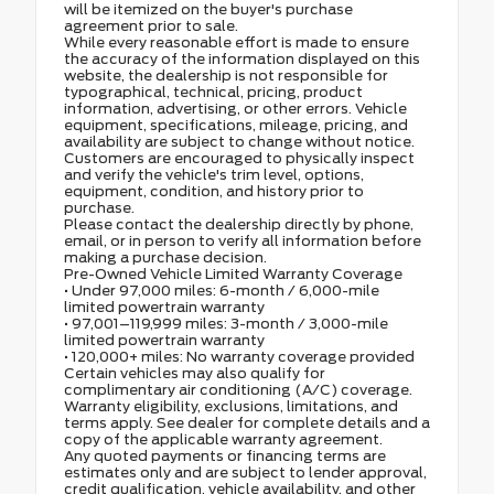
will be itemized on the buyer's purchase
agreement prior to sale.
While every reasonable effort is made to ensure
the accuracy of the information displayed on this
website, the dealership is not responsible for
typographical, technical, pricing, product
information, advertising, or other errors. Vehicle
equipment, specifications, mileage, pricing, and
availability are subject to change without notice.
Customers are encouraged to physically inspect
and verify the vehicle's trim level, options,
equipment, condition, and history prior to
purchase.
Please contact the dealership directly by phone,
email, or in person to verify all information before
making a purchase decision.
Pre-Owned Vehicle Limited Warranty Coverage
• Under 97,000 miles: 6-month / 6,000-mile
limited powertrain warranty
• 97,001–119,999 miles: 3-month / 3,000-mile
limited powertrain warranty
• 120,000+ miles: No warranty coverage provided
Certain vehicles may also qualify for
complimentary air conditioning (A/C) coverage.
Warranty eligibility, exclusions, limitations, and
terms apply. See dealer for complete details and a
copy of the applicable warranty agreement.
Any quoted payments or financing terms are
estimates only and are subject to lender approval,
credit qualification, vehicle availability, and other