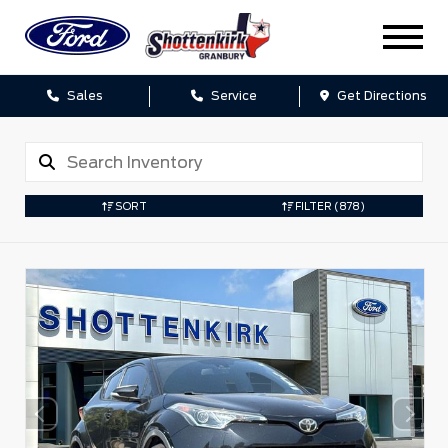
Sales
Service
Get Directions
SORT
FILTER
(878)