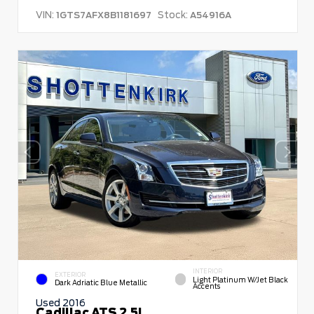
VIN:
Stock:
1GTS7AFX8B1181697
A54916A
INTERIOR
EXTERIOR
Light Platinum W/Jet Black
Dark Adriatic Blue Metallic
Accents
Used 2016
Cadillac ATS 2.5L