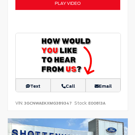
PLAY VIDEO
Text
Call
Email
VIN:
Stock:
3GCNWAEKXMG389347
E00813A