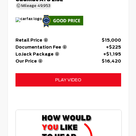
Mileage
49,953
Retail Price
$15,000
Documentation Fee
+$225
LoJack Package
+$1,195
Our Price
$16,420
PLAY VIDEO