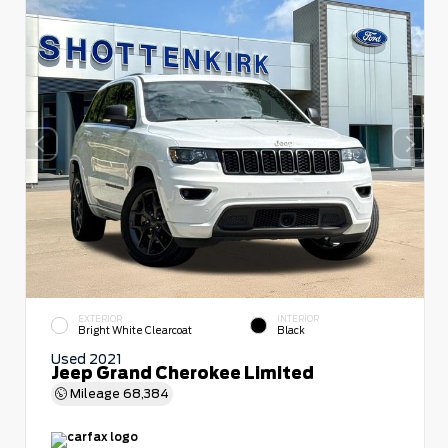
EXTERIOR
INTERIOR
Bright White Clearcoat
Black
Used 2021
Jeep Grand Cherokee Limited
Mileage
68,384