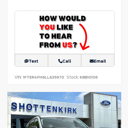
Text
Call
Email
VIN:
Stock:
1FTER4FH6LLA35970
KBB10136