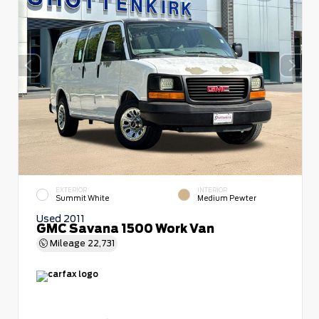
EXTERIOR
INTERIOR
Summit White
Medium Pewter
Used 2011
GMC Savana 1500 Work Van
Mileage
22,731