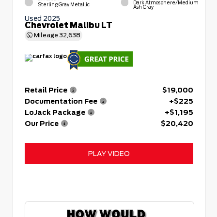
Dark Atmosphere/Medium
Sterling Gray Metallic
Ash Gray
Used 2025
Chevrolet Malibu LT
Mileage
32,638
Retail Price
$19,000
Documentation Fee
+$225
LoJack Package
+$1,195
Our Price
$20,420
PLAY VIDEO