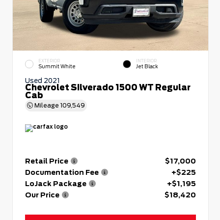
EXTERIOR
INTERIOR
Summit White
Jet Black
Used 2021
Chevrolet Silverado 1500 WT Regular
Cab
Mileage
109,549
Retail Price
$17,000
Documentation Fee
+$225
LoJack Package
+$1,195
Our Price
$18,420