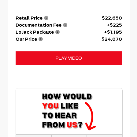
Retail Price
$22,650
Documentation Fee
+$225
LoJack Package
+$1,195
Our Price
$24,070
PLAY VIDEO