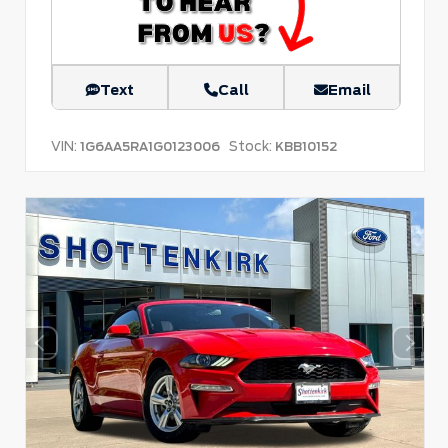
Text
Call
Email
VIN:
Stock:
1G6AA5RA1G0123006
KBB10152