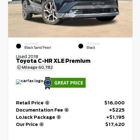
EXTERIOR
INTERIOR
Black Sand Pearl
Black
Used 2018
Toyota C-HR XLE Premium
Mileage
60,782
Retail Price
$16,000
Documentation Fee
+$225
LoJack Package
+$1,195
Our Price
$17,420