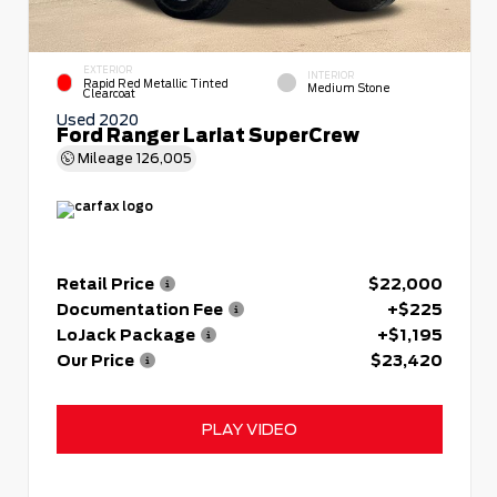
EXTERIOR
INTERIOR
Rapid Red Metallic Tinted
Medium Stone
Clearcoat
Used 2020
Ford Ranger Lariat SuperCrew
Mileage
126,005
Retail Price
$22,000
Documentation Fee
+$225
LoJack Package
+$1,195
Our Price
$23,420
PLAY VIDEO