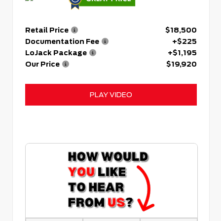
Retail Price
$18,500
Documentation Fee
+$225
LoJack Package
+$1,195
Our Price
$19,920
PLAY VIDEO