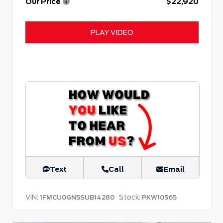
Our Price
$22,920
PLAY VIDEO
Text
Call
Email
VIN:
Stock:
1FMCU0GN5SUB14280
PKW10565