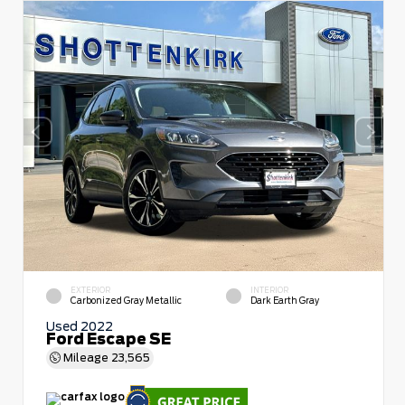
EXTERIOR
INTERIOR
Carbonized Gray Metallic
Dark Earth Gray
Used 2022
Ford Escape SE
Mileage
23,565