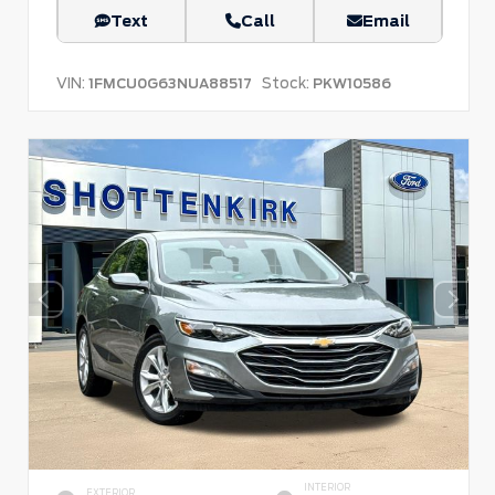
Text
Call
Email
VIN:
Stock:
1FMCU0G63NUA88517
PKW10586
INTERIOR
EXTERIOR