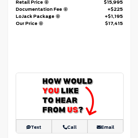
Retail Price
$15,995
Documentation Fee
+$225
LoJack Package
+$1,195
Our Price
$17,415
Text
Call
Email