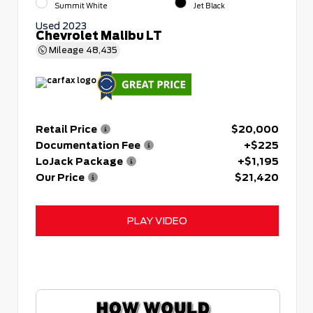
Summit White
Jet Black
Used 2023
Chevrolet Malibu LT
Mileage
48,435
Retail Price
$20,000
Documentation Fee
+$225
LoJack Package
+$1,195
Our Price
$21,420
PLAY VIDEO