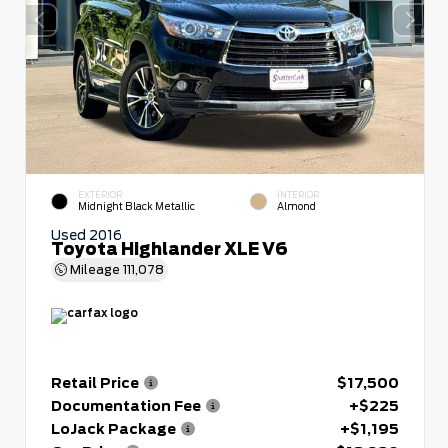
EXTERIOR
INTERIOR
Midnight Black Metallic
Almond
Used 2016
Toyota Highlander XLE V6
Mileage
111,078
Retail Price
$17,500
Documentation Fee
+$225
LoJack Package
+$1,195