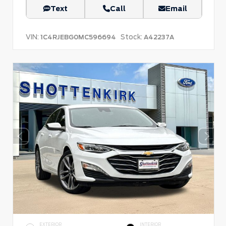
Text
Call
Email
VIN:
Stock:
1C4RJEBG0MC596694
A42237A
EXTERIOR
INTERIOR