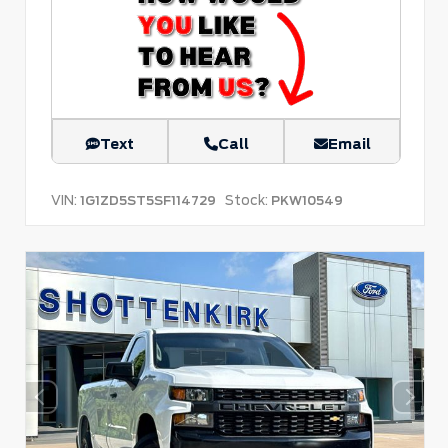
Text
Call
Email
VIN:
Stock:
1G1ZD5ST5SF114729
PKW10549