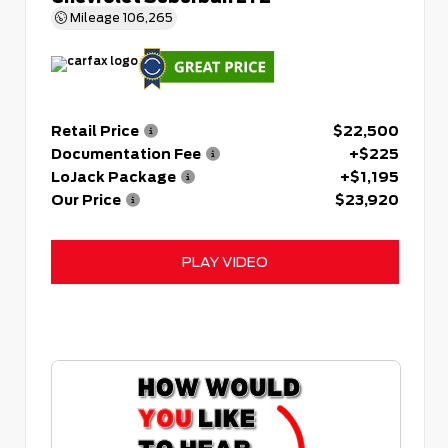
Mileage
106,265
Retail Price
$22,500
Documentation Fee
+$225
LoJack Package
+$1,195
Our Price
$23,920
PLAY VIDEO