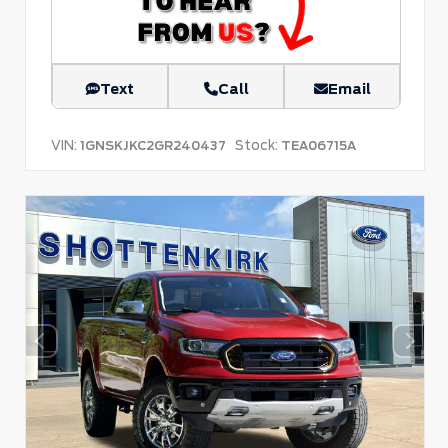
Text
Call
Email
VIN:
Stock:
1GNSKJKC2GR240437
TEA06715A