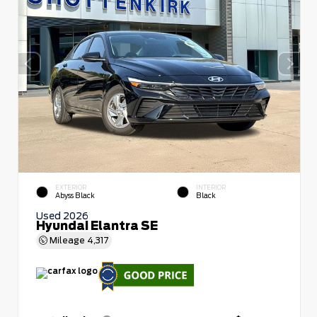
EXTERIOR
INTERIOR
Abyss Black
Black
Used 2026
Hyundai Elantra SE
Mileage
4,317