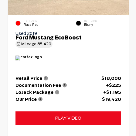
EXTERIOR
INTERIOR
Race Red
Ebony
Used 2019
Ford Mustang EcoBoost
Mileage
85,420
Retail Price
$18,000
Documentation Fee
+$225
LoJack Package
+$1,195
Our Price
$19,420
PLAY VIDEO