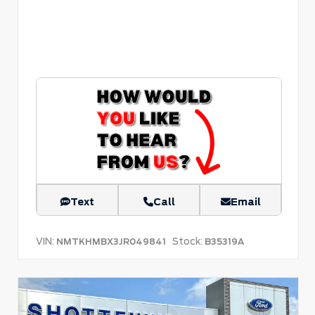
Text
Call
Email
VIN:
Stock:
NMTKHMBX3JR049841
B35319A