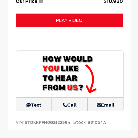
Our Price
$18,920
PLAY VIDEO
Text
Call
Email
VIN:
Stock:
5TDKKRFH0GS122594
B81064A