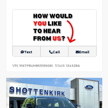
Text
Call
Email
VIN:
Stock:
1FATP8UH8K5159061
134328A