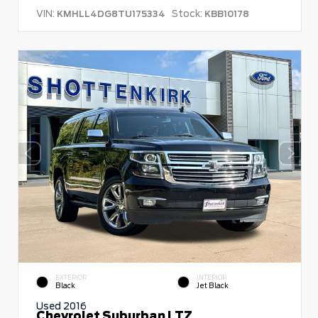
VIN:
Stock:
KMHLL4DG8TU175334
KBB10178
EXTERIOR
INTERIOR
Black
Jet Black
Used 2016
Chevrolet Suburban LTZ