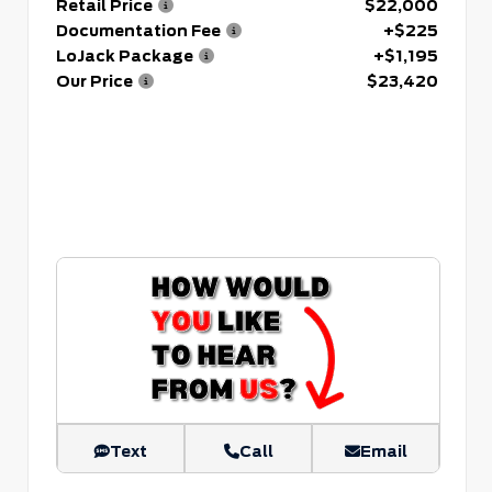
Retail Price
$22,000
Documentation Fee
+$225
LoJack Package
+$1,195
Our Price
$23,420
Text
Call
Email