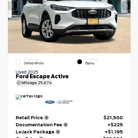
EXTERIOR
INTERIOR
Oxford White
Ebony
Used 2025
Ford Escape Active
Mileage
25,674
Retail Price
$21,500
Documentation Fee
+$225
LoJack Package
+$1,195