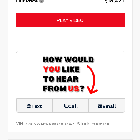
Our Price
$18,420
PLAY VIDEO
Text
Call
Email
VIN:
Stock:
3GCNWAEKXMG389347
E00813A