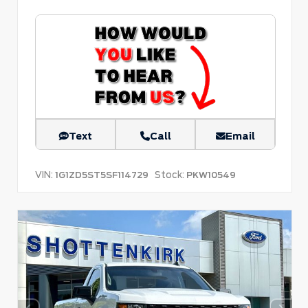
Text
Call
Email
VIN:
Stock:
1G1ZD5ST5SF114729
PKW10549