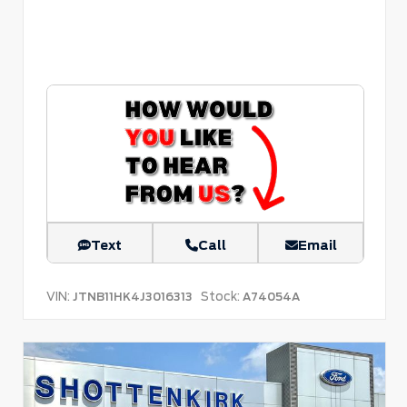
Text
Call
Email
VIN:
Stock:
JTNB11HK4J3016313
A74054A