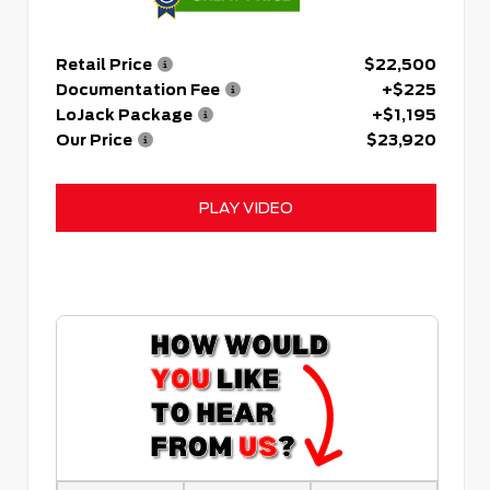
Retail Price
$22,500
Documentation Fee
+$225
LoJack Package
+$1,195
Our Price
$23,920
PLAY VIDEO