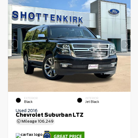
EXTERIOR
INTERIOR
Black
Jet Black
Used 2016
Chevrolet Suburban LTZ
Mileage
106,249