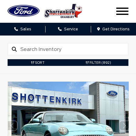
Sales
Service
Get Directions
SORT
FILTER
(892)