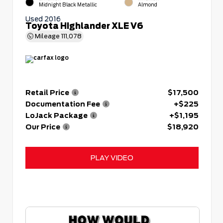
Midnight Black Metallic
Almond
Used 2016
Toyota Highlander XLE V6
Mileage
111,078
Retail Price
$17,500
Documentation Fee
+$225
LoJack Package
+$1,195
Our Price
$18,920
PLAY VIDEO