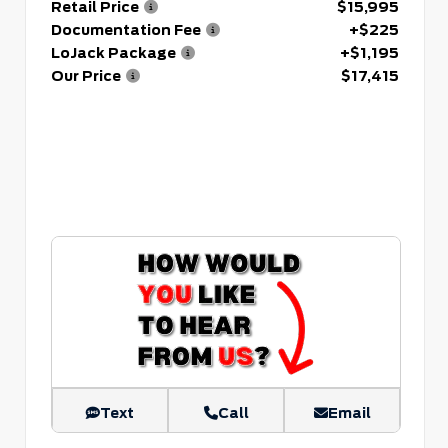
Retail Price
$15,995
Documentation Fee
+$225
LoJack Package
+$1,195
Our Price
$17,415
Text
Call
Email