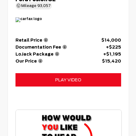
Mileage
93,057
Retail Price
$14,000
Documentation Fee
+$225
LoJack Package
+$1,195
Our Price
$15,420
PLAY VIDEO