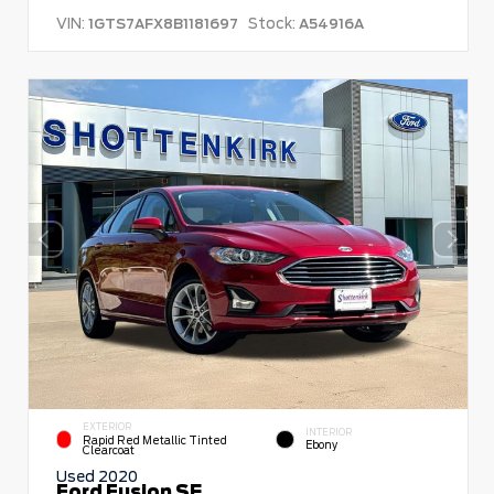
VIN:
Stock:
1GTS7AFX8B1181697
A54916A
EXTERIOR
INTERIOR
Rapid Red Metallic Tinted
Ebony
Clearcoat
Used 2020
Ford Fusion SE