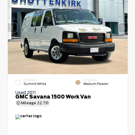
EXTERIOR
INTERIOR
Summit White
Medium Pewter
Used 2011
GMC Savana 1500 Work Van
Mileage
22,731