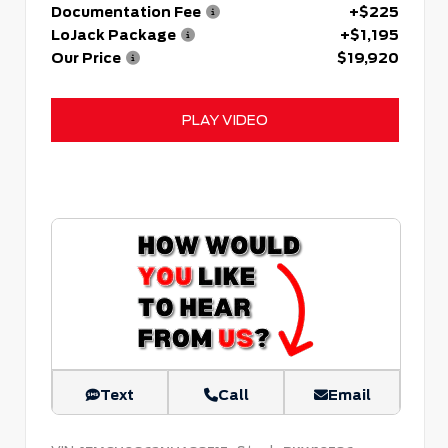
Documentation Fee
+$225
LoJack Package
+$1,195
Our Price
$19,920
PLAY VIDEO
Text
Call
Email