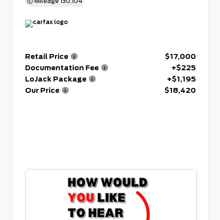
Mileage
130,104
Retail Price
$17,000
Documentation Fee
+$225
LoJack Package
+$1,195
Our Price
$18,420