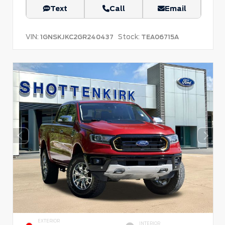
Text
Call
Email
VIN:
Stock:
1GNSKJKC2GR240437
TEA06715A
EXTERIOR
INTERIOR