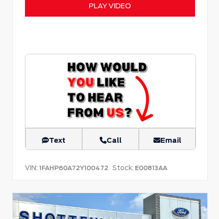
PLAY VIDEO
Text
Call
Email
VIN:
Stock:
1FAHP60A72Y100472
E00813AA