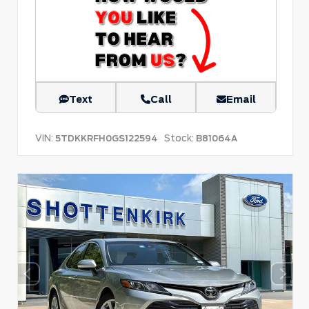
Text
Call
Email
VIN:
Stock:
5TDKKRFH0GS122594
B81064A