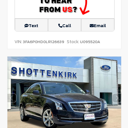
Text
Call
Email
VIN:
Stock:
3FA6P0HD0LR126639
U095520A