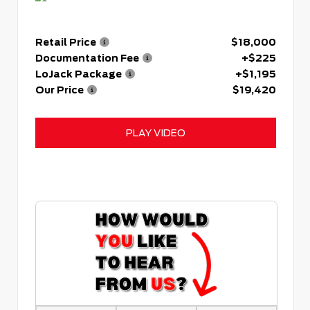
Retail Price
$18,000
Documentation Fee
+$225
LoJack Package
+$1,195
Our Price
$19,420
PLAY VIDEO