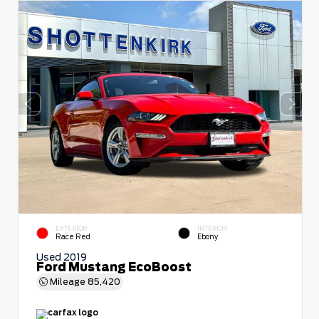
EXTERIOR
INTERIOR
Race Red
Ebony
Used 2019
Ford Mustang EcoBoost
Mileage
85,420