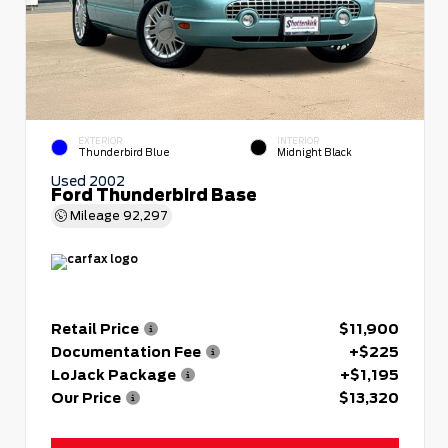
EXTERIOR
INTERIOR
Thunderbird Blue
Midnight Black
Used 2002
Ford Thunderbird Base
Mileage
92,297
Retail Price
$11,900
Documentation Fee
+$225
LoJack Package
+$1,195
Our Price
$13,320