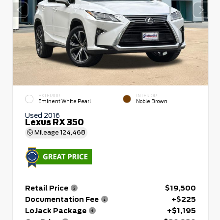
EXTERIOR
INTERIOR
Eminent White Pearl
Noble Brown
Used 2016
Lexus RX 350
Mileage
124,468
Retail Price
$19,500
Documentation Fee
+$225
LoJack Package
+$1,195