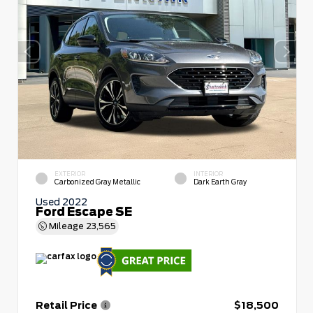
EXTERIOR
INTERIOR
Carbonized Gray Metallic
Dark Earth Gray
Used 2022
Ford Escape SE
Mileage
23,565
Retail Price
$18,500