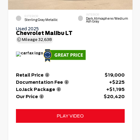
INTERIOR
EXTERIOR
Dark Atmosphere/Medium
Sterling Gray Metallic
Ash Gray
Used 2025
Chevrolet Malibu LT
Mileage
32,638
Retail Price
$19,000
Documentation Fee
+$225
LoJack Package
+$1,195
Our Price
$20,420
PLAY VIDEO