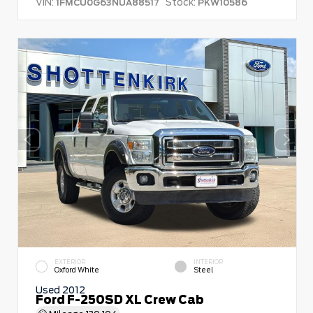
VIN:
Stock:
1FMCU0G63NUA88517
PKW10586
EXTERIOR
INTERIOR
Oxford White
Steel
Used 2012
Ford F-250SD XL Crew Cab