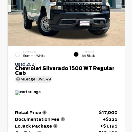
EXTERIOR
INTERIOR
Summit White
Jet Black
Used 2021
Chevrolet Silverado 1500 WT Regular
Cab
Mileage
109,549
Retail Price
$17,000
Documentation Fee
+$225
LoJack Package
+$1,195