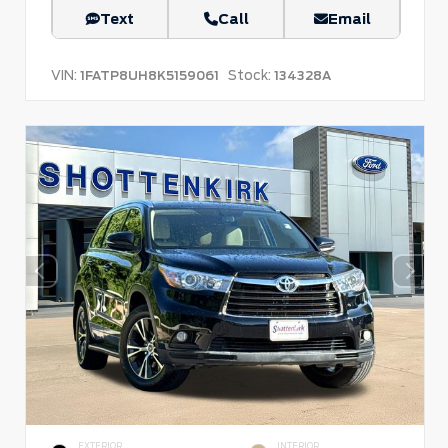
Text
Call
Email
VIN:
Stock:
1FATP8UH8K5159061
134328A
EXTERIOR
INTERIOR