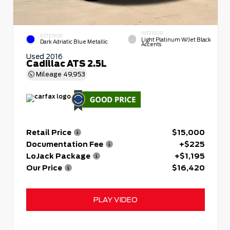
INTERIOR
EXTERIOR
Light Platinum W/Jet Black
Dark Adriatic Blue Metallic
Accents
Used 2016
Cadillac ATS 2.5L
Mileage
49,953
Retail Price
$15,000
Documentation Fee
+$225
LoJack Package
+$1,195
Our Price
$16,420
PLAY VIDEO