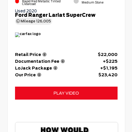
Rapid Red Metallic Tinted
Medium Stone
Clearcoat
Used 2020
Ford Ranger Lariat SuperCrew
Mileage
126,005
Retail Price
$22,000
Documentation Fee
+$225
LoJack Package
+$1,195
Our Price
$23,420
PLAY VIDEO