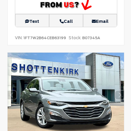
Text
Call
Email
VIN:
Stock:
1FT7W2B64CEB63199
B07345A