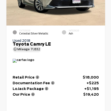
EXTERIOR
INTERIOR
Celestial Silver Metallic
Ash
Used 2018
Toyota Camry LE
Mileage
71,832
Retail Price
$18,000
Documentation Fee
+$225
LoJack Package
+$1,195
Our Price
$19,420