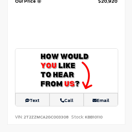
Our Price
$20,920
Text
Call
Email
VIN:
Stock:
2T2ZZMCA2GC003308
KBB10110