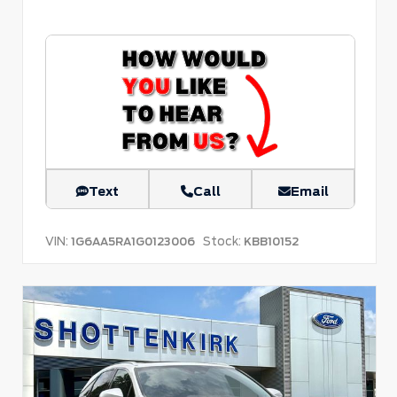
Text
Call
Email
VIN:
Stock:
1G6AA5RA1G0123006
KBB10152