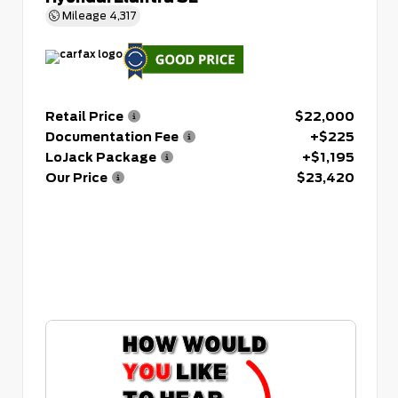
Mileage
4,317
Retail Price
$22,000
Documentation Fee
+$225
LoJack Package
+$1,195
Our Price
$23,420