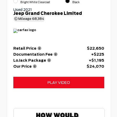
Bright White Clearcoat
Black
Used 2021
Jeep Grand Cherokee Limited
Mileage
68,384
Retail Price
$22,650
Documentation Fee
+$225
LoJack Package
+$1,195
Our Price
$24,070
PLAY VIDEO