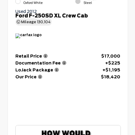
Oxford White
Steel
Used 2012
Ford F-250SD XL Crew Cab
Mileage
130,104
Retail Price
$17,000
Documentation Fee
+$225
LoJack Package
+$1,195
Our Price
$18,420