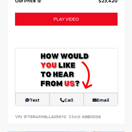
Our Price
$23,420
PLAY VIDEO
Text
Call
Email
VIN:
Stock:
1FTER4FH6LLA35970
KBB10136