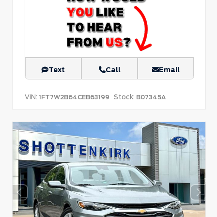
Text
Call
Email
VIN:
Stock:
1FT7W2B64CEB63199
B07345A