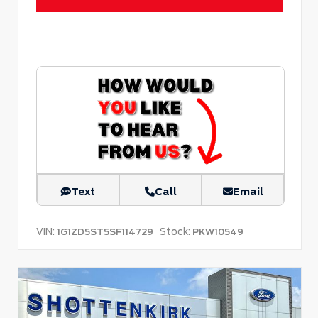
Text
Call
Email
VIN:
Stock:
1G1ZD5ST5SF114729
PKW10549