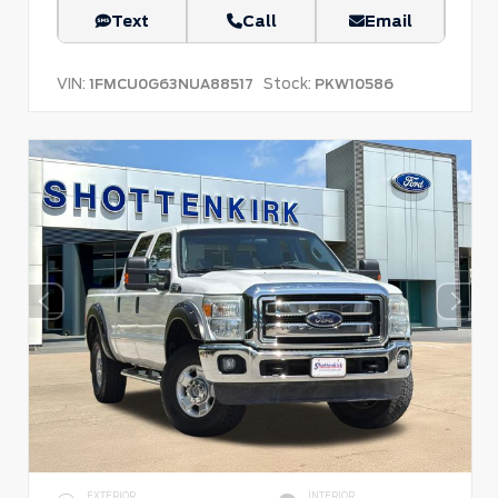
Text
Call
Email
VIN:
Stock:
1FMCU0G63NUA88517
PKW10586
EXTERIOR
INTERIOR