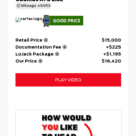
Mileage
49,953
Retail Price
$15,000
Documentation Fee
+$225
LoJack Package
+$1,195
Our Price
$16,420
PLAY VIDEO