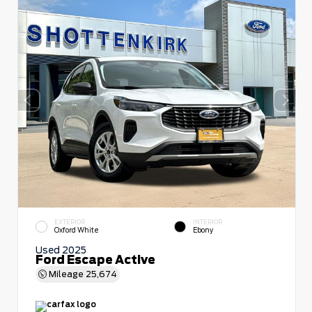
EXTERIOR
INTERIOR
Oxford White
Ebony
Used 2025
Ford Escape Active
Mileage
25,674