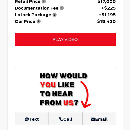
Retail Price
$17,000
Documentation Fee
+$225
LoJack Package
+$1,195
Our Price
$18,420
PLAY VIDEO
Text
Call
Email