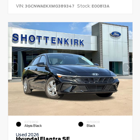
VIN:
Stock:
3GCNWAEKXMG389347
E00813A
EXTERIOR
INTERIOR
Abyss Black
Black
Used 2026
Hyundai Elantra SE