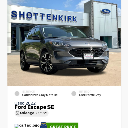
EXTERIOR
INTERIOR
Carbonized Gray Metallic
Dark Earth Gray
Used 2022
Ford Escape SE
Mileage
23,565