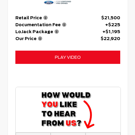
Retail Price
$21,500
Documentation Fee
+$225
LoJack Package
+$1,195
Our Price
$22,920
PLAY VIDEO