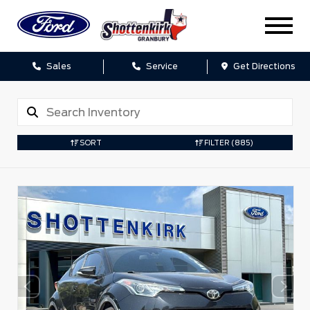
Sales
Service
Get Directions
SORT
FILTER
(885)