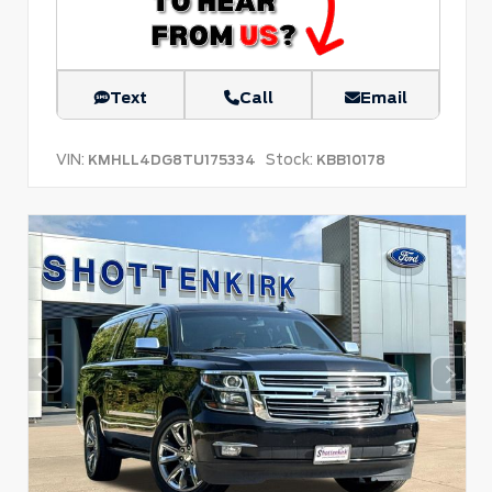
Text
Call
Email
VIN:
Stock:
KMHLL4DG8TU175334
KBB10178