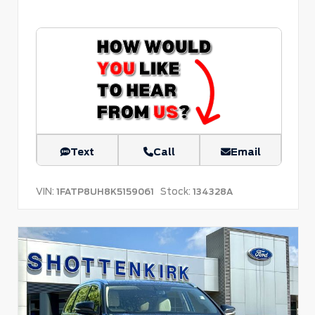
Text
Call
Email
VIN:
Stock:
1FATP8UH8K5159061
134328A