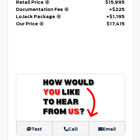
Retail Price
$15,995
Documentation Fee
+$225
LoJack Package
+$1,195
Our Price
$17,415
Text
Call
Email