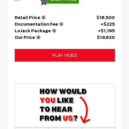
Retail Price
$18,500
Documentation Fee
+$225
LoJack Package
+$1,195
Our Price
$19,920
PLAY VIDEO