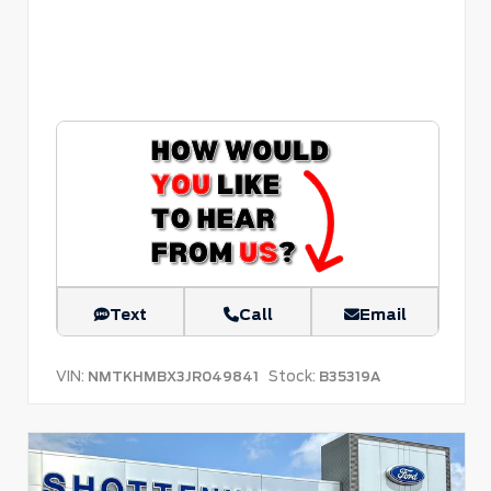
Text
Call
Email
VIN:
Stock:
NMTKHMBX3JR049841
B35319A