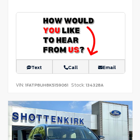
Text
Call
Email
VIN:
Stock:
1FATP8UH8K5159061
134328A