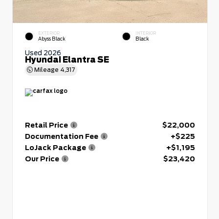
EXTERIOR
INTERIOR
Abyss Black
Black
Used 2026
Hyundai Elantra SE
Mileage
4,317
Retail Price
$22,000
Documentation Fee
+$225
LoJack Package
+$1,195
Our Price
$23,420