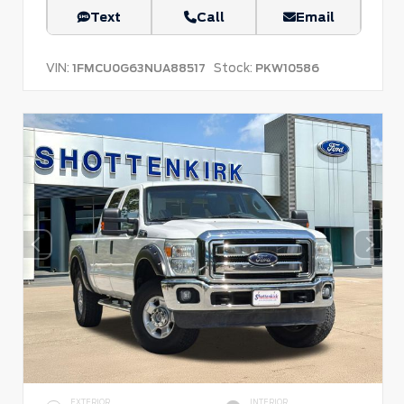
Text
Call
Email
VIN:
Stock:
1FMCU0G63NUA88517
PKW10586
EXTERIOR
INTERIOR