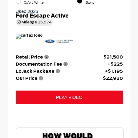
Oxford White
Ebony
Used 2025
Ford Escape Active
Mileage
25,674
Retail Price
$21,500
Documentation Fee
+$225
LoJack Package
+$1,195
Our Price
$22,920
PLAY VIDEO