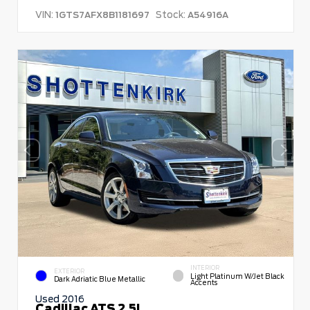
VIN:
Stock:
1GTS7AFX8B1181697
A54916A
INTERIOR
EXTERIOR
Light Platinum W/Jet Black
Dark Adriatic Blue Metallic
Accents
Used 2016
Cadillac ATS 2.5L