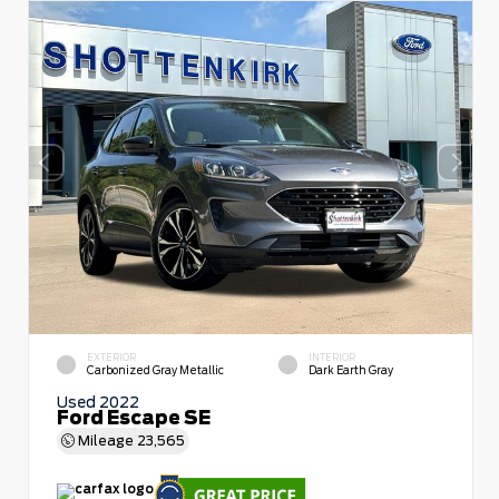
EXTERIOR
INTERIOR
Carbonized Gray Metallic
Dark Earth Gray
Used 2022
Ford Escape SE
Mileage
23,565