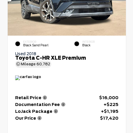
EXTERIOR
INTERIOR
Black Sand Pearl
Black
Used 2018
Toyota C-HR XLE Premium
Mileage
60,782
Retail Price
$16,000
Documentation Fee
+$225
LoJack Package
+$1,195
Our Price
$17,420