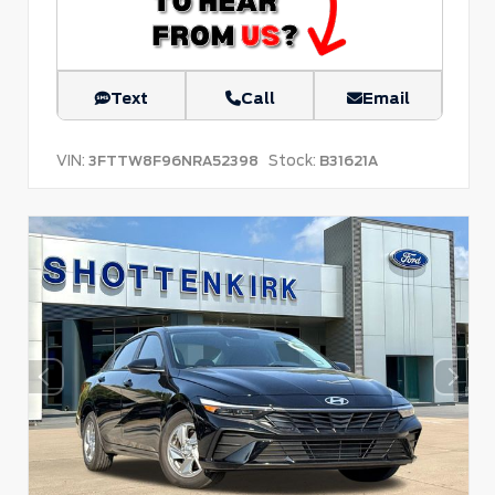
Text
Call
Email
VIN:
Stock:
3FTTW8F96NRA52398
B31621A