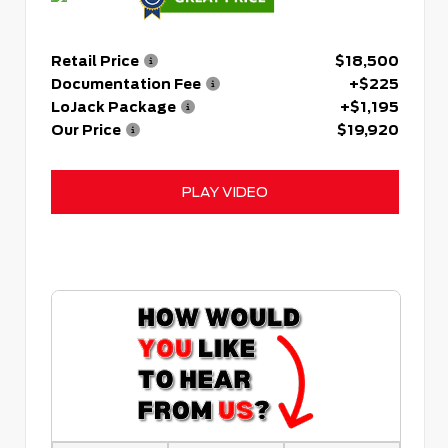
Retail Price
$18,500
Documentation Fee
+$225
LoJack Package
+$1,195
Our Price
$19,920
PLAY VIDEO