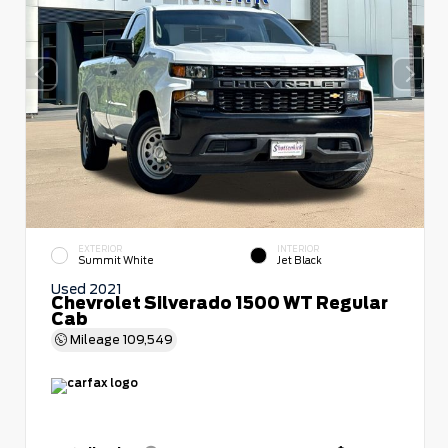
EXTERIOR
INTERIOR
Summit White
Jet Black
Used 2021
Chevrolet Silverado 1500 WT Regular
Cab
Mileage
109,549