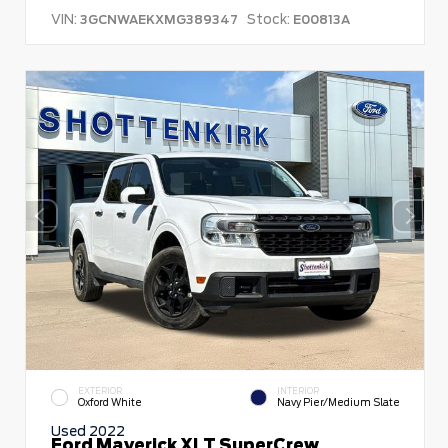
VIN:
Stock:
3GCNWAEKXMG389347
E00813A
EXTERIOR
INTERIOR
Oxford White
Navy Pier/Medium Slate
Used 2022
Ford Maverick XLT SuperCrew