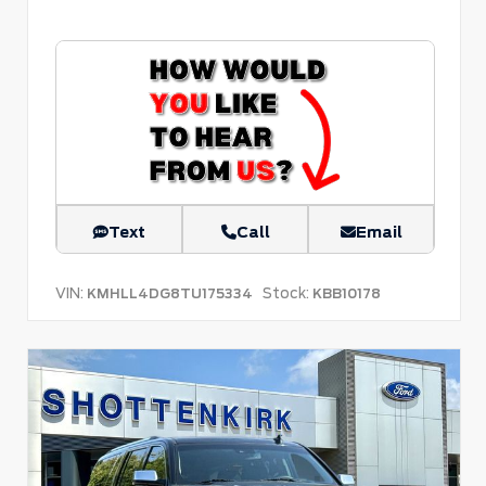
Text
Call
Email
VIN:
Stock:
KMHLL4DG8TU175334
KBB10178