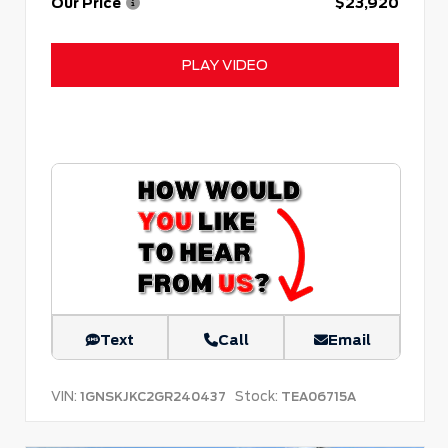
Our Price
$23,920
PLAY VIDEO
Text
Call
Email
VIN:
Stock:
1GNSKJKC2GR240437
TEA06715A