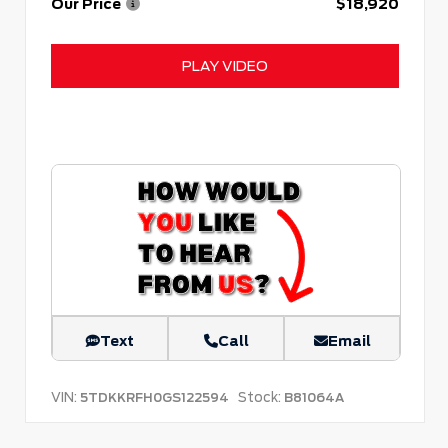
Our Price
$18,920
PLAY VIDEO
Text
Call
Email
VIN:
Stock:
5TDKKRFH0GS122594
B81064A