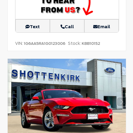
Text
Call
Email
VIN:
Stock:
1G6AA5RA1G0123006
KBB10152