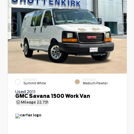
EXTERIOR
INTERIOR
Summit White
Medium Pewter
Used 2011
GMC Savana 1500 Work Van
Mileage
22,731