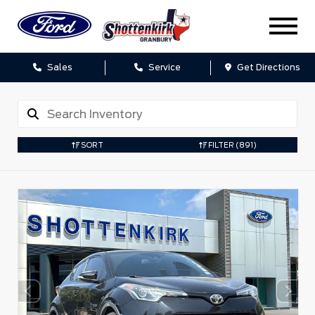
Sales
Service
Get Directions
SORT
FILTER
(891)