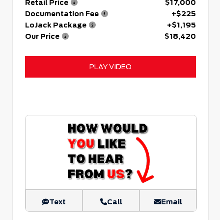
Retail Price
$17,000
Documentation Fee
+$225
LoJack Package
+$1,195
Our Price
$18,420
PLAY VIDEO
Text
Call
Email