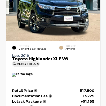
EXTERIOR
INTERIOR
Midnight Black Metallic
Almond
Used 2016
Toyota Highlander XLE V6
Mileage
111,078
Retail Price
$17,500
Documentation Fee
+$225
LoJack Package
+$1,195