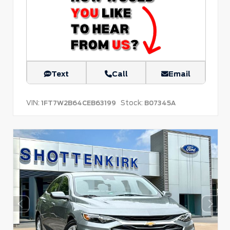
Text
Call
Email
VIN:
Stock:
1FT7W2B64CEB63199
B07345A