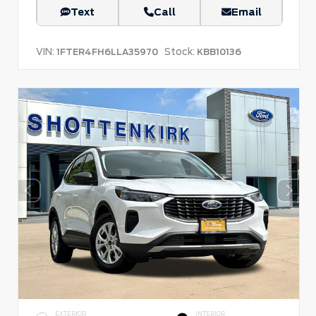
Text
Call
Email
VIN:
Stock:
1FTER4FH6LLA35970
KBB10136
EXTERIOR
INTERIOR