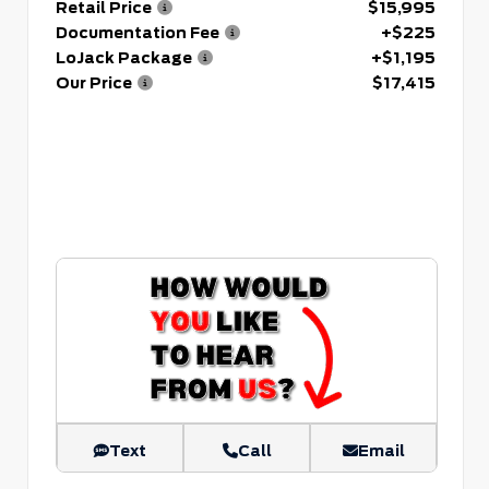
Retail Price
$15,995
Documentation Fee
+$225
LoJack Package
+$1,195
Our Price
$17,415
Text
Call
Email