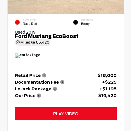
EXTERIOR
INTERIOR
Race Red
Ebony
Used 2019
Ford Mustang EcoBoost
Mileage
85,420
Retail Price
$18,000
Documentation Fee
+$225
LoJack Package
+$1,195
Our Price
$19,420
PLAY VIDEO