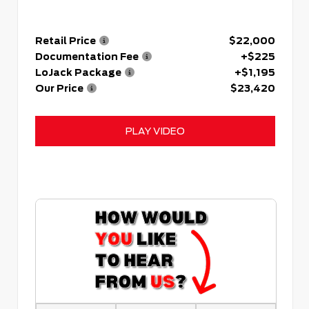
Retail Price
$22,000
Documentation Fee
+$225
LoJack Package
+$1,195
Our Price
$23,420
PLAY VIDEO