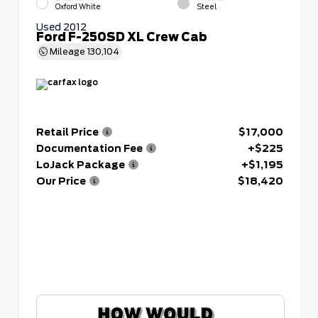
Oxford White
Steel
Used 2012
Ford F-250SD XL Crew Cab
Mileage
130,104
Retail Price
$17,000
Documentation Fee
+$225
LoJack Package
+$1,195
Our Price
$18,420