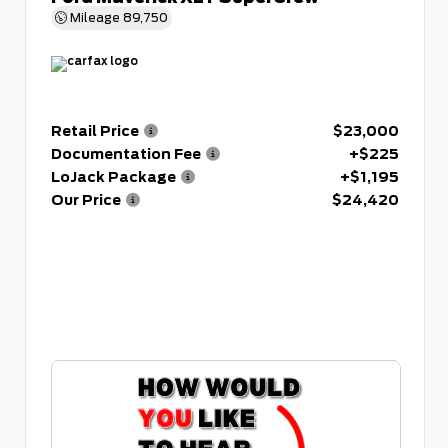
Mileage
89,750
Retail Price
$23,000
Documentation Fee
+$225
LoJack Package
+$1,195
Our Price
$24,420