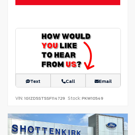
Text
Call
Email
VIN:
Stock:
1G1ZD5ST5SF114729
PKW10549