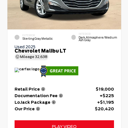
INTERIOR
EXTERIOR
Dark Atmosphere/Medium
Sterling Gray Metallic
Ash Gray
Used 2025
Chevrolet Malibu LT
Mileage
32,638
Retail Price
$19,000
Documentation Fee
+$225
LoJack Package
+$1,195
Our Price
$20,420
PLAY VIDEO