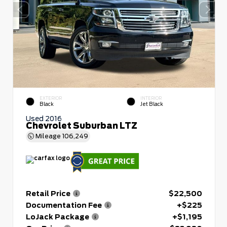
EXTERIOR
INTERIOR
Black
Jet Black
Used 2016
Chevrolet Suburban LTZ
Mileage
106,249
Retail Price
$22,500
Documentation Fee
+$225
LoJack Package
+$1,195