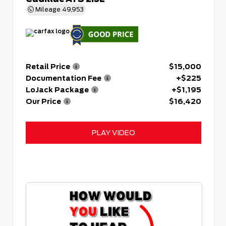
Mileage
49,953
Retail Price
$15,000
Documentation Fee
+$225
LoJack Package
+$1,195
Our Price
$16,420
PLAY VIDEO