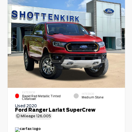
EXTERIOR
INTERIOR
Rapid Red Metallic Tinted
Medium Stone
Clearcoat
Used 2020
Ford Ranger Lariat SuperCrew
Mileage
126,005