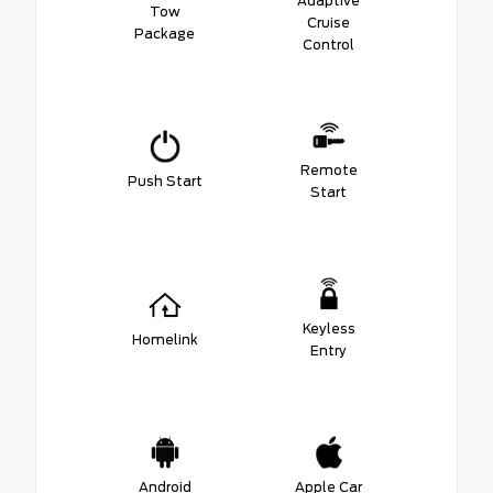
Adaptive
Tow
Cruise
Package
Control
Remote
Push Start
Start
Keyless
Homelink
Entry
Android
Apple Car