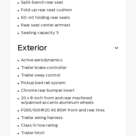
Split-bench rear seat
Fold-up rear seat cushion
60-40 folding rear seats
Rear seat center armrest
Seating capacity: 5
Exterior
Active aerodynamics
Trailer brake controller
Trailer sway control
Pickup bed rail system
Chrome rear bumper insert
20 x 8-inch front and rear machined
w/painted accents aluminum wheels
P265/60HR20 AS BSW front and rear tires
Trailer wiring harness
Class IV tow rating
Trailer hitch