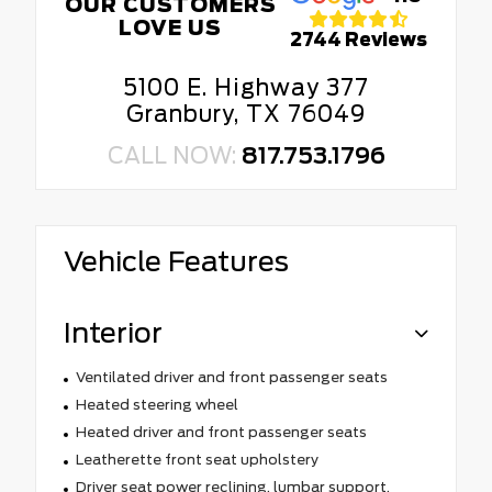
OUR CUSTOMERS
LOVE US
2744 Reviews
5100 E. Highway 377
Granbury, TX 76049
CALL NOW:
817.753.1796
Vehicle Features
Interior
Ventilated driver and front passenger seats
Heated steering wheel
Heated driver and front passenger seats
Leatherette front seat upholstery
Driver seat power reclining, lumbar support,