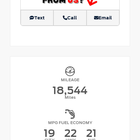
Text
Call
Email
MILEAGE
18,544
Miles
MPG FUEL ECONOMY
19
22
21