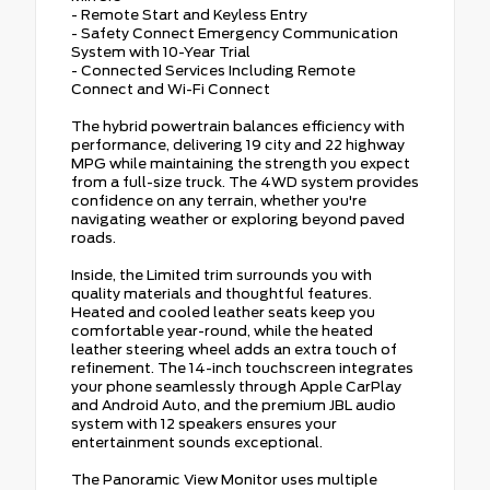
- Remote Start and Keyless Entry
- Safety Connect Emergency Communication
System with 10-Year Trial
- Connected Services Including Remote
Connect and Wi-Fi Connect
The hybrid powertrain balances efficiency with
performance, delivering 19 city and 22 highway
MPG while maintaining the strength you expect
from a full-size truck. The 4WD system provides
confidence on any terrain, whether you're
navigating weather or exploring beyond paved
roads.
Inside, the Limited trim surrounds you with
quality materials and thoughtful features.
Heated and cooled leather seats keep you
comfortable year-round, while the heated
leather steering wheel adds an extra touch of
refinement. The 14-inch touchscreen integrates
your phone seamlessly through Apple CarPlay
and Android Auto, and the premium JBL audio
system with 12 speakers ensures your
entertainment sounds exceptional.
The Panoramic View Monitor uses multiple