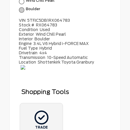
Wind Chill Pearl
Boulder
VIN
5TFJC5DB1RX064783
Stock #
RX064783
Condition
Used
Exterior
Wind Chill Pearl
Interior
Boulder
Engine
3.4L V6 Hybrid i-FORCE MAX
Fuel Type
Hybrid
Drivetrain
4x4
Transmission
10-Speed Automatic
Location
Shottenkirk Toyota Granbury
Shopping Tools
TRADE