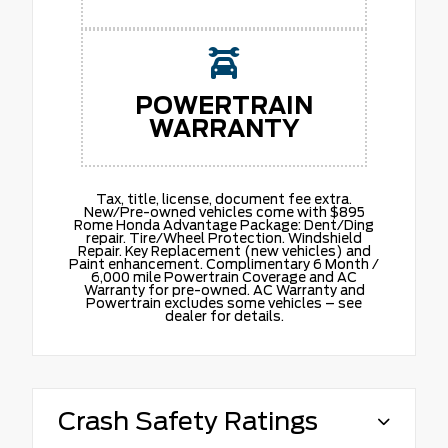
POWERTRAIN
WARRANTY
Tax, title, license, document fee extra.
New/Pre-owned vehicles come with $895
Rome Honda Advantage Package: Dent/Ding
repair. Tire/Wheel Protection. Windshield
Repair. Key Replacement (new vehicles) and
Paint enhancement. Complimentary 6 Month /
6,000 mile Powertrain Coverage and AC
Warranty for pre-owned. AC Warranty and
Powertrain excludes some vehicles – see
dealer for details.
Crash Safety Ratings