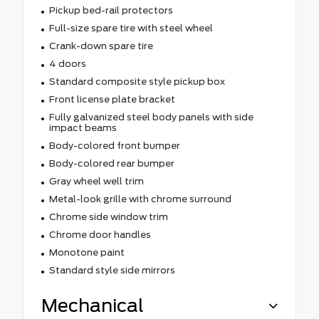
Pickup bed-rail protectors
Full-size spare tire with steel wheel
Crank-down spare tire
4 doors
Standard composite style pickup box
Front license plate bracket
Fully galvanized steel body panels with side
impact beams
Body-colored front bumper
Body-colored rear bumper
Gray wheel well trim
Metal-look grille with chrome surround
Chrome side window trim
Chrome door handles
Monotone paint
Standard style side mirrors
Mechanical