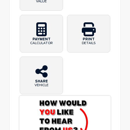
VALUE
PAYMENT
PRINT
CALCULATOR
DETAILS
SHARE
VEHICLE