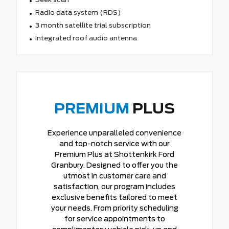
Radio data system (RDS)
3 month satellite trial subscription
Integrated roof audio antenna
PREMIUM
PLUS
Experience unparalleled convenience
and top-notch service with our
Premium Plus at Shottenkirk Ford
Granbury. Designed to offer you the
utmost in customer care and
satisfaction, our program includes
exclusive benefits tailored to meet
your needs. From priority scheduling
for service appointments to