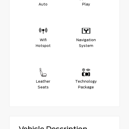
Auto
Play
Wifi
Navigation
Hotspot
System
Leather
Technology
Seats
Package
Vehicle Description