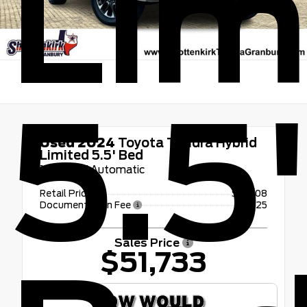
Lim
5.5
Used 2024
Toyota Tundra Hybrid
Limited 5.5' Bed
10-Speed Automatic
Retail Price
$51,508
Documentation Fee
+$225
Sales Price
$51,733