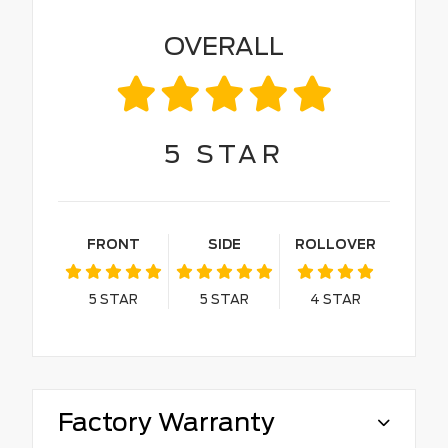
OVERALL
5
STAR
FRONT
SIDE
ROLLOVER
5
STAR
5
STAR
4
STAR
Factory Warranty