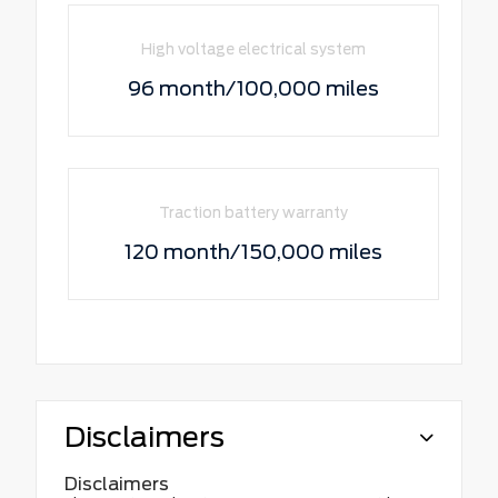
High voltage electrical system
96 month/100,000 miles
Traction battery warranty
120 month/150,000 miles
Disclaimers
Disclaimers