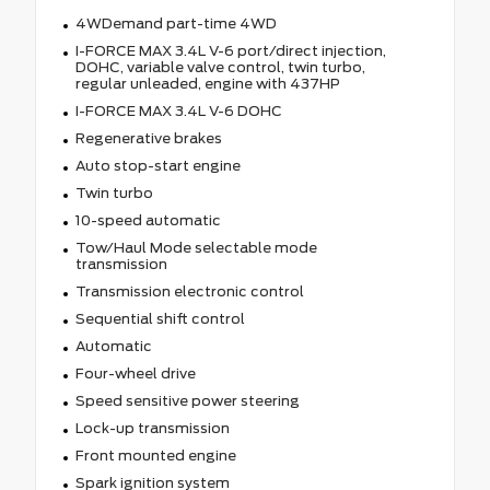
4WDemand part-time 4WD
I-FORCE MAX 3.4L V-6 port/direct injection,
DOHC, variable valve control, twin turbo,
regular unleaded, engine with 437HP
I-FORCE MAX 3.4L V-6 DOHC
Regenerative brakes
Auto stop-start engine
Twin turbo
10-speed automatic
Tow/Haul Mode selectable mode
transmission
Transmission electronic control
Sequential shift control
Automatic
Four-wheel drive
Speed sensitive power steering
Lock-up transmission
Front mounted engine
Spark ignition system