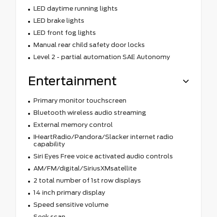
LED daytime running lights
LED brake lights
LED front fog lights
Manual rear child safety door locks
Level 2 - partial automation SAE Autonomy
Entertainment
Primary monitor touchscreen
Bluetooth wireless audio streaming
External memory control
IHeartRadio/Pandora/Slacker internet radio
capability
Siri Eyes Free voice activated audio controls
AM/FM/digital/SiriusXMsatellite
2 total number of 1st row displays
14 inch primary display
Speed sensitive volume
Seek scan