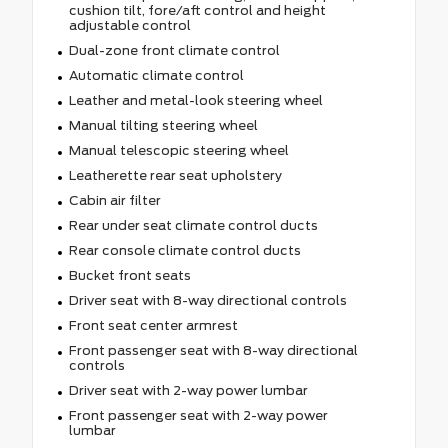
cushion tilt, fore/aft control and height
adjustable control
Dual-zone front climate control
Automatic climate control
Leather and metal-look steering wheel
Manual tilting steering wheel
Manual telescopic steering wheel
Leatherette rear seat upholstery
Cabin air filter
Rear under seat climate control ducts
Rear console climate control ducts
Bucket front seats
Driver seat with 8-way directional controls
Front seat center armrest
Front passenger seat with 8-way directional
controls
Driver seat with 2-way power lumbar
Front passenger seat with 2-way power
lumbar