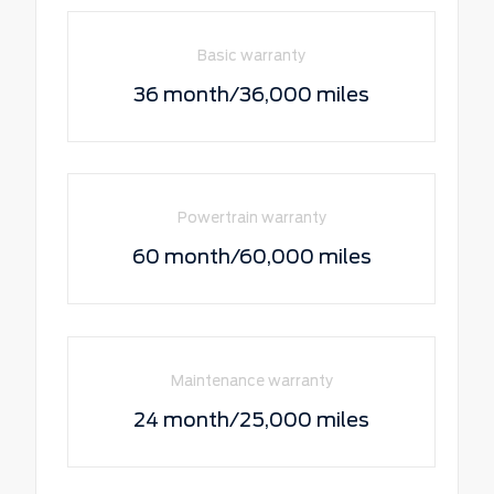
Basic warranty
36 month/36,000 miles
Powertrain warranty
60 month/60,000 miles
Maintenance warranty
24 month/25,000 miles