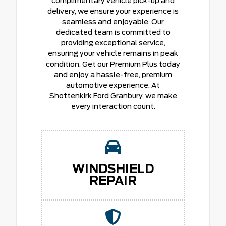
complimentary vehicle pick-up and
delivery, we ensure your experience is
seamless and enjoyable. Our
dedicated team is committed to
providing exceptional service,
ensuring your vehicle remains in peak
condition. Get our Premium Plus today
and enjoy a hassle-free, premium
automotive experience. At
Shottenkirk Ford Granbury, we make
every interaction count.
WINDSHIELD
REPAIR