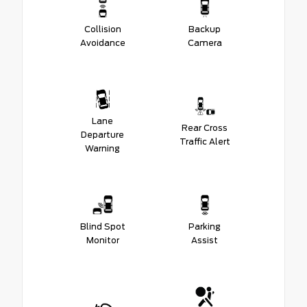
Collision
Backup
Avoidance
Camera
Lane
Rear Cross
Departure
Traffic Alert
Warning
Blind Spot
Parking
Monitor
Assist