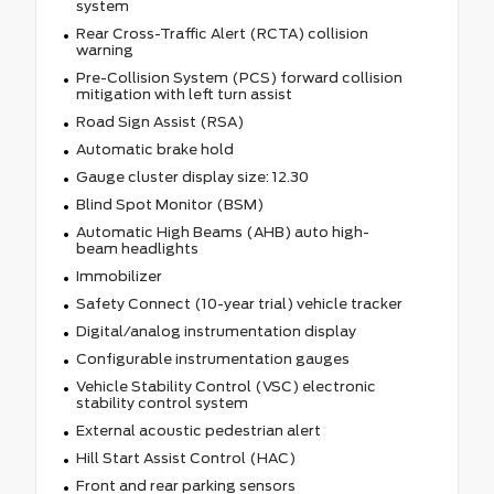
system
Rear Cross-Traffic Alert (RCTA) collision
warning
Pre-Collision System (PCS) forward collision
mitigation with left turn assist
Road Sign Assist (RSA)
Automatic brake hold
Gauge cluster display size: 12.30
Blind Spot Monitor (BSM)
Automatic High Beams (AHB) auto high-
beam headlights
Immobilizer
Safety Connect (10-year trial) vehicle tracker
Digital/analog instrumentation display
Configurable instrumentation gauges
Vehicle Stability Control (VSC) electronic
stability control system
External acoustic pedestrian alert
Hill Start Assist Control (HAC)
Front and rear parking sensors