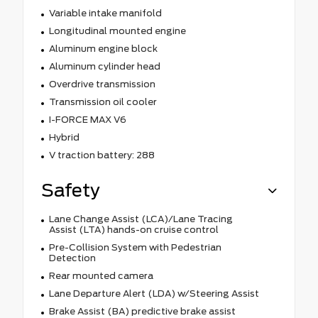
Variable intake manifold
Longitudinal mounted engine
Aluminum engine block
Aluminum cylinder head
Overdrive transmission
Transmission oil cooler
I-FORCE MAX V6
Hybrid
V traction battery: 288
Safety
Lane Change Assist (LCA)/Lane Tracing
Assist (LTA) hands-on cruise control
Pre-Collision System with Pedestrian
Detection
Rear mounted camera
Lane Departure Alert (LDA) w/Steering Assist
Brake Assist (BA) predictive brake assist