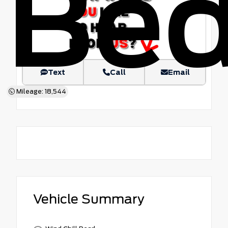
Be
Text
Call
Email
Mileage: 18,544
Vehicle Summary