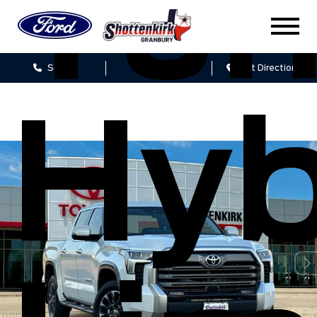
Tun
Sales
Service
Get Directions
Hyb