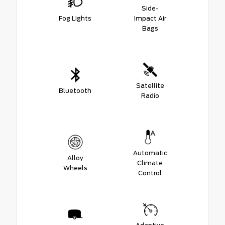
Side-
Fog Lights
Impact Air
Bags
Satellite
Bluetooth
Radio
Automatic
Alloy
Climate
Wheels
Control