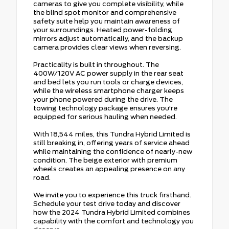
cameras to give you complete visibility, while
the blind spot monitor and comprehensive
safety suite help you maintain awareness of
your surroundings. Heated power-folding
mirrors adjust automatically, and the backup
camera provides clear views when reversing.
Practicality is built in throughout. The
400W/120V AC power supply in the rear seat
and bed lets you run tools or charge devices,
while the wireless smartphone charger keeps
your phone powered during the drive. The
towing technology package ensures you're
equipped for serious hauling when needed.
With 18,544 miles, this Tundra Hybrid Limited is
still breaking in, offering years of service ahead
while maintaining the confidence of nearly-new
condition. The beige exterior with premium
wheels creates an appealing presence on any
road.
We invite you to experience this truck firsthand.
Schedule your test drive today and discover
how the 2024 Tundra Hybrid Limited combines
capability with the comfort and technology you