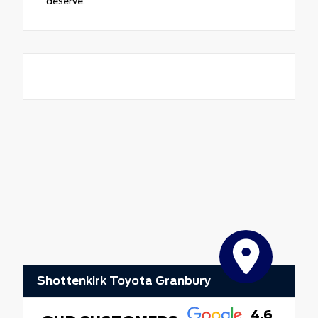
deserve.
Shottenkirk Toyota Granbury
4.6