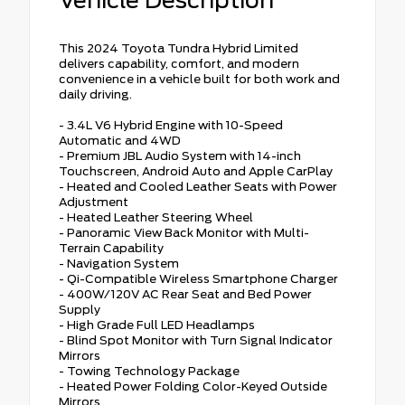
This 2024 Toyota Tundra Hybrid Limited
delivers capability, comfort, and modern
convenience in a vehicle built for both work and
daily driving.
- 3.4L V6 Hybrid Engine with 10-Speed
Automatic and 4WD
- Premium JBL Audio System with 14-inch
Touchscreen, Android Auto and Apple CarPlay
- Heated and Cooled Leather Seats with Power
Adjustment
- Heated Leather Steering Wheel
- Panoramic View Back Monitor with Multi-
Terrain Capability
- Navigation System
- Qi-Compatible Wireless Smartphone Charger
- 400W/120V AC Rear Seat and Bed Power
Supply
- High Grade Full LED Headlamps
- Blind Spot Monitor with Turn Signal Indicator
Mirrors
- Towing Technology Package
- Heated Power Folding Color-Keyed Outside
Mirrors