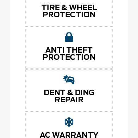
TIRE & WHEEL
PROTECTION
ANTI THEFT
PROTECTION
DENT & DING
REPAIR
AC WARRANTY