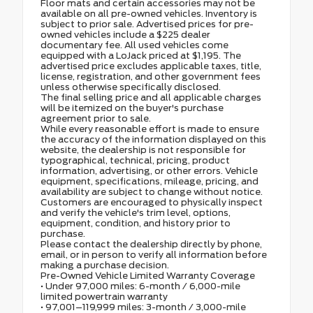
Floor mats and certain accessories may not be
available on all pre-owned vehicles. Inventory is
subject to prior sale. Advertised prices for pre-
owned vehicles include a $225 dealer
documentary fee. All used vehicles come
equipped with a LoJack priced at $1,195. The
advertised price excludes applicable taxes, title,
license, registration, and other government fees
unless otherwise specifically disclosed.
The final selling price and all applicable charges
will be itemized on the buyer's purchase
agreement prior to sale.
While every reasonable effort is made to ensure
the accuracy of the information displayed on this
website, the dealership is not responsible for
typographical, technical, pricing, product
information, advertising, or other errors. Vehicle
equipment, specifications, mileage, pricing, and
availability are subject to change without notice.
Customers are encouraged to physically inspect
and verify the vehicle's trim level, options,
equipment, condition, and history prior to
purchase.
Please contact the dealership directly by phone,
email, or in person to verify all information before
making a purchase decision.
Pre-Owned Vehicle Limited Warranty Coverage
• Under 97,000 miles: 6-month / 6,000-mile
limited powertrain warranty
• 97,001–119,999 miles: 3-month / 3,000-mile