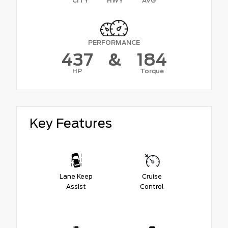
CITY
HWY
AVG
PERFORMANCE
437
&
184
HP
Torque
Key Features
Lane Keep
Cruise
Assist
Control