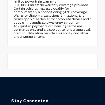
limited powertrain warranty
• 120,000+ miles: No warranty coverage provided
Certain vehicles may also qualify for
complimentary air conditioning (A/C) coverage.
Warranty eligibility, exclusions, limitations, and
terms apply. See dealer for complete details and a
copy of the applicable warranty agreement.
Any quoted payments or financing terms are
estimates only and are subject to lender approval,
credit qualification, vehicle availability, and other
underwriting criteria.
Stay Connected