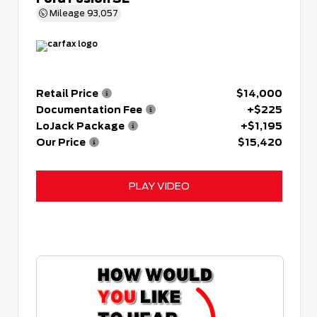
Mileage
93,057
Retail Price
$14,000
Documentation Fee
+$225
LoJack Package
+$1,195
Our Price
$15,420
PLAY VIDEO