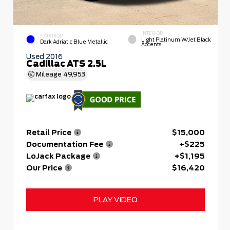
INTERIOR
EXTERIOR
Light Platinum W/Jet Black
Dark Adriatic Blue Metallic
Accents
Used 2016
Cadillac ATS 2.5L
Mileage
49,953
Retail Price
$15,000
Documentation Fee
+$225
LoJack Package
+$1,195
Our Price
$16,420
PLAY VIDEO