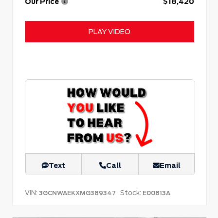
Our Price
$18,420
PLAY VIDEO
Text
Call
Email
VIN:
Stock:
3GCNWAEKXMG389347
E00813A