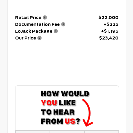
Retail Price
$22,000
Documentation Fee
+$225
LoJack Package
+$1,195
Our Price
$23,420