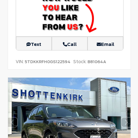
Text
Call
Email
VIN:
Stock:
5TDKKRFH0GS122594
B81064A