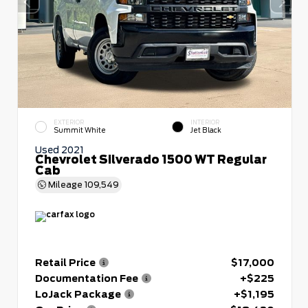
EXTERIOR
INTERIOR
Summit White
Jet Black
Used 2021
Chevrolet Silverado 1500 WT Regular
Cab
Mileage
109,549
Retail Price
$17,000
Documentation Fee
+$225
LoJack Package
+$1,195