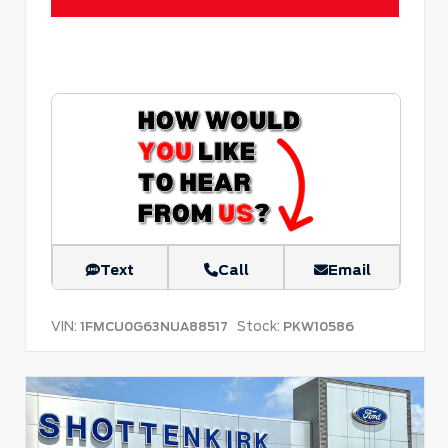
Text
Call
Email
VIN:
Stock:
1FMCU0G63NUA88517
PKW10586