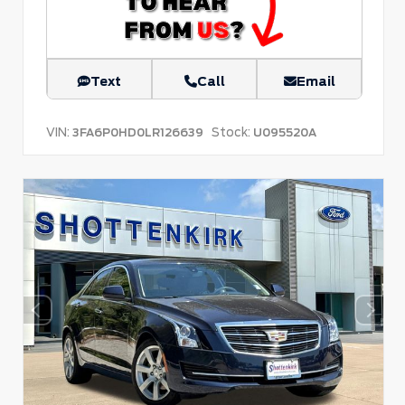
Text
Call
Email
VIN:
Stock:
3FA6P0HD0LR126639
U095520A