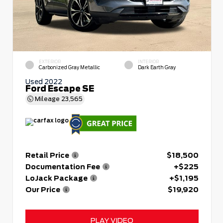
EXTERIOR
INTERIOR
Carbonized Gray Metallic
Dark Earth Gray
Used 2022
Ford Escape SE
Mileage
23,565
Retail Price
$18,500
Documentation Fee
+$225
LoJack Package
+$1,195
Our Price
$19,920
PLAY VIDEO