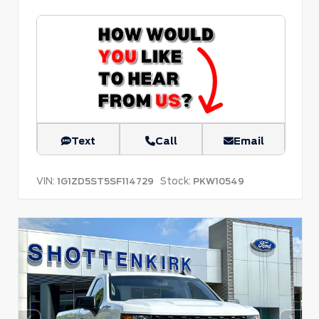
Text
Call
Email
VIN:
Stock:
1G1ZD5ST5SF114729
PKW10549