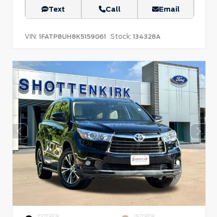
Text
Call
Email
VIN:
Stock:
1FATP8UH8K5159061
134328A
EXTERIOR
INTERIOR