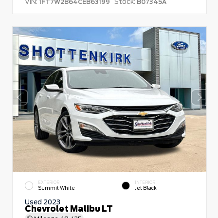
VIN:
Stock:
1FT7W2B64CEB63199
B07345A
EXTERIOR
INTERIOR
Summit White
Jet Black
Used 2023
Chevrolet Malibu LT