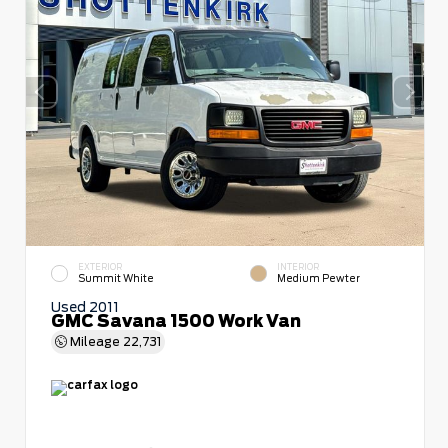
EXTERIOR
INTERIOR
Summit White
Medium Pewter
Used 2011
GMC Savana 1500 Work Van
Mileage
22,731