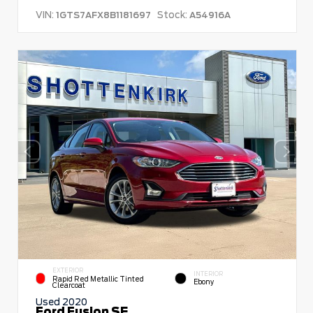
VIN:
Stock:
1GTS7AFX8B1181697
A54916A
EXTERIOR
INTERIOR
Rapid Red Metallic Tinted
Ebony
Clearcoat
Used 2020
Ford Fusion SE