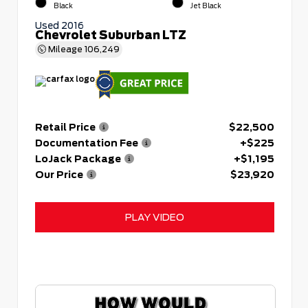
Black
Jet Black
Used 2016
Chevrolet Suburban LTZ
Mileage
106,249
Retail Price
$22,500
Documentation Fee
+$225
LoJack Package
+$1,195
Our Price
$23,920
PLAY VIDEO