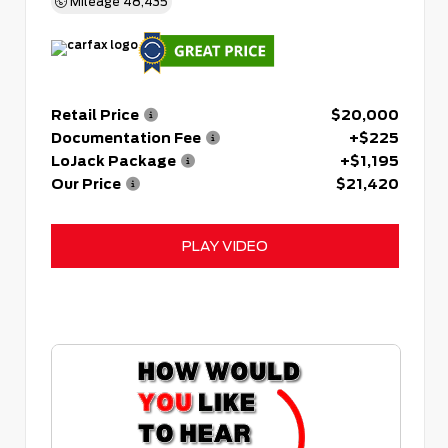
Mileage
48,435
Retail Price
$20,000
Documentation Fee
+$225
LoJack Package
+$1,195
Our Price
$21,420
PLAY VIDEO