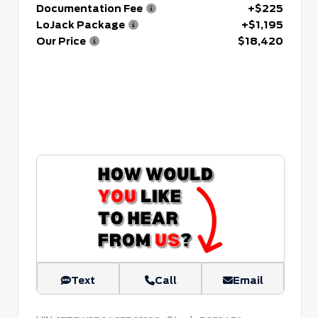
Documentation Fee
+$225
LoJack Package
+$1,195
Our Price
$18,420
Text
Call
Email