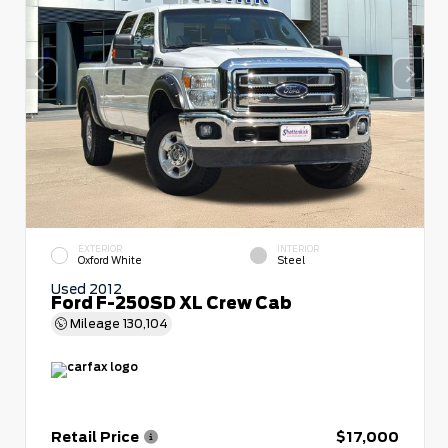
EXTERIOR
INTERIOR
Oxford White
Steel
Used 2012
Ford F-250SD XL Crew Cab
Mileage
130,104
Retail Price
$17,000