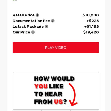
Retail Price
$18,000
Documentation Fee
+$225
LoJack Package
+$1,195
Our Price
$19,420
PLAY VIDEO