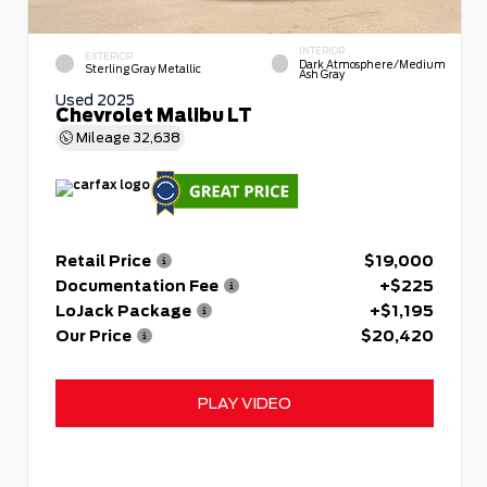
INTERIOR
EXTERIOR
Dark Atmosphere/Medium
Sterling Gray Metallic
Ash Gray
Used 2025
Chevrolet Malibu LT
Mileage
32,638
Retail Price
$19,000
Documentation Fee
+$225
LoJack Package
+$1,195
Our Price
$20,420
PLAY VIDEO