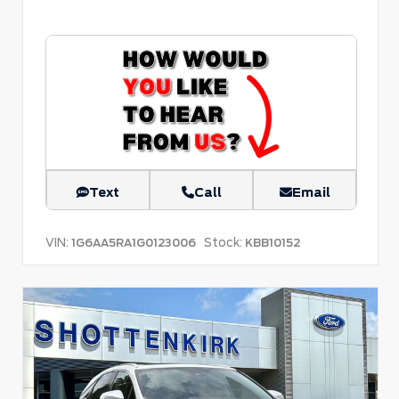
Text
Call
Email
VIN:
Stock:
1G6AA5RA1G0123006
KBB10152