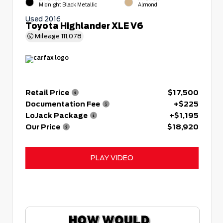
Midnight Black Metallic
Almond
Used 2016
Toyota Highlander XLE V6
Mileage
111,078
Retail Price
$17,500
Documentation Fee
+$225
LoJack Package
+$1,195
Our Price
$18,920
PLAY VIDEO