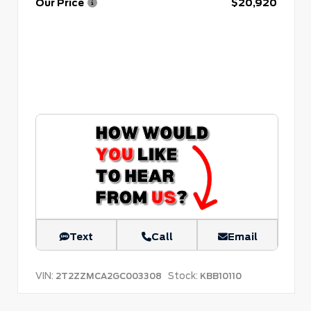
Our Price
$20,920
Text
Call
Email
VIN:
Stock:
2T2ZZMCA2GC003308
KBB10110