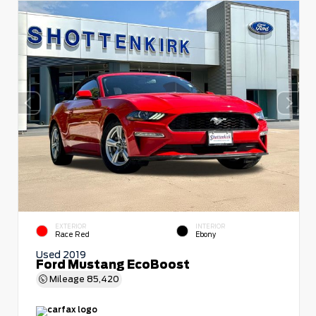
EXTERIOR
INTERIOR
Race Red
Ebony
Used 2019
Ford Mustang EcoBoost
Mileage
85,420