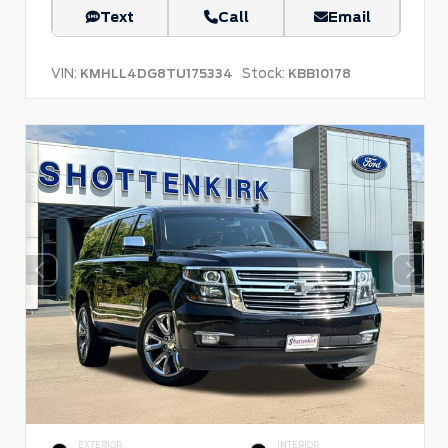
Text
Call
Email
VIN:
Stock:
KMHLL4DG8TU175334
KBB10178
EXTERIOR
INTERIOR