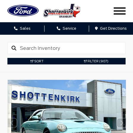
Sales
Service
Get Directions
SORT
FILTER
(907)