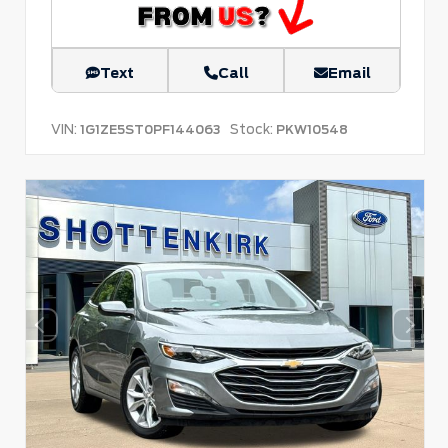
Text
Call
Email
VIN:
Stock:
1G1ZE5ST0PF144063
PKW10548