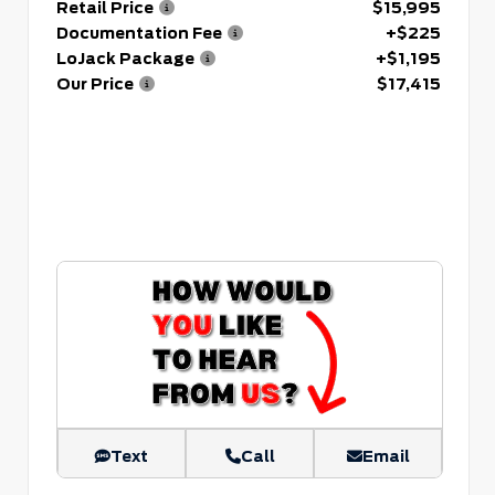
Retail Price
$15,995
Documentation Fee
+$225
LoJack Package
+$1,195
Our Price
$17,415
Text
Call
Email