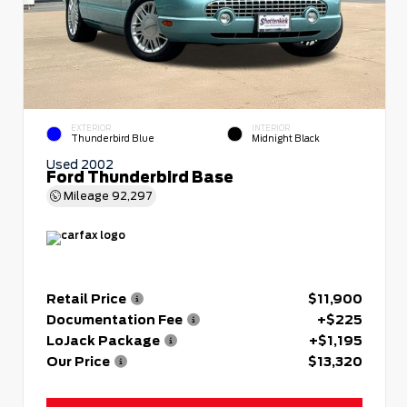
EXTERIOR
INTERIOR
Thunderbird Blue
Midnight Black
Used 2002
Ford Thunderbird Base
Mileage
92,297
Retail Price
$11,900
Documentation Fee
+$225
LoJack Package
+$1,195
Our Price
$13,320