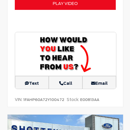
PLAY VIDEO
Text
Call
Email
VIN:
Stock:
1FAHP60A72Y100472
E00813AA