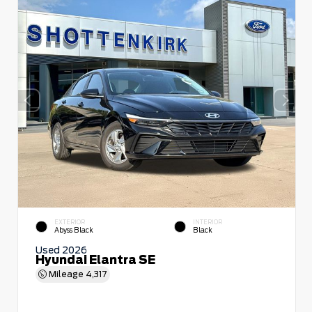
EXTERIOR
INTERIOR
Abyss Black
Black
Used 2026
Hyundai Elantra SE
Mileage
4,317