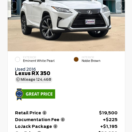
EXTERIOR
INTERIOR
Eminent White Pearl
Noble Brown
Used 2016
Lexus RX 350
Mileage
124,468
Retail Price
$19,500
Documentation Fee
+$225
LoJack Package
+$1,195