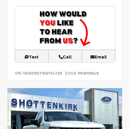
Text
Call
Email
VIN:
Stock:
1G1ZD5ST5SF114729
PKW10549