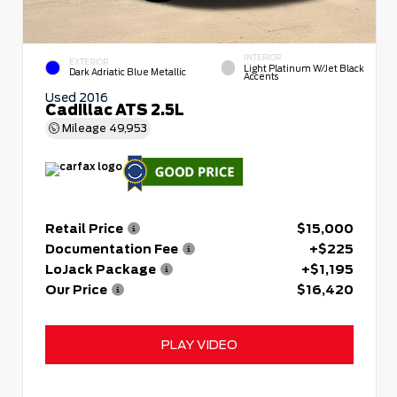
INTERIOR
EXTERIOR
Light Platinum W/Jet Black
Dark Adriatic Blue Metallic
Accents
Used 2016
Cadillac ATS 2.5L
Mileage
49,953
Retail Price
$15,000
Documentation Fee
+$225
LoJack Package
+$1,195
Our Price
$16,420
PLAY VIDEO