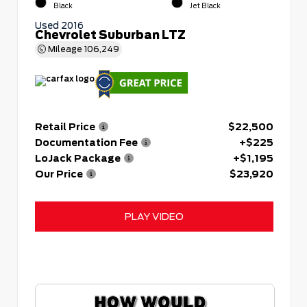
Black
Jet Black
Used 2016
Chevrolet Suburban LTZ
Mileage
106,249
Retail Price
$22,500
Documentation Fee
+$225
LoJack Package
+$1,195
Our Price
$23,920
PLAY VIDEO