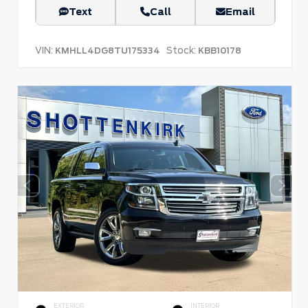
Text
Call
Email
VIN:
Stock:
KMHLL4DG8TU175334
KBB10178
EXTERIOR
INTERIOR