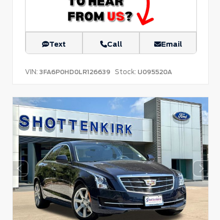
Text
Call
Email
VIN:
Stock:
3FA6P0HD0LR126639
U095520A