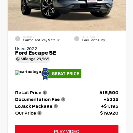
EXTERIOR
INTERIOR
Carbonized Gray Metallic
Dark Earth Gray
Used 2022
Ford Escape SE
Mileage
23,565
Retail Price
$18,500
Documentation Fee
+$225
LoJack Package
+$1,195
Our Price
$19,920
PLAY VIDEO