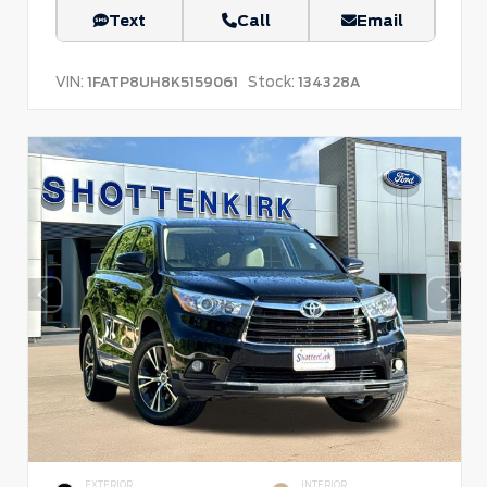
Text
Call
Email
VIN:
Stock:
1FATP8UH8K5159061
134328A
EXTERIOR
INTERIOR