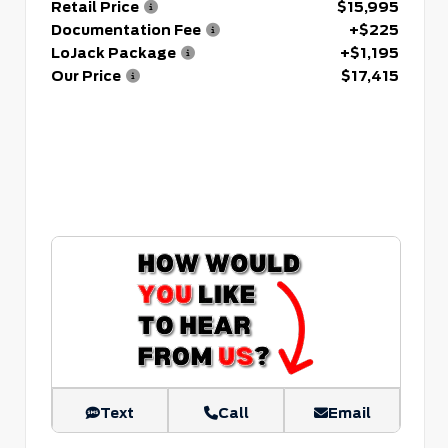
Retail Price
$15,995
Documentation Fee
+$225
LoJack Package
+$1,195
Our Price
$17,415
Text
Call
Email