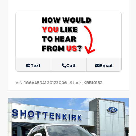
Text
Call
Email
VIN:
Stock:
1G6AA5RA1G0123006
KBB10152