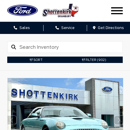
Sales
Service
Get Directions
SORT
FILTER
(902)