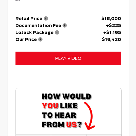
Retail Price
$18,000
Documentation Fee
+$225
LoJack Package
+$1,195
Our Price
$19,420
PLAY VIDEO