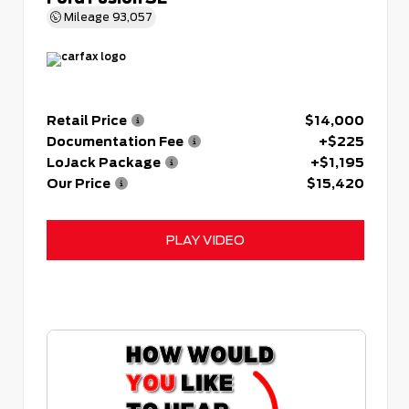
Mileage
93,057
Retail Price
$14,000
Documentation Fee
+$225
LoJack Package
+$1,195
Our Price
$15,420
PLAY VIDEO