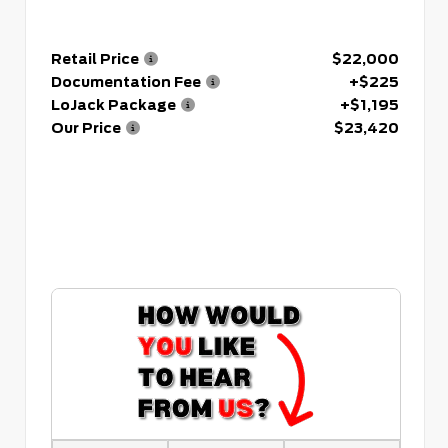
Retail Price
$22,000
Documentation Fee
+$225
LoJack Package
+$1,195
Our Price
$23,420