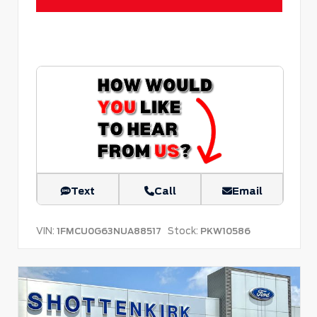
Text
Call
Email
VIN:
Stock:
1FMCU0G63NUA88517
PKW10586