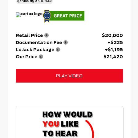
Mileage
48,435
Retail Price
$20,000
Documentation Fee
+$225
LoJack Package
+$1,195
Our Price
$21,420
PLAY VIDEO