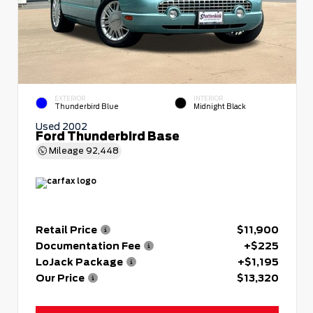
EXTERIOR
INTERIOR
Thunderbird Blue
Midnight Black
Used 2002
Ford Thunderbird Base
Mileage
92,448
Retail Price
$11,900
Documentation Fee
+$225
LoJack Package
+$1,195
Our Price
$13,320