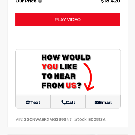
Our Price
$18,420
PLAY VIDEO
Text
Call
Email
VIN:
Stock:
3GCNWAEKXMG389347
E00813A