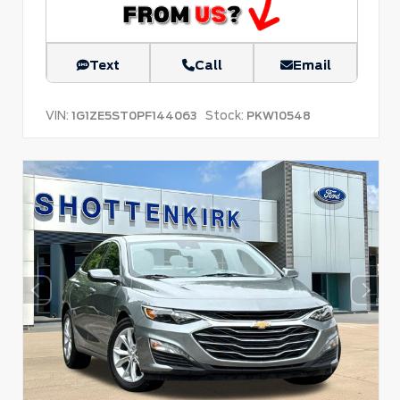
Text
Call
Email
VIN:
Stock:
1G1ZE5ST0PF144063
PKW10548