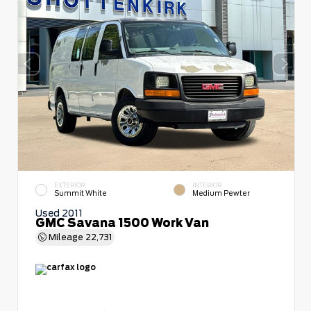
EXTERIOR
INTERIOR
Summit White
Medium Pewter
Used 2011
GMC Savana 1500 Work Van
Mileage
22,731