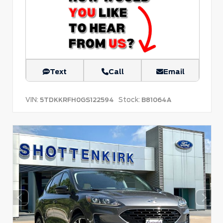
Text
Call
Email
VIN:
Stock:
5TDKKRFH0GS122594
B81064A