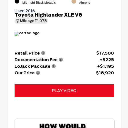
Midnight Black Metallic
Almond
Used 2016
Toyota Highlander XLE V6
Mileage
111,078
Retail Price
$17,500
Documentation Fee
+$225
LoJack Package
+$1,195
Our Price
$18,920
PLAY VIDEO