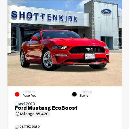
EXTERIOR
INTERIOR
Race Red
Ebony
Used 2019
Ford Mustang EcoBoost
Mileage
85,420