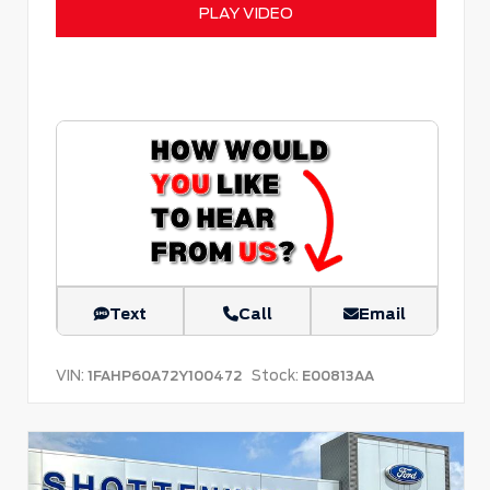
PLAY VIDEO
Text
Call
Email
VIN:
Stock:
1FAHP60A72Y100472
E00813AA