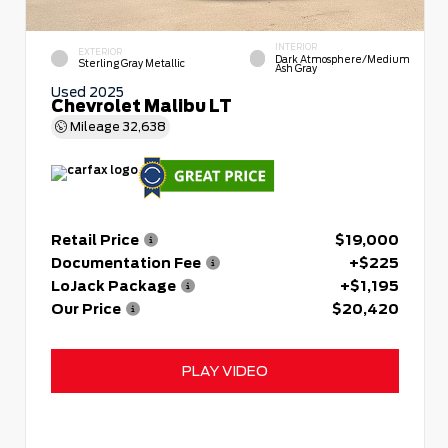
INTERIOR
EXTERIOR
Dark Atmosphere/Medium
Sterling Gray Metallic
Ash Gray
Used 2025
Chevrolet Malibu LT
Mileage
32,638
Retail Price
$19,000
Documentation Fee
+$225
LoJack Package
+$1,195
Our Price
$20,420
PLAY VIDEO