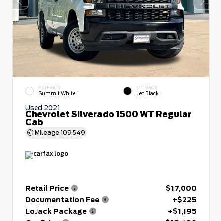
EXTERIOR
INTERIOR
Summit White
Jet Black
Used 2021
Chevrolet Silverado 1500 WT Regular
Cab
Mileage
109,549
Retail Price
$17,000
Documentation Fee
+$225
LoJack Package
+$1,195