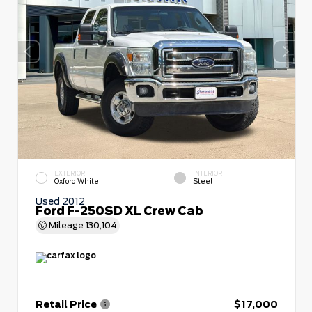
EXTERIOR
INTERIOR
Oxford White
Steel
Used 2012
Ford F-250SD XL Crew Cab
Mileage
130,104
Retail Price
$17,000