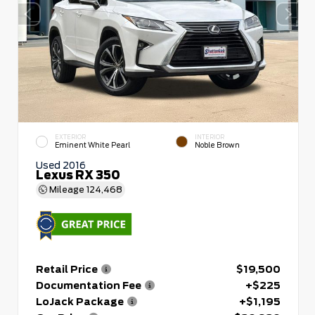
EXTERIOR
INTERIOR
Eminent White Pearl
Noble Brown
Used 2016
Lexus RX 350
Mileage
124,468
Retail Price
$19,500
Documentation Fee
+$225
LoJack Package
+$1,195