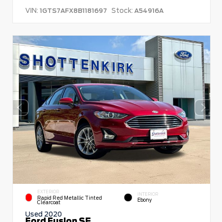
VIN:
Stock:
1GTS7AFX8B1181697
A54916A
EXTERIOR
INTERIOR
Rapid Red Metallic Tinted
Ebony
Clearcoat
Used 2020
Ford Fusion SE