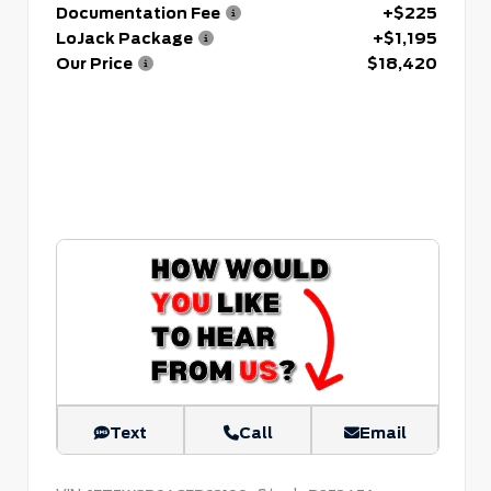
Documentation Fee
+$225
LoJack Package
+$1,195
Our Price
$18,420
Text
Call
Email