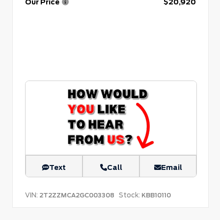
Our Price
$20,920
Text
Call
Email
VIN:
Stock:
2T2ZZMCA2GC003308
KBB10110