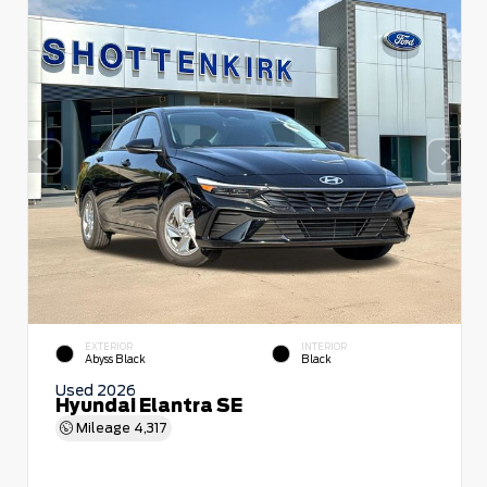
EXTERIOR
INTERIOR
Abyss Black
Black
Used 2026
Hyundai Elantra SE
Mileage
4,317