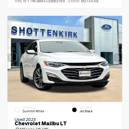
VIN:
Stock:
1FT7W2B64CEB63199
B07345A
EXTERIOR
INTERIOR
Summit White
Jet Black
Used 2023
Chevrolet Malibu LT