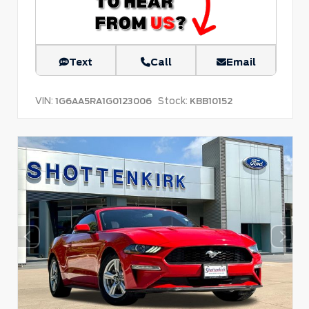
Text
Call
Email
VIN:
Stock:
1G6AA5RA1G0123006
KBB10152