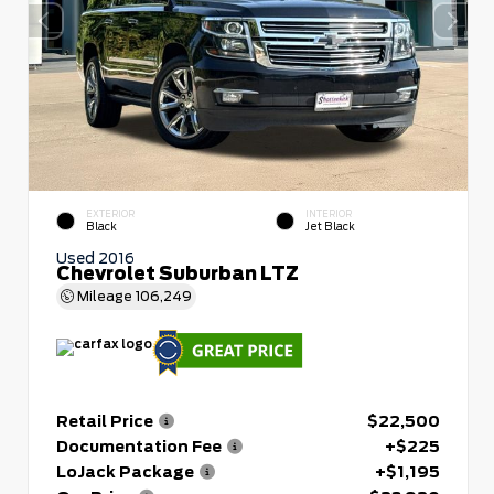
EXTERIOR
INTERIOR
Black
Jet Black
Used 2016
Chevrolet Suburban LTZ
Mileage
106,249
Retail Price
$22,500
Documentation Fee
+$225
LoJack Package
+$1,195