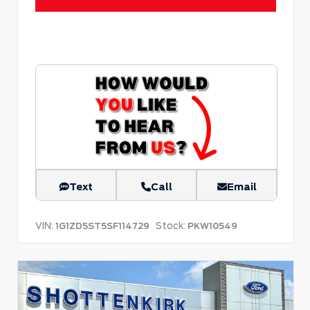
Text
Call
Email
VIN:
Stock:
1G1ZD5ST5SF114729
PKW10549