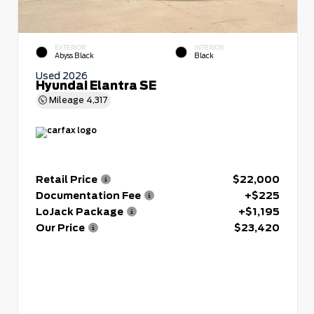
EXTERIOR
INTERIOR
Abyss Black
Black
Used 2026
Hyundai Elantra SE
Mileage
4,317
Retail Price
$22,000
Documentation Fee
+$225
LoJack Package
+$1,195
Our Price
$23,420