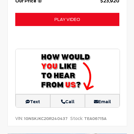
Our Price
$23,920
PLAY VIDEO
Text
Call
Email
VIN:
Stock:
1GNSKJKC2GR240437
TEA06715A