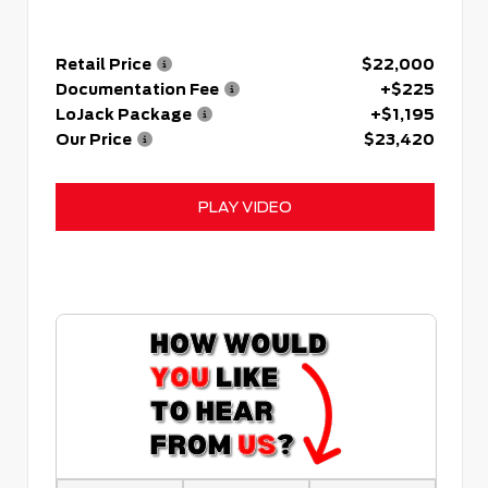
Retail Price
$22,000
Documentation Fee
+$225
LoJack Package
+$1,195
Our Price
$23,420
PLAY VIDEO