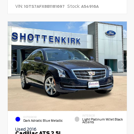
VIN:
Stock:
1GTS7AFX8B1181697
A54916A
INTERIOR
EXTERIOR
Light Platinum W/Jet Black
Dark Adriatic Blue Metallic
Accents
Used 2016
Cadillac ATS 2.5L