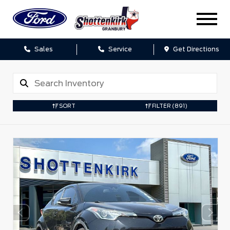
Sales
Service
Get Directions
SORT
FILTER
(891)