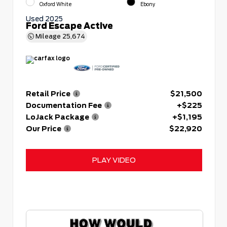
Oxford White
Ebony
Used 2025
Ford Escape Active
Mileage
25,674
Retail Price
$21,500
Documentation Fee
+$225
LoJack Package
+$1,195
Our Price
$22,920
PLAY VIDEO