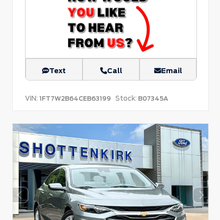
Text
Call
Email
VIN:
Stock:
1FT7W2B64CEB63199
B07345A