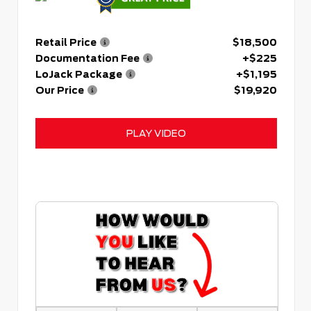
Retail Price
$18,500
Documentation Fee
+$225
LoJack Package
+$1,195
Our Price
$19,920
PLAY VIDEO