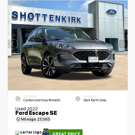
EXTERIOR
INTERIOR
Carbonized Gray Metallic
Dark Earth Gray
Used 2022
Ford Escape SE
Mileage
23,565