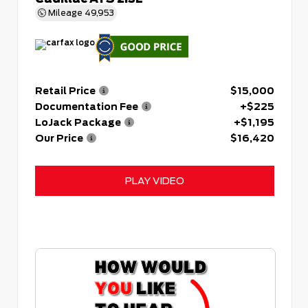
Mileage
49,953
Retail Price
$15,000
Documentation Fee
+$225
LoJack Package
+$1,195
Our Price
$16,420
PLAY VIDEO