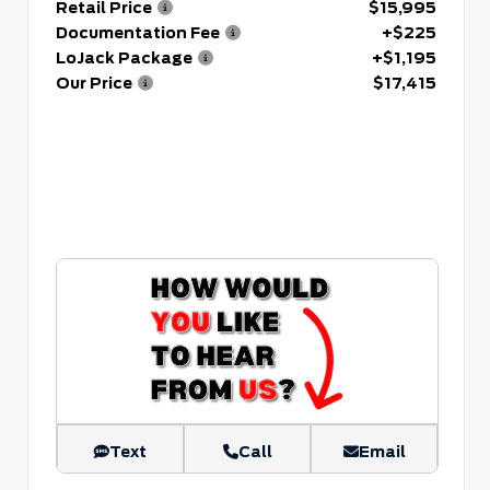
Retail Price
$15,995
Documentation Fee
+$225
LoJack Package
+$1,195
Our Price
$17,415
Text
Call
Email