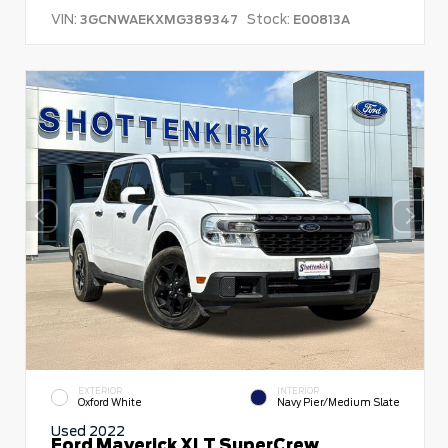
VIN:
Stock:
3GCNWAEKXMG389347
E00813A
EXTERIOR
INTERIOR
Oxford White
Navy Pier/Medium Slate
Used 2022
Ford Maverick XLT SuperCrew