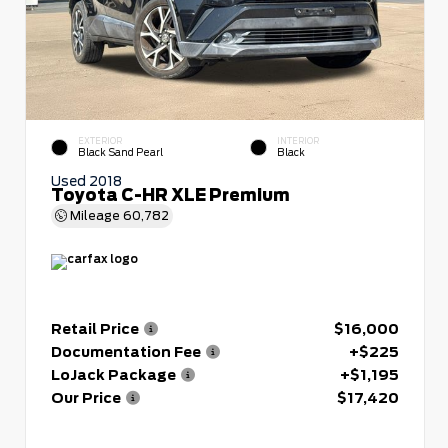
EXTERIOR
INTERIOR
Black Sand Pearl
Black
Used 2018
Toyota C-HR XLE Premium
Mileage
60,782
Retail Price
$16,000
Documentation Fee
+$225
LoJack Package
+$1,195
Our Price
$17,420