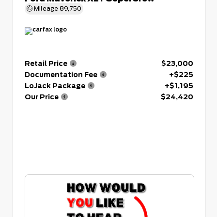
Mileage
89,750
Retail Price
$23,000
Documentation Fee
+$225
LoJack Package
+$1,195
Our Price
$24,420