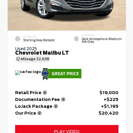
INTERIOR
EXTERIOR
Dark Atmosphere/Medium
Sterling Gray Metallic
Ash Gray
Used 2025
Chevrolet Malibu LT
Mileage
32,638
Retail Price
$19,000
Documentation Fee
+$225
LoJack Package
+$1,195
Our Price
$20,420
PLAY VIDEO