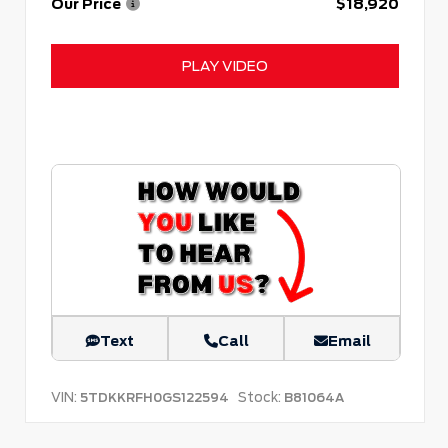
Our Price
$18,920
PLAY VIDEO
Text
Call
Email
VIN:
Stock:
5TDKKRFH0GS122594
B81064A