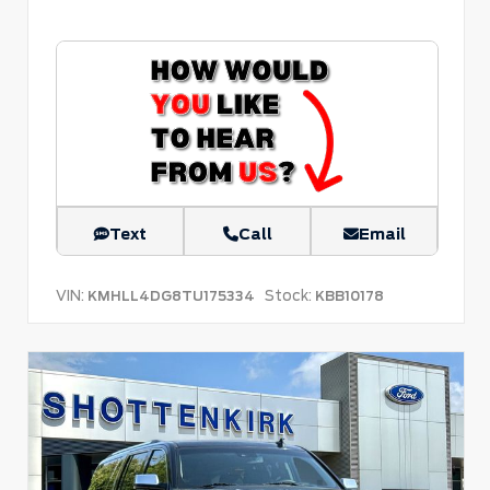
Text
Call
Email
VIN:
Stock:
KMHLL4DG8TU175334
KBB10178