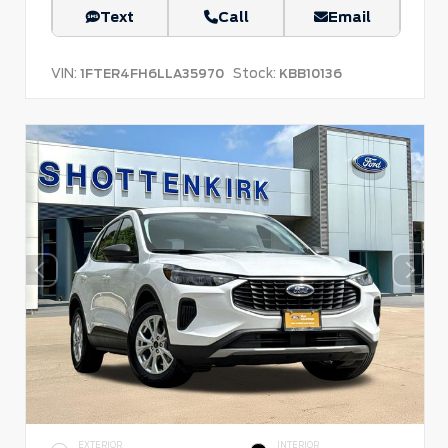
Text
Call
Email
VIN:
Stock:
1FTER4FH6LLA35970
KBB10136
EXTERIOR
INTERIOR