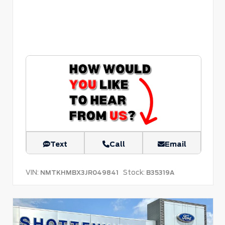
Text
Call
Email
VIN:
Stock:
NMTKHMBX3JR049841
B35319A