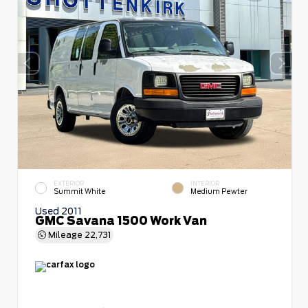
EXTERIOR
INTERIOR
Summit White
Medium Pewter
Used 2011
GMC Savana 1500 Work Van
Mileage
22,731