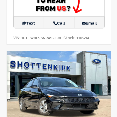
Text
Call
Email
VIN:
Stock:
3FTTW8F96NRA52398
B31621A