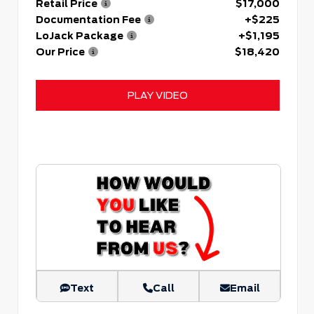
Retail Price
$17,000
Documentation Fee
+$225
LoJack Package
+$1,195
Our Price
$18,420
PLAY VIDEO
Text
Call
Email