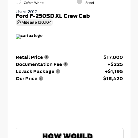
Oxford White
Steel
Used 2012
Ford F-250SD XL Crew Cab
Mileage
130,104
Retail Price
$17,000
Documentation Fee
+$225
LoJack Package
+$1,195
Our Price
$18,420