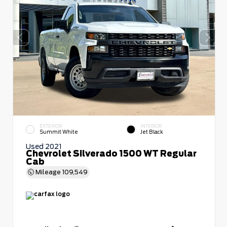
EXTERIOR
INTERIOR
Summit White
Jet Black
Used 2021
Chevrolet Silverado 1500 WT Regular
Cab
Mileage
109,549