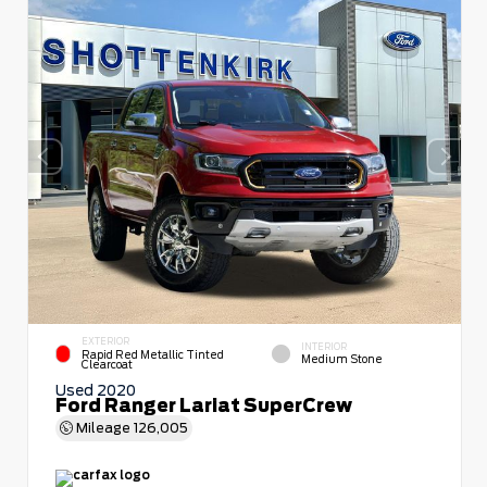
EXTERIOR
INTERIOR
Rapid Red Metallic Tinted
Medium Stone
Clearcoat
Used 2020
Ford Ranger Lariat SuperCrew
Mileage
126,005