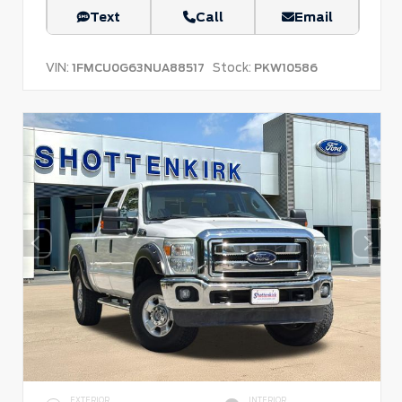
Text
Call
Email
VIN:
Stock:
1FMCU0G63NUA88517
PKW10586
EXTERIOR
INTERIOR