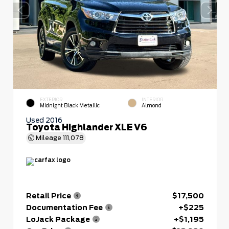
EXTERIOR
INTERIOR
Midnight Black Metallic
Almond
Used 2016
Toyota Highlander XLE V6
Mileage
111,078
Retail Price
$17,500
Documentation Fee
+$225
LoJack Package
+$1,195