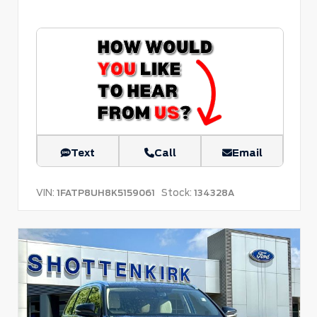
Text
Call
Email
VIN:
Stock:
1FATP8UH8K5159061
134328A