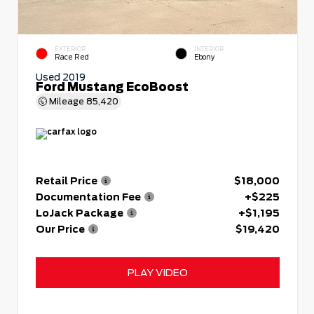
EXTERIOR
INTERIOR
Race Red
Ebony
Used 2019
Ford Mustang EcoBoost
Mileage
85,420
Retail Price
$18,000
Documentation Fee
+$225
LoJack Package
+$1,195
Our Price
$19,420
PLAY VIDEO