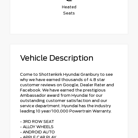
Heated
Seats
Vehicle Description
Come to Shottenkirk Hyundai Granbury to see
why we have earned thousands of 4.8 star
customer reviews on Google, Dealer Rater and
Facebook. We have earned the prestigious
Ambassador award from Hyundai for our
outstanding customer satisfaction and our
service department. Hyundai has the industry
leading 10 year/100,000 Powertrain Warranty.
- 3RD ROW SEAT
- ALLOY WHEELS
- ANDROID AUTO
- APPLE CAR PLAY