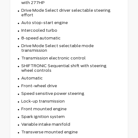
with 277HP
Drive Mode Select driver selectable steering
effort
Auto stop-start engine
Intercooled turbo
8-speed automatic
Drive Mode Select selectable mode
transmission
Transmission electronic control
SHIFTRONIC Sequential shift with steering
wheel controls
Automatic
Front-wheel drive
Speed sensitive power steering
Lock-up transmission
Front mounted engine
Spark ignition system
Variable intake manifold
Transverse mounted engine