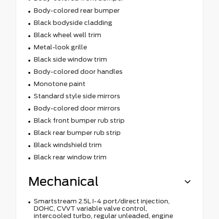
Body-colored rear bumper
Black bodyside cladding
Black wheel well trim
Metal-look grille
Black side window trim
Body-colored door handles
Monotone paint
Standard style side mirrors
Body-colored door mirrors
Black front bumper rub strip
Black rear bumper rub strip
Black windshield trim
Black rear window trim
Mechanical
Smartstream 2.5L I-4 port/direct injection,
DOHC, CVVT variable valve control,
intercooled turbo, regular unleaded, engine