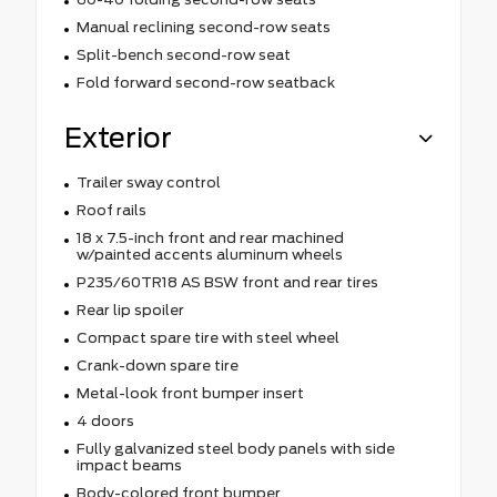
Manual reclining second-row seats
Split-bench second-row seat
Fold forward second-row seatback
Exterior
Trailer sway control
Roof rails
18 x 7.5-inch front and rear machined
w/painted accents aluminum wheels
P235/60TR18 AS BSW front and rear tires
Rear lip spoiler
Compact spare tire with steel wheel
Crank-down spare tire
Metal-look front bumper insert
4 doors
Fully galvanized steel body panels with side
impact beams
Body-colored front bumper