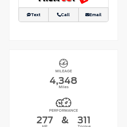
Text
Call
Email
MILEAGE
4,348
Miles
PERFORMANCE
277
&
311
HP
Torque