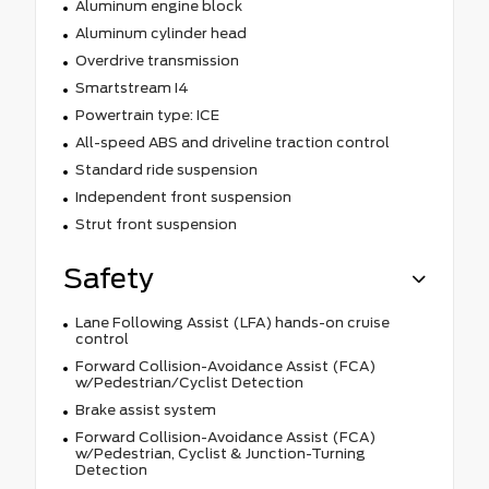
Aluminum engine block
Aluminum cylinder head
Overdrive transmission
Smartstream I4
Powertrain type: ICE
All-speed ABS and driveline traction control
Standard ride suspension
Independent front suspension
Strut front suspension
Safety
Lane Following Assist (LFA) hands-on cruise
control
Forward Collision-Avoidance Assist (FCA)
w/Pedestrian/Cyclist Detection
Brake assist system
Forward Collision-Avoidance Assist (FCA)
w/Pedestrian, Cyclist & Junction-Turning
Detection