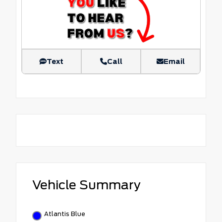
Text
Call
Email
Vehicle Summary
Atlantis Blue