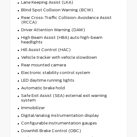
Lane Keeping Assist (LKA)
Blind Spot Collision Warning (BCW)
Rear Cross-Traffic Collision-Avoidance Assist
(RCCA)
Driver Attention Warning (DAW)
High Beam Assist (HBA) auto high-beam
headlights
Hill Assist Control (HAC)
Vehicle tracker with vehicle slowdown
Rear mounted camera
Electronic stability control system
LED daytime running lights
Automatic brake hold
Safe Exit Assist (SEA) external exit warning
system
Immobilizer
Digital/analog instrumentation display
Configurable instrumentation gauges
Downhill Brake Control (DBC)