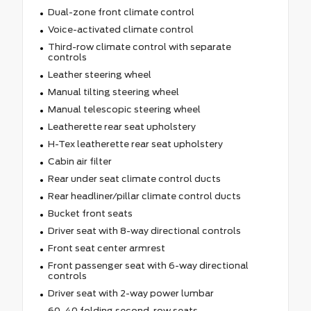
Dual-zone front climate control
Voice-activated climate control
Third-row climate control with separate
controls
Leather steering wheel
Manual tilting steering wheel
Manual telescopic steering wheel
Leatherette rear seat upholstery
H-Tex leatherette rear seat upholstery
Cabin air filter
Rear under seat climate control ducts
Rear headliner/pillar climate control ducts
Bucket front seats
Driver seat with 8-way directional controls
Front seat center armrest
Front passenger seat with 6-way directional
controls
Driver seat with 2-way power lumbar
60-40 folding second-row seats