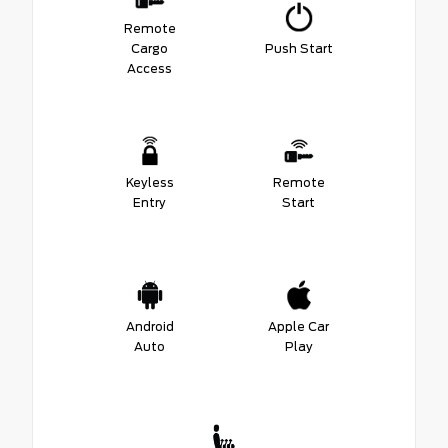
Remote
Cargo
Push Start
Access
Keyless
Remote
Entry
Start
Android
Apple Car
Auto
Play