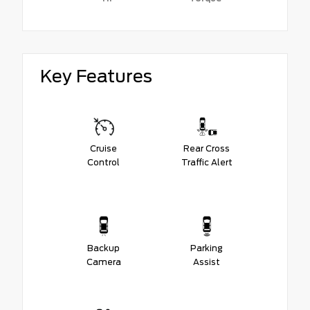
Key Features
Cruise
Rear Cross
Control
Traffic Alert
Backup
Parking
Camera
Assist