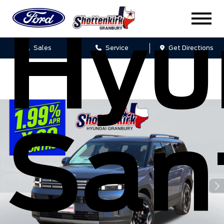
Hyu
Sales
Service
Get Directions
San