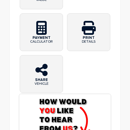
PAYMENT
PRINT
CALCULATOR
DETAILS
SHARE
VEHICLE