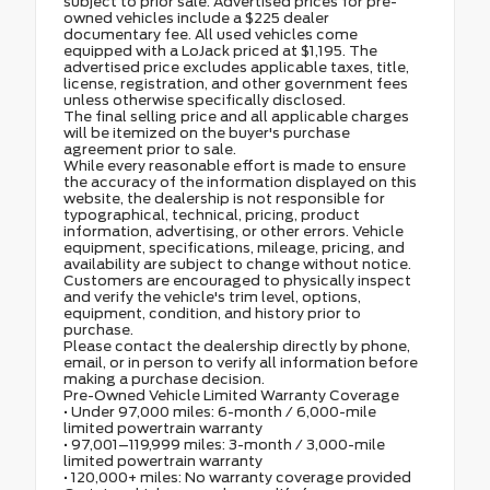
subject to prior sale. Advertised prices for pre-
owned vehicles include a $225 dealer
documentary fee. All used vehicles come
equipped with a LoJack priced at $1,195. The
advertised price excludes applicable taxes, title,
license, registration, and other government fees
unless otherwise specifically disclosed.
The final selling price and all applicable charges
will be itemized on the buyer's purchase
agreement prior to sale.
While every reasonable effort is made to ensure
the accuracy of the information displayed on this
website, the dealership is not responsible for
typographical, technical, pricing, product
information, advertising, or other errors. Vehicle
equipment, specifications, mileage, pricing, and
availability are subject to change without notice.
Customers are encouraged to physically inspect
and verify the vehicle's trim level, options,
equipment, condition, and history prior to
purchase.
Please contact the dealership directly by phone,
email, or in person to verify all information before
making a purchase decision.
Pre-Owned Vehicle Limited Warranty Coverage
• Under 97,000 miles: 6-month / 6,000-mile
limited powertrain warranty
• 97,001–119,999 miles: 3-month / 3,000-mile
limited powertrain warranty
• 120,000+ miles: No warranty coverage provided