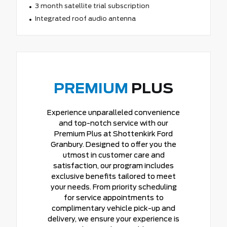
3 month satellite trial subscription
Integrated roof audio antenna
PREMIUM
PLUS
Experience unparalleled convenience
and top-notch service with our
Premium Plus at Shottenkirk Ford
Granbury. Designed to offer you the
utmost in customer care and
satisfaction, our program includes
exclusive benefits tailored to meet
your needs. From priority scheduling
for service appointments to
complimentary vehicle pick-up and
delivery, we ensure your experience is