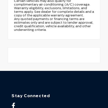
Certain vehicles may also qualify for
complimentary air conditioning (A/C) coverage.
Warranty eligibility, exclusions, limitations, and
terms apply. See dealer for complete details and a
copy of the applicable warranty agreement.
Any quoted payments or financing terms are
estimates only and are subject to lender approval,
credit qualification, vehicle availability, and other
underwriting criteria.
Stay Connected