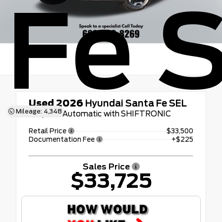
Fe 
Used 2026
Hyundai Santa Fe SEL
Mileage: 4,348
8-Speed Automatic with SHIFTRONIC
Retail Price
$33,500
Documentation Fee
+$225
Sales Price
$33,725