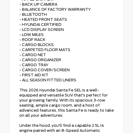
- BACK UP CAMERA
- BALANCE OF FACTORY WARRANTY
- BLUETOOTH
- HEATED FRONT SEATS
- HYUNDAI CERTIFIED
- LCD DISPLAY SCREEN
- LOW MILES
- ROOF RACK
- CARGO BLOCKS
- CARPETED FLOOR MATS
- CARGO NET
- CARGO ORGANIZER
- CARGO TRAY
- CARGO COVER/SCREEN
- FIRST AID KIT
- ALL SEASON FITTED LINERS
This 2026 Hyundai Santa Fe SEL is a well-
equipped and versatile SUV that's perfect for
your growing family. With its spacious 3-row
seating, ample cargo room, and a host of
advanced features, this Santa Fe is ready to take
on all your adventures.
Under the hood, you'll find a capable 2.5L I4
engine paired with an 8-Speed Automatic