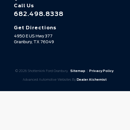
Call Us
682.498.8338
Get Directions
4950 E US Hwy 377
Granbury,
TX
76049
© 2026 Shottenkirk Ford Granbury.
Sitemap
|
Privacy Policy
Advanced Automotive Websites By
Dealer Alchemist