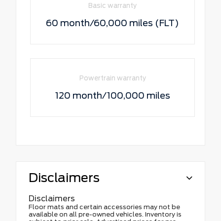
Basic warranty
60 month/60,000 miles (FLT)
Powertrain warranty
120 month/100,000 miles
Disclaimers
Disclaimers
Floor mats and certain accessories may not be
available on all pre-owned vehicles. Inventory is