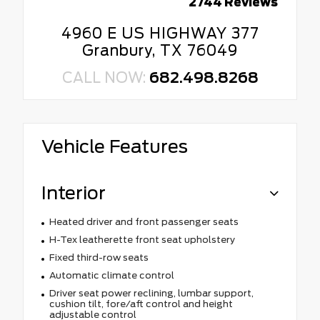
2744 Reviews
4960 E US HIGHWAY 377
Granbury, TX 76049
CALL NOW:
682.498.8268
Vehicle Features
Interior
Heated driver and front passenger seats
H-Tex leatherette front seat upholstery
Fixed third-row seats
Automatic climate control
Driver seat power reclining, lumbar support,
cushion tilt, fore/aft control and height
adjustable control