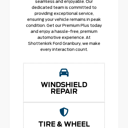
seamless and enjoyable. Our
dedicated team is committed to
providing exceptional service,
ensuring your vehicle remains in peak
condition. Get our Premium Plus today
and enjoy a hassle-free, premium
automotive experience. At
Shottenkirk Ford Granbury, we make
every interaction count.
WINDSHIELD
REPAIR
TIRE & WHEEL