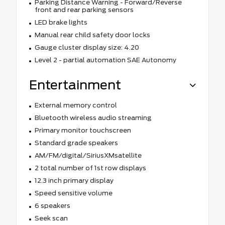
Parking Distance Warning - Forward/Reverse
front and rear parking sensors
LED brake lights
Manual rear child safety door locks
Gauge cluster display size: 4.20
Level 2 - partial automation SAE Autonomy
Entertainment
External memory control
Bluetooth wireless audio streaming
Primary monitor touchscreen
Standard grade speakers
AM/FM/digital/SiriusXMsatellite
2 total number of 1st row displays
12.3 inch primary display
Speed sensitive volume
6 speakers
Seek scan