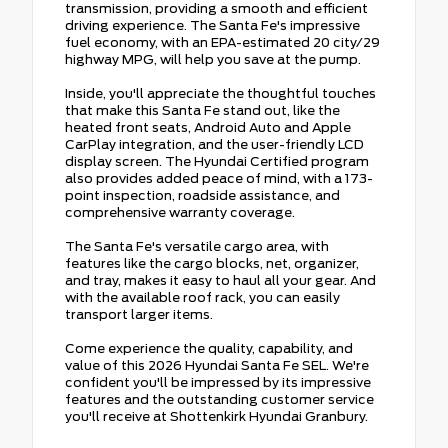
transmission, providing a smooth and efficient
driving experience. The Santa Fe's impressive
fuel economy, with an EPA-estimated 20 city/29
highway MPG, will help you save at the pump.
Inside, you'll appreciate the thoughtful touches
that make this Santa Fe stand out, like the
heated front seats, Android Auto and Apple
CarPlay integration, and the user-friendly LCD
display screen. The Hyundai Certified program
also provides added peace of mind, with a 173-
point inspection, roadside assistance, and
comprehensive warranty coverage.
The Santa Fe's versatile cargo area, with
features like the cargo blocks, net, organizer,
and tray, makes it easy to haul all your gear. And
with the available roof rack, you can easily
transport larger items.
Come experience the quality, capability, and
value of this 2026 Hyundai Santa Fe SEL. We're
confident you'll be impressed by its impressive
features and the outstanding customer service
you'll receive at Shottenkirk Hyundai Granbury.