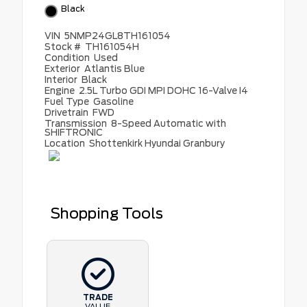
Black
VIN
5NMP24GL8TH161054
Stock #
TH161054H
Condition
Used
Exterior
Atlantis Blue
Interior
Black
Engine
2.5L Turbo GDI MPI DOHC 16-Valve I4
Fuel Type
Gasoline
Drivetrain
FWD
Transmission
8-Speed Automatic with
SHIFTRONIC
Location
Shottenkirk Hyundai Granbury
Shopping Tools
TRADE
VALUE