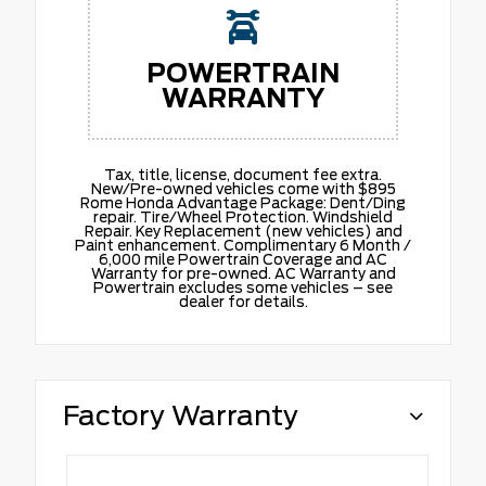
POWERTRAIN
WARRANTY
Tax, title, license, document fee extra.
New/Pre-owned vehicles come with $895
Rome Honda Advantage Package: Dent/Ding
repair. Tire/Wheel Protection. Windshield
Repair. Key Replacement (new vehicles) and
Paint enhancement. Complimentary 6 Month /
6,000 mile Powertrain Coverage and AC
Warranty for pre-owned. AC Warranty and
Powertrain excludes some vehicles – see
dealer for details.
Factory Warranty