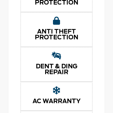
PROTECTION
ANTI THEFT
PROTECTION
DENT & DING
REPAIR
AC WARRANTY