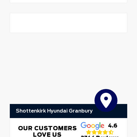
Shottenkirk Hyundai Granbury
4.6
OUR CUSTOMERS
LOVE US