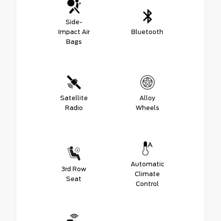
Side-
Impact Air
Bluetooth
Bags
Satellite
Alloy
Radio
Wheels
Automatic
3rd Row
Climate
Seat
Control