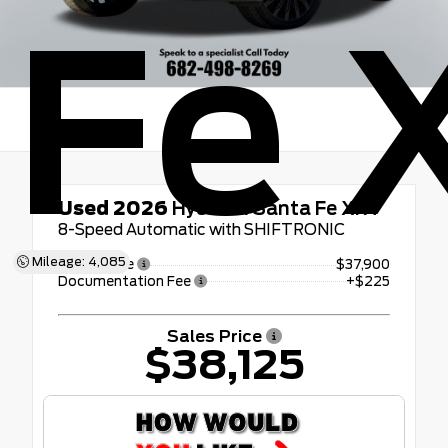
Fe 
Used 2026
Hyundai Santa Fe XRT
8-Speed Automatic with SHIFTRONIC
Mileage: 4,085
Retail Price
$37,900
Documentation Fee
+$225
Sales Price
$38,125