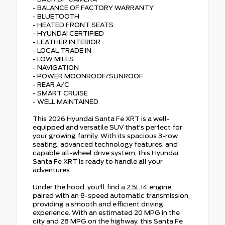
- BALANCE OF FACTORY WARRANTY
- BLUETOOTH
- HEATED FRONT SEATS
- HYUNDAI CERTIFIED
- LEATHER INTERIOR
- LOCAL TRADE IN
- LOW MILES
- NAVIGATION
- POWER MOONROOF/SUNROOF
- REAR A/C
- SMART CRUISE
- WELL MAINTAINED
This 2026 Hyundai Santa Fe XRT is a well-
equipped and versatile SUV that's perfect for
your growing family. With its spacious 3-row
seating, advanced technology features, and
capable all-wheel drive system, this Hyundai
Santa Fe XRT is ready to handle all your
adventures.
Under the hood, you'll find a 2.5L I4 engine
paired with an 8-speed automatic transmission,
providing a smooth and efficient driving
experience. With an estimated 20 MPG in the
city and 28 MPG on the highway, this Santa Fe