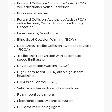
Forward Collision-Avoidance Assist (FCA)
w/Pedestrian/Cyclist Detection
Brake assist system
Forward Collision-Avoidance Assist (FCA)
w/Pedestrian, Cyclist & Junction-Turning
Detection
Lane Keeping Assist (LKA)
Blind Spot Collision Warning (BCW)
Rear Cross-Traffic Collision-Avoidance Assist
(RCCA)
Traffic sign recognition with automatic
speed limit assist
Driver Attention Warning (DAW)
High Beam Assist (HBA) auto high-beam
headlights
Hill Assist Control (HAC)
Vehicle tracker with vehicle slowdown
Rear mounted camera
Electronic stability control system
LED daytime running lights