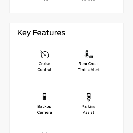
Key Features
Cruise
Rear Cross
Control
Traffic Alert
Backup
Parking
Camera
Assist