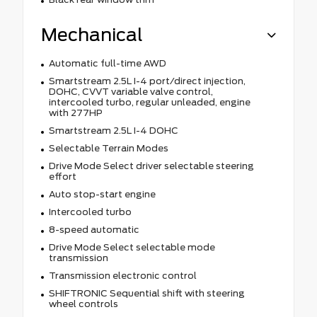
Mechanical
Automatic full-time AWD
Smartstream 2.5L I-4 port/direct injection,
DOHC, CVVT variable valve control,
intercooled turbo, regular unleaded, engine
with 277HP
Smartstream 2.5L I-4 DOHC
Selectable Terrain Modes
Drive Mode Select driver selectable steering
effort
Auto stop-start engine
Intercooled turbo
8-speed automatic
Drive Mode Select selectable mode
transmission
Transmission electronic control
SHIFTRONIC Sequential shift with steering
wheel controls