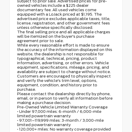
subject to prior sale. Advertised prices for pre-
owned vehicles include a $225 dealer
documentary fee. All used vehicles come
equipped with a LoJack priced at $1,195. The
advertised price excludes applicable taxes, title,
license, registration, and other government fees
unless otherwise specifically disclosed.
The final selling price and all applicable charges
will be itemized on the buyer's purchase
agreement prior to sale.
While every reasonable effort is made to ensure
the accuracy of the information displayed on this
website, the dealership is not responsible for
typographical, technical, pricing, product
information, advertising, or other errors. Vehicle
equipment, specifications, mileage, pricing, and
availability are subject to change without notice.
Customers are encouraged to physically inspect
and verify the vehicle's trim level, options,
equipment, condition, and history prior to
purchase.
Please contact the dealership directly by phone,
email, or in person to verify all information before
making a purchase decision.
Pre-Owned Vehicle Limited Warranty Coverage
• Under 97,000 miles: 6-month / 6,000-mile
limited powertrain warranty
• 97,001–119,999 miles: 3-month / 3,000-mile
limited powertrain warranty
• 120,000+ miles: No warranty coverage provided