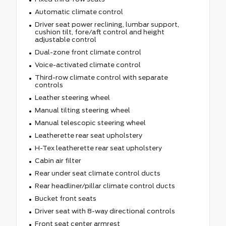
Automatic climate control
Driver seat power reclining, lumbar support,
cushion tilt, fore/aft control and height
adjustable control
Dual-zone front climate control
Voice-activated climate control
Third-row climate control with separate
controls
Leather steering wheel
Manual tilting steering wheel
Manual telescopic steering wheel
Leatherette rear seat upholstery
H-Tex leatherette rear seat upholstery
Cabin air filter
Rear under seat climate control ducts
Rear headliner/pillar climate control ducts
Bucket front seats
Driver seat with 8-way directional controls
Front seat center armrest