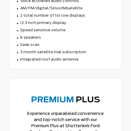
Voice activated audio controls
AM/FM/digital/SiriusXMsatellite
2 total number of 1st row displays
12.3 inch primary display
Speed sensitive volume
6 speakers
Seek scan
3 month satellite trial subscription
Integrated roof audio antenna
PREMIUM
PLUS
Experience unparalleled convenience
and top-notch service with our
Premium Plus at Shottenkirk Ford