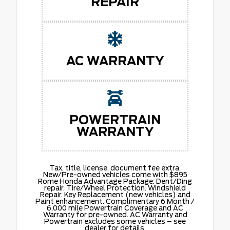
REPAIR
AC WARRANTY
POWERTRAIN
WARRANTY
Tax, title, license, document fee extra.
New/Pre-owned vehicles come with $895
Rome Honda Advantage Package: Dent/Ding
repair. Tire/Wheel Protection. Windshield
Repair. Key Replacement (new vehicles) and
Paint enhancement. Complimentary 6 Month /
6,000 mile Powertrain Coverage and AC
Warranty for pre-owned. AC Warranty and
Powertrain excludes some vehicles – see
dealer for details.