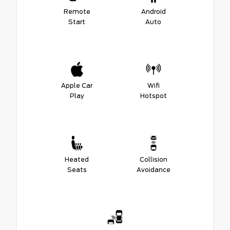
Remote
Android
Start
Auto
Apple Car
Wifi
Play
Hotspot
Heated
Collision
Seats
Avoidance