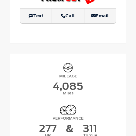
Text
Call
Email
MILEAGE
4,085
Miles
PERFORMANCE
277
&
311
HP
Torque