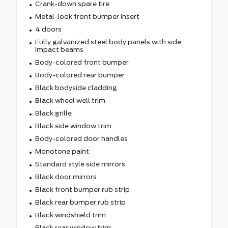
Crank-down spare tire
Metal-look front bumper insert
4 doors
Fully galvanized steel body panels with side
impact beams
Body-colored front bumper
Body-colored rear bumper
Black bodyside cladding
Black wheel well trim
Black grille
Black side window trim
Body-colored door handles
Monotone paint
Standard style side mirrors
Black door mirrors
Black front bumper rub strip
Black rear bumper rub strip
Black windshield trim
Black rear window trim