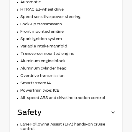
Automatic
HTRAC all-wheel drive
Speed sensitive power steering
Lock-up transmission
Front mounted engine
Spark ignition system
Variable intake manifold
Transverse mounted engine
Aluminum engine block
Aluminum cylinder head
Overdrive transmission
Smartstream I4
Powertrain type: ICE
All-speed ABS and driveline traction control
Safety
Lane Following Assist (LFA) hands-on cruise
control