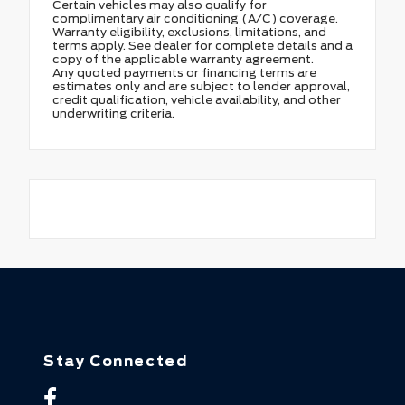
Certain vehicles may also qualify for
complimentary air conditioning (A/C) coverage.
Warranty eligibility, exclusions, limitations, and
terms apply. See dealer for complete details and a
copy of the applicable warranty agreement.
Any quoted payments or financing terms are
estimates only and are subject to lender approval,
credit qualification, vehicle availability, and other
underwriting criteria.
Stay Connected