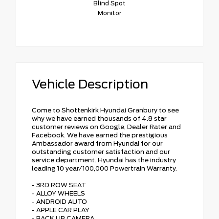
Blind Spot
Monitor
Vehicle Description
Come to Shottenkirk Hyundai Granbury to see
why we have earned thousands of 4.8 star
customer reviews on Google, Dealer Rater and
Facebook. We have earned the prestigious
Ambassador award from Hyundai for our
outstanding customer satisfaction and our
service department. Hyundai has the industry
leading 10 year/100,000 Powertrain Warranty.
- 3RD ROW SEAT
- ALLOY WHEELS
- ANDROID AUTO
- APPLE CAR PLAY
- BACK UP CAMERA