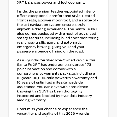
XRT balances power and fuel economy.
Inside, the premium leather-appointed interior
offers exceptional comfort and style. Heated
front seats, a power moonroof, and a state-of-
the-art navigation system ensure a truly
enjoyable driving experience. The Santa Fe XRT
also comes equipped with a host of advanced
safety features, including blind spot monitoring,
rear cross-traffic alert, and automatic
emergency braking, giving you and your
passengers peace of mind on the road.
As a Hyundai Certified Pre-Owned vehicle, this
Santa Fe XRT has undergone a rigorous 173-
point inspection and comes with a
comprehensive warranty package, including a
10-year/100,000-mile powertrain warranty and
10 years of unlimited mileage roadside
assistance. You can drive with confidence
knowing this SUV has been thoroughly
inspected and backed by Hyundai's industry-
leading warranty.
Don't miss your chance to experience the
versatility and quality of this 2026 Hyundai