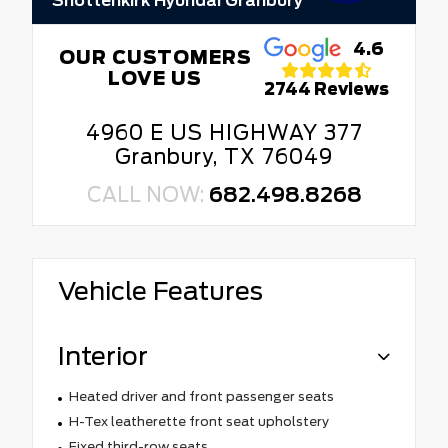
Shottenkirk Hyundai Granbury
4.6
OUR CUSTOMERS
LOVE US
2744 Reviews
4960 E US HIGHWAY 377
Granbury, TX 76049
CALL NOW:
682.498.8268
Vehicle Features
Interior
Heated driver and front passenger seats
H-Tex leatherette front seat upholstery
Fixed third-row seats