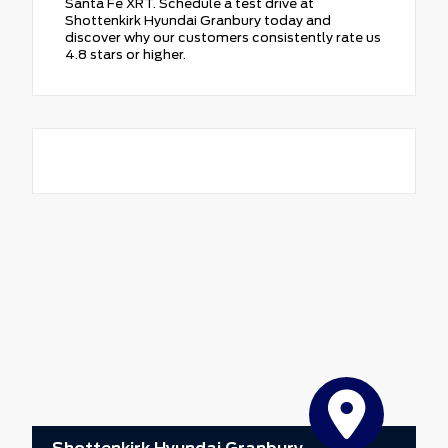
Santa Fe XRT. Schedule a test drive at
Shottenkirk Hyundai Granbury today and
discover why our customers consistently rate us
4.8 stars or higher.