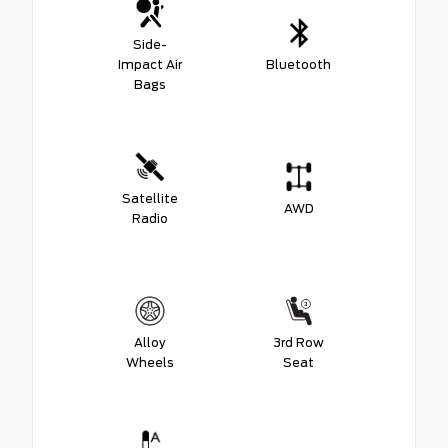
Side-
Impact Air
Bluetooth
Bags
Satellite
AWD
Radio
Alloy
3rd Row
Wheels
Seat