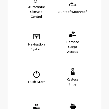
Automatic
Climate
Sunroof/Moonroof
Control
Remote
Navigation
Cargo
System
Access
Keyless
Push Start
Entry