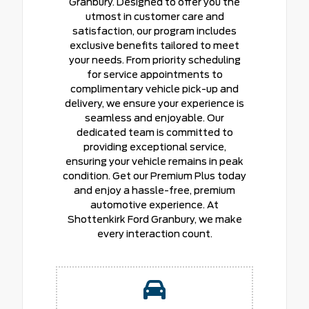
Granbury. Designed to offer you the
utmost in customer care and
satisfaction, our program includes
exclusive benefits tailored to meet
your needs. From priority scheduling
for service appointments to
complimentary vehicle pick-up and
delivery, we ensure your experience is
seamless and enjoyable. Our
dedicated team is committed to
providing exceptional service,
ensuring your vehicle remains in peak
condition. Get our Premium Plus today
and enjoy a hassle-free, premium
automotive experience. At
Shottenkirk Ford Granbury, we make
every interaction count.