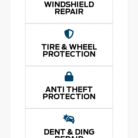
WINDSHIELD
REPAIR
TIRE & WHEEL
PROTECTION
ANTI THEFT
PROTECTION
DENT & DING