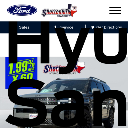
Hyu
Sales
Service
Get Directions
San