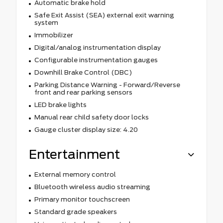
Automatic brake hold
Safe Exit Assist (SEA) external exit warning
system
Immobilizer
Digital/analog instrumentation display
Configurable instrumentation gauges
Downhill Brake Control (DBC)
Parking Distance Warning - Forward/Reverse
front and rear parking sensors
LED brake lights
Manual rear child safety door locks
Gauge cluster display size: 4.20
Entertainment
External memory control
Bluetooth wireless audio streaming
Primary monitor touchscreen
Standard grade speakers