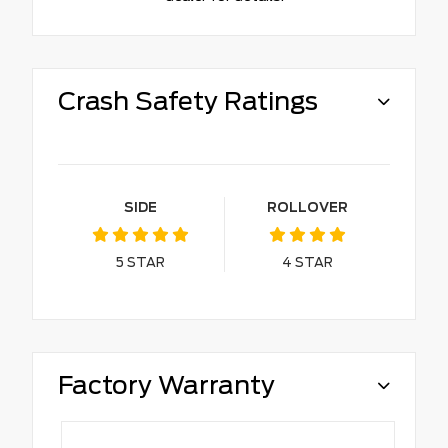
Crash Safety Ratings
SIDE
ROLLOVER
5
STAR
4
STAR
Factory Warranty