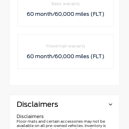
Basic warranty
60 month/60,000 miles (FLT)
Powertrain warranty
60 month/60,000 miles (FLT)
Disclaimers
Disclaimers
Floor mats and certain accessories may not be
available on all pre-owned vehicles. Inventory is