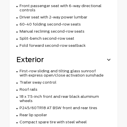
Front passenger seat with 6-way directional
controls
Driver seat with 2-way power lumbar
60-40 folding second-row seats
Manual reclining second-row seats
Split-bench second-row seat
Fold forward second-row seatback
Exterior
First-row sliding and tilting glass sunroof
with express open/close activation sunshade
Trailer sway control
Roof rails
18 x 7.5-inch front and rear black aluminum
wheels
P245/60TR18 AT BSW front and rear tires
Rear lip spoiler
Compact spare tire with steel wheel