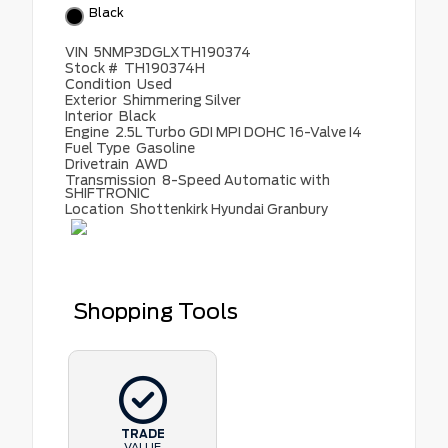
Black
VIN
5NMP3DGLXTH190374
Stock #
TH190374H
Condition
Used
Exterior
Shimmering Silver
Interior
Black
Engine
2.5L Turbo GDI MPI DOHC 16-Valve I4
Fuel Type
Gasoline
Drivetrain
AWD
Transmission
8-Speed Automatic with
SHIFTRONIC
Location
Shottenkirk Hyundai Granbury
Shopping Tools
TRADE
VALUE