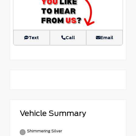
Text
Call
Email
Vehicle Summary
Shimmering Silver