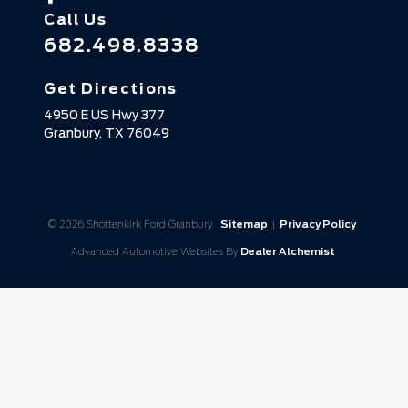
Call Us
682.498.8338
Get Directions
4950 E US Hwy 377
Granbury,
TX
76049
© 2026 Shottenkirk Ford Granbury.
Sitemap
|
Privacy Policy
Advanced Automotive Websites By
Dealer Alchemist