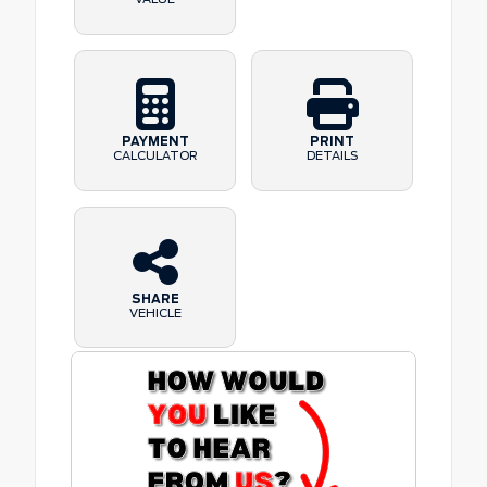
PAYMENT
PRINT
CALCULATOR
DETAILS
SHARE
VEHICLE