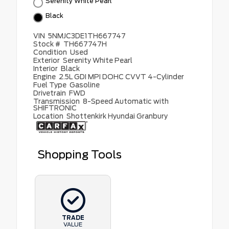
Serenity White Pearl
Black
VIN
5NMJC3DE1TH667747
Stock #
TH667747H
Condition
Used
Exterior
Serenity White Pearl
Interior
Black
Engine
2.5L GDI MPI DOHC CVVT 4-Cylinder
Fuel Type
Gasoline
Drivetrain
FWD
Transmission
8-Speed Automatic with
SHIFTRONIC
Location
Shottenkirk Hyundai Granbury
Shopping Tools
TRADE
VALUE