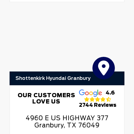
Shottenkirk Hyundai Granbury
4.6
OUR CUSTOMERS
LOVE US
2744 Reviews
4960 E US HIGHWAY 377
Granbury, TX 76049