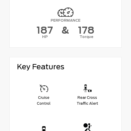
PERFORMANCE
187
&
178
HP
Torque
Key Features
Cruise
Rear Cross
Control
Traffic Alert