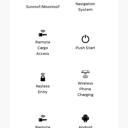
Navigation
Sunroof/Moonroof
System
Remote
Cargo
Push Start
Access
Wireless
Keyless
Phone
Entry
Charging
Remote
Android