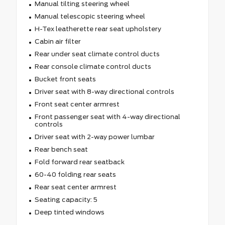
Manual tilting steering wheel
Manual telescopic steering wheel
H-Tex leatherette rear seat upholstery
Cabin air filter
Rear under seat climate control ducts
Rear console climate control ducts
Bucket front seats
Driver seat with 8-way directional controls
Front seat center armrest
Front passenger seat with 4-way directional
controls
Driver seat with 2-way power lumbar
Rear bench seat
Fold forward rear seatback
60-40 folding rear seats
Rear seat center armrest
Seating capacity: 5
Deep tinted windows