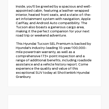
Inside, you'll be greeted by a spacious and well-
appointed cabin, featuring a leather-wrapped
interior, heated front seats, and a state-of-the-
art infotainment system with navigation, Apple
CarPlay, and Android Auto compatibility. The
Tucson also boasts a generous cargo area,
making it the perfect companion for your next
road trip or weekend adventure.
This Hyundai Tucson SEL Premium is backed by
Hyundai's industry-leading 10-year/100,000-
mile powertrain warranty, as well as a
comprehensive 173+ point inspection and a
range of additional benefits, including roadside
assistance and a vehicle history report. Come
experience the quality and value of this
exceptional SUV today at Shottenkirk Hyundai
Granbury.