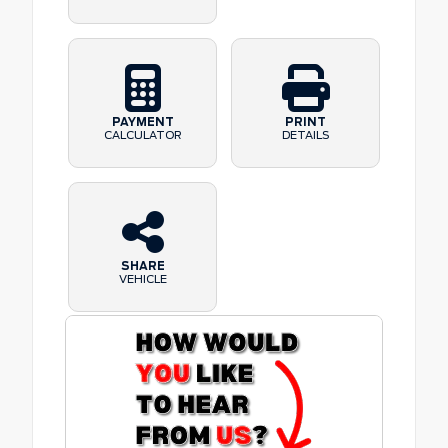
PAYMENT
PRINT
CALCULATOR
DETAILS
SHARE
VEHICLE