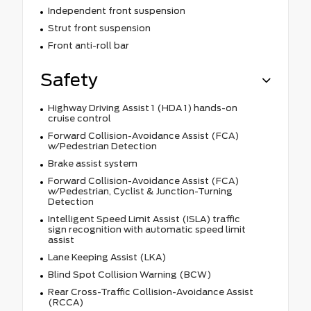
Independent front suspension
Strut front suspension
Front anti-roll bar
Safety
Highway Driving Assist 1 (HDA 1) hands-on
cruise control
Forward Collision-Avoidance Assist (FCA)
w/Pedestrian Detection
Brake assist system
Forward Collision-Avoidance Assist (FCA)
w/Pedestrian, Cyclist & Junction-Turning
Detection
Intelligent Speed Limit Assist (ISLA) traffic
sign recognition with automatic speed limit
assist
Lane Keeping Assist (LKA)
Blind Spot Collision Warning (BCW)
Rear Cross-Traffic Collision-Avoidance Assist
(RCCA)