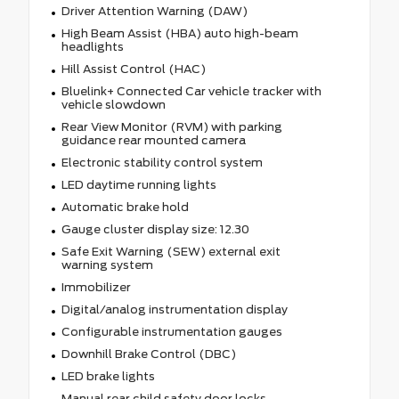
Driver Attention Warning (DAW)
High Beam Assist (HBA) auto high-beam
headlights
Hill Assist Control (HAC)
Bluelink+ Connected Car vehicle tracker with
vehicle slowdown
Rear View Monitor (RVM) with parking
guidance rear mounted camera
Electronic stability control system
LED daytime running lights
Automatic brake hold
Gauge cluster display size: 12.30
Safe Exit Warning (SEW) external exit
warning system
Immobilizer
Digital/analog instrumentation display
Configurable instrumentation gauges
Downhill Brake Control (DBC)
LED brake lights
Manual rear child safety door locks