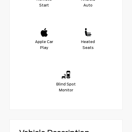
Start
Auto
Apple Car
Heated
Play
Seats
Blind Spot
Monitor