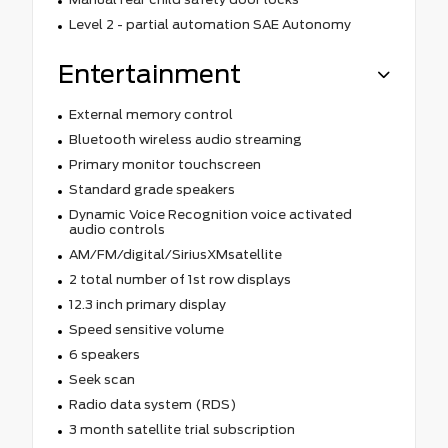
Level 2 - partial automation SAE Autonomy
Entertainment
External memory control
Bluetooth wireless audio streaming
Primary monitor touchscreen
Standard grade speakers
Dynamic Voice Recognition voice activated
audio controls
AM/FM/digital/SiriusXMsatellite
2 total number of 1st row displays
12.3 inch primary display
Speed sensitive volume
6 speakers
Seek scan
Radio data system (RDS)
3 month satellite trial subscription