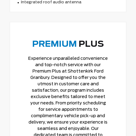
Integrated roof audio antenna
PREMIUM
PLUS
Experience unparalleled convenience
and top-notch service with our
Premium Plus at Shottenkirk Ford
Granbury. Designed to offer you the
utmost in customer care and
satisfaction, our program includes
exclusive benefits tailored to meet
your needs. From priority scheduling
for service appointments to
complimentary vehicle pick-up and
delivery, we ensure your experience is
seamless and enjoyable. Our
dedicated team is committed to