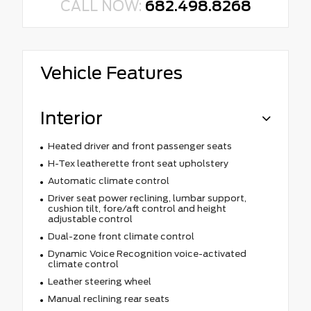
CALL NOW:
682.498.8268
Vehicle Features
Interior
Heated driver and front passenger seats
H-Tex leatherette front seat upholstery
Automatic climate control
Driver seat power reclining, lumbar support,
cushion tilt, fore/aft control and height
adjustable control
Dual-zone front climate control
Dynamic Voice Recognition voice-activated
climate control
Leather steering wheel
Manual reclining rear seats