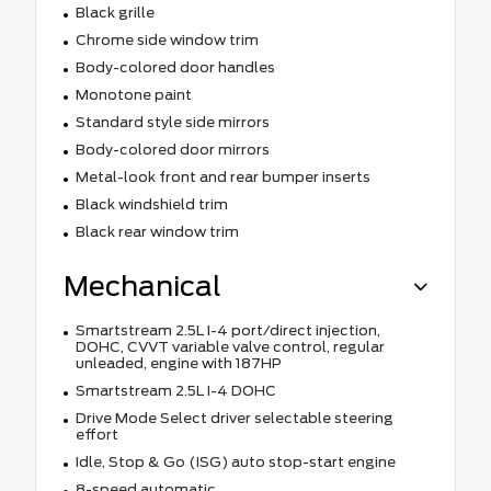
Black grille
Chrome side window trim
Body-colored door handles
Monotone paint
Standard style side mirrors
Body-colored door mirrors
Metal-look front and rear bumper inserts
Black windshield trim
Black rear window trim
Mechanical
Smartstream 2.5L I-4 port/direct injection,
DOHC, CVVT variable valve control, regular
unleaded, engine with 187HP
Smartstream 2.5L I-4 DOHC
Drive Mode Select driver selectable steering
effort
Idle, Stop & Go (ISG) auto stop-start engine
8-speed automatic