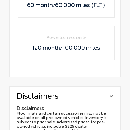
60 month/60,000 miles (FLT)
Powertrain warranty
120 month/100,000 miles
Disclaimers
Disclaimers
Floor mats and certain accessories may not be
available on all pre-owned vehicles. Inventory is
subject to prior sale. Advertised prices for pre-
owned vehicles include a $225 dealer