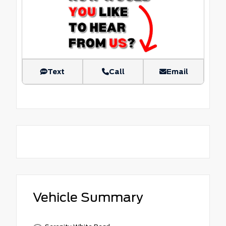
Text
Call
Email
Vehicle Summary