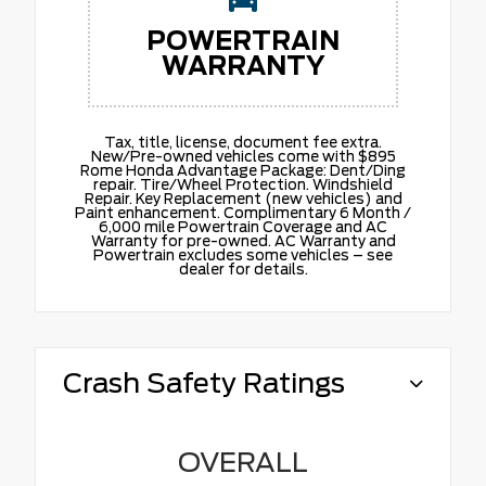
POWERTRAIN
WARRANTY
Tax, title, license, document fee extra.
New/Pre-owned vehicles come with $895
Rome Honda Advantage Package: Dent/Ding
repair. Tire/Wheel Protection. Windshield
Repair. Key Replacement (new vehicles) and
Paint enhancement. Complimentary 6 Month /
6,000 mile Powertrain Coverage and AC
Warranty for pre-owned. AC Warranty and
Powertrain excludes some vehicles – see
dealer for details.
Crash Safety Ratings
OVERALL