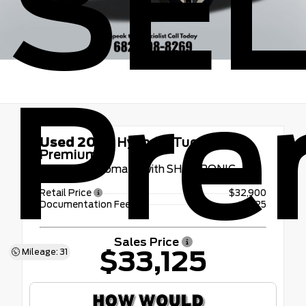
SE
Pr
Used 2026
Hyundai Tucson SEL
Premium
8-Speed Automatic with SHIFTRONIC
Retail Price
$32,900
Documentation Fee
+$225
Sales Price
$33,125
Mileage: 31