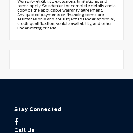
Warranty eligibility, exclusions, limitations, and
terms apply. See dealer for complete details and a
copy of the applicable warranty agreement.
Any quoted payments or financing terms are
estimates only and are subject to lender approval,
credit qualification, vehicle availability, and other
underwriting criteria.
Stay Connected
Call Us