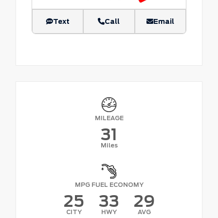
Text
Call
Email
MILEAGE
31
Miles
MPG FUEL ECONOMY
25
33
29
CITY
HWY
AVG