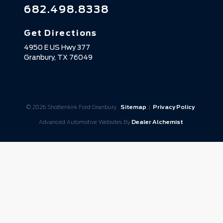
682.498.8338
Get Directions
4950 E US Hwy 377
Granbury,
TX
76049
© 2026 Shottenkirk Ford Granbury.
Sitemap
|
Privacy Policy
Advanced Automotive Websites By
Dealer Alchemist