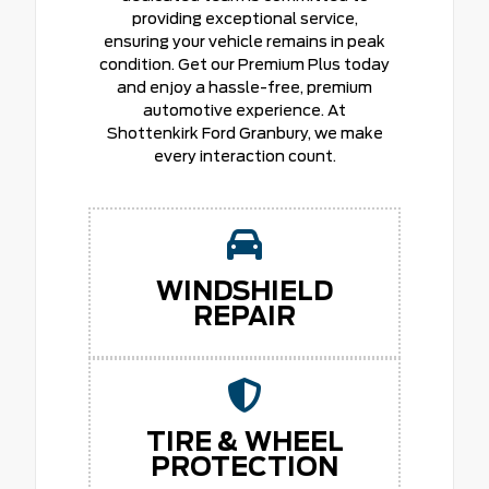
providing exceptional service,
ensuring your vehicle remains in peak
condition. Get our Premium Plus today
and enjoy a hassle-free, premium
automotive experience. At
Shottenkirk Ford Granbury, we make
every interaction count.
WINDSHIELD
REPAIR
TIRE & WHEEL
PROTECTION