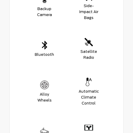
Side-
Backup
Impact Air
Camera
Bags
Satellite
Bluetooth
Radio
Automatic
Alloy
Climate
Wheels
Control