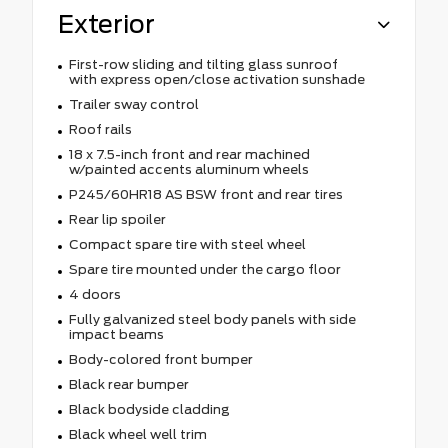
Exterior
First-row sliding and tilting glass sunroof
with express open/close activation sunshade
Trailer sway control
Roof rails
18 x 7.5-inch front and rear machined
w/painted accents aluminum wheels
P245/60HR18 AS BSW front and rear tires
Rear lip spoiler
Compact spare tire with steel wheel
Spare tire mounted under the cargo floor
4 doors
Fully galvanized steel body panels with side
impact beams
Body-colored front bumper
Black rear bumper
Black bodyside cladding
Black wheel well trim