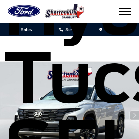
Hyu
Sales
Service
Get Directions
Tuc