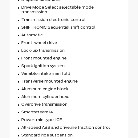
Drive Mode Select selectable mode
transmission
Transmission electronic control
SHIFTRONIC Sequential shift control
Automatic
Front-wheel drive
Lock-up transmission
Front mounted engine
Spark ignition system
Variable intake manifold
Transverse mounted engine
Aluminum engine block
Aluminum cylinder head
Overdrive transmission
Smartstream I4
Powertrain type: ICE
All-speed ABS and driveline traction control
Standard ride suspension