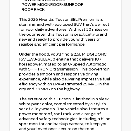
- POWER MOONROOF/SUNROOF
- ROOF RACK
This 2026 Hyundai Tucson SEL Premium is a
stunning and well-equipped SUV that's perfect
for your daily adventures. With just 30 miles on
the odometer, this Tucson is practically brand
new and ready to provide you with years of
reliable and efficient performance.
Under the hood, you'll find a 2.5L I4 DGI DOHC
16V LEV3-SULEV30 engine that delivers 187
horsepower, mated to an 8-Speed Automatic
with SHIFTRONIC transmission. This powertrain
provides a smooth and responsive driving
experience, while also delivering impressive fuel
efficiency with an EPA-estimated 25 MPG in the
city and 33 MPG on the highway.
The exterior of this Tucson is finished in a sleek
White paint color, complemented by a stylish
set of alloy wheels. The vehicle also features a
power moonroof, roof rack, and a range of
advanced safety technologies, including a blind
spot monitor and backup camera, to keep you
and your loved ones secure on the road.