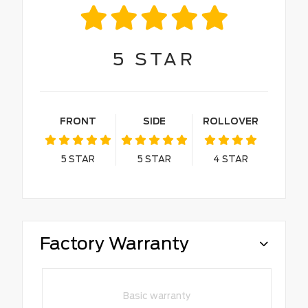
5
STAR
FRONT
SIDE
ROLLOVER
5
STAR
5
STAR
4
STAR
Factory Warranty
Basic warranty