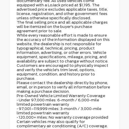
documentary fee. All used vehicles come
equipped with a LoJack priced at $1,195. The
advertised price excludes applicable taxes, title,
license, registration, and other government fees
unless otherwise specifically disclosed.
The final selling price and all applicable charges
will be itemized on the buyer's purchase
agreement prior to sale.
While every reasonable effort is made to ensure
the accuracy of the information displayed on this
website, the dealership is not responsible for
typographical, technical, pricing, product
information, advertising, or other errors. Vehicle
equipment, specifications, mileage, pricing, and
availability are subject to change without notice.
Customers are encouraged to physically inspect
and verify the vehicle's trim level, options,
equipment, condition, and history prior to
purchase.
Please contact the dealership directly by phone,
email, or in person to verify all information before
making a purchase decision.
Pre-Owned Vehicle Limited Warranty Coverage
• Under 97,000 miles: 6-month / 6,000-mile
limited powertrain warranty
• 97,001–119,999 miles: 3-month / 3,000-mile
limited powertrain warranty
• 120,000+ miles: No warranty coverage provided
Certain vehicles may also qualify for
complimentary air conditioning (A/C) coverage.