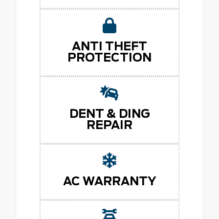
ANTI THEFT
PROTECTION
DENT & DING
REPAIR
AC WARRANTY