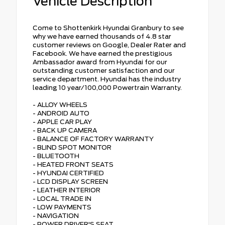
Vehicle Description
Come to Shottenkirk Hyundai Granbury to see
why we have earned thousands of 4.8 star
customer reviews on Google, Dealer Rater and
Facebook. We have earned the prestigious
Ambassador award from Hyundai for our
outstanding customer satisfaction and our
service department. Hyundai has the industry
leading 10 year/100,000 Powertrain Warranty.
- ALLOY WHEELS
- ANDROID AUTO
- APPLE CAR PLAY
- BACK UP CAMERA
- BALANCE OF FACTORY WARRANTY
- BLIND SPOT MONITOR
- BLUETOOTH
- HEATED FRONT SEATS
- HYUNDAI CERTIFIED
- LCD DISPLAY SCREEN
- LEATHER INTERIOR
- LOCAL TRADE IN
- LOW PAYMENTS
- NAVIGATION
- POWER DRIVER'S SEAT