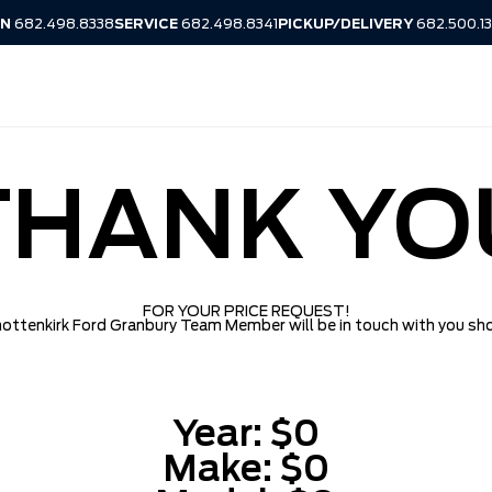
IN
682.498.8338
SERVICE
682.498.8341
PICKUP/DELIVERY
682.500.1
THANK YO
FOR YOUR PRICE REQUEST!
ottenkirk Ford Granbury Team Member will be in touch with you sho
Year:
$0
Make:
$0