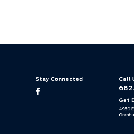
Stay Connected
Call 
682
Get 
4950 E
Granbu