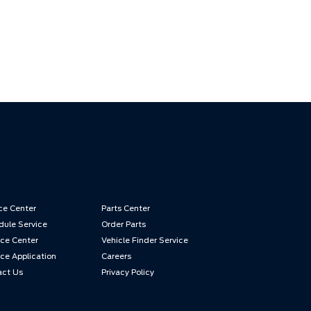
ce Center
Parts Center
ule Service
Order Parts
ce Center
Vehicle Finder Service
ce Application
Careers
act Us
Privacy Policy