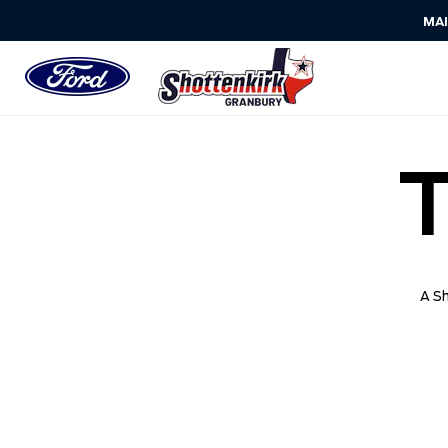
MA
A Sh