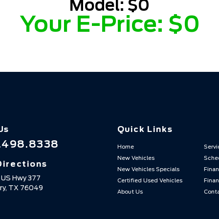
Model:
$0
Your E-Price:
$0
Us
Quick Links
.498.8338
Home
Servi
New Vehicles
Sched
Directions
New Vehicles Specials
Finan
 US Hwy 377
Certified Used Vehicles
Finan
ry,
TX
76049
About Us
Cont