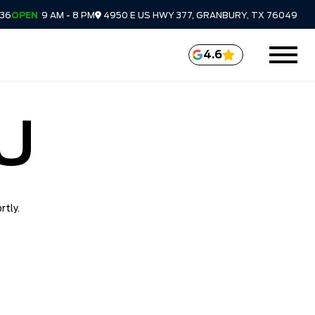
336
OPEN
9 AM - 8 PM
4950 E US HWY 377, GRANBURY, TX 76049
4.6
U
rtly.