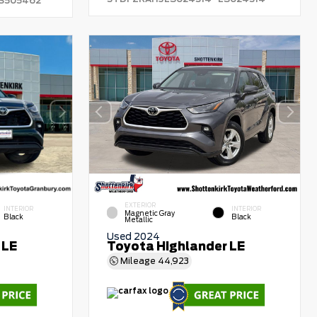
S505462
EXTERIOR
INTERIOR
INTERIOR
Magnetic Gray
Black
Black
Metallic
Used 2024
 LE
Toyota Highlander LE
Mileage
44,923