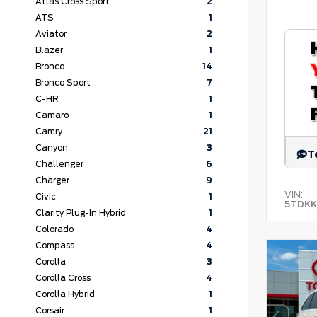
Atlas Cross Sport
2
ATS
1
Aviator
2
Blazer
1
Bronco
14
Bronco Sport
7
C-HR
1
Camaro
1
Camry
21
Canyon
3
T
Challenger
6
Charger
9
VIN:
Civic
1
5TDKK
Clarity Plug-In Hybrid
1
Colorado
4
Compass
4
Corolla
3
Corolla Cross
4
Corolla Hybrid
1
Corsair
1