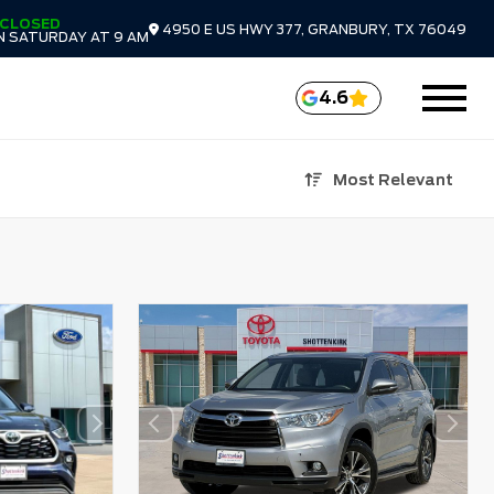
CLOSED
4950 E US HWY 377, GRANBURY, TX 76049
N SATURDAY AT 9 AM
4.6
Most Relevant