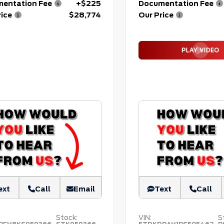
entation Fee
+$225
Documentation Fee
rice
$28,774
Our Price
ext
Call
Email
Text
Call
Stock:
VIN:
S