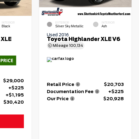
INTERIOR
EXTERIOR
INTERIOR
Black
Silver Sky Metallic
Ash
Used 2016
 XLE
Toyota Highlander XLE V6
Mileage
100,134
$29,000
Retail Price
$20,703
+$225
Documentation Fee
+$225
+$1,195
Our Price
$20,928
$30,420