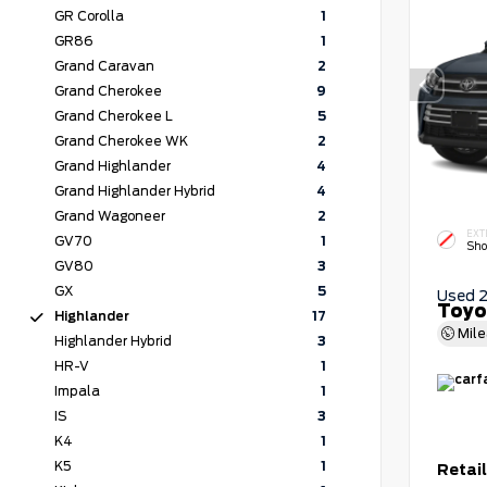
GR Corolla
1
GR86
1
Grand Caravan
2
Grand Cherokee
9
Grand Cherokee L
5
Grand Cherokee WK
2
Grand Highlander
4
Grand Highlander Hybrid
4
Grand Wagoneer
2
EXT
GV70
1
Sho
GV80
3
GX
5
Used 
Toyo
Highlander
17
Mil
Highlander Hybrid
3
HR-V
1
Impala
1
IS
3
K4
1
K5
1
Retail