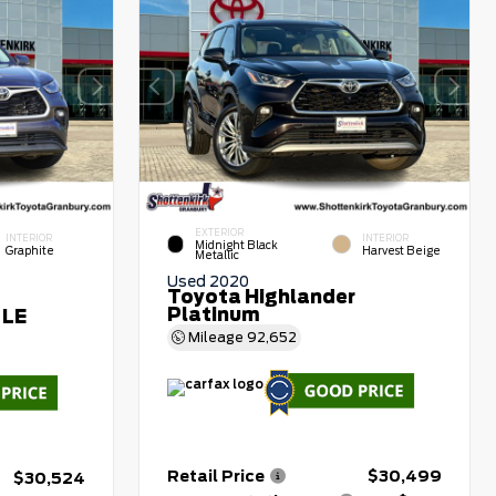
EXTERIOR
INTERIOR
INTERIOR
Midnight Black
Graphite
Harvest Beige
Metallic
Used 2020
Toyota Highlander
Platinum
 LE
Mileage
92,652
Retail Price
$30,499
$30,524