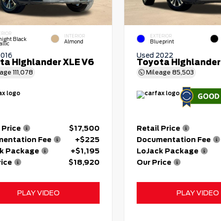
ERIOR
INTERIOR
EXTERIOR
night Black
Almond
Blueprint
llic
2016
Used 2022
ta Highlander XLE V6
Toyota Highlander
eage
111,078
Mileage
85,503
 Price
$17,500
Retail Price
entation Fee
+$225
Documentation Fee
k Package
+$1,195
LoJack Package
rice
$18,920
Our Price
PLAY VIDEO
PLAY VIDEO