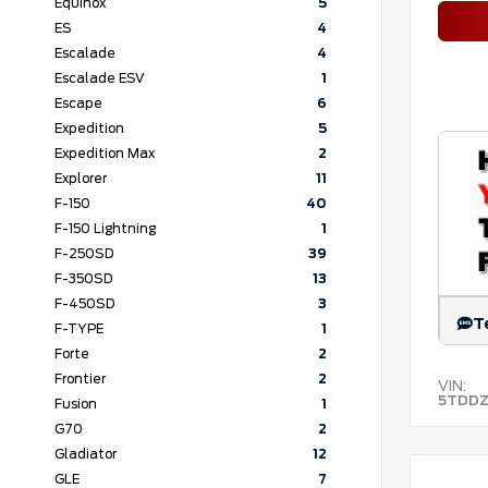
Equinox
5
ES
4
Escalade
4
Escalade ESV
1
Escape
6
Expedition
5
Expedition Max
2
Explorer
11
F-150
40
F-150 Lightning
1
F-250SD
39
F-350SD
13
F-450SD
3
T
F-TYPE
1
Forte
2
Frontier
2
VIN:
5TDDZ
Fusion
1
G70
2
Gladiator
12
GLE
7