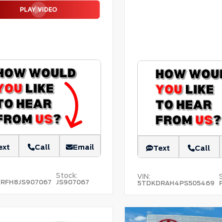
ext
Call
Email
Text
Call
Stock:
VIN:
RFH8JS907067
JS907067
5TDKDRAH4PS505469