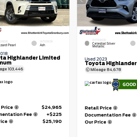
EXTERIOR
ERIOR
INTERIOR
Celestial Silver
zzard Pearl
Ash
Metallic
2018
ta Highlander Limited
Used 2023
inum
Toyota Highlander
eage
103,446
Mileage
84,678
 Price
$24,965
Retail Price
entation Fee
+$225
Documentation Fee
rice
$25,190
Our Price