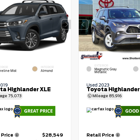
EXTERIOR
ERIOR
INTERIOR
Magnetic Gray
reline Mist
Almond
Metallic
2019
Used 2023
ta Highlander XLE
Toyota Highlander
eage
75,073
Mileage
85,916
 Price
$28,549
Retail Price