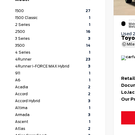
1500
27
1500 Classic
1
EXT
Mid
2 Series
1
Meta
2500
16
Used 
Toyo
3 Series
3
Mil
3500
14
4 Series
1
4Runner
23
4Runner I-FORCE MAX Hybrid
3
911
1
Retail
A6
1
Docum
Acadia
2
LoJac
Accord
2
Our P
Accord Hybrid
3
Altima
1
Armada
3
Ascent
1
Atlas
2