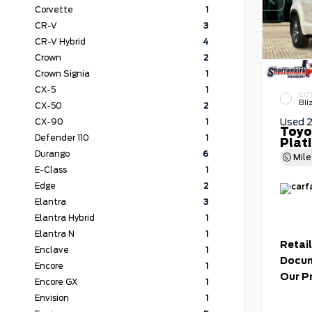
Corvette
1
CR-V
3
CR-V Hybrid
4
Crown
2
Crown Signia
1
CX-5
1
EXT
Bli
CX-50
2
Used 
CX-90
1
Toyo
Defender 110
1
Plat
Durango
6
Mil
E-Class
1
Edge
2
Elantra
3
Elantra Hybrid
1
Elantra N
1
Retail
Enclave
1
Docum
Encore
1
Our P
Encore GX
1
Envision
1