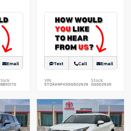
Email
Text
Call
Email
tock:
VIN:
Stock:
BB10170
5TDKKRFHXGS502929
GS502929