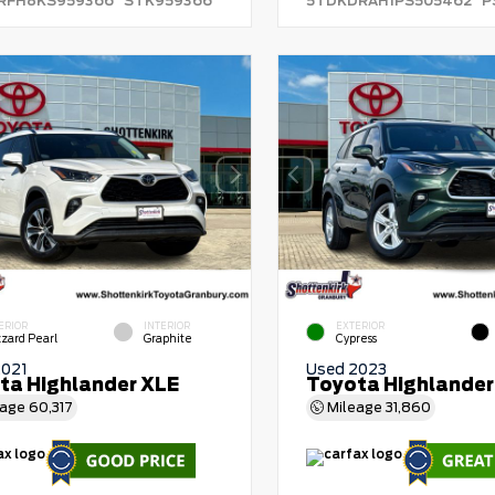
RFH8KS959366
STK959366
5TDKDRAH1PS505462
P
ERIOR
INTERIOR
EXTERIOR
zzard Pearl
Graphite
Cypress
2021
Used 2023
ta Highlander XLE
Toyota Highlander
eage
60,317
Mileage
31,860