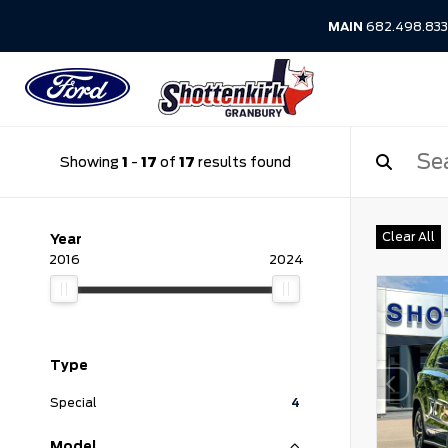
MAIN
682.498.83
Showing
1
-
17
of
17
results found
Clear All
Year
2016
2024
Type
Special
4
Model