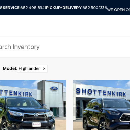
38
SERVICE
682.498.8341
PICKUP/DELIVERY
682.500.1336
WE OPEN O
Model
:
Highlander
✕