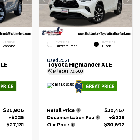
INTERIOR
EXTERIOR
INTERIOR
Graphite
Blizzard Pearl
Black
Used 2021
 LE
Toyota Highlander XLE
Mileage
73,683
$26,906
Retail Price
$30,467
+$225
Documentation Fee
+$225
$27,131
Our Price
$30,692