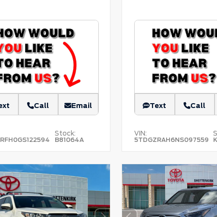
ext
Call
Email
Text
Call
Stock:
VIN:
S
RFH0GS122594
B81064A
5TDGZRAH6NS097559
K