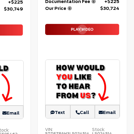
Documentation Fee
+$225
+$225
Our Price
$30,724
$30,749
Text
Call
Email
Email
VIN:
Stock:
tock:
5TDFZRAH3LS024514
LS024514