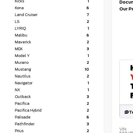
Kicks
1
Docum
Kona
6
Our P
Land Cruiser
7
LS
2
LYRIQ
1
Malibu
6
Maverick
2
MDX
3
Model Y
1
Murano
2
Mustang
10
Nautilus
2
Navigator
1
NX
1
Outback
3
Pacifica
2
Pacifica Hybrid
2
T
Palisade
6
Pathfinder
3
VIN:
Prius
2