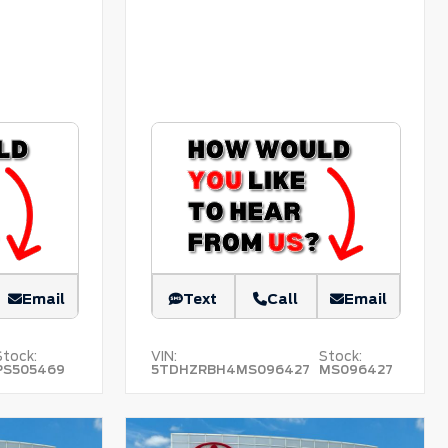
Email
Text
Call
Email
Stock:
VIN:
Stock:
PS505469
5TDHZRBH4MS096427
MS096427