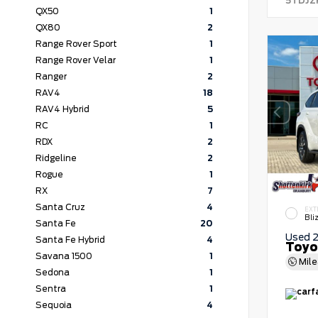
5TDJZ
QX50
1
QX80
2
Range Rover Sport
1
Range Rover Velar
1
Ranger
2
RAV4
18
RAV4 Hybrid
5
RC
1
RDX
2
Ridgeline
2
Rogue
1
RX
7
Santa Cruz
4
EXT
Bli
Santa Fe
20
Used 
Santa Fe Hybrid
4
Toyo
Savana 1500
1
Mil
Sedona
1
Sentra
1
Sequoia
4