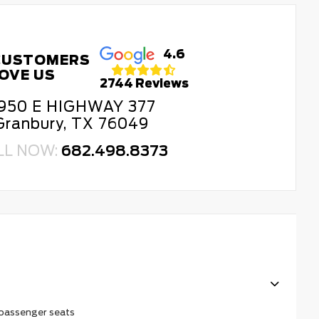
4.6
CUSTOMERS
OVE US
2744 Reviews
950 E HIGHWAY 377
Granbury, TX 76049
LL NOW:
682.498.8373
 passenger seats