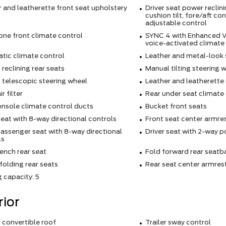
 and leatherette front seat upholstery
Driver seat power reclin
cushion tilt, fore/aft co
adjustable control
one front climate control
SYNC 4 with Enhanced V
voice-activated climate
tic climate control
Leather and metal-look 
reclining rear seats
Manual tilting steering 
 telescopic steering wheel
Leather and leatherette 
r filter
Rear under seat climate
onsole climate control ducts
Bucket front seats
seat with 8-way directional controls
Front seat center armre
assenger seat with 8-way directional
Driver seat with 2-way 
ls
ench rear seat
Fold forward rear seatb
olding rear seats
Rear seat center armres
 capacity: 5
rior
 convertible roof
Trailer sway control