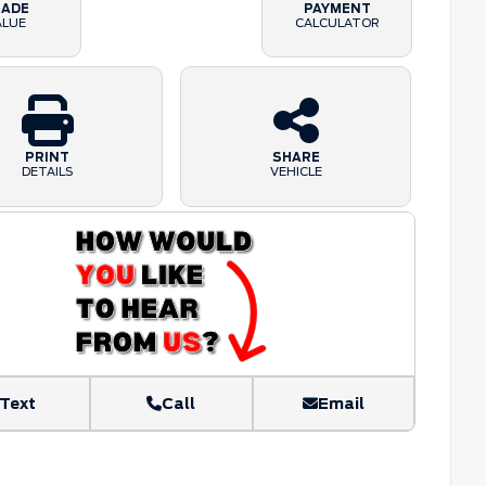
RADE
PAYMENT
ALUE
CALCULATOR
PRINT
SHARE
DETAILS
VEHICLE
Text
Call
Email