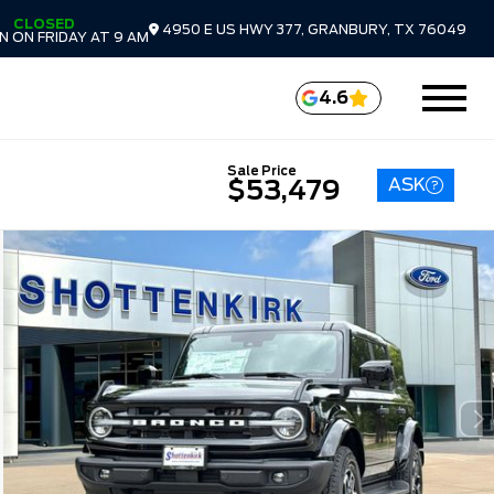
CLOSED
4950 E US HWY 377, GRANBURY, TX 76049
 ON FRIDAY AT 9 AM
4.6
Sale Price
ASK
$53,479