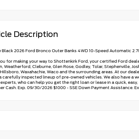
cle Description
 Black 2026 Ford Bronco Outer Banks 4WD 10-Speed Automatic 2.7
ou for making your way to Shottenkirk Ford, your certified Ford deale
, Weatherford, Cleburne, Glen Rose, Godley, Tolar, Stephenville, Joshu
 Hillsboro, Waxahachie, Waco and the surrounding areas. At our dealers
 a carefully inspected lineup of pre-owned vehicles. We also have a w
experts, who can help you get the right loan or lease in a quick, easy
r Cash. Exp. 09/30/2026 $1000 - SSE Down Payment Assistance. E