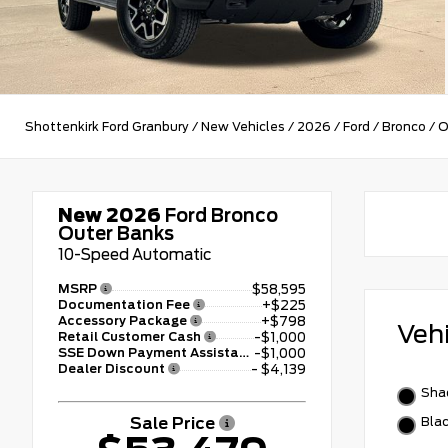
Shottenkirk Ford Granbury
/
New Vehicles
/
2026
/
Ford
/
Bronco
/
O
New 2026
Ford Bronco
Outer Banks
10-Speed Automatic
MSRP
$58,595
Documentation Fee
+$225
Accessory Package
+$798
Veh
Retail Customer Cash
-$1,000
SSE Down Payment Assistance
-$1,000
Dealer Discount
- $4,139
Sha
Sale Price
Bla