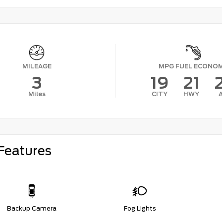
MILEAGE
MPG FUEL ECONO
3
19
21
Miles
CITY
HWY
Features
Backup Camera
Fog Lights