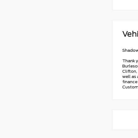
Vehi
Shadow
Thank y
Burleson
Clifton,
well as
finance 
Custome