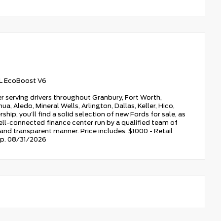
L EcoBoost V6
r serving drivers throughout Granbury, Fort Worth,
a, Aledo, Mineral Wells, Arlington, Dallas, Keller, Hico,
hip, you’ll find a solid selection of new Fords for sale, as
ell-connected finance center run by a qualified team of
, and transparent manner. Price includes: $1000 - Retail
xp. 08/31/2026