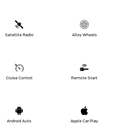
Satellite Radio
Alloy Wheels
Cruise Control
Remote Start
Android Auto
Apple Car Play