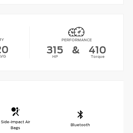
MY
PERFORMANCE
20
315
&
410
AVG
HP
Torque
Side-Impact Air
Bluetooth
Bags