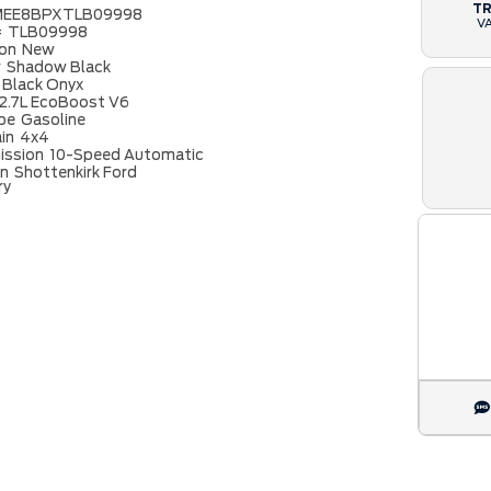
T
MEE8BPXTLB09998
V
#
TLB09998
ion
New
r
Shadow Black
Black Onyx
2.7L EcoBoost V6
ype
Gasoline
ain
4x4
ission
10-Speed Automatic
on
Shottenkirk Ford
ry