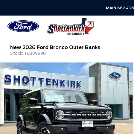
MAIN
682.498
New 2026 Ford Bronco Outer Banks
Stock: TLB09998