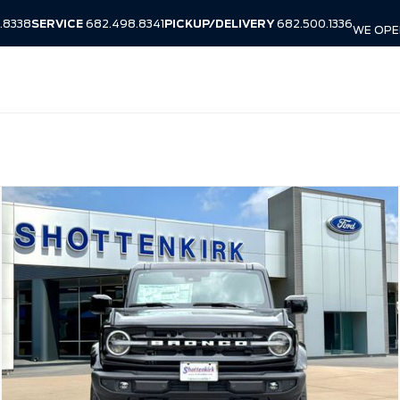
.8338
SERVICE
682.498.8341
PICKUP/DELIVERY
682.500.1336
WE OPEN