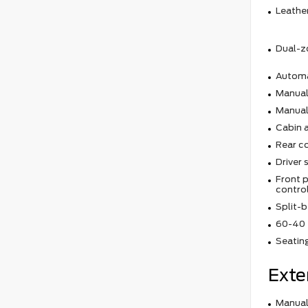
Leather
Dual-z
Automa
Manual 
Manual
Cabin ai
Rear c
Driver 
Front p
contro
Split-b
60-40 f
Seating
Exte
Manual