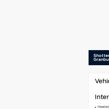
Shotten
Granbu
Vehi
Inter
Heated