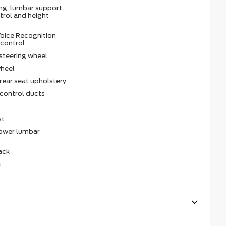
ing, lumbar support,
ntrol and height
oice Recognition
 control
steering wheel
wheel
rear seat upholstery
 control ducts
st
power lumbar
ack
t