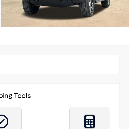
ping Tools