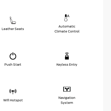
Automatic
Leather Seats
Climate Control
Push Start
Keyless Entry
Navigation
Wifi Hotspot
System