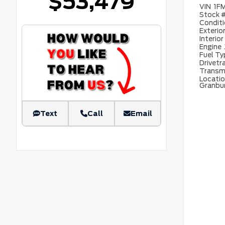
$53,479
VIN
1F
Stock 
Condit
Exterio
Interior
Engine
Fuel T
Drivetr
Transm
Locati
Granbu
Text
Call
Email