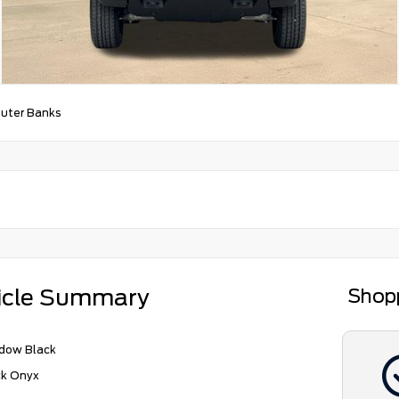
uter Banks
icle Summary
Shop
dow Black
ck Onyx