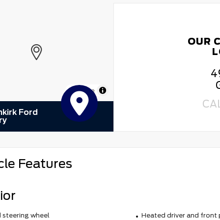
OUR 
L
4
MapLibre
CA
kirk Ford
ry
cle Features
ior
 steering wheel
Heated driver and front