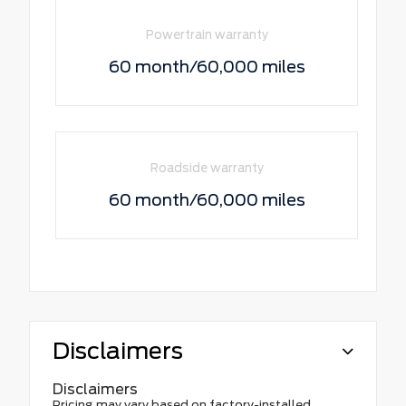
Powertrain warranty
60 month/60,000 miles
Roadside warranty
60 month/60,000 miles
Disclaimers
Disclaimers
Pricing may vary based on factory-installed