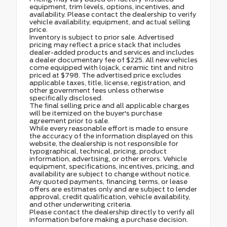
equipment, trim levels, options, incentives, and
availability. Please contact the dealership to verify
vehicle availability, equipment, and actual selling
price.
Inventory is subject to prior sale. Advertised
pricing may reflect a price stack that includes
dealer-added products and services and includes
a dealer documentary fee of $225. All new vehicles
come equipped with lojack, ceramic tint and nitro
priced at $798. The advertised price excludes
applicable taxes, title, license, registration, and
other government fees unless otherwise
specifically disclosed.
The final selling price and all applicable charges
will be itemized on the buyer's purchase
agreement prior to sale.
While every reasonable effort is made to ensure
the accuracy of the information displayed on this
website, the dealership is not responsible for
typographical, technical, pricing, product
information, advertising, or other errors. Vehicle
equipment, specifications, incentives, pricing, and
availability are subject to change without notice.
Any quoted payments, financing terms, or lease
offers are estimates only and are subject to lender
approval, credit qualification, vehicle availability,
and other underwriting criteria.
Please contact the dealership directly to verify all
information before making a purchase decision.