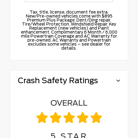
Tax, title, license, document fee extra.
New/Pre-owned vehicles come with $895
Premium Plus Package: Dent/Ding repair.
Tire/Wheel Protection. Windshield Repair. Key
Replacement (new vehicles) and Paint
enhancement. Complimentary 6 Month / 6,000
mile Powertrain Coverage and AC Warranty for
pre-owned. AC Warranty and Powertrain
excludes some vehicles – see dealer for
details.
Crash Safety Ratings
OVERALL
5
STAR