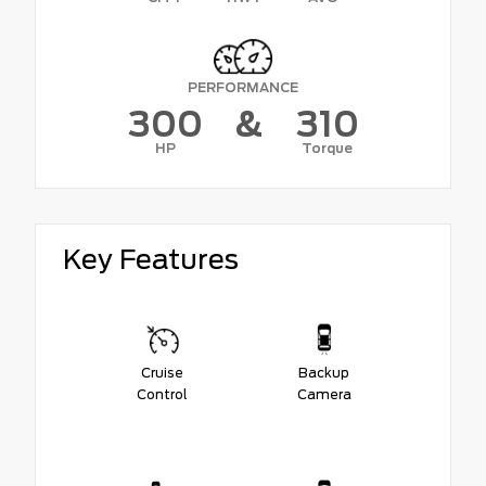
PERFORMANCE
300
&
310
HP
Torque
Key Features
Cruise
Backup
Control
Camera