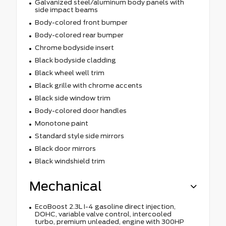
Galvanized steel/aluminum body panels with
side impact beams
Body-colored front bumper
Body-colored rear bumper
Chrome bodyside insert
Black bodyside cladding
Black wheel well trim
Black grille with chrome accents
Black side window trim
Body-colored door handles
Monotone paint
Standard style side mirrors
Black door mirrors
Black windshield trim
Mechanical
EcoBoost 2.3L I-4 gasoline direct injection,
DOHC, variable valve control, intercooled
turbo, premium unleaded, engine with 300HP