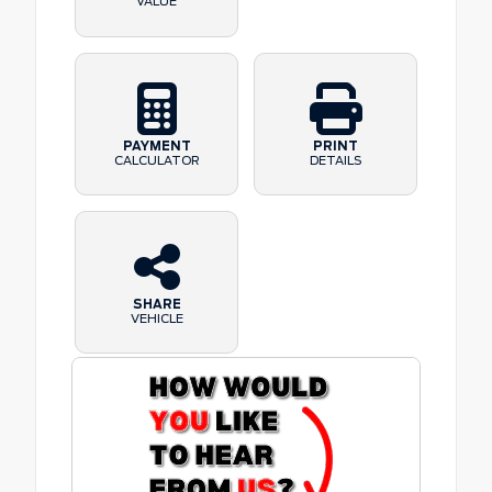
VALUE
PAYMENT
PRINT
CALCULATOR
DETAILS
SHARE
VEHICLE