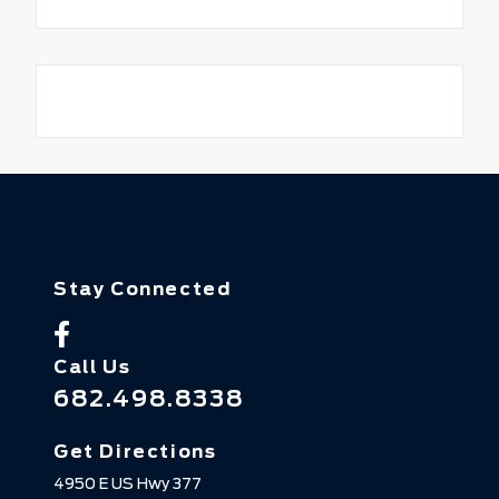
Stay Connected
Call Us
682.498.8338
Get Directions
4950 E US Hwy 377