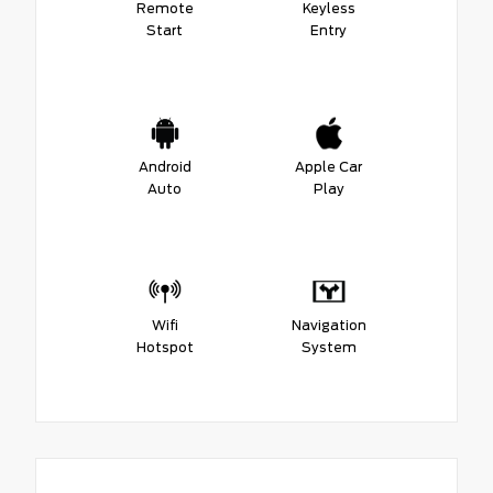
Remote
Keyless
Start
Entry
Android
Apple Car
Auto
Play
Wifi
Navigation
Hotspot
System