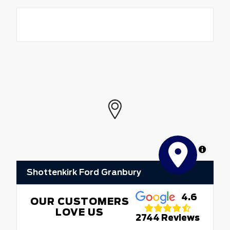
MapLibre
Shottenkirk Ford Granbury
4.6
OUR CUSTOMERS
LOVE US
2744 Reviews