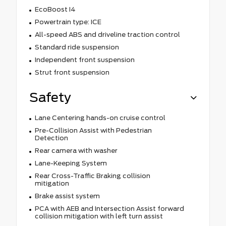
EcoBoost I4
Powertrain type: ICE
All-speed ABS and driveline traction control
Standard ride suspension
Independent front suspension
Strut front suspension
Safety
Lane Centering hands-on cruise control
Pre-Collision Assist with Pedestrian
Detection
Rear camera with washer
Lane-Keeping System
Rear Cross-Traffic Braking collision
mitigation
Brake assist system
PCA with AEB and Intersection Assist forward
collision mitigation with left turn assist