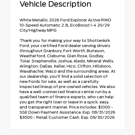
Vehicle Description
White Metallic 2026 Ford Explorer Active RWD
10-Speed Automatic 2.3L EcoBoost I-4 20/29
City/Highway MPG
Thank you for making your way to Shottenkirk
Ford, your certified Ford dealer serving drivers
throughout Granbury, Fort Worth, Burleson,
Weatherford, Cleburne, Glen Rose, Godley,
Tolar, Stephenville, Joshua, Aledo, Mineral Wells,
Arlington, Dallas, Keller, Hico, Clifton, Hillsboro,
Waxahachie, Waco and the surrounding areas. At
our dealership, you’ll find a solid selection of
new Fords for sale, as well as a carefully
inspected lineup of pre-owned vehicles. We also
have a well-connected finance center run by a
qualified team of finance experts, who can help
you get the right loan or lease in a quick, easy,
and transparent manner. Price includes: $1000 -
SSE Down Payment Assistance. Exp. 08/31/2026
$3000 - Retail Customer Cash. Exp. 09/30/2026