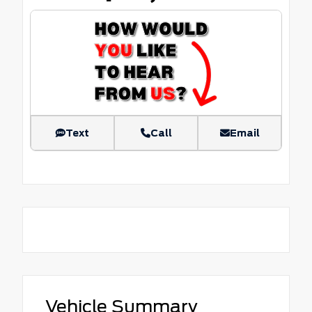
Text
Call
Email
Vehicle Summary