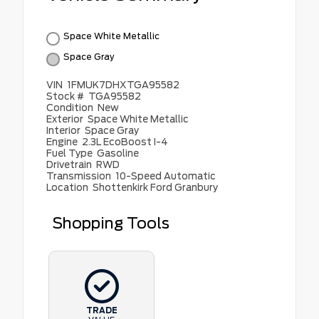
Space White Metallic
Space Gray
VIN
1FMUK7DHXTGA95582
Stock #
TGA95582
Condition
New
Exterior
Space White Metallic
Interior
Space Gray
Engine
2.3L EcoBoost I-4
Fuel Type
Gasoline
Drivetrain
RWD
Transmission
10-Speed Automatic
Location
Shottenkirk Ford Granbury
Shopping Tools
TRADE