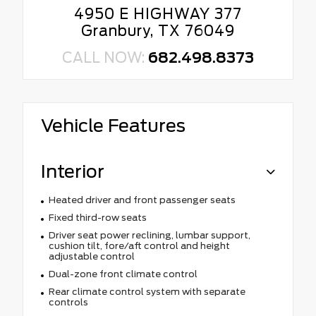
4950 E HIGHWAY 377
Granbury, TX 76049
CALL NOW:
682.498.8373
Vehicle Features
Interior
Heated driver and front passenger seats
Fixed third-row seats
Driver seat power reclining, lumbar support,
cushion tilt, fore/aft control and height
adjustable control
Dual-zone front climate control
Rear climate control system with separate
controls