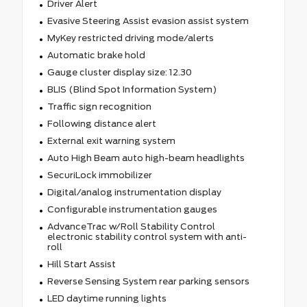
Driver Alert
Evasive Steering Assist evasion assist system
MyKey restricted driving mode/alerts
Automatic brake hold
Gauge cluster display size: 12.30
BLIS (Blind Spot Information System)
Traffic sign recognition
Following distance alert
External exit warning system
Auto High Beam auto high-beam headlights
SecuriLock immobilizer
Digital/analog instrumentation display
Configurable instrumentation gauges
AdvanceTrac w/Roll Stability Control
electronic stability control system with anti-
roll
Hill Start Assist
Reverse Sensing System rear parking sensors
LED daytime running lights