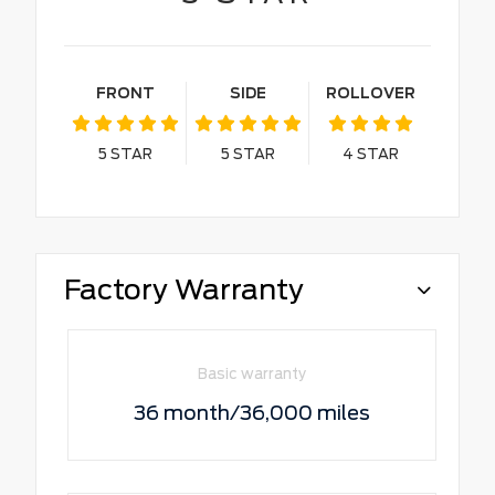
FRONT
SIDE
ROLLOVER
5
STAR
5
STAR
4
STAR
Factory Warranty
Basic warranty
36 month/36,000 miles