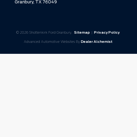
Granbury,
TX
76049
© 2026 Shottenkirk Ford Granbury.
Sitemap
|
Privacy Policy
Advanced Automotive Websites By
Dealer Alchemist