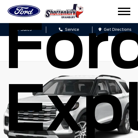
For
Sales
Service
Get Directions
Expl