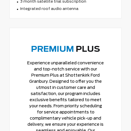
3 month satellite trial subscription
Integrated roof audio antenna
PREMIUM
PLUS
Experience unparalleled convenience
and top-notch service with our
Premium Plus at Shottenkirk Ford
Granbury. Designed to offer you the
utmost in customer care and
satisfaction, our program includes
exclusive benefits tailored to meet
your needs. From priority scheduling
for service appointments to
complimentary vehicle pick-up and
delivery, we ensure your experience is
seamless and enjoyable. Our