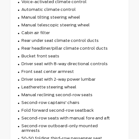
Voice-activated climate control
Automatic climate control
Manual tilting steering wheel
Manual telescopic steering wheel
Cabin air filter
Rear under seat climate control ducts
Rear headliner/pillar climate control ducts
Bucket front seats
Driver seat with 8-way directional controls
Front seat center armrest
Driver seat with 2-way power lumbar
Leatherette steering wheel
Manual reclining second-row seats
Second-row captains' chairs
Fold forward second-row seatback
Second-row seats with manual fore and aft
Second-row outboard-only mounted
armrests
50-50 folding third-row passenger seat