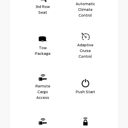
Automatic
3rd Row
Climate
Seat
Control
Adaptive
Tow
Cruise
Package
Control
Remote
Cargo
Push Start
Access