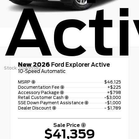
Act
New 2026
Ford Explorer Active
Stock: TGA95582
10-Speed Automatic
MSRP
$46,125
Documentation Fee
+$225
Accessory Package
+$798
Retail Customer Cash
-$3,000
SSE Down Payment Assistance
-$1,000
Dealer Discount
- $1,789
Sale Price
$41,359