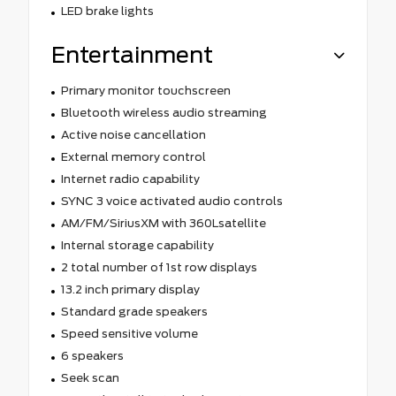
LED brake lights
Entertainment
Primary monitor touchscreen
Bluetooth wireless audio streaming
Active noise cancellation
External memory control
Internet radio capability
SYNC 3 voice activated audio controls
AM/FM/SiriusXM with 360Lsatellite
Internal storage capability
2 total number of 1st row displays
13.2 inch primary display
Standard grade speakers
Speed sensitive volume
6 speakers
Seek scan