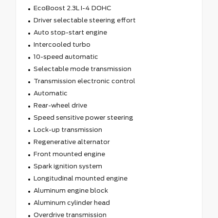
EcoBoost 2.3L I-4 DOHC
Driver selectable steering effort
Auto stop-start engine
Intercooled turbo
10-speed automatic
Selectable mode transmission
Transmission electronic control
Automatic
Rear-wheel drive
Speed sensitive power steering
Lock-up transmission
Regenerative alternator
Front mounted engine
Spark ignition system
Longitudinal mounted engine
Aluminum engine block
Aluminum cylinder head
Overdrive transmission