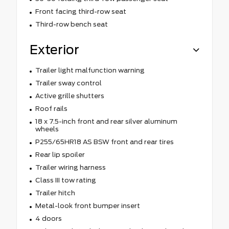
Front facing third-row seat
Third-row bench seat
Exterior
Trailer light malfunction warning
Trailer sway control
Active grille shutters
Roof rails
18 x 7.5-inch front and rear silver aluminum
wheels
P255/65HR18 AS BSW front and rear tires
Rear lip spoiler
Trailer wiring harness
Class III tow rating
Trailer hitch
Metal-look front bumper insert
4 doors