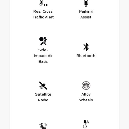
Rear Cross
Parking
Traffic Alert
Assist
Side-
Impact Air
Bluetooth
Bags
Satellite
Alloy
Radio
Wheels