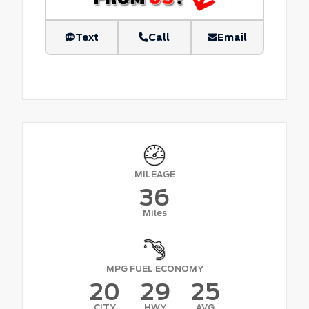
Text
Call
Email
MILEAGE
36
Miles
MPG FUEL ECONOMY
20
29
25
CITY
HWY
AVG