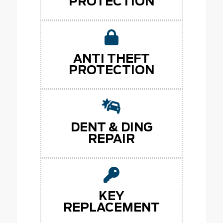
PROTECTION
ANTI THEFT
PROTECTION
DENT & DING
REPAIR
KEY
REPLACEMENT