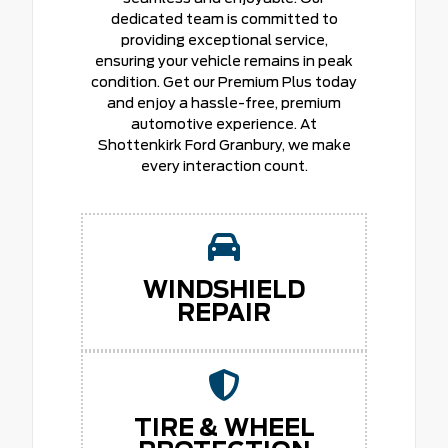
dedicated team is committed to
providing exceptional service,
ensuring your vehicle remains in peak
condition. Get our Premium Plus today
and enjoy a hassle-free, premium
automotive experience. At
Shottenkirk Ford Granbury, we make
every interaction count.
WINDSHIELD
REPAIR
TIRE & WHEEL