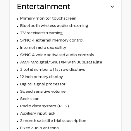
Entertainment
Primary monitor touchscreen
Bluetooth wireless audio streaming
TV receiver/streaming
SYNC 4 external memory control
Internet radio capability
SYNC 4 voice activated audio controls
AM/FM/digital/SiriusXM with 360Lsatellite
2 total number of 1st row displays
12 inch primary display
Digital signal processor
Speed sensitive volume
Seek scan
Radio data system (RDS)
Auxiliary input jack
3 month satellite trial subscription
Fixed audio antenna