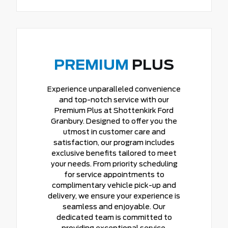
PREMIUM
PLUS
Experience unparalleled convenience
and top-notch service with our
Premium Plus at Shottenkirk Ford
Granbury. Designed to offer you the
utmost in customer care and
satisfaction, our program includes
exclusive benefits tailored to meet
your needs. From priority scheduling
for service appointments to
complimentary vehicle pick-up and
delivery, we ensure your experience is
seamless and enjoyable. Our
dedicated team is committed to