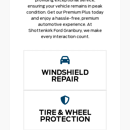
providing exceptional service,
ensuring your vehicle remains in peak
condition. Get our Premium Plus today
and enjoy a hassle-free, premium
automotive experience. At
Shottenkirk Ford Granbury, we make
every interaction count.
WINDSHIELD
REPAIR
TIRE & WHEEL
PROTECTION