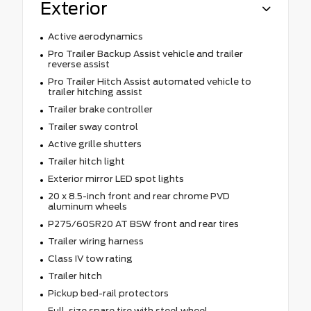
Exterior
Active aerodynamics
Pro Trailer Backup Assist vehicle and trailer
reverse assist
Pro Trailer Hitch Assist automated vehicle to
trailer hitching assist
Trailer brake controller
Trailer sway control
Active grille shutters
Trailer hitch light
Exterior mirror LED spot lights
20 x 8.5-inch front and rear chrome PVD
aluminum wheels
P275/60SR20 AT BSW front and rear tires
Trailer wiring harness
Class IV tow rating
Trailer hitch
Pickup bed-rail protectors
Full-size spare tire with steel wheel