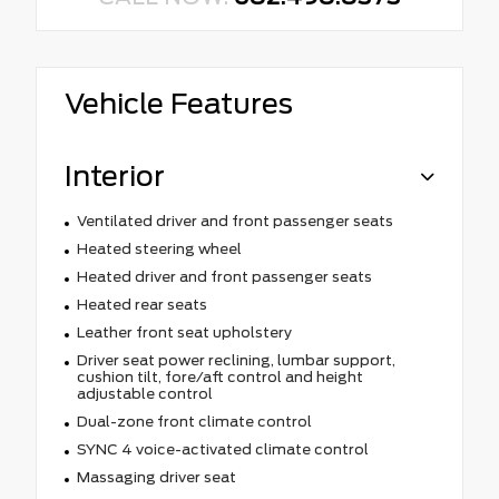
Vehicle Features
Interior
Ventilated driver and front passenger seats
Heated steering wheel
Heated driver and front passenger seats
Heated rear seats
Leather front seat upholstery
Driver seat power reclining, lumbar support,
cushion tilt, fore/aft control and height
adjustable control
Dual-zone front climate control
SYNC 4 voice-activated climate control
Massaging driver seat