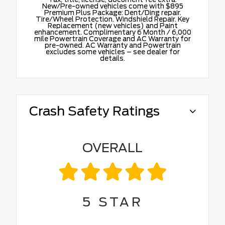
New/Pre-owned vehicles come with $895
Premium Plus Package: Dent/Ding repair.
Tire/Wheel Protection. Windshield Repair. Key
Replacement (new vehicles) and Paint
enhancement. Complimentary 6 Month / 6,000
mile Powertrain Coverage and AC Warranty for
pre-owned. AC Warranty and Powertrain
excludes some vehicles – see dealer for
details.
Crash Safety Ratings
OVERALL
5
STAR