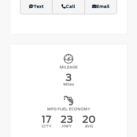
Text
Call
Email
MILEAGE
3
Miles
MPG FUEL ECONOMY
17
23
20
CITY
HWY
AVG