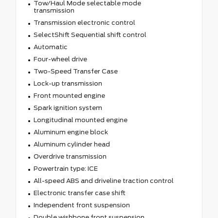
Tow/Haul Mode selectable mode
transmission
Transmission electronic control
SelectShift Sequential shift control
Automatic
Four-wheel drive
Two-Speed Transfer Case
Lock-up transmission
Front mounted engine
Spark ignition system
Longitudinal mounted engine
Aluminum engine block
Aluminum cylinder head
Overdrive transmission
Powertrain type: ICE
All-speed ABS and driveline traction control
Electronic transfer case shift
Independent front suspension
Double wishbone front suspension