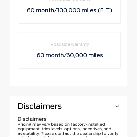
60 month/100,000 miles (FLT)
Roadside warranty
60 month/60,000 miles
Disclaimers
Disclaimers
Pricing may vary based on factory-installed
equipment, trim levels, options, incentives, and
availability. Please contact the dealership to verify