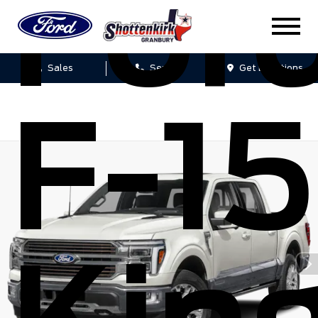
For
Sales
Service
Get Directions
F-1