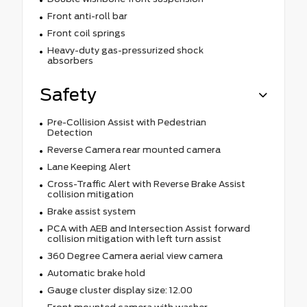
Front anti-roll bar
Front coil springs
Heavy-duty gas-pressurized shock
absorbers
Safety
Pre-Collision Assist with Pedestrian
Detection
Reverse Camera rear mounted camera
Lane Keeping Alert
Cross-Traffic Alert with Reverse Brake Assist
collision mitigation
Brake assist system
PCA with AEB and Intersection Assist forward
collision mitigation with left turn assist
360 Degree Camera aerial view camera
Automatic brake hold
Gauge cluster display size: 12.00