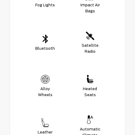
Fog Lights
Impact Air
Bags
Satellite
Bluetooth
Radio
Alloy
Heated
Wheels
Seats
Automatic
Leather