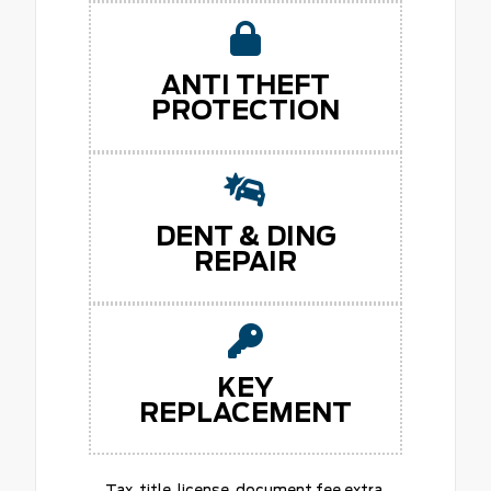
ANTI THEFT
PROTECTION
DENT & DING
REPAIR
KEY
REPLACEMENT
Tax, title, license, document fee extra.