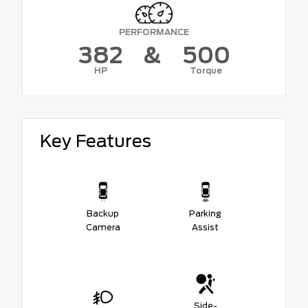
PERFORMANCE
382
&
500
HP
Torque
Key Features
Backup
Parking
Camera
Assist
Side-