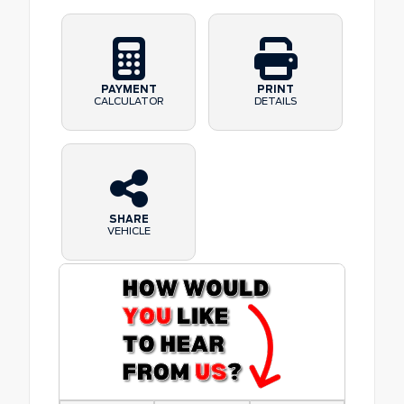
PAYMENT
PRINT
CALCULATOR
DETAILS
SHARE
VEHICLE