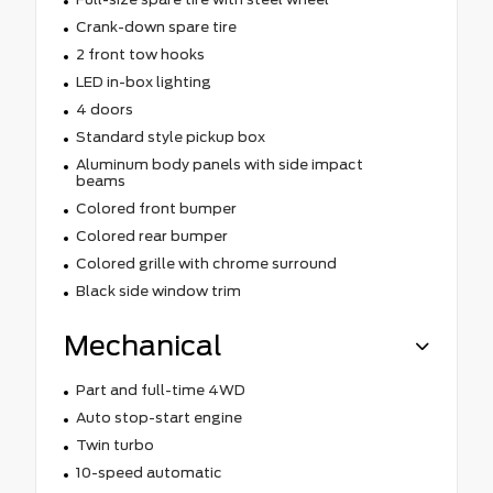
Crank-down spare tire
2 front tow hooks
LED in-box lighting
4 doors
Standard style pickup box
Aluminum body panels with side impact
beams
Colored front bumper
Colored rear bumper
Colored grille with chrome surround
Black side window trim
Mechanical
Part and full-time 4WD
Auto stop-start engine
Twin turbo
10-speed automatic