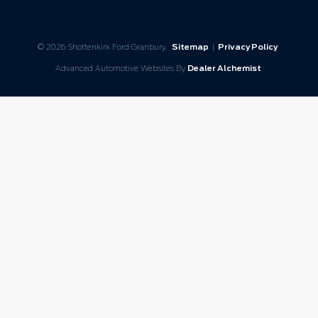
© 2026 Shottenkirk Ford Granbury.
Sitemap
|
Privacy Policy
Advanced Automotive Websites By
Dealer Alchemist