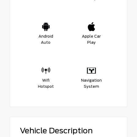
Android
Apple Car
Auto
Play
Wifi
Navigation
Hotspot
System
Vehicle Description