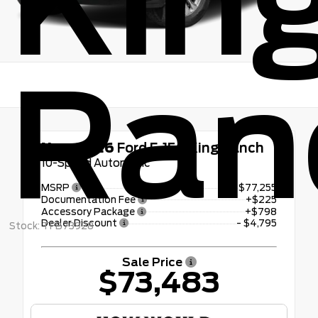
Kin
Ran
New 2026
Ford F-150 King Ranch
10-Speed Automatic
MSRP
$77,255
Documentation Fee
+$225
Accessory Package
+$798
Dealer Discount
- $4,795
Stock: TFB73928
Sale Price
$73,483