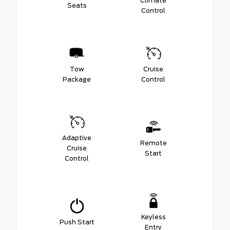
Climate
Seats
Control
Tow
Cruise
Package
Control
Adaptive
Remote
Cruise
Start
Control
Keyless
Push Start
Entry