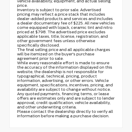
vehicle availability, equipment, and actual selling
price.
Inventory is subject to prior sale. Advertised
pricing may reflect a price stack that includes
dealer-added products and services and includes
a dealer documentary fee of $225. All new vehicles
come equipped with lojack, ceramic tint and nitro
priced at $798. The advertised price excludes
applicable taxes, title, license, registration, and
other government fees unless otherwise
specifically disclosed.
The final selling price and all applicable charges
will be itemized on the buyer's purchase
agreement prior to sale.
While every reasonable effort is made to ensure
the accuracy of the information displayed on this
website, the dealership is not responsible for
typographical, technical, pricing, product
information, advertising, or other errors. Vehicle
equipment, specifications, incentives, pricing, and
availability are subject to change without notice.
Any quoted payments, financing terms, or lease
offers are estimates only and are subject to lender
approval, credit qualification, vehicle availability,
and other underwriting criteria.
Please contact the dealership directly to verify all
information before making a purchase decision.