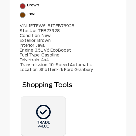
Brown
Java
VIN
1FTFW6L81TFB73928
Stock #
TFB73928
Condition
New
Exterior
Brown
Interior
Java
Engine
3.5L V6 EcoBoost
Fuel Type
Gasoline
Drivetrain
4x4
Transmission
10-Speed Automatic
Location
Shottenkirk Ford Granbury
Shopping Tools
TRADE
VALUE