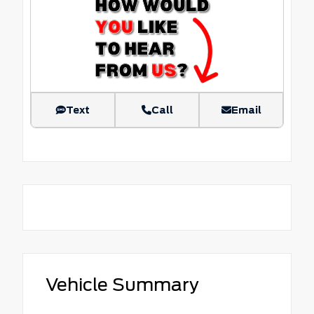
Text
Call
Email
Vehicle Summary