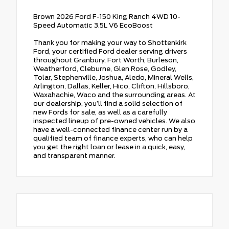
Brown 2026 Ford F-150 King Ranch 4WD 10-
Speed Automatic 3.5L V6 EcoBoost
Thank you for making your way to Shottenkirk
Ford, your certified Ford dealer serving drivers
throughout Granbury, Fort Worth, Burleson,
Weatherford, Cleburne, Glen Rose, Godley,
Tolar, Stephenville, Joshua, Aledo, Mineral Wells,
Arlington, Dallas, Keller, Hico, Clifton, Hillsboro,
Waxahachie, Waco and the surrounding areas. At
our dealership, you’ll find a solid selection of
new Fords for sale, as well as a carefully
inspected lineup of pre-owned vehicles. We also
have a well-connected finance center run by a
qualified team of finance experts, who can help
you get the right loan or lease in a quick, easy,
and transparent manner.