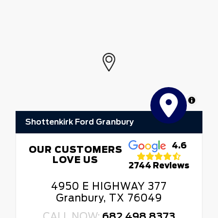
MapLibre
Shottenkirk Ford Granbury
4.6
OUR CUSTOMERS
LOVE US
2744 Reviews
4950 E HIGHWAY 377
Granbury, TX 76049
CALL NOW:
682.498.8373