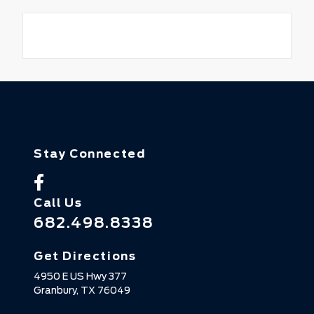
Stay Connected
Call Us
682.498.8338
Get Directions
4950 E US Hwy 377
Granbury,
TX
76049