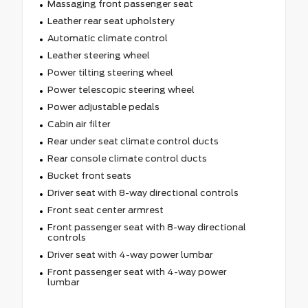
Massaging front passenger seat
Leather rear seat upholstery
Automatic climate control
Leather steering wheel
Power tilting steering wheel
Power telescopic steering wheel
Power adjustable pedals
Cabin air filter
Rear under seat climate control ducts
Rear console climate control ducts
Bucket front seats
Driver seat with 8-way directional controls
Front seat center armrest
Front passenger seat with 8-way directional
controls
Driver seat with 4-way power lumbar
Front passenger seat with 4-way power
lumbar