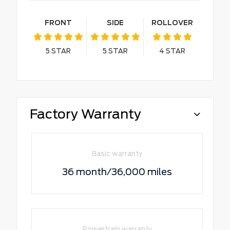
FRONT
SIDE
ROLLOVER
5
STAR
5
STAR
4
STAR
Factory Warranty
Basic warranty
36 month/36,000 miles
Powertrain warranty