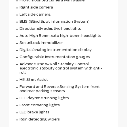
Front mounted camera with washer
Right side camera
Left side camera
BLIS (Blind Spot Information System)
Directionally adaptive headlights
Auto High Beam auto high-beam headlights
SecuriLock immobilizer
Digital/analog instrumentation display
Configurable instrumentation gauges
AdvanceTrac w/Roll Stability Control
electronic stability control system with anti-
roll
Hill Start Assist
Forward and Reverse Sensing System front
and rear parking sensors
LED daytime running lights
Front cornering lights
LED brake lights
Rain detecting wipers