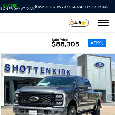
CLOSED
4950 E US HWY 377, GRANBURY, TX 76049
 ON FRIDAY AT 9 AM
4.6
Sale Price
ASK
$88,305