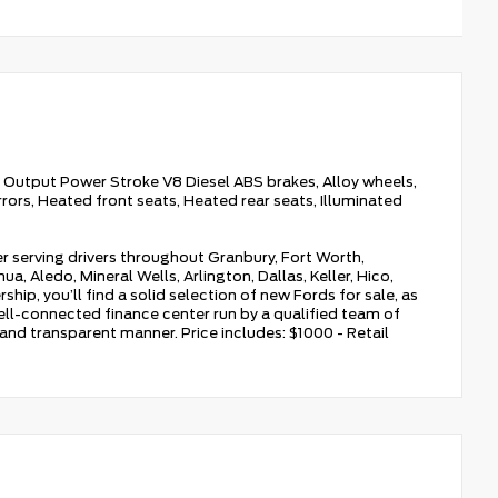
Output Power Stroke V8 Diesel ABS brakes, Alloy wheels,
rors, Heated front seats, Heated rear seats, Illuminated
r serving drivers throughout Granbury, Fort Worth,
a, Aledo, Mineral Wells, Arlington, Dallas, Keller, Hico,
hip, you’ll find a solid selection of new Fords for sale, as
ell-connected finance center run by a qualified team of
, and transparent manner. Price includes: $1000 - Retail