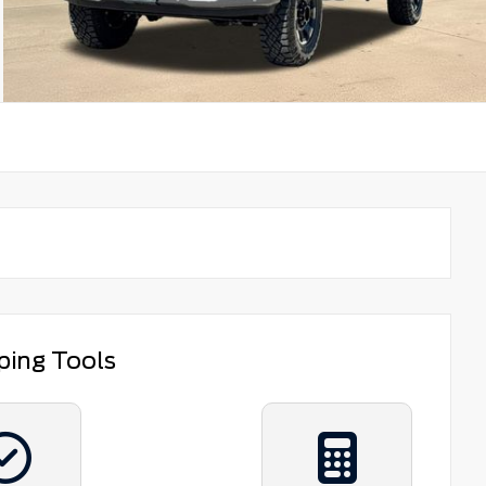
ping Tools