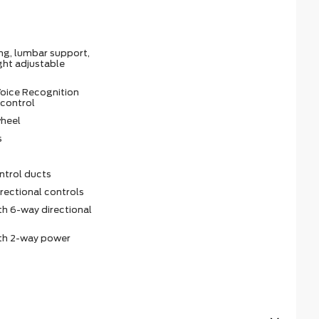
ing, lumbar support,
ght adjustable
oice Recognition
 control
wheel
s
ntrol ducts
irectional controls
th 6-way directional
ith 2-way power