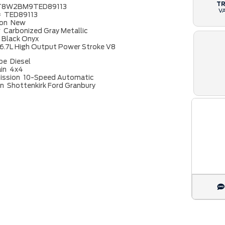
T
T8W2BM9TED89113
V
#
TED89113
ion
New
r
Carbonized Gray Metallic
Black Onyx
6.7L High Output Power Stroke V8
ype
Diesel
ain
4x4
ission
10-Speed Automatic
on
Shottenkirk Ford Granbury