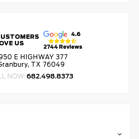
4.6
CUSTOMERS
OVE US
2744 Reviews
950 E HIGHWAY 377
Granbury, TX 76049
LL NOW:
682.498.8373