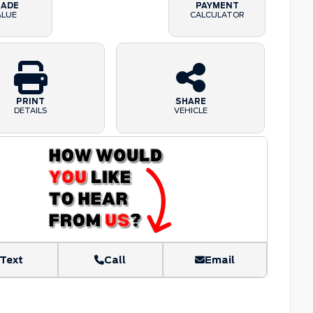
RADE
PAYMENT
ALUE
CALCULATOR
PRINT
SHARE
DETAILS
VEHICLE
Text
Call
Email