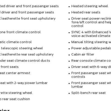
ted driver and front passenger seats
Heated steering wheel
 driver and front passenger seats
Heated rear seats
 leatherette front seat upholstery
Driver seat power reclin
fore/aft control and hei
control
one front climate control
SYNC 4 with Enhanced V
voice-activated climate
tic climate control
Manual tilting steering 
 telescopic steering wheel
Power adjustable pedal
 leatherette rear seat upholstery
Cabin air filter
der seat climate control ducts
Rear console climate co
 front seats
Driver seat with 6-way d
eat center armrest
Front passenger seat wi
controls
 seat with 2-way power lumbar
Front passenger seat w
lumbar
rette steering wheel
Split-bench rear seat
 rear seat cushion