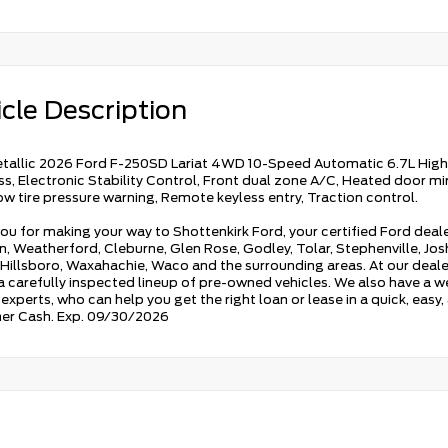
cle Description
tallic 2026 Ford F-250SD Lariat 4WD 10-Speed Automatic 6.7L High 
, Electronic Stability Control, Front dual zone A/C, Heated door mir
Low tire pressure warning, Remote keyless entry, Traction control.
ou for making your way to Shottenkirk Ford, your certified Ford deale
, Weatherford, Cleburne, Glen Rose, Godley, Tolar, Stephenville, Joshu
 Hillsboro, Waxahachie, Waco and the surrounding areas. At our dealers
 a carefully inspected lineup of pre-owned vehicles. We also have a w
experts, who can help you get the right loan or lease in a quick, easy
er Cash. Exp. 09/30/2026