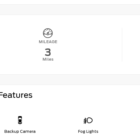
MILEAGE
3
Miles
Features
Backup Camera
Fog Lights