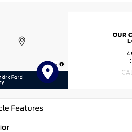
OUR 
L
4
MapLibre
CA
kirk Ford
ry
cle Features
ior