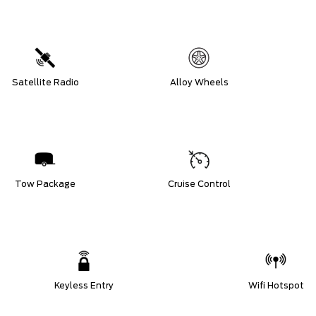
Satellite Radio
Alloy Wheels
Tow Package
Cruise Control
Keyless Entry
Wifi Hotspot