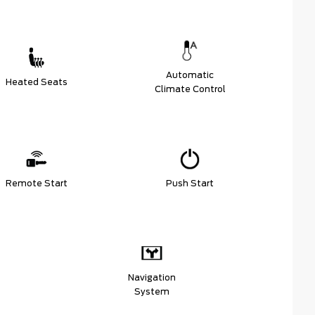
Automatic
Heated Seats
Climate Control
Remote Start
Push Start
Navigation
System