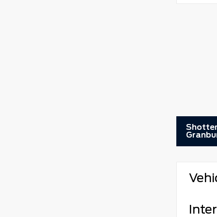
Shotten
Granbu
Vehi
Inter