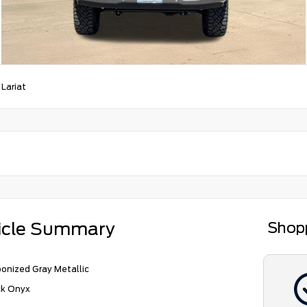
/
Lariat
icle Summary
Shop
onized Gray Metallic
ck Onyx