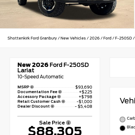
Shottenkirk Ford Granbury
/
New Vehicles
/
2026
/
Ford
/
F-250SD
New 2026
Ford F-250SD
Lariat
10-Speed Automatic
MSRP
$93,690
Documentation Fee
+$225
Accessory Package
+$798
Veh
Retail Customer Cash
-$1,000
Dealer Discount
- $5,408
Carb
Sale Price
$88,305
Bla