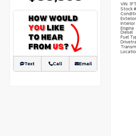
VIN
1F
Stock 
Condit
Exterio
Interior
Engine
Diesel
Fuel T
Drivetr
Transm
Locati
Text
Call
Email