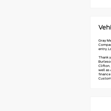
Vehi
Gray Me
Compass
entry, 
Thank y
Burleson
Clifton,
well as
finance 
Custom