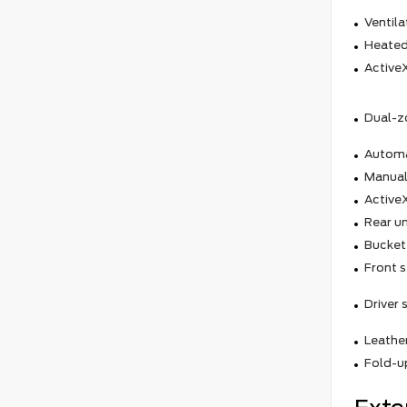
Ventila
Heated
ActiveX
Dual-z
Automa
Manual
ActiveX
Rear un
Bucket
Front s
Driver
Leathe
Fold-up