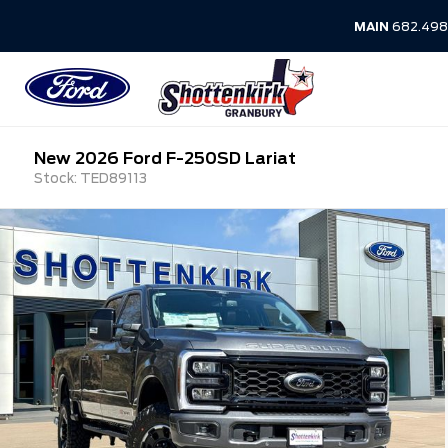
MAIN
682.498
New 2026 Ford F-250SD Lariat
Stock: TED89113