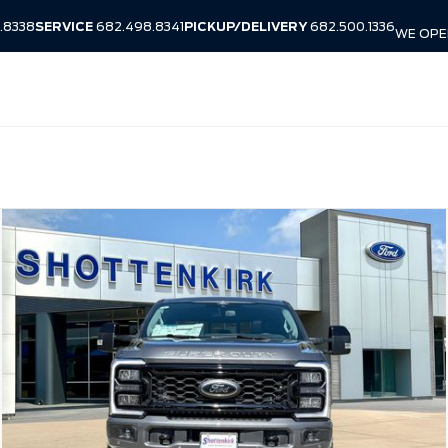
.8338
SERVICE
682.498.8341
PICKUP/DELIVERY
682.500.1336
WE OPEN