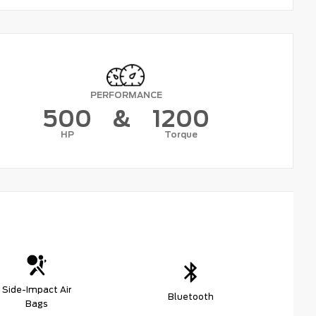
PERFORMANCE
500
&
1200
HP
Torque
Side-Impact Air
Bluetooth
Bags