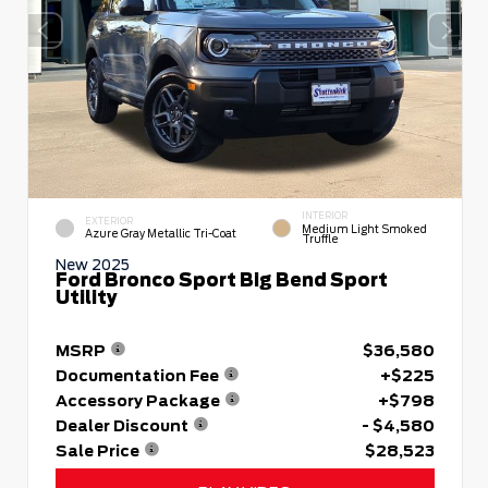
INTERIOR
EXTERIOR
Medium Light Smoked
Azure Gray Metallic Tri-Coat
Truffle
New 2025
Ford Bronco Sport Big Bend Sport
Utility
MSRP
$36,580
Documentation Fee
+$225
Accessory Package
+$798
Dealer Discount
- $4,580
Sale Price
$28,523