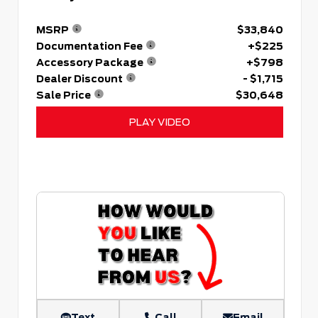
MSRP
$33,840
Documentation Fee
+$225
Accessory Package
+$798
Dealer Discount
- $1,715
Sale Price
$30,648
PLAY VIDEO
Text
Call
Email