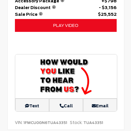
Accessory Package
+$798
Dealer Discount
- $3,156
Sale Price
$25,552
PLAY VIDEO
Text
Call
Email
VIN:
Stock:
1FMCU0GN6TUA43351
TUA43351