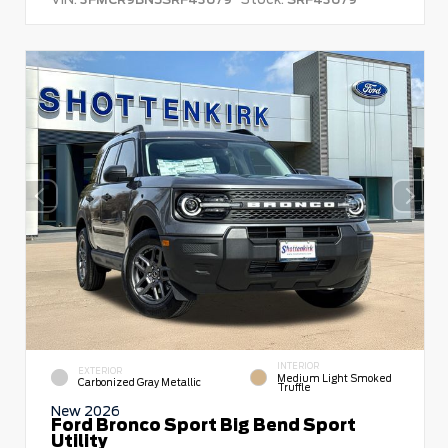
INTERIOR
EXTERIOR
Medium Light Smoked
Carbonized Gray Metallic
Truffle
New 2026
Ford Bronco Sport Big Bend Sport
Utility