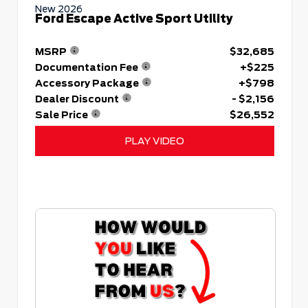
New 2026
Ford Escape Active Sport Utility
MSRP
$32,685
Documentation Fee
+$225
Accessory Package
+$798
Dealer Discount
- $2,156
Sale Price
$26,552
PLAY VIDEO