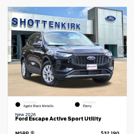
EXTERIOR
INTERIOR
Agate Black Metallic
Ebony
New 2026
Ford Escape Active Sport Utility
MSRP
$32,190