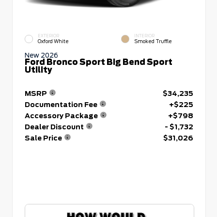
EXTERIOR
INTERIOR
Oxford White
Smoked Truffle
New 2026
Ford Bronco Sport Big Bend Sport
Utility
MSRP
$34,235
Documentation Fee
+$225
Accessory Package
+$798
Dealer Discount
- $1,732
Sale Price
$31,026