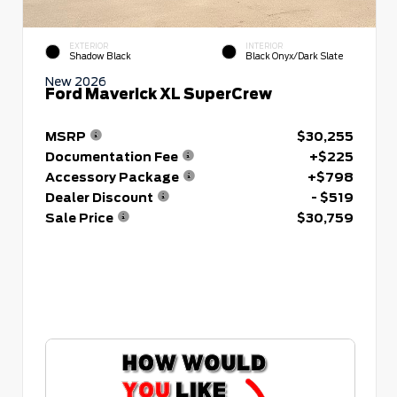
EXTERIOR
INTERIOR
Shadow Black
Black Onyx/Dark Slate
New 2026
Ford Maverick XL SuperCrew
MSRP
$30,255
Documentation Fee
+$225
Accessory Package
+$798
Dealer Discount
- $519
Sale Price
$30,759