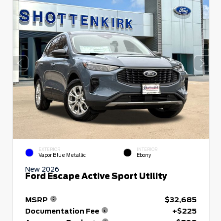
EXTERIOR
INTERIOR
Vapor Blue Metallic
Ebony
New 2026
Ford Escape Active Sport Utility
MSRP
$32,685
Documentation Fee
+$225