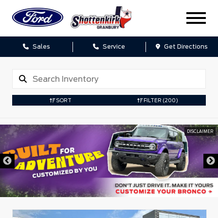
Sales
Service
Get Directions
SORT
FILTER
(200)
DISCLAIMER