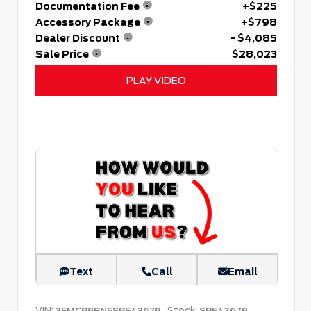
Documentation Fee
+$225
Accessory Package
+$798
Dealer Discount
- $4,085
Sale Price
$28,023
PLAY VIDEO
Text
Call
Email
VIN:
Stock:
3FMCR9BN5SRF43679
SRF43679