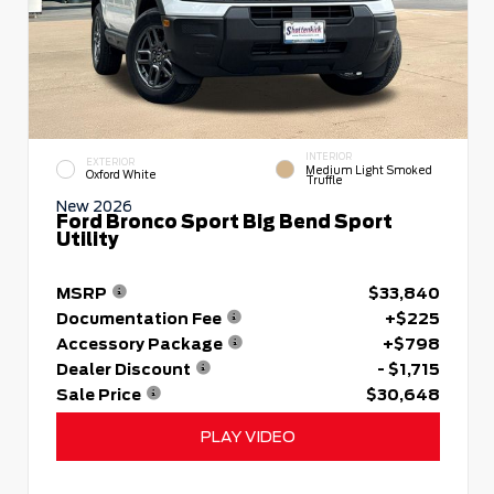
INTERIOR
EXTERIOR
Medium Light Smoked
Oxford White
Truffle
New 2026
Ford Bronco Sport Big Bend Sport
Utility
MSRP
$33,840
Documentation Fee
+$225
Accessory Package
+$798
Dealer Discount
- $1,715
Sale Price
$30,648
PLAY VIDEO