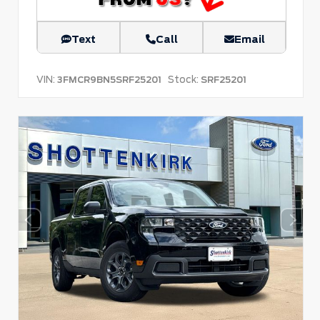
Text
Call
Email
VIN:
Stock:
3FMCR9BN5SRF25201
SRF25201