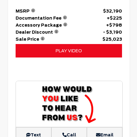
MSRP
$32,190
Documentation Fee
+$225
Accessory Package
+$798
Dealer Discount
- $3,190
Sale Price
$25,023
PLAY VIDEO
Text
Call
Email