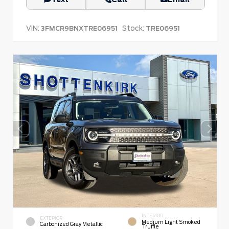
VIN:
Stock:
3FMCR9BNXTRE06951
TRE06951
INTERIOR
EXTERIOR
Medium Light Smoked
Carbonized Gray Metallic
Truffle