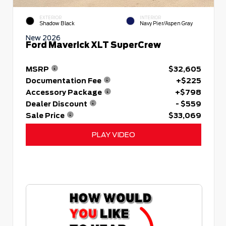
EXTERIOR
INTERIOR
Shadow Black
Navy Pier/Aspen Gray
New 2026
Ford Maverick XLT SuperCrew
MSRP
$32,605
Documentation Fee
+$225
Accessory Package
+$798
Dealer Discount
- $559
Sale Price
$33,069
PLAY VIDEO