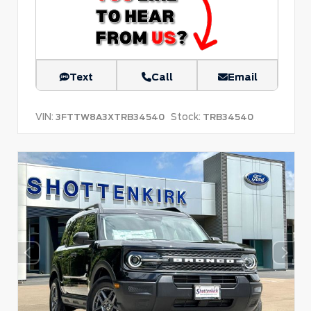
Text
Call
Email
VIN:
Stock:
3FTTW8A3XTRB34540
TRB34540