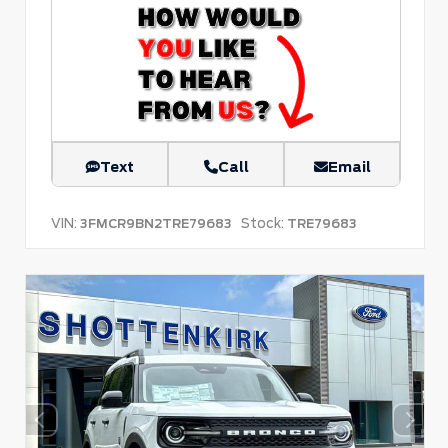
Text
Call
Email
VIN:
Stock:
3FMCR9BN2TRE79683
TRE79683