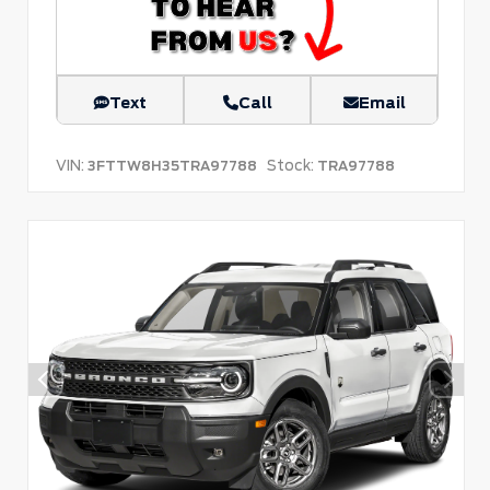
Text
Call
Email
VIN:
Stock:
3FTTW8H35TRA97788
TRA97788