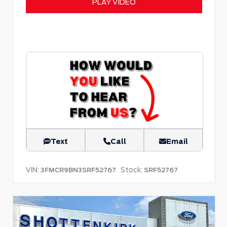
PLAY VIDEO
Text
Call
Email
VIN:
Stock:
3FMCR9BN3SRF52767
SRF52767