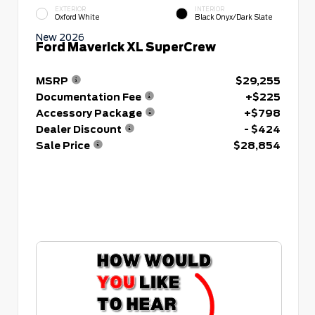
EXTERIOR
INTERIOR
Oxford White
Black Onyx/Dark Slate
New 2026
Ford Maverick XL SuperCrew
MSRP
$29,255
Documentation Fee
+$225
Accessory Package
+$798
Dealer Discount
- $424
Sale Price
$28,854