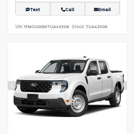
Text
Call
Email
VIN:
Stock:
1FMCU0GN1TUA43306
TUA43306