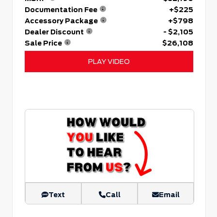
Documentation Fee
+$225
Accessory Package
+$798
Dealer Discount
- $2,105
Sale Price
$26,108
PLAY VIDEO
Text
Call
Email