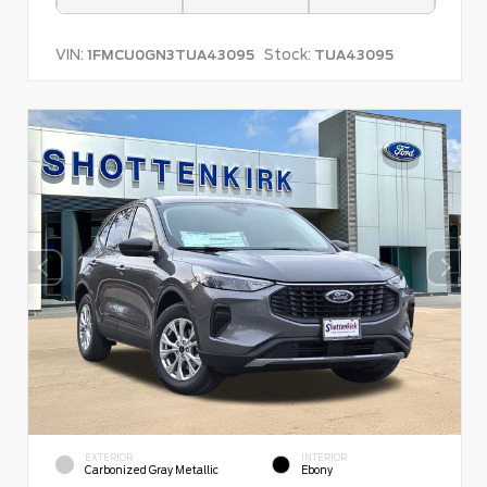
VIN:
Stock:
1FMCU0GN3TUA43095
TUA43095
EXTERIOR
INTERIOR
Carbonized Gray Metallic
Ebony