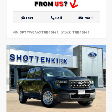
Text
Call
Email
VIN:
Stock:
3FTTW8AAXTRB45147
TRB45147