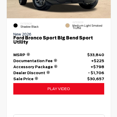
INTERIOR
EXTERIOR
Medium Light Smoked
Shadow Black
Truffle
New 2026
Ford Bronco Sport Big Bend Sport
Utility
MSRP
$33,840
Documentation Fee
+$225
Accessory Package
+$798
Dealer Discount
- $1,706
Sale Price
$30,657
PLAY VIDEO