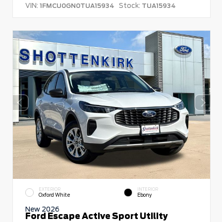
VIN:
Stock:
1FMCU0GN0TUA15934
TUA15934
EXTERIOR
INTERIOR
Oxford White
Ebony
New 2026
Ford Escape Active Sport Utility