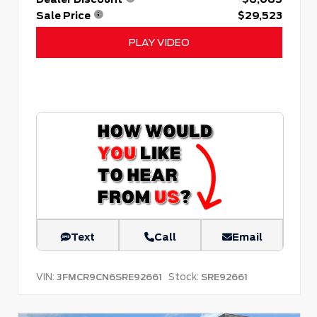
Sale Price
$29,523
PLAY VIDEO
Text
Call
Email
VIN:
Stock:
3FMCR9CN6SRE92661
SRE92661