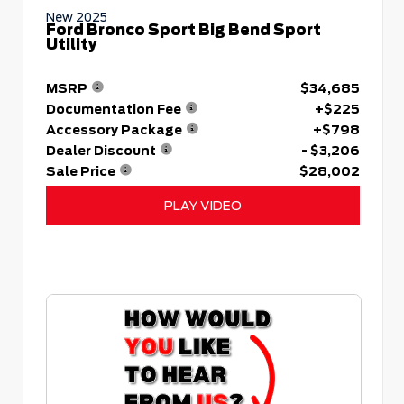
New 2025
Ford Bronco Sport Big Bend Sport
Utility
MSRP
$34,685
Documentation Fee
+$225
Accessory Package
+$798
Dealer Discount
- $3,206
Sale Price
$28,002
PLAY VIDEO