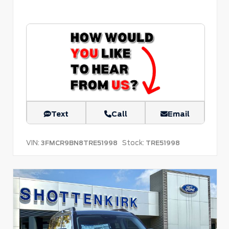
Text
Call
Email
VIN:
Stock:
3FMCR9BN8TRE51998
TRE51998