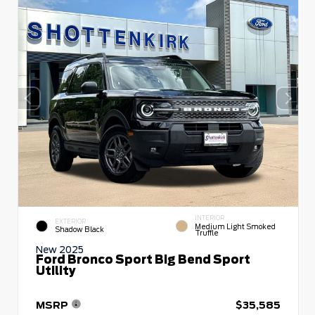
INTERIOR
EXTERIOR
Medium Light Smoked
Shadow Black
Truffle
New 2025
Ford Bronco Sport Big Bend Sport
Utility
MSRP
$35,585