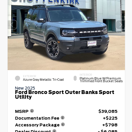
INTERIOR
EXTERIOR
Platinum Blue W/premium
Azure Gray Metallic Tri-Coat
Trimmed Front Bucket Seats
New 2025
Ford Bronco Sport Outer Banks Sport
Utility
MSRP
$39,085
Documentation Fee
+$225
Accessory Package
+$798
Dealer Discount
- $6,085