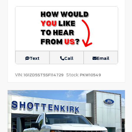
Text
Call
Email
VIN:
Stock:
1G1ZD5ST5SF114729
PKW10549