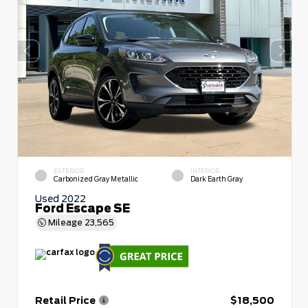
EXTERIOR
INTERIOR
Carbonized Gray Metallic
Dark Earth Gray
Used 2022
Ford Escape SE
Mileage
23,565
Retail Price
$18,500