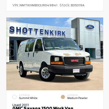
VIN:
Stock:
NMTKHMBX3JR049841
B35319A
EXTERIOR
INTERIOR
Summit White
Medium Pewter
Used 2011
GMC Savana 1500 Work Van