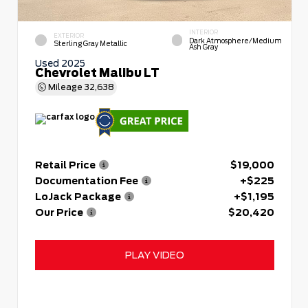
INTERIOR
EXTERIOR
Dark Atmosphere/Medium
Sterling Gray Metallic
Ash Gray
Used 2025
Chevrolet Malibu LT
Mileage
32,638
Retail Price
$19,000
Documentation Fee
+$225
LoJack Package
+$1,195
Our Price
$20,420
PLAY VIDEO