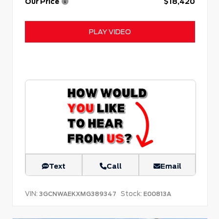
Our Price
$18,420
PLAY VIDEO
Text
Call
Email
VIN:
Stock:
3GCNWAEKXMG389347
E00813A