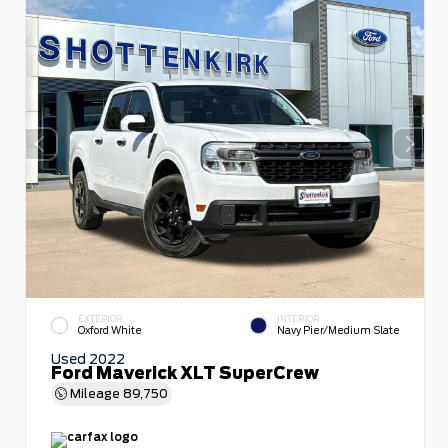
EXTERIOR
INTERIOR
Oxford White
Navy Pier/Medium Slate
Used 2022
Ford Maverick XLT SuperCrew
Mileage
89,750