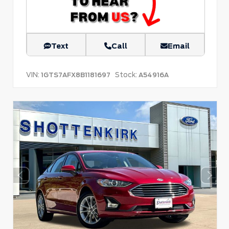
Text
Call
Email
VIN:
Stock:
1GTS7AFX8B1181697
A54916A