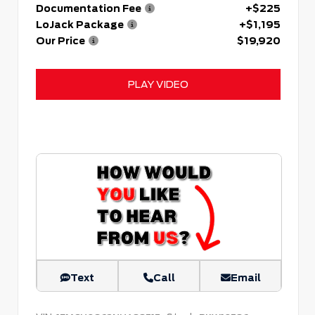
Documentation Fee
+$225
LoJack Package
+$1,195
Our Price
$19,920
PLAY VIDEO
Text
Call
Email