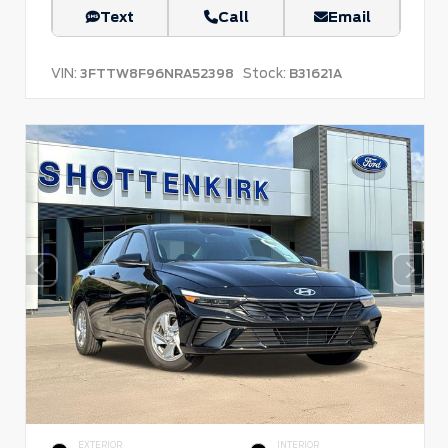
Text
Call
Email
VIN:
Stock:
3FTTW8F96NRA52398
B31621A
EXTERIOR
INTERIOR