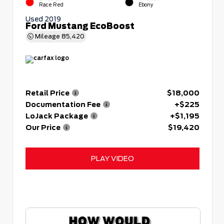
Race Red
Ebony
Used 2019
Ford Mustang EcoBoost
Mileage
85,420
Retail Price
$18,000
Documentation Fee
+$225
LoJack Package
+$1,195
Our Price
$19,420
PLAY VIDEO