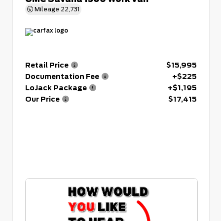
Mileage
22,731
Retail Price
$15,995
Documentation Fee
+$225
LoJack Package
+$1,195
Our Price
$17,415