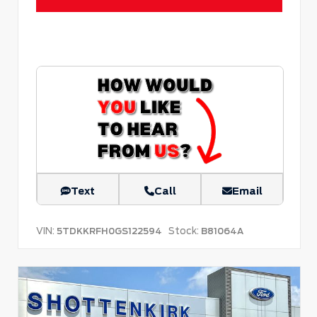
Text
Call
Email
VIN:
Stock:
5TDKKRFH0GS122594
B81064A