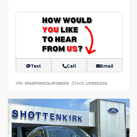
Text
Call
Email
VIN:
Stock:
3FA6P0HD0LR126639
U095520A