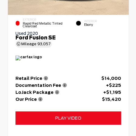
EXTERIOR
INTERIOR
Rapid Red Metallic Tinted
Ebony
Clearcoat
Used 2020
Ford Fusion SE
Mileage
93,057
Retail Price
$14,000
Documentation Fee
+$225
LoJack Package
+$1,195
Our Price
$15,420
PLAY VIDEO