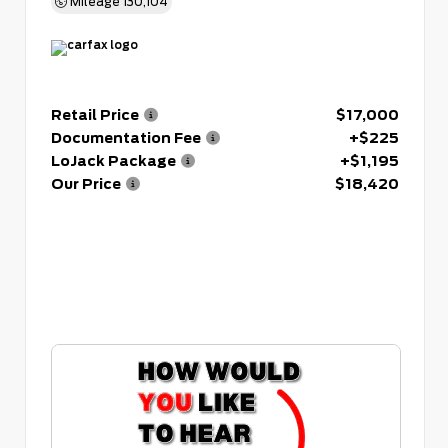
Mileage
130,104
Retail Price
$17,000
Documentation Fee
+$225
LoJack Package
+$1,195
Our Price
$18,420