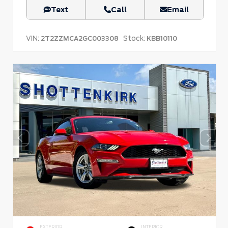
Text
Call
Email
VIN:
Stock:
2T2ZZMCA2GC003308
KBB10110
EXTERIOR
INTERIOR