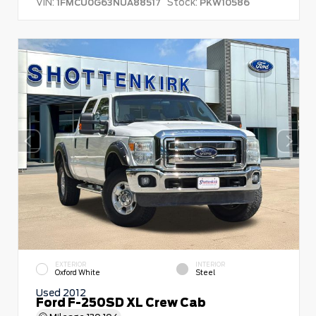
VIN:
Stock:
1FMCU0G63NUA88517
PKW10586
EXTERIOR
INTERIOR
Oxford White
Steel
Used 2012
Ford F-250SD XL Crew Cab