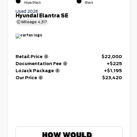
Abyss Black
Black
Used 2026
Hyundai Elantra SE
Mileage
4,317
Retail Price
$22,000
Documentation Fee
+$225
LoJack Package
+$1,195
Our Price
$23,420