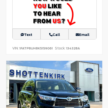
Text
Call
Email
VIN:
Stock:
1FATP8UH8K5159061
134328A