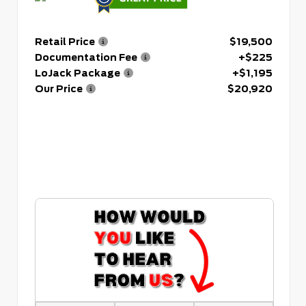
Retail Price
$19,500
Documentation Fee
+$225
LoJack Package
+$1,195
Our Price
$20,920