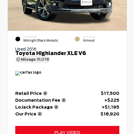
EXTERIOR
INTERIOR
Midnight Black Metallic
Almond
Used 2016
Toyota Highlander XLE V6
Mileage
111,078
Retail Price
$17,500
Documentation Fee
+$225
LoJack Package
+$1,195
Our Price
$18,920
PLAY VIDEO