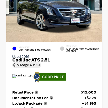
INTERIOR
EXTERIOR
Light Platinum W/Jet Black
Dark Adriatic Blue Metallic
Accents
Used 2016
Cadillac ATS 2.5L
Mileage
49,953
Retail Price
$15,000
Documentation Fee
+$225
LoJack Package
+$1,195