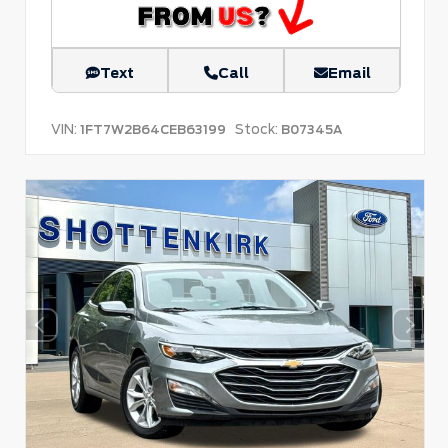
Text
Call
Email
VIN:
Stock:
1FT7W2B64CEB63199
B07345A