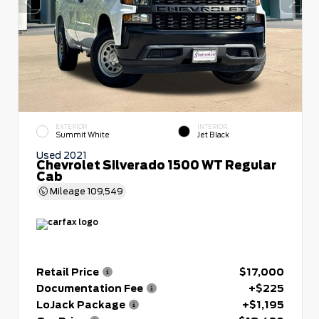
EXTERIOR
INTERIOR
Summit White
Jet Black
Used 2021
Chevrolet Silverado 1500 WT Regular
Cab
Mileage
109,549
Retail Price
$17,000
Documentation Fee
+$225
LoJack Package
+$1,195