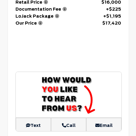
Retail Price
$16,000
Documentation Fee
+$225
LoJack Package
+$1,195
Our Price
$17,420
Text
Call
Email