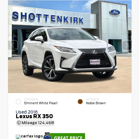
EXTERIOR
INTERIOR
Eminent White Pearl
Noble Brown
Used 2016
Lexus RX 350
Mileage
124,468