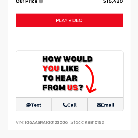
Our Price
$16,420
PLAY VIDEO
Text
Call
Email
VIN:
Stock:
1G6AA5RA1G0123006
KBB10152