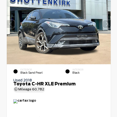
EXTERIOR
INTERIOR
Black Sand Pearl
Black
Used 2018
Toyota C-HR XLE Premium
Mileage
60,782