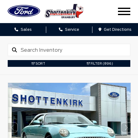
Sales
Service
Get Directions
SORT
FILTER
(896)