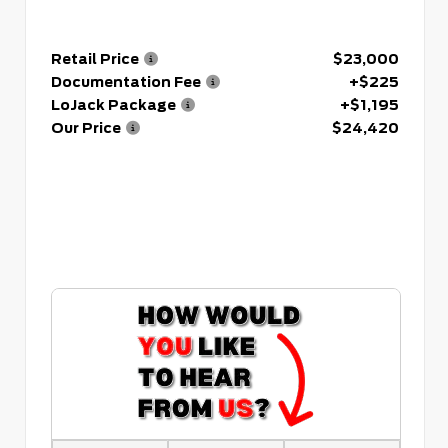
Retail Price
$23,000
Documentation Fee
+$225
LoJack Package
+$1,195
Our Price
$24,420