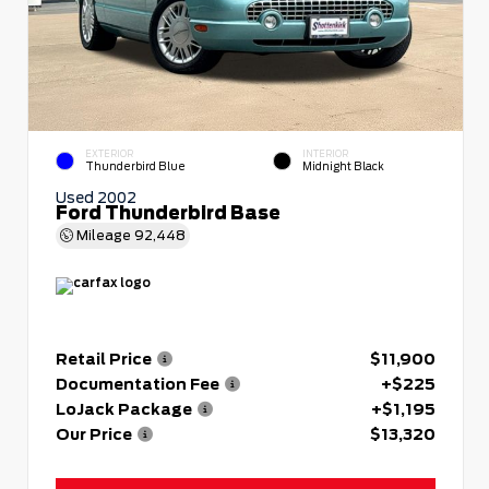
EXTERIOR
INTERIOR
Thunderbird Blue
Midnight Black
Used 2002
Ford Thunderbird Base
Mileage
92,448
Retail Price
$11,900
Documentation Fee
+$225
LoJack Package
+$1,195
Our Price
$13,320