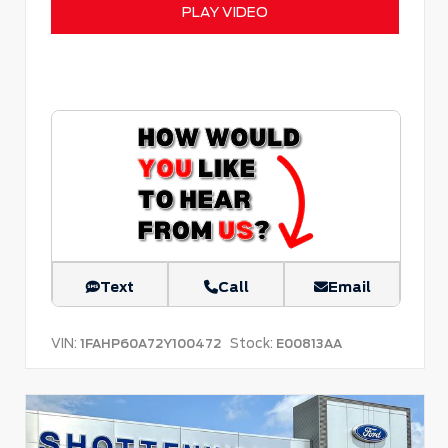
PLAY VIDEO
Text
Call
Email
VIN:
Stock:
1FAHP60A72Y100472
E00813AA