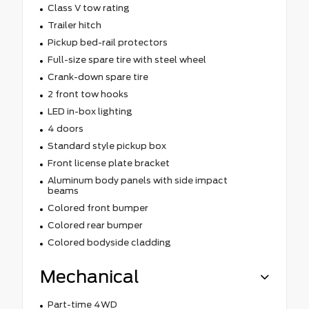
Class V tow rating
Trailer hitch
Pickup bed-rail protectors
Full-size spare tire with steel wheel
Crank-down spare tire
2 front tow hooks
LED in-box lighting
4 doors
Standard style pickup box
Front license plate bracket
Aluminum body panels with side impact
beams
Colored front bumper
Colored rear bumper
Colored bodyside cladding
Mechanical
Part-time 4WD