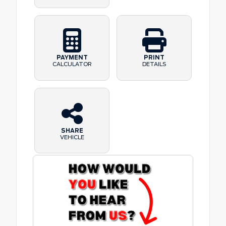
PAYMENT
PRINT
CALCULATOR
DETAILS
SHARE
VEHICLE