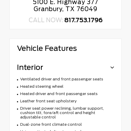
5100 E. Highway 377
Granbury, TX 76049
CALL NOW:
817.753.1796
Vehicle Features
Interior
Ventilated driver and front passenger seats
Heated steering wheel
Heated driver and front passenger seats
Leather front seat upholstery
Driver seat power reclining, lumbar support,
cushion tilt, fore/aft control and height
adjustable control
Dual-zone front climate control