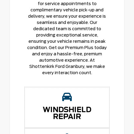
for service appointments to
complimentary vehicle pick-up and
delivery, we ensure your experience is
seamless and enjoyable. Our
dedicated team is committed to
providing exceptional service,
ensuring your vehicle remains in peak
condition. Get our Premium Plus today
and enjoy a hassle-free, premium
automotive experience. At
Shottenkirk Ford Granbury, we make
every interaction count.
WINDSHIELD
REPAIR