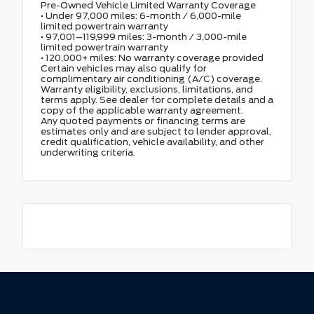
Pre-Owned Vehicle Limited Warranty Coverage
• Under 97,000 miles: 6-month / 6,000-mile
limited powertrain warranty
• 97,001–119,999 miles: 3-month / 3,000-mile
limited powertrain warranty
• 120,000+ miles: No warranty coverage provided
Certain vehicles may also qualify for
complimentary air conditioning (A/C) coverage.
Warranty eligibility, exclusions, limitations, and
terms apply. See dealer for complete details and a
copy of the applicable warranty agreement.
Any quoted payments or financing terms are
estimates only and are subject to lender approval,
credit qualification, vehicle availability, and other
underwriting criteria.