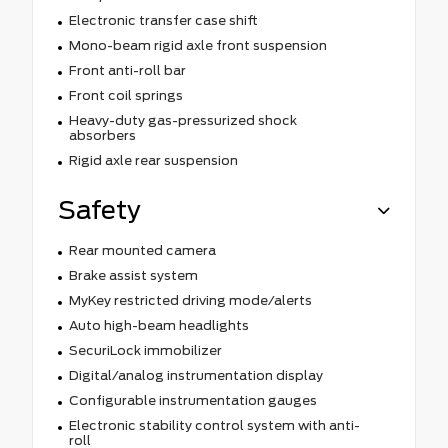
Electronic transfer case shift
Mono-beam rigid axle front suspension
Front anti-roll bar
Front coil springs
Heavy-duty gas-pressurized shock
absorbers
Rigid axle rear suspension
Safety
Rear mounted camera
Brake assist system
MyKey restricted driving mode/alerts
Auto high-beam headlights
SecuriLock immobilizer
Digital/analog instrumentation display
Configurable instrumentation gauges
Electronic stability control system with anti-
roll