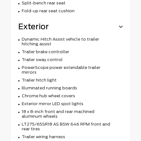
Split-bench rear seat
Fold-up rear seat cushion
Exterior
Dynamic Hitch Assist vehicle to trailer
hitching assist
Trailer brake controller
Trailer sway control
PowerScope power extendable trailer
mirrors
Trailer hitch light
Illuminated running boards
Chrome hub wheel covers
Exterior mirror LED spot lights
18 x 8-inch front and rear machined
aluminum wheels
LT275/65SR18 AS BSW 646 RPM front and
rear tires
Trailer wiring harness