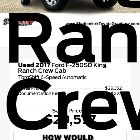
Ran
Used 2017
Ford F-250SD King
Cre
Ranch Crew Cab
TorqShift 6-Speed Automatic
Retail Price
$29,352
Documentation Fee
+$225
Sales Price
$29,577