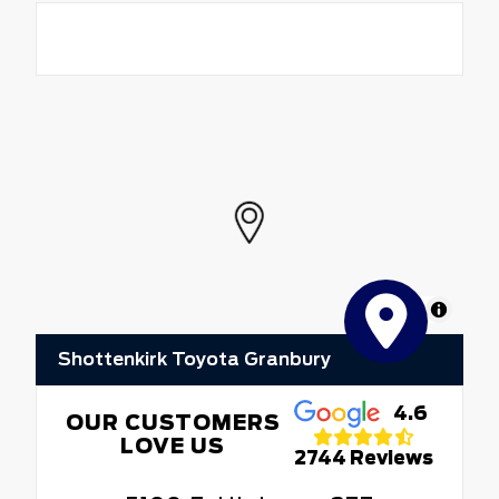
MapLibre
Shottenkirk Toyota Granbury
4.6
OUR CUSTOMERS
LOVE US
2744 Reviews