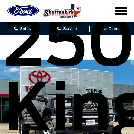
25
Sales
Service
Get Directions
Kin