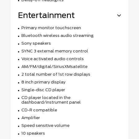
Entertainment
Primary monitor touchscreen
Bluetooth wireless audio streaming
Sony speakers
SYNC 3 external memory control
Voice activated audio controls
AM/FM/digital/SiriusXMsatellite
2 total number of 1st row displays
8 inch primary display
Single-disc CD player
CD player located in the
dashboard/instrument panel
CD-R compatible
Amplifier
Speed sensitive volume
10 speakers