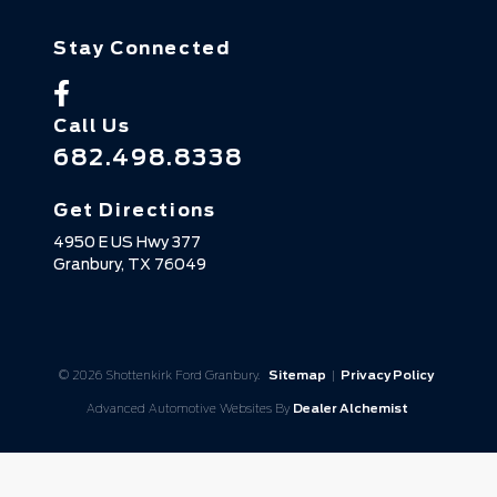
Stay Connected
Call Us
682.498.8338
Get Directions
4950 E US Hwy 377
Granbury,
TX
76049
© 2026 Shottenkirk Ford Granbury.
Sitemap
|
Privacy Policy
Advanced Automotive Websites By
Dealer Alchemist