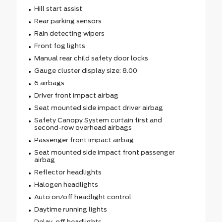
Hill start assist
Rear parking sensors
Rain detecting wipers
Front fog lights
Manual rear child safety door locks
Gauge cluster display size: 8.00
6 airbags
Driver front impact airbag
Seat mounted side impact driver airbag
Safety Canopy System curtain first and
second-row overhead airbags
Passenger front impact airbag
Seat mounted side impact front passenger
airbag
Reflector headlights
Halogen headlights
Auto on/off headlight control
Daytime running lights
Delay-off headlights