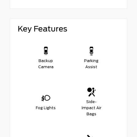
Key Features
Backup
Parking
Camera
Assist
Side-
Fog Lights
Impact Air
Bags