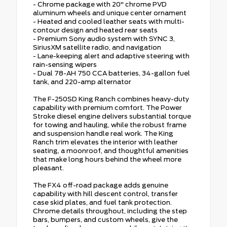
- Chrome package with 20" chrome PVD
aluminum wheels and unique center ornament
- Heated and cooled leather seats with multi-
contour design and heated rear seats
- Premium Sony audio system with SYNC 3,
SiriusXM satellite radio, and navigation
- Lane-keeping alert and adaptive steering with
rain-sensing wipers
- Dual 78-AH 750 CCA batteries, 34-gallon fuel
tank, and 220-amp alternator
The F-250SD King Ranch combines heavy-duty
capability with premium comfort. The Power
Stroke diesel engine delivers substantial torque
for towing and hauling, while the robust frame
and suspension handle real work. The King
Ranch trim elevates the interior with leather
seating, a moonroof, and thoughtful amenities
that make long hours behind the wheel more
pleasant.
The FX4 off-road package adds genuine
capability with hill descent control, transfer
case skid plates, and fuel tank protection.
Chrome details throughout, including the step
bars, bumpers, and custom wheels, give the