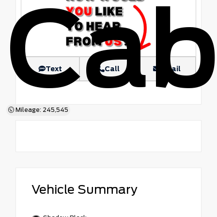
Ca
Text
Call
Email
Mileage: 245,545
Vehicle Summary