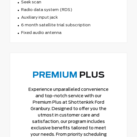
Seek scan
Radio data system (RDS)
Auxiliary input jack
6 month satellite trial subscription
Fixed audio antenna
PREMIUM
PLUS
Experience unparalleled convenience
and top-notch service with our
Premium Plus at Shottenkirk Ford
Granbury. Designed to offer you the
utmost in customer care and
satisfaction, our program includes
exclusive benefits tailored to meet
your needs. From priority scheduling