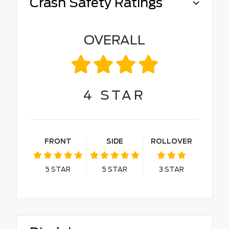
Crash Safety Ratings
OVERALL
4
STAR
FRONT
SIDE
ROLLOVER
5
STAR
5
STAR
3
STAR