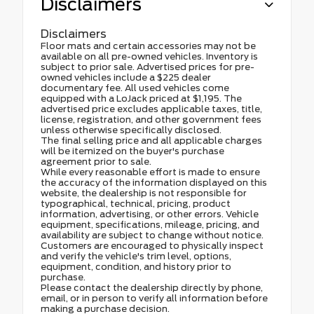
Disclaimers
Disclaimers
Floor mats and certain accessories may not be
available on all pre-owned vehicles. Inventory is
subject to prior sale. Advertised prices for pre-
owned vehicles include a $225 dealer
documentary fee. All used vehicles come
equipped with a LoJack priced at $1,195. The
advertised price excludes applicable taxes, title,
license, registration, and other government fees
unless otherwise specifically disclosed.
The final selling price and all applicable charges
will be itemized on the buyer's purchase
agreement prior to sale.
While every reasonable effort is made to ensure
the accuracy of the information displayed on this
website, the dealership is not responsible for
typographical, technical, pricing, product
information, advertising, or other errors. Vehicle
equipment, specifications, mileage, pricing, and
availability are subject to change without notice.
Customers are encouraged to physically inspect
and verify the vehicle's trim level, options,
equipment, condition, and history prior to
purchase.
Please contact the dealership directly by phone,
email, or in person to verify all information before
making a purchase decision.