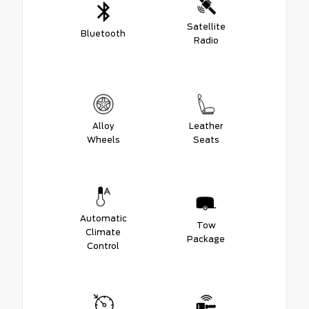
Satellite
Bluetooth
Radio
Alloy
Leather
Wheels
Seats
Automatic
Tow
Climate
Package
Control