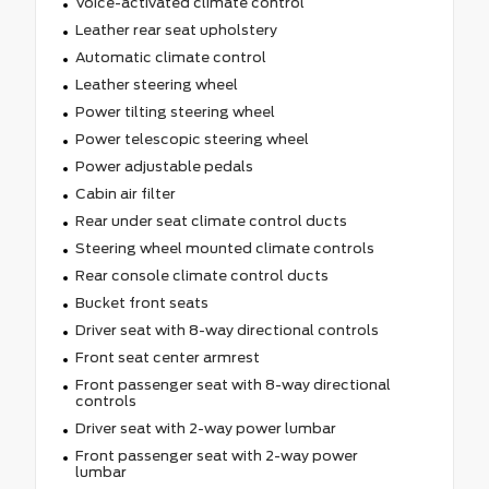
Voice-activated climate control
Leather rear seat upholstery
Automatic climate control
Leather steering wheel
Power tilting steering wheel
Power telescopic steering wheel
Power adjustable pedals
Cabin air filter
Rear under seat climate control ducts
Steering wheel mounted climate controls
Rear console climate control ducts
Bucket front seats
Driver seat with 8-way directional controls
Front seat center armrest
Front passenger seat with 8-way directional
controls
Driver seat with 2-way power lumbar
Front passenger seat with 2-way power
lumbar