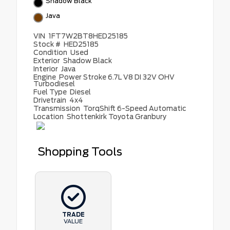
Shadow Black
Java
VIN
1FT7W2BT8HED25185
Stock #
HED25185
Condition
Used
Exterior
Shadow Black
Interior
Java
Engine
Power Stroke 6.7L V8 DI 32V OHV
Turbodiesel
Fuel Type
Diesel
Drivetrain
4x4
Transmission
TorqShift 6-Speed Automatic
Location
Shottenkirk Toyota Granbury
Shopping Tools
TRADE
VALUE