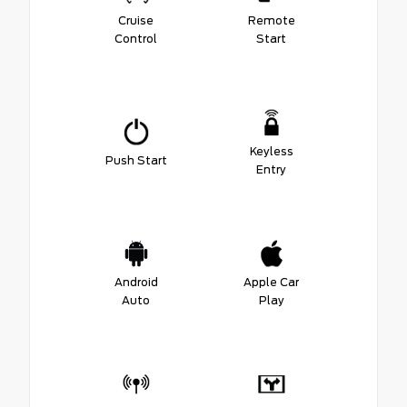
Cruise
Remote
Control
Start
Keyless
Push Start
Entry
Android
Apple Car
Auto
Play