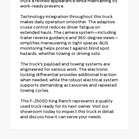
truck a refined appearance while maintaining its
work-ready presence.
Technology integration throughout this truck
makes daily operation smoother. The adaptive
cruise control reduces driver fatigue on
extended hauls. The camera system—including
trailer reverse guidance and 360-degree views—
simplifies maneuvering in tight spaces. BLIS
monitoring helps protect against blind spot
hazards, whether towing or driving solo.
The truck's payload and towing systems are
engineered for serious work. The electronic
locking differential provides additional traction
when needed, while the robust electrical system
supports demanding accessories and repeated
towing cycles.
This F-250SD King Ranch represents a quality
used truck ready for its next owner. Visit our
showroom today to inspect this truck in detail
and discuss how it can serve your needs.