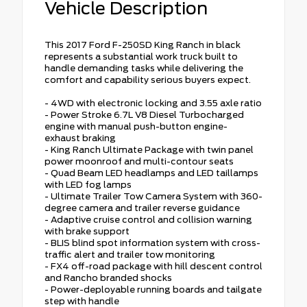
Vehicle Description
This 2017 Ford F-250SD King Ranch in black
represents a substantial work truck built to
handle demanding tasks while delivering the
comfort and capability serious buyers expect.
- 4WD with electronic locking and 3.55 axle ratio
- Power Stroke 6.7L V8 Diesel Turbocharged
engine with manual push-button engine-
exhaust braking
- King Ranch Ultimate Package with twin panel
power moonroof and multi-contour seats
- Quad Beam LED headlamps and LED taillamps
with LED fog lamps
- Ultimate Trailer Tow Camera System with 360-
degree camera and trailer reverse guidance
- Adaptive cruise control and collision warning
with brake support
- BLIS blind spot information system with cross-
traffic alert and trailer tow monitoring
- FX4 off-road package with hill descent control
and Rancho branded shocks
- Power-deployable running boards and tailgate
step with handle