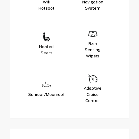
Wifi
Navigation
Hotspot
System
Rain
Heated
Sensing
Seats
Wipers
Adaptive
Sunroof/Moonroof
Cruise
Control