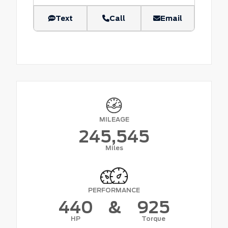
Text
Call
Email
MILEAGE
245,545
Miles
PERFORMANCE
440
&
925
HP
Torque