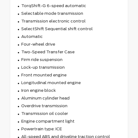
TorqShift-G 6-speed automatic
Selectable mode transmission
Transmission electronic control
SelectShift Sequential shift control
Automatic
Four-wheel drive
Two-Speed Transfer Case
Firm ride suspension
Lock-up transmission
Front mounted engine
Longitudinal mounted engine
Iron engine block
Aluminum cylinder head
Overdrive transmission
Transmission oil cooler
Engine compartment light
Powertrain type: ICE
All-speed ABS and driveline traction control