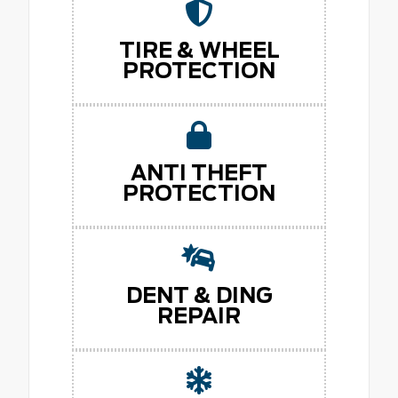
TIRE & WHEEL
PROTECTION
ANTI THEFT
PROTECTION
DENT & DING
REPAIR