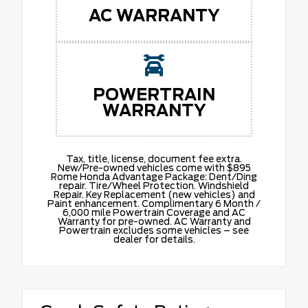
AC WARRANTY
POWERTRAIN
WARRANTY
Tax, title, license, document fee extra.
New/Pre-owned vehicles come with $895
Rome Honda Advantage Package: Dent/Ding
repair. Tire/Wheel Protection. Windshield
Repair. Key Replacement (new vehicles) and
Paint enhancement. Complimentary 6 Month /
6,000 mile Powertrain Coverage and AC
Warranty for pre-owned. AC Warranty and
Powertrain excludes some vehicles – see
dealer for details.